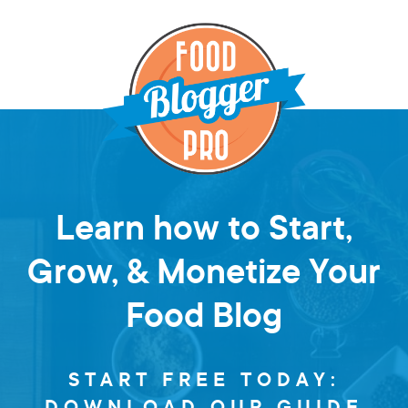
Learn how to Start,
Grow, & Monetize Your
Food Blog
START FREE TODAY:
DOWNLOAD OUR GUIDE