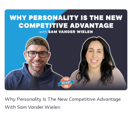
Why Personality Is The New Competitive Advantage
With Sam Vander Wielen