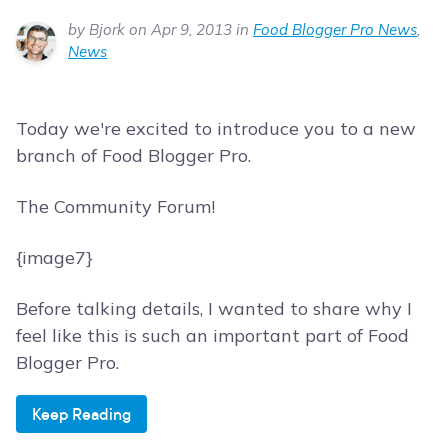
by Bjork on Apr 9, 2013 in
Food Blogger Pro News
,
News
Today we're excited to introduce you to a new
branch of Food Blogger Pro.
The Community Forum!
{image7}
Before talking details, I wanted to share why I
feel like this is such an important part of Food
Blogger Pro.
Keep Reading