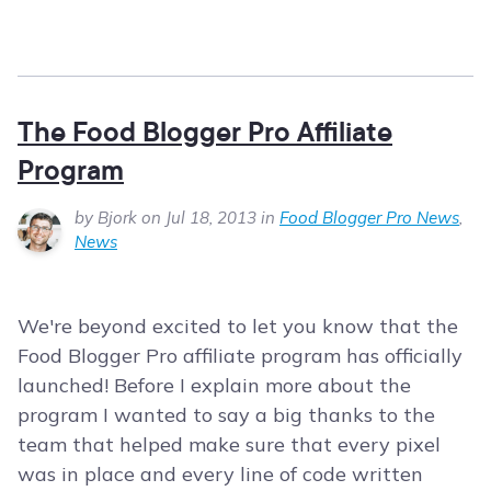
The Food Blogger Pro Affiliate
Program
by Bjork on Jul 18, 2013 in
Food Blogger Pro News
,
News
We're beyond excited to let you know that the
Food Blogger Pro affiliate program has officially
launched! Before I explain more about the
program I wanted to say a big thanks to the
team that helped make sure that every pixel
was in place and every line of code written