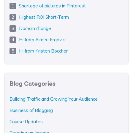
Shortage of pictures in Pinterest
Highest ROI Short-Term
Domain change
Hi from Aimee Ergovic!
Hi from Kristen Boccher!
Blog Categories
Building Traffic and Growing Your Audience
Business of Blogging
Course Updates
Creating an Income