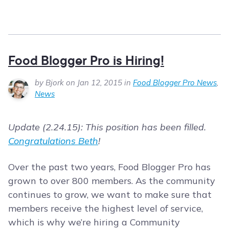
Food Blogger Pro is Hiring!
by Bjork on Jan 12, 2015 in
Food Blogger Pro News
,
News
Update (2.24.15): This position has been filled.
Congratulations Beth
!
Over the past two years, Food Blogger Pro has
grown to over 800 members. As the community
continues to grow, we want to make sure that
members receive the highest level of service,
which is why we’re hiring a Community