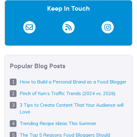
Keep In Touch
Popular Blog Posts
How to Build a Personal Brand as a Food Blogger
Pinch of Yum’s Traffic Trends (2024 vs. 2026)
3 Tips to Create Content That Your Audience will
Love
Trending Recipe Ideas This Summer
The Top 5 Reasons Food Bloggers Should