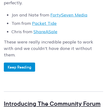
perfectly.
Jon and Nate from
FortySeven Media
Tom from
Packet Tide
Chris from
ShareASale
These were really incredible people to work
with and we couldn't have done it without
them.
Keep Reading
Introducing The Community Forum