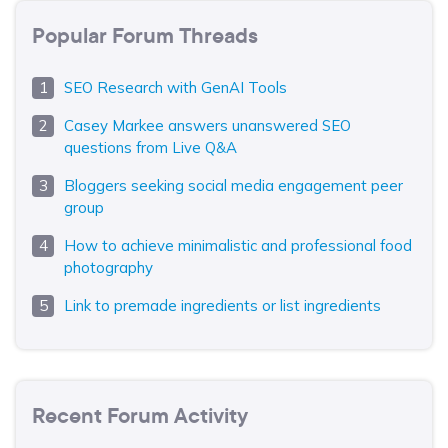
Popular Forum Threads
SEO Research with GenAI Tools
Casey Markee answers unanswered SEO
questions from Live Q&A
Bloggers seeking social media engagement peer
group
How to achieve minimalistic and professional food
photography
Link to premade ingredients or list ingredients
Recent Forum Activity