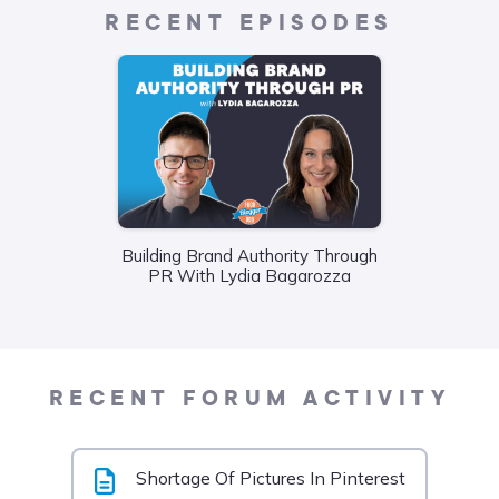
RECENT EPISODES
Building Brand Authority Through
Wha
PR With Lydia Bagarozza
Food
Liane
RECENT FORUM ACTIVITY
Shortage Of Pictures In Pinterest