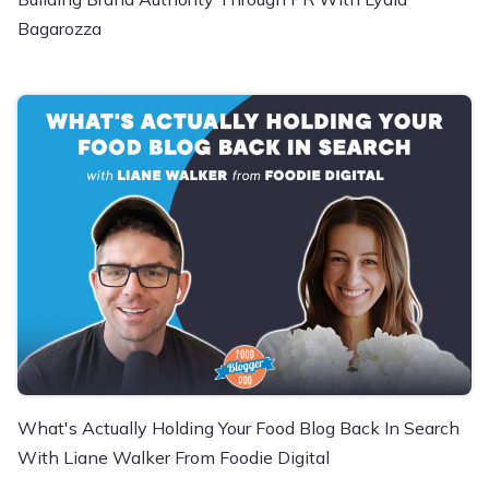
Bagarozza
What's Actually Holding Your Food Blog Back In Search
With Liane Walker From Foodie Digital