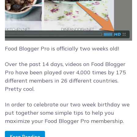
Food Blogger Pro is officially two weeks old!
Over the past 14 days, videos on Food Blogger
Pro have been played over 4,000 times by 175
different members in 26 different countries.
Pretty cool.
In order to celebrate our two week birthday we
put together some simple tips to help you
maximize your Food Blogger Pro membership.
Keep Reading