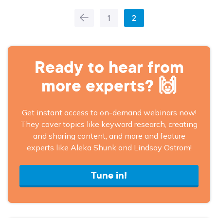
1
2
More
Articles
Ready to hear from
more experts? 🙌
Get instant access to on-demand webinars now!
They cover topics like keyword research, creating
and sharing content, and more and feature
experts like Aleka Shunk and Lindsay Ostrom!
Tune in!