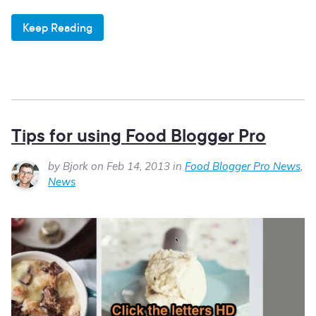
Keep Reading
Tips for using Food Blogger Pro
by Bjork on Feb 14, 2013 in
Food Blogger Pro News
,
News