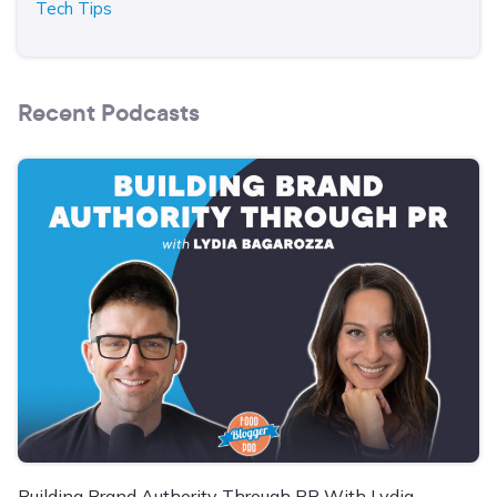
Tech Tips
Recent Podcasts
Building Brand Authority Through PR With Lydia