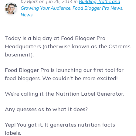
by Bjork on Jun 26, 2014 in
Building Traffic and
Growing Your Audience
,
Food Blogger Pro News
,
News
Today is a big day at Food Blogger Pro
Headquarters (otherwise known as the Ostrom’s
basement).
Food Blogger Pro is launching our first tool for
food bloggers. We couldn’t be more excited!
We’re calling it the Nutrition Label Generator.
Any guesses as to what it does?
Yep! You got it. It generates nutrition facts
labels.