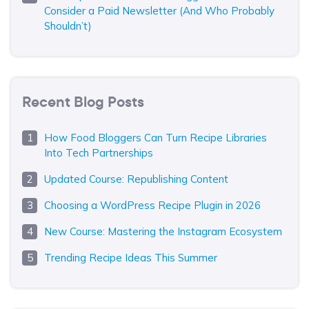
Consider a Paid Newsletter (And Who Probably
Shouldn’t)
Recent Blog Posts
How Food Bloggers Can Turn Recipe Libraries
Into Tech Partnerships
Updated Course: Republishing Content
Choosing a WordPress Recipe Plugin in 2026
New Course: Mastering the Instagram Ecosystem
Trending Recipe Ideas This Summer