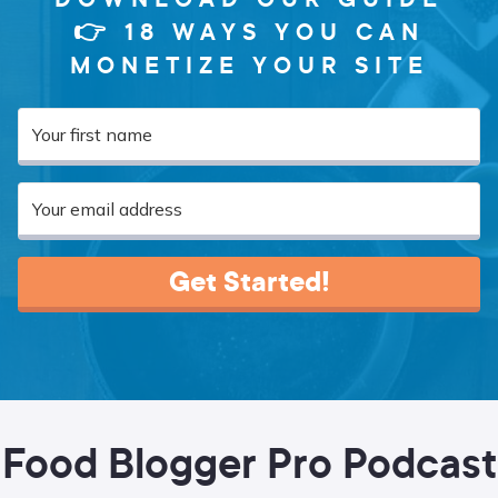
👉 18 WAYS YOU CAN
MONETIZE YOUR SITE
Get Started!
Food Blogger Pro Podcast