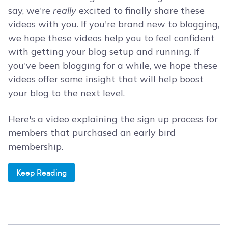
say, we're
really
excited to finally share these
videos with you. If you're brand new to blogging,
we hope these videos help you to feel confident
with getting your blog setup and running. If
you've been blogging for a while, we hope these
videos offer some insight that will help boost
your blog to the next level.
Here's a video explaining the sign up process for
members that purchased an early bird
membership.
Keep Reading