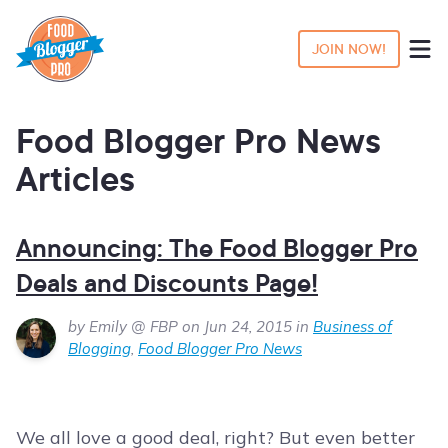
JOIN NOW!
Food Blogger Pro News
Articles
Announcing: The Food Blogger Pro
Deals and Discounts Page!
by Emily @ FBP on Jun 24, 2015 in
Business of
Blogging
,
Food Blogger Pro News
We all love a good deal, right? But even better