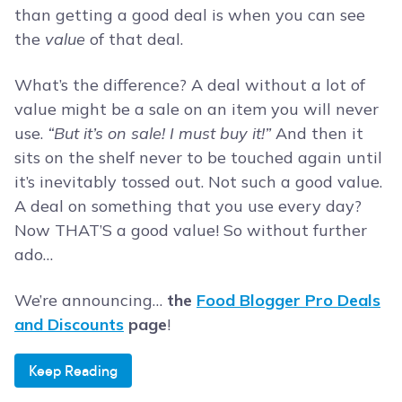
than getting a good deal is when you can see
the
value
of that deal.
What’s the difference? A deal without a lot of
value might be a sale on an item you will never
use.
“But it’s on sale! I must buy it!”
And then it
sits on the shelf never to be touched again until
it’s inevitably tossed out. Not such a good value.
A deal on something that you use every day?
Now THAT’S a good value! So without further
ado…
We’re announcing…
the
Food Blogger Pro Deals
and Discounts
page
!
Keep Reading