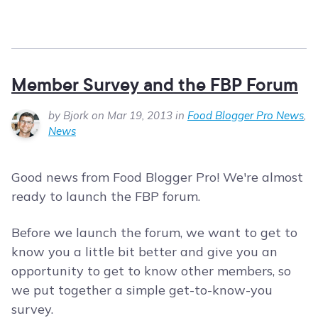
Member Survey and the FBP Forum
by Bjork on Mar 19, 2013 in
Food Blogger Pro News
,
News
Good news from Food Blogger Pro! We're almost
ready to launch the FBP forum.
Before we launch the forum, we want to get to
know you a little bit better and give you an
opportunity to get to know other members, so
we put together a simple get-to-know-you
survey.