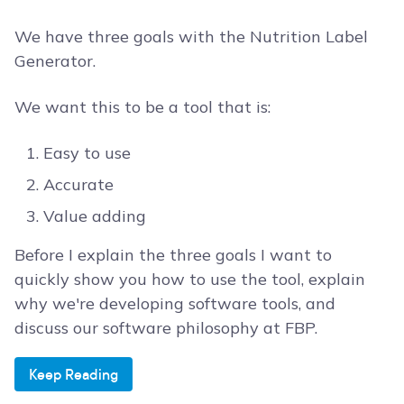
We have three goals with the Nutrition Label
Generator.
We want this to be a tool that is:
Easy to use
Accurate
Value adding
Before I explain the three goals I want to
quickly show you how to use the tool, explain
why we're developing software tools, and
discuss our software philosophy at FBP.
Keep Reading