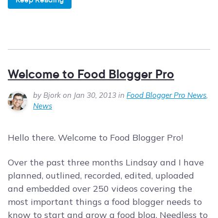
Welcome to Food Blogger Pro
by Bjork on Jan 30, 2013 in
Food Blogger Pro News
,
News
Hello there. Welcome to Food Blogger Pro!
Over the past three months Lindsay and I have
planned, outlined, recorded, edited, uploaded
and embedded over 250 videos covering the
most important things a food blogger needs to
know to start and grow a food blog. Needless to