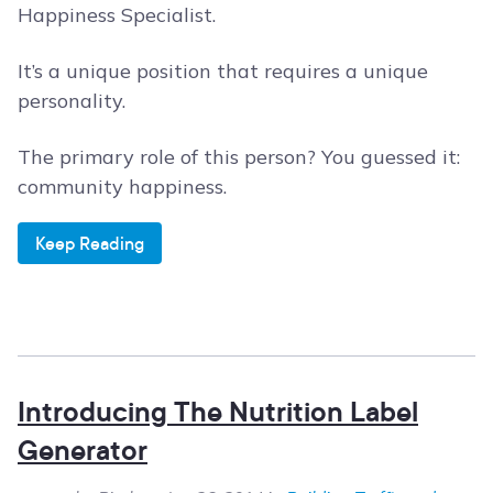
Happiness Specialist.
It’s a unique position that requires a unique
personality.
The primary role of this person? You guessed it:
community happiness.
Keep Reading
Introducing The Nutrition Label
Generator