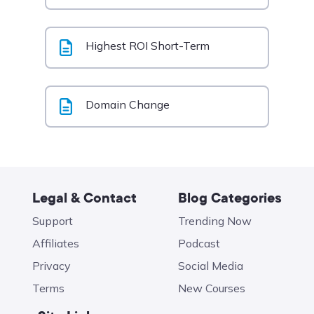
Highest ROI Short-Term
Domain Change
Legal & Contact
Blog Categories
Support
Trending Now
Affiliates
Podcast
Privacy
Social Media
Terms
New Courses