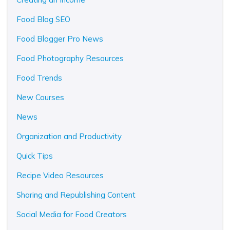
Food Blog SEO
Food Blogger Pro News
Food Photography Resources
Food Trends
New Courses
News
Organization and Productivity
Quick Tips
Recipe Video Resources
Sharing and Republishing Content
Social Media for Food Creators