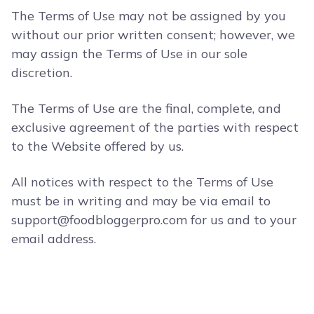
The Terms of Use may not be assigned by you
without our prior written consent; however, we
may assign the Terms of Use in our sole
discretion.
The Terms of Use are the final, complete, and
exclusive agreement of the parties with respect
to the Website offered by us.
All notices with respect to the Terms of Use
must be in writing and may be via email to
support@foodbloggerpro.com
for us and to your
email address.