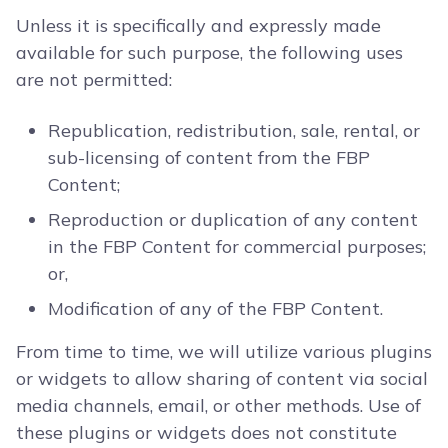
Unless it is specifically and expressly made
available for such purpose, the following uses
are not permitted:
Republication, redistribution, sale, rental, or
sub-licensing of content from the FBP
Content;
Reproduction or duplication of any content
in the FBP Content for commercial purposes;
or,
Modification of any of the FBP Content.
From time to time, we will utilize various plugins
or widgets to allow sharing of content via social
media channels, email, or other methods. Use of
these plugins or widgets does not constitute