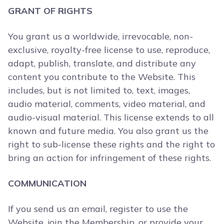
GRANT OF RIGHTS
You grant us a worldwide, irrevocable, non-
exclusive, royalty-free license to use, reproduce,
adapt, publish, translate, and distribute any
content you contribute to the Website. This
includes, but is not limited to, text, images,
audio material, comments, video material, and
audio-visual material. This license extends to all
known and future media. You also grant us the
right to sub-license these rights and the right to
bring an action for infringement of these rights.
COMMUNICATION
If you send us an email, register to use the
Website, join the Membership, or provide your