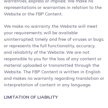
warranties, express or implied. We make no
representations or warranties in relation to the
Website or the FBP Content.
We make no warranty the Website will meet
your requirements; will be available
uninterrupted; timely and free of viruses or bugs;
or represents the full functionality, accuracy,
and reliability of the Website. We are not
responsible to you for the loss of any content or
material uploaded or transmitted through the
Website. The FBP Content is written in English
and makes no warranty regarding translation or
interpretation of content in any language.
LIMITATION OF LIABILITY