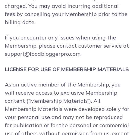
charged. You may avoid incurring additional
fees by cancelling your Membership prior to the
billing date.
If you encounter any issues when using the
Membership, please contact customer service at
support@foodbloggerpro.com
.
LICENSE FOR USE OF MEMBERSHIP MATERIALS
As an active member of the Membership, you
will receive access to exclusive Membership
content (“Membership Materials”). All
Membership Materials were developed solely for
your personal use and may not be reproduced
for publication or for the personal or commercial
use of others without permission from us, except