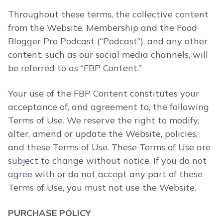
Throughout these terms, the collective content
from the Website, Membership and the Food
Blogger Pro Podcast (“Podcast”), and any other
content, such as our social media channels, will
be referred to as “FBP Content.”
Your use of the FBP Content constitutes your
acceptance of, and agreement to, the following
Terms of Use. We reserve the right to modify,
alter, amend or update the Website, policies,
and these Terms of Use. These Terms of Use are
subject to change without notice. If you do not
agree with or do not accept any part of these
Terms of Use, you must not use the Website.
PURCHASE POLICY