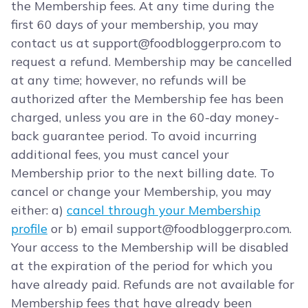
the Membership fees. At any time during the
first 60 days of your membership, you may
contact us at
support@foodbloggerpro.com
to
request a refund. Membership may be cancelled
at any time; however, no refunds will be
authorized after the Membership fee has been
charged, unless you are in the 60-day money-
back guarantee period. To avoid incurring
additional fees, you must cancel your
Membership prior to the next billing date. To
cancel or change your Membership, you may
either: a)
cancel through your Membership
profile
or b) email
support@foodbloggerpro.com
.
Your access to the Membership will be disabled
at the expiration of the period for which you
have already paid. Refunds are not available for
Membership fees that have already been