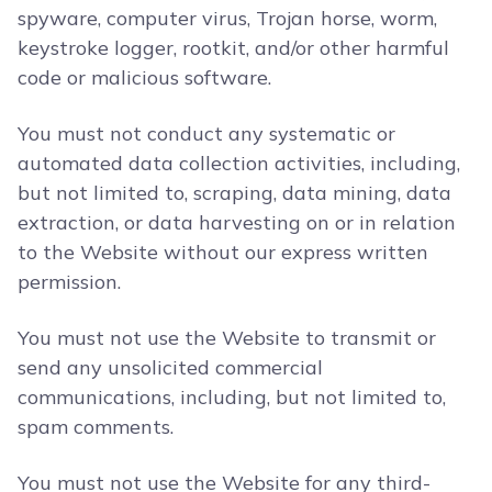
spyware, computer virus, Trojan horse, worm,
keystroke logger, rootkit, and/or other harmful
code or malicious software.
You must not conduct any systematic or
automated data collection activities, including,
but not limited to, scraping, data mining, data
extraction, or data harvesting on or in relation
to the Website without our express written
permission.
You must not use the Website to transmit or
send any unsolicited commercial
communications, including, but not limited to,
spam comments.
You must not use the Website for any third-