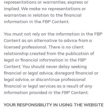
representations or warranties, express or
implied. We make no representations or
warranties in relation to the financial
information in the FBP Content.
You must not rely on the information in the FBP
Content as an alternative to advice from a
licensed professional. There is no client
relationship created from the publication of
legal or financial information in the FBP
Content. You should never delay seeking
financial or legal advice, disregard financial or
legal advice, or discontinue professional
financial or legal services as a result of any
information provided in the FBP Content.
YOUR RESPONSIBILITY IN USING THE WEBSITE