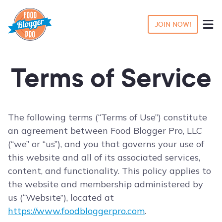
JOIN NOW!
Terms of Service
The following terms (“Terms of Use”) constitute
an agreement between Food Blogger Pro, LLC
(“we” or “us”), and you that governs your use of
this website and all of its associated services,
content, and functionality. This policy applies to
the website and membership administered by
us (“Website”), located at
https://www.foodbloggerpro.com
.