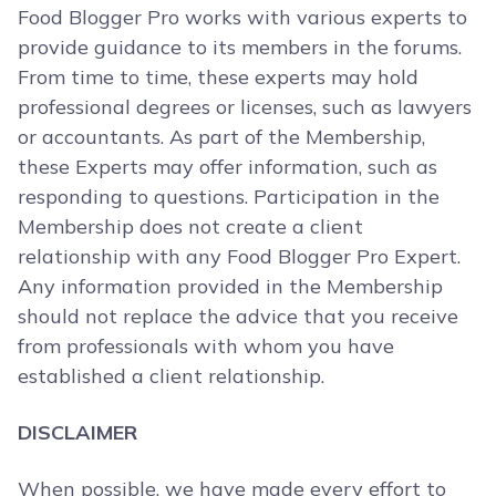
Food Blogger Pro works with various experts to
provide guidance to its members in the forums.
From time to time, these experts may hold
professional degrees or licenses, such as lawyers
or accountants. As part of the Membership,
these Experts may offer information, such as
responding to questions. Participation in the
Membership does not create a client
relationship with any Food Blogger Pro Expert.
Any information provided in the Membership
should not replace the advice that you receive
from professionals with whom you have
established a client relationship.
DISCLAIMER
When possible, we have made every effort to