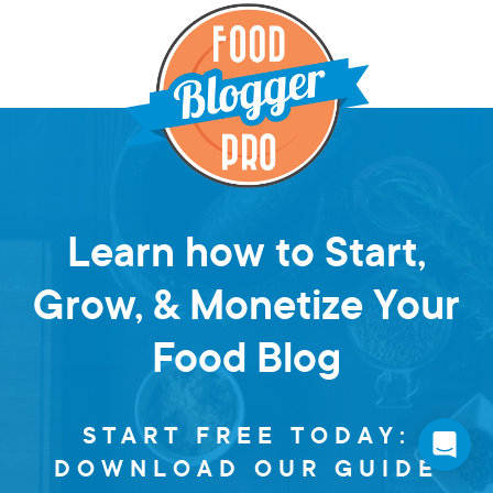
Learn how to Start,
Grow, & Monetize Your
Food Blog
START FREE TODAY:
DOWNLOAD OUR GUIDE