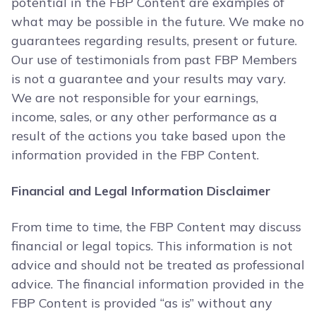
potential in the FBP Content are examples of
what may be possible in the future. We make no
guarantees regarding results, present or future.
Our use of testimonials from past FBP Members
is not a guarantee and your results may vary.
We are not responsible for your earnings,
income, sales, or any other performance as a
result of the actions you take based upon the
information provided in the FBP Content.
Financial and Legal Information Disclaimer
From time to time, the FBP Content may discuss
financial or legal topics. This information is not
advice and should not be treated as professional
advice. The financial information provided in the
FBP Content is provided “as is” without any