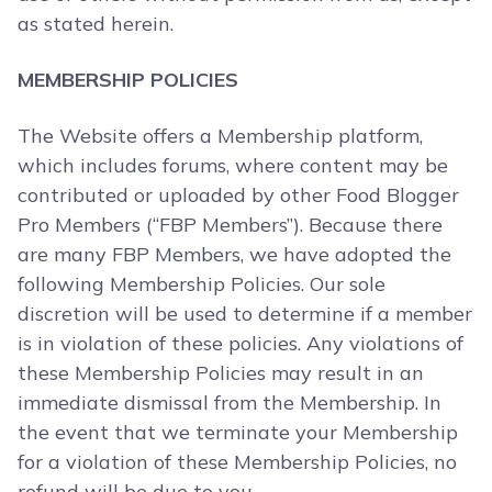
as stated herein.
MEMBERSHIP POLICIES
The Website offers a Membership platform,
which includes forums, where content may be
contributed or uploaded by other Food Blogger
Pro Members (“FBP Members”). Because there
are many FBP Members, we have adopted the
following Membership Policies. Our sole
discretion will be used to determine if a member
is in violation of these policies. Any violations of
these Membership Policies may result in an
immediate dismissal from the Membership. In
the event that we terminate your Membership
for a violation of these Membership Policies, no
refund will be due to you.