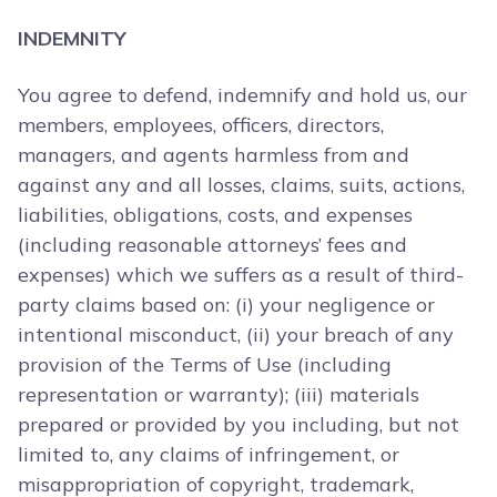
INDEMNITY
You agree to defend, indemnify and hold us, our
members, employees, officers, directors,
managers, and agents harmless from and
against any and all losses, claims, suits, actions,
liabilities, obligations, costs, and expenses
(including reasonable attorneys’ fees and
expenses) which we suffers as a result of third-
party claims based on: (i) your negligence or
intentional misconduct, (ii) your breach of any
provision of the Terms of Use (including
representation or warranty); (iii) materials
prepared or provided by you including, but not
limited to, any claims of infringement, or
misappropriation of copyright, trademark,