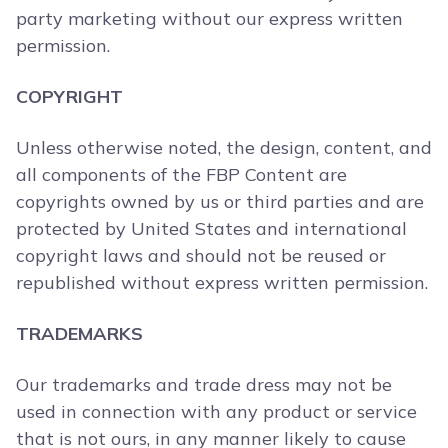
party marketing without our express written
permission.
COPYRIGHT
Unless otherwise noted, the design, content, and
all components of the FBP Content are
copyrights owned by us or third parties and are
protected by United States and international
copyright laws and should not be reused or
republished without express written permission.
TRADEMARKS
Our trademarks and trade dress may not be
used in connection with any product or service
that is not ours, in any manner likely to cause