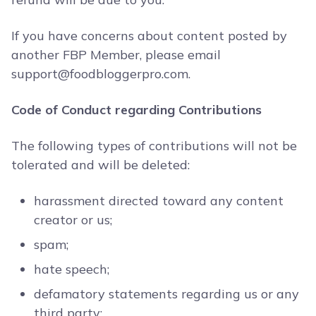
If you have concerns about content posted by
another FBP Member, please email
support@foodbloggerpro.com
.
Code of Conduct regarding Contributions
The following types of contributions will not be
tolerated and will be deleted:
harassment directed toward any content
creator or us;
spam;
hate speech;
defamatory statements regarding us or any
third party;