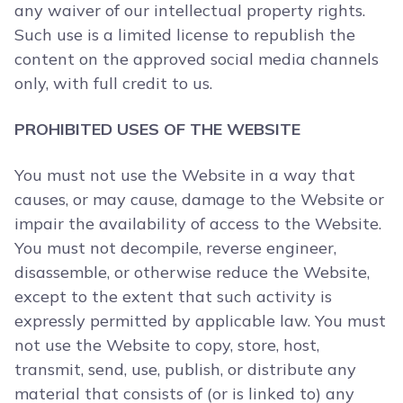
any waiver of our intellectual property rights.
Such use is a limited license to republish the
content on the approved social media channels
only, with full credit to us.
PROHIBITED USES OF THE WEBSITE
You must not use the Website in a way that
causes, or may cause, damage to the Website or
impair the availability of access to the Website.
You must not decompile, reverse engineer,
disassemble, or otherwise reduce the Website,
except to the extent that such activity is
expressly permitted by applicable law. You must
not use the Website to copy, store, host,
transmit, send, use, publish, or distribute any
material that consists of (or is linked to) any