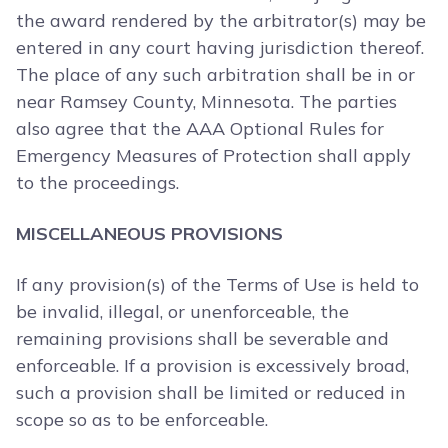
the award rendered by the arbitrator(s) may be
entered in any court having jurisdiction thereof.
The place of any such arbitration shall be in or
near Ramsey County, Minnesota. The parties
also agree that the AAA Optional Rules for
Emergency Measures of Protection shall apply
to the proceedings.
MISCELLANEOUS PROVISIONS
If any provision(s) of the Terms of Use is held to
be invalid, illegal, or unenforceable, the
remaining provisions shall be severable and
enforceable. If a provision is excessively broad,
such a provision shall be limited or reduced in
scope so as to be enforceable.