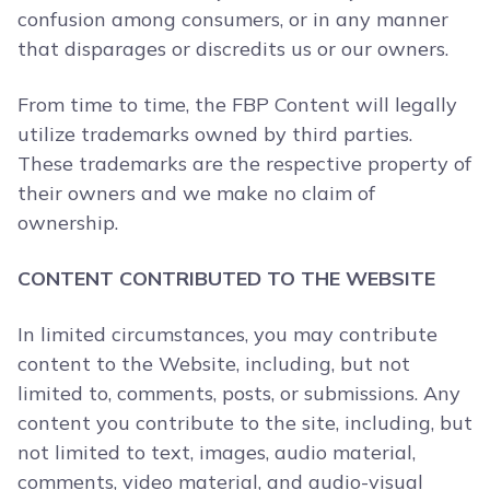
confusion among consumers, or in any manner
that disparages or discredits us or our owners.
From time to time, the FBP Content will legally
utilize trademarks owned by third parties.
These trademarks are the respective property of
their owners and we make no claim of
ownership.
CONTENT CONTRIBUTED TO THE WEBSITE
In limited circumstances, you may contribute
content to the Website, including, but not
limited to, comments, posts, or submissions. Any
content you contribute to the site, including, but
not limited to text, images, audio material,
comments, video material, and audio-visual