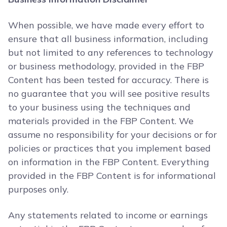
When possible, we have made every effort to
ensure that all business information, including
but not limited to any references to technology
or business methodology, provided in the FBP
Content has been tested for accuracy. There is
no guarantee that you will see positive results
to your business using the techniques and
materials provided in the FBP Content. We
assume no responsibility for your decisions or for
policies or practices that you implement based
on information in the FBP Content. Everything
provided in the FBP Content is for informational
purposes only.
Any statements related to income or earnings