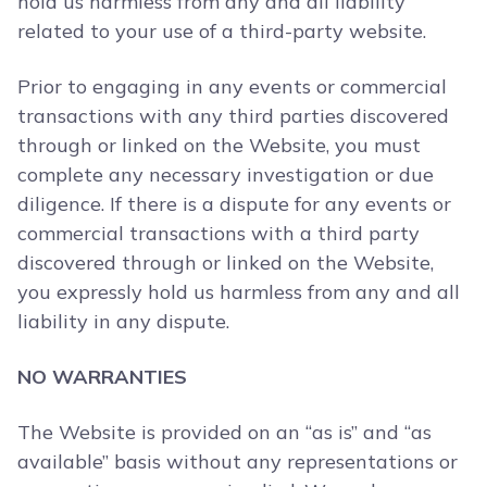
hold us harmless from any and all liability
related to your use of a third-party website.
Prior to engaging in any events or commercial
transactions with any third parties discovered
through or linked on the Website, you must
complete any necessary investigation or due
diligence. If there is a dispute for any events or
commercial transactions with a third party
discovered through or linked on the Website,
you expressly hold us harmless from any and all
liability in any dispute.
NO WARRANTIES
The Website is provided on an “as is” and “as
available” basis without any representations or