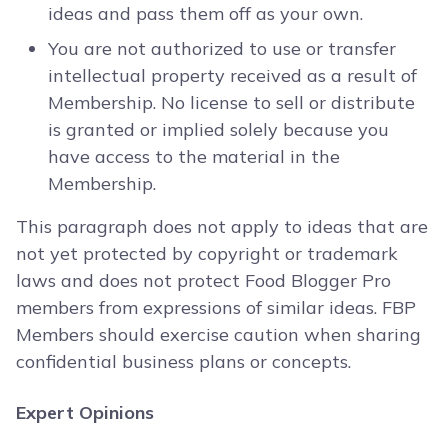
ideas and pass them off as your own.
You are not authorized to use or transfer
intellectual property received as a result of
Membership. No license to sell or distribute
is granted or implied solely because you
have access to the material in the
Membership.
This paragraph does not apply to ideas that are
not yet protected by copyright or trademark
laws and does not protect Food Blogger Pro
members from expressions of similar ideas. FBP
Members should exercise caution when sharing
confidential business plans or concepts.
Expert Opinions