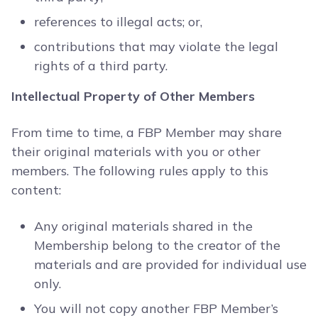
references to illegal acts; or,
contributions that may violate the legal
rights of a third party.
Intellectual Property of Other Members
From time to time, a FBP Member may share
their original materials with you or other
members. The following rules apply to this
content:
Any original materials shared in the
Membership belong to the creator of the
materials and are provided for individual use
only.
You will not copy another FBP Member’s