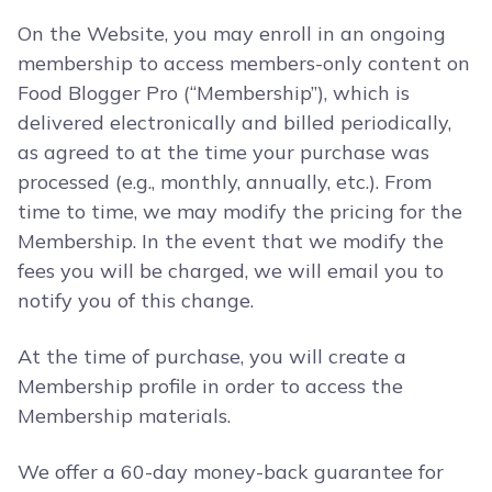
On the Website, you may enroll in an ongoing
membership to access members-only content on
Food Blogger Pro (“Membership”), which is
delivered electronically and billed periodically,
as agreed to at the time your purchase was
processed (e.g., monthly, annually, etc.). From
time to time, we may modify the pricing for the
Membership. In the event that we modify the
fees you will be charged, we will email you to
notify you of this change.
At the time of purchase, you will create a
Membership profile in order to access the
Membership materials.
We offer a 60-day money-back guarantee for