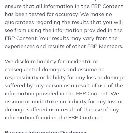
ensure that all information in the FBP Content
has been tested for accuracy. We make no
guarantees regarding the results that you will
see from using the information provided in the
FBP Content. Your results may vary from the
experiences and results of other FBP Members.
We disclaim liability for incidental or
consequential damages and assume no
responsibility or liability for any loss or damage
suffered by any person as a result of use of the
information provided in the FBP Content. We
assume or undertake no liability for any loss or
damage suffered as a result of the use of any
information found in the FBP Content.
Business Information Disclaimer