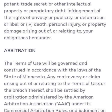
patent, trade secret, or other intellectual
property or proprietary right, infringement of
the rights of privacy or publicity, or defamation
or libel; or (iv) death, personal injury, or property
damage arising out of, or relating to, your
obligations hereunder.
ARBITRATION
The Terms of Use will be governed and
construed in accordance with the laws of the
State of Minnesota. Any controversy or claim
arising out of or relating to the Terms of Use, or
the breach thereof, shall be settled by
arbitration administered by the American
Arbitration Association (“AAA”) under its
Commercial Arbitration Rules, and judgment on