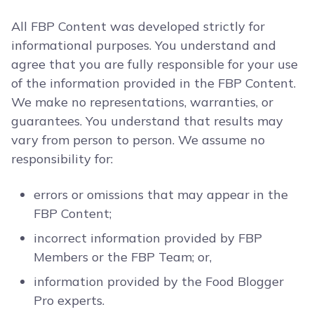
All FBP Content was developed strictly for
informational purposes. You understand and
agree that you are fully responsible for your use
of the information provided in the FBP Content.
We make no representations, warranties, or
guarantees. You understand that results may
vary from person to person. We assume no
responsibility for:
errors or omissions that may appear in the
FBP Content;
incorrect information provided by FBP
Members or the FBP Team; or,
information provided by the Food Blogger
Pro experts.