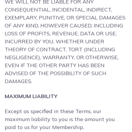
WE WILL NOT BE LIABLE FOR ANY
CONSEQUENTIAL, INCIDENTAL, INDIRECT,
EXEMPLARY, PUNITIVE, OR SPECIAL DAMAGES
OF ANY KIND, HOWEVER CAUSED, INCLUDING
LOSS OF PROFITS, REVENUE, DATA OR USE,
INCURRED BY YOU, WHETHER UNDER
THEORY OF CONTRACT, TORT (INCLUDING
NEGLIGENCE), WARRANTY, OR OTHERWISE,
EVEN IF THE OTHER PARTY HAS BEEN
ADVISED OF THE POSSIBILITY OF SUCH
DAMAGES.
MAXIMUM LIABILITY
Except as specified in these Terms, our
maximum liability to you is the amount you
paid to us for your Membership.