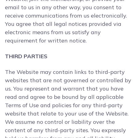
email to us in any other way, you consent to
receive communications from us electronically.
You agree that all legal notices provided via
electronic means from us satisfy any
requirement for written notice.
THIRD PARTIES
The Website may contain links to third-party
websites that are not governed or controlled by
us. You represent and warrant that you have
read and agree to be bound by all applicable
Terms of Use and policies for any third-party
website that relate to your use of the Website.
We assume no control or liability over the
content of any third-party sites. You expressly