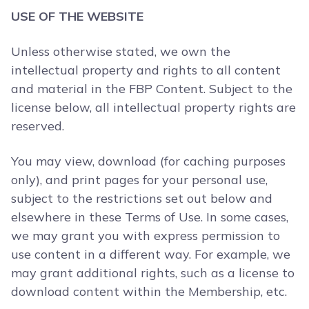
USE OF THE WEBSITE
Unless otherwise stated, we own the
intellectual property and rights to all content
and material in the FBP Content. Subject to the
license below, all intellectual property rights are
reserved.
You may view, download (for caching purposes
only), and print pages for your personal use,
subject to the restrictions set out below and
elsewhere in these Terms of Use. In some cases,
we may grant you with express permission to
use content in a different way. For example, we
may grant additional rights, such as a license to
download content within the Membership, etc.