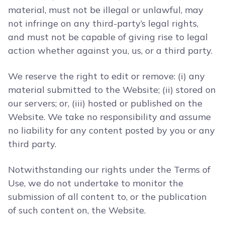
material, must not be illegal or unlawful, may
not infringe on any third-party’s legal rights,
and must not be capable of giving rise to legal
action whether against you, us, or a third party.
We reserve the right to edit or remove: (i) any
material submitted to the Website; (ii) stored on
our servers; or, (iii) hosted or published on the
Website. We take no responsibility and assume
no liability for any content posted by you or any
third party.
Notwithstanding our rights under the Terms of
Use, we do not undertake to monitor the
submission of all content to, or the publication
of such content on, the Website.