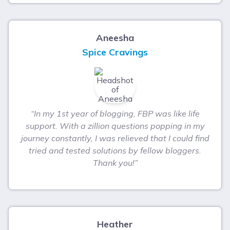
Aneesha
Spice Cravings
“In my 1st year of blogging, FBP was like life
support. With a zillion questions popping in my
journey constantly, I was relieved that I could find
tried and tested solutions by fellow bloggers.
Thank you!”
Heather