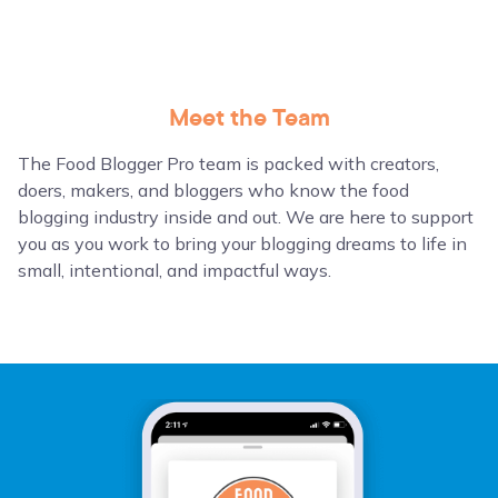
Meet the Team
The Food Blogger Pro team is packed with creators,
doers, makers, and bloggers who know the food
blogging industry inside and out. We are here to support
you as you work to bring your blogging dreams to life in
small, intentional, and impactful ways.