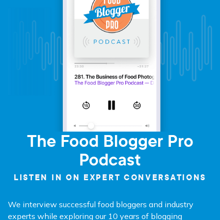
The Food Blogger Pro
Podcast
LISTEN IN ON EXPERT CONVERSATIONS
We interview successful food bloggers and industry
experts while exploring our 10 years of blogging