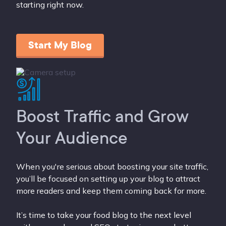
starting right now.
Start My Blog
Boost Traffic and Grow
Your Audience
When you're serious about boosting your site traffic,
you’ll be focused on setting up your blog to attract
more readers and keep them coming back for more.
It’s time to take your food blog to the next level