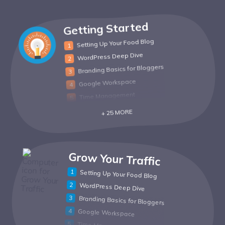
Getting Started
Setting Up Your Food Blog
WordPress Deep Dive
Branding Basics for Bloggers
Google Workspace
Time Management
+ 25 MORE
Grow Your Traffic
Setting Up Your Food Blog
WordPress Deep Dive
Branding Basics for Bloggers
Google Workspace