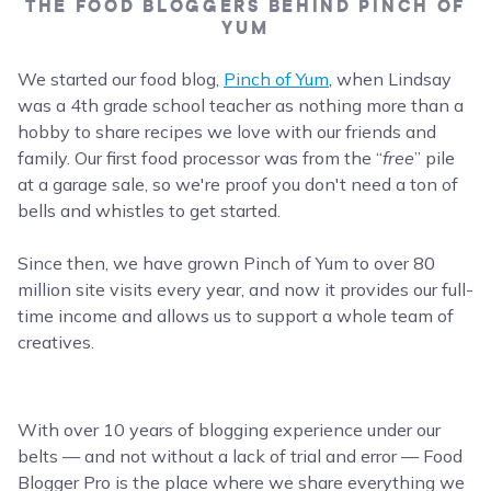
THE FOOD BLOGGERS BEHIND PINCH OF
YUM
We started our food blog,
Pinch of Yum
, when Lindsay
was a 4th grade school teacher as nothing more than a
hobby to share recipes we love with our friends and
family. Our first food processor was from the “
free
” pile
at a garage sale, so we're proof you don't need a ton of
bells and whistles to get started.
Since then, we have grown Pinch of Yum to over 80
million site visits every year, and now it provides our full-
time income and allows us to support a whole team of
creatives.
With over 10 years of blogging experience under our
belts — and not without a lack of trial and error — Food
Blogger Pro is the place where we share everything we