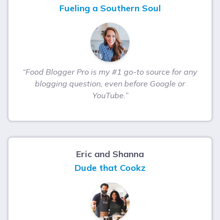
Fueling a Southern Soul
“Food Blogger Pro is my #1 go-to source for any
blogging question, even before Google or
YouTube.”
Eric and Shanna
Dude that Cookz