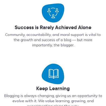
Success is Rarely Achieved Alone
Community, accountability, and moral support is vital to
the growth and success of a blog — but more
importantly, the blogger.
Keep Learning
Blogging is always changing, giving us an opportunity to
evolve with it. We value learning, growing, and
experimenting along the way.