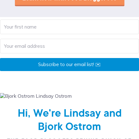
Subscribe to our email list! ✉️
Hi, We're Lindsay and
Bjork Ostrom