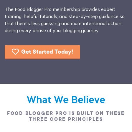
The Food Blogger Pro membership provides expert
training, helpful tutorials, and step-by-step guidance so
that there's less guessing and more intentional action
during every phase of your blogging journey.
Get Started Today!
What We Believe
FOOD BLOGGER PRO IS BUILT ON THESE
THREE CORE PRINCIPLES