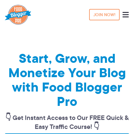
JOIN NOW!
Start, Grow, and
Monetize Your Blog
with Food Blogger
Pro
👇 Get Instant Access to Our FREE Quick &
Easy Traffic Course! 👇