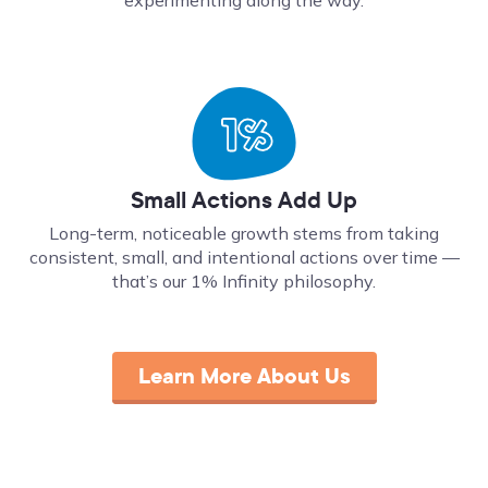
Small Actions Add Up
Long-term, noticeable growth stems from taking
consistent, small, and intentional actions over time ––
that’s our 1% Infinity philosophy.
Learn More About Us