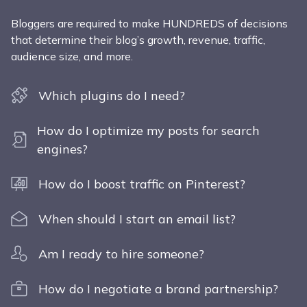
Bloggers are required to make HUNDREDS of decisions
that determine their blog’s growth, revenue, traffic,
audience size, and more.
Which plugins do I need?
How do I optimize my posts for search
engines?
How do I boost traffic on Pinterest?
When should I start an email list?
Am I ready to hire someone?
How do I negotiate a brand partnership?