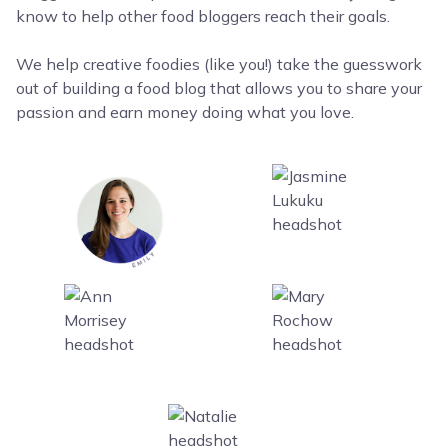
know to help other food bloggers reach their goals.
We help creative foodies (like you!) take the guesswork
out of building a food blog that allows you to share your
passion and earn money doing what you love.