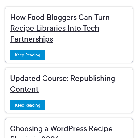
How Food Bloggers Can Turn
Recipe Libraries Into Tech
Partnerships
Keep Reading
Updated Course: Republishing
Content
Keep Reading
Choosing a WordPress Recipe