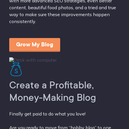
with more advanced SEO strategies, even better
content, beautiful food photos, and a tried and true
way to make sure these improvements happen
consistently.
Grow My Blog
Create a Profitable,
Money-Making Blog
Finally get paid to do what you love!
Are you ready to move from “hobby blog” to one