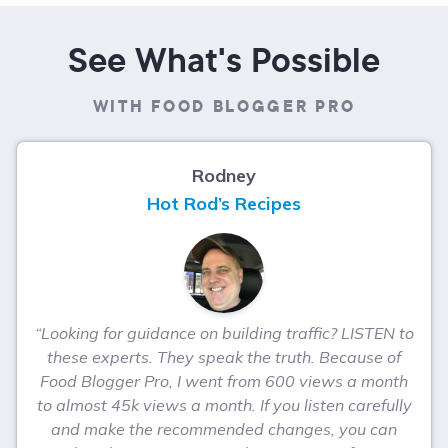
See What's Possible
WITH FOOD BLOGGER PRO
Rodney
Hot Rod’s Recipes
“Looking for guidance on building traffic? LISTEN to
these experts. They speak the truth. Because of
Food Blogger Pro, I went from 600 views a month
to almost 45k views a month. If you listen carefully
and make the recommended changes, you can