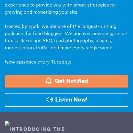
experience to provide you with smart strategies for
growing and monetizing your site.
Hosted by Bjork, we are one of the longest-running
podcasts for food bloggers! We uncover new insights on
topics like recipe SEO, food photography, plugins,
monetization, traffic, and more every single week.
New episodes every Tuesday!
Get Notified
Listen Now!
INTRODUCING THE