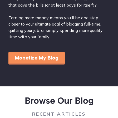
that pays the bills (or at least pays for itself)?
Earning more money means you'll be one step
closer to your ultimate goal of blogging full-time,
quitting your job, or simply spending more quality
time with your family.
Monetize My Blog
Browse Our Blog
RECENT ARTICLES