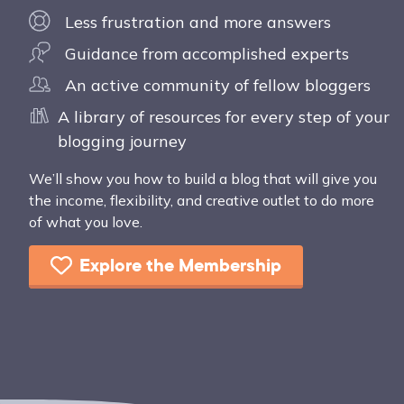
Less frustration and more answers
Guidance from accomplished experts
An active community of fellow bloggers
A library of resources for every step of your
blogging journey
We’ll show you how to build a blog that will give you
the income, flexibility, and creative outlet to do more
of what you love.
Explore the Membership