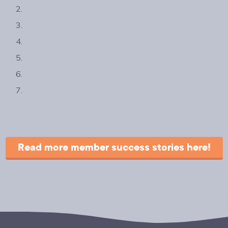
Read more member success stories here!