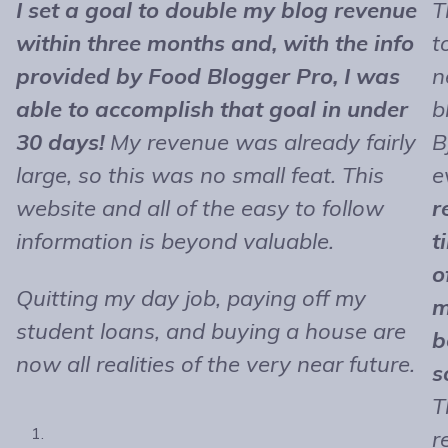
I set a goal to double my blog revenue
T
within three months and, with the info
t
provided by Food Blogger Pro, I was
n
able to accomplish that goal in under
b
30 days!
My revenue was already fairly
B
large, so this was no small feat. This
e
website and all of the easy to follow
r
information is beyond valuable.
t
o
Quitting my day job, paying off my
m
student loans, and buying a house are
b
now all realities of the very near future.
s
T
r