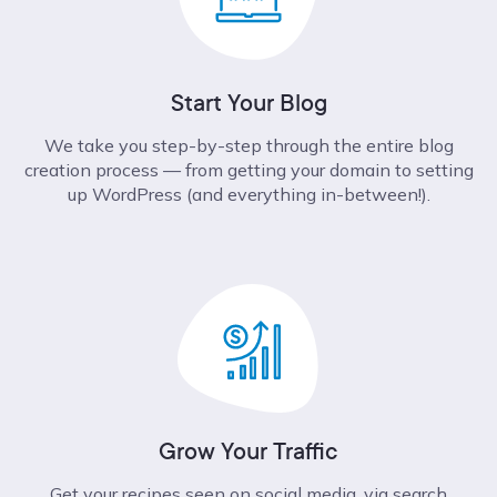
Start Your Blog
We take you step-by-step through the entire blog
creation process –– from getting your domain to setting
up WordPress (and everything in-between!).
Grow Your Traffic
Get your recipes seen on social media, via search