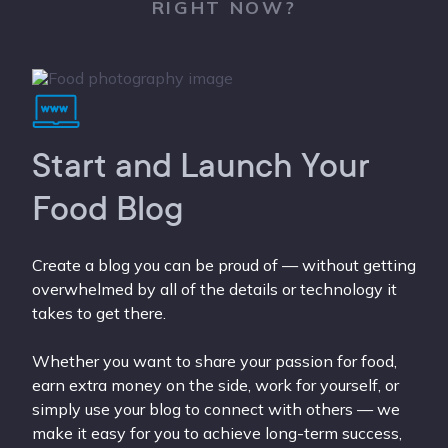
RIGHT NOW?
Start and Launch Your
Food Blog
Create a blog you can be proud of — without getting
overwhelmed by all of the details or technology it
takes to get there.
Whether you want to share your passion for food,
earn extra money on the side, work for yourself, or
simply use your blog to connect with others — we
make it easy for you to achieve long-term success,