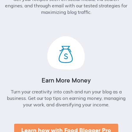
engines, and through email with our tested strategies for
maximizing blog traffic.
Earn More Money
Turn your creativity into cash and run your blog as a
business. Get our top tips on earning money, managing
your work, and diversifying your income.
Learn how with Food Blogger Pro