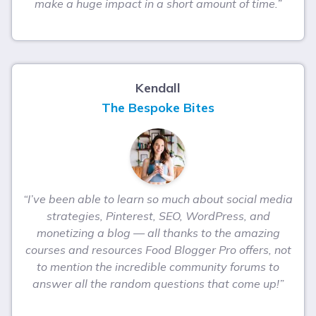
make a huge impact in a short amount of time.”
Kendall
The Bespoke Bites
“I’ve been able to learn so much about social media
strategies, Pinterest, SEO, WordPress, and
monetizing a blog — all thanks to the amazing
courses and resources Food Blogger Pro offers, not
to mention the incredible community forums to
answer all the random questions that come up!”