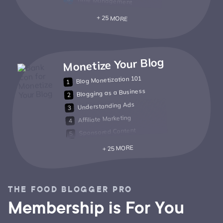
Time Management
+ 25 MORE
Monetize Your Blog
Blog Monetization 101
Blogging as a Business
Understanding Ads
Affiliate Marketing
Sponsored Content
+ 25 MORE
THE FOOD BLOGGER PRO
Membership is For You