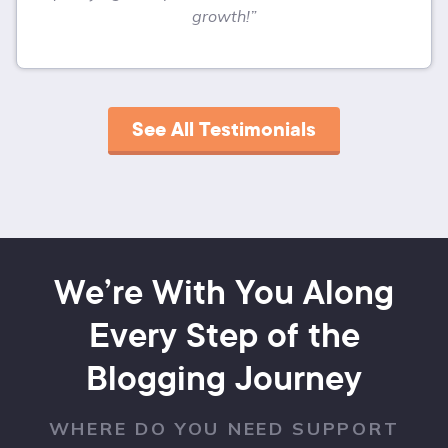
growth!”
See All Testimonials
We’re With You Along
Every Step of the
Blogging Journey
WHERE DO YOU NEED SUPPORT