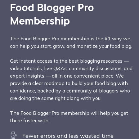
Food Blogger Pro
Membership
The Food Blogger Pro membership is the #1 way we
can help you start, grow, and monetize your food blog.
Get instant access to the best blogging resources —
video tutorials, live Q&As, community discussions, and
expert insights — all in one convenient place. We
provide a clear roadmap to build your food blog with
confidence, backed by a community of bloggers who
are doing the same right along with you.
The Food Blogger Pro membership will help you get
there faster with…
Fewer errors and less wasted time