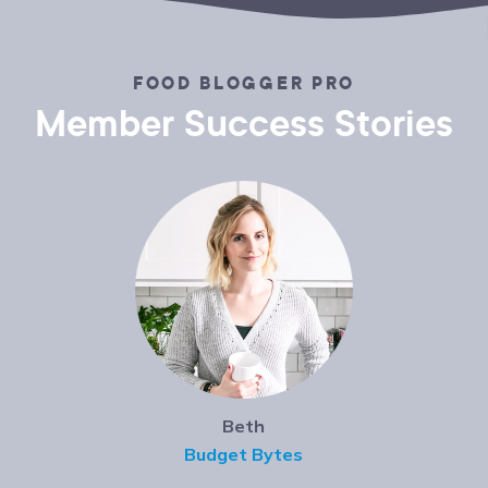
FOOD BLOGGER PRO
Member Success Stories
Beth
Budget Bytes