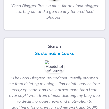
“Food Blogger Pro is a must for any food blogger
starting out and a gem to any tenured food
blogger.”
Sarah
Sustainable Cooks
“The Food Blogger Pro Podcast literally stopped
me from deleting my blog. I find helpful advice from
every episode, and I’ve learned more than I can
ever say! I went from almost deleting my blog due
to declining pageviews and motivation to
qualifying for a premium ad network and 500%