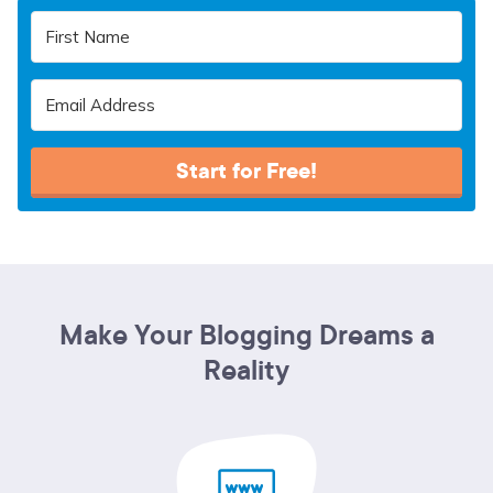
Start for Free!
Make Your Blogging Dreams a
Reality