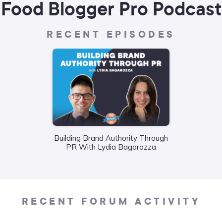
Food Blogger Pro Podcast
RECENT EPISODES
Wha
Building Brand Authority Through
Food
PR With Lydia Bagarozza
Liane
RECENT FORUM ACTIVITY