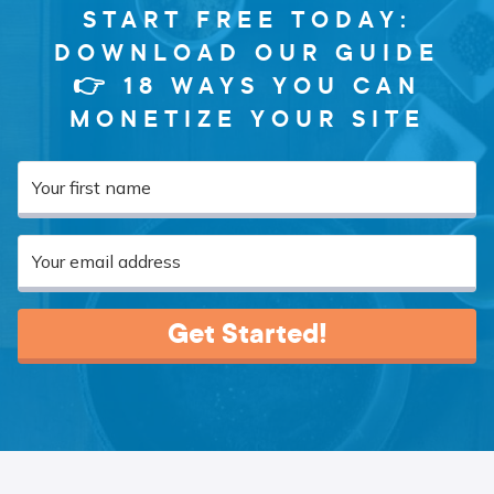
START FREE TODAY:
DOWNLOAD OUR GUIDE
👉 18 WAYS YOU CAN
MONETIZE YOUR SITE
Get Started!