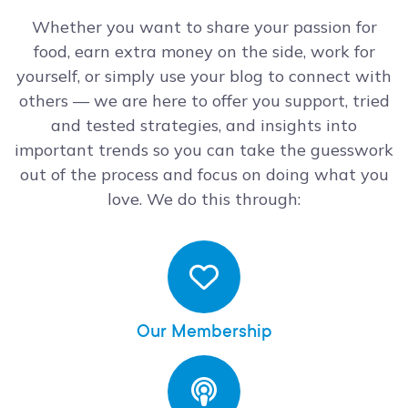
Whether you want to share your passion for
food, earn extra money on the side, work for
yourself, or simply use your blog to connect with
others — we are here to offer you support, tried
and tested strategies, and insights into
important trends so you can take the guesswork
out of the process and focus on doing what you
love. We do this through:
Our Membership