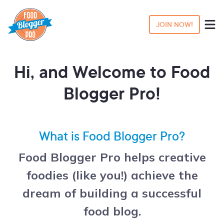
JOIN NOW!
Hi, and Welcome to Food
Blogger Pro!
What is Food Blogger Pro?
Food Blogger Pro helps creative
foodies (like you!) achieve the
dream of building a successful
food blog.