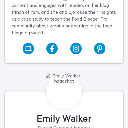
content and engages with readers on her blog
Pinch of Yum, and she and Bjork use their insights
as a case study to teach the Food Blogger Pro
community about what's happening in the food
blogging world.
Emily Walker
Digital Content Manager