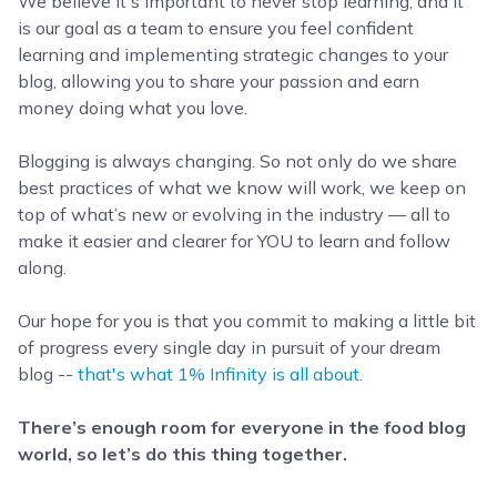
We believe it's important to never stop learning, and it
is our goal as a team to ensure you feel confident
learning and implementing strategic changes to your
blog, allowing you to share your passion and earn
money doing what you love.
Blogging is always changing. So not only do we share
best practices of what we know will work, we keep on
top of what’s new or evolving in the industry — all to
make it easier and clearer for YOU to learn and follow
along.
Our hope for you is that you commit to making a little bit
of progress every single day in pursuit of your dream
blog --
that's what 1% Infinity is all about
.
There’s enough room for everyone in the food blog
world, so let’s do this thing together
.