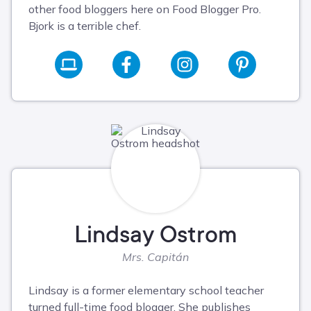
other food bloggers here on Food Blogger Pro.
Bjork is a terrible chef.
Lindsay Ostrom
Mrs. Capitán
Lindsay is a former elementary school teacher
turned full-time food blogger. She publishes