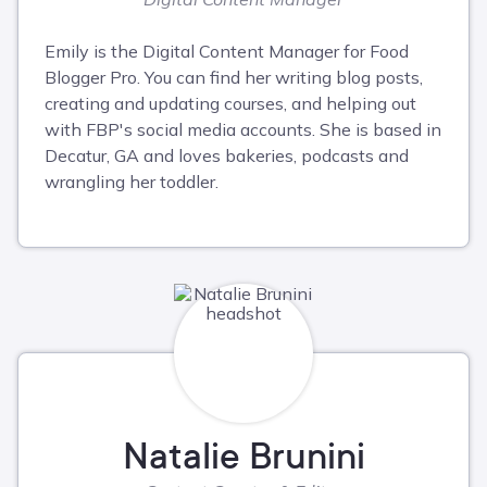
Emily is the Digital Content Manager for Food
Blogger Pro. You can find her writing blog posts,
creating and updating courses, and helping out
with FBP's social media accounts. She is based in
Decatur, GA and loves bakeries, podcasts and
wrangling her toddler.
Natalie Brunini