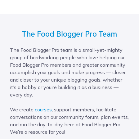
The Food Blogger Pro Team
The Food Blogger Pro team is a small-yet-mighty
group of hardworking people who love helping our
Food Blogger Pro members and greater community
accomplish your goals and make progress — closer
and closer to your unique blogging goals, whether
it’s a hobby or you’re building it as a business —
every day.
We create
courses
, support members, facilitate
conversations on our community forum, plan events,
and run the day-to-day here at Food Blogger Pro.
We’re a resource for you!