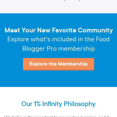
Meet Your New Favorite Community
Explore what's included in the Food
Blogger Pro membership
Explore the Membership
Our 1% Infinity Philosophy