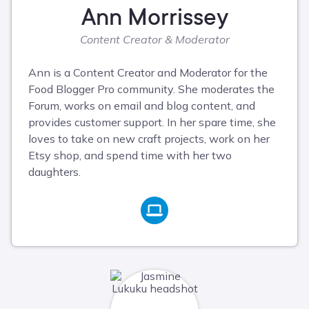
Ann Morrissey
Content Creator & Moderator
Ann is a Content Creator and Moderator for the
Food Blogger Pro community. She moderates the
Forum, works on email and blog content, and
provides customer support. In her spare time, she
loves to take on new craft projects, work on her
Etsy shop, and spend time with her two
daughters.