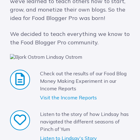
we’ve learned to teach others how to start,
grow, and monetize their own blogs. So the
idea for Food Blogger Pro was born!
We decided to teach everything we know to
the Food Blogger Pro community.
Check out the results of our Food Blog
Money Making Experiment in our
Income Reports
Visit the Income Reports
Listen to the story of how Lindsay has
navigated the different seasons of
Pinch of Yum
Listen to Lindsay's Story