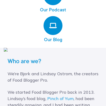
Our Podcast
Our Blog
Who are we?
We’re Bjork and Lindsay Ostrom, the creators
of Food Blogger Pro.
We started Food Blogger Pro back in 2013.
Lindsay’s food blog,
Pinch of Yum
, had been
steadily growing, and I had been writing