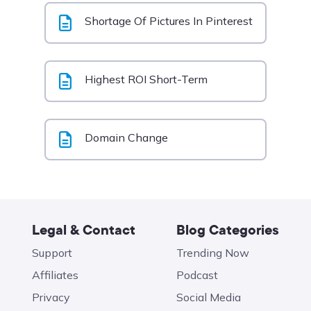
Shortage Of Pictures In Pinterest
Highest ROI Short-Term
Domain Change
Legal & Contact
Blog Categories
Support
Trending Now
Affiliates
Podcast
Privacy
Social Media