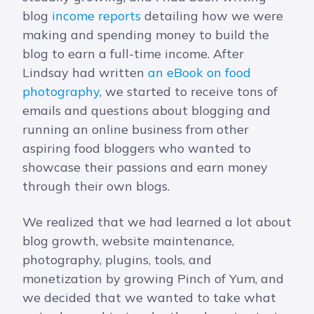
blog
income reports
detailing how we were
making and spending money to build the
blog to earn a full-time income. After
Lindsay had written
an eBook on food
photography
, we started to receive tons of
emails and questions about blogging and
running an online business from other
aspiring food bloggers who wanted to
showcase their passions and earn money
through their own blogs.
We realized that we had learned a lot about
blog growth, website maintenance,
photography, plugins, tools, and
monetization by growing Pinch of Yum, and
we decided that we wanted to take what