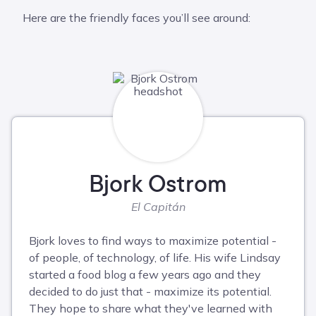
Here are the friendly faces you’ll see around:
Bjork Ostrom
El Capitán
Bjork loves to find ways to maximize potential -
of people, of technology, of life. His wife Lindsay
started a food blog a few years ago and they
decided to do just that - maximize its potential.
They hope to share what they've learned with