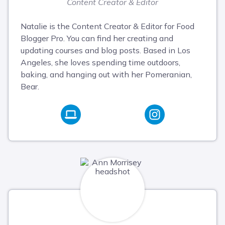
Content Creator & Editor
Natalie is the Content Creator & Editor for Food
Blogger Pro. You can find her creating and
updating courses and blog posts. Based in Los
Angeles, she loves spending time outdoors,
baking, and hanging out with her Pomeranian,
Bear.