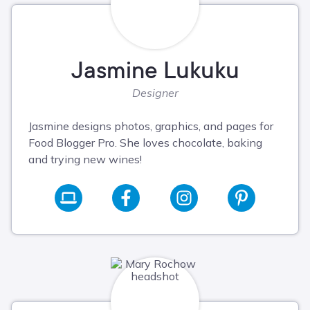
Jasmine Lukuku
Designer
Jasmine designs photos, graphics, and pages for
Food Blogger Pro. She loves chocolate, baking
and trying new wines!