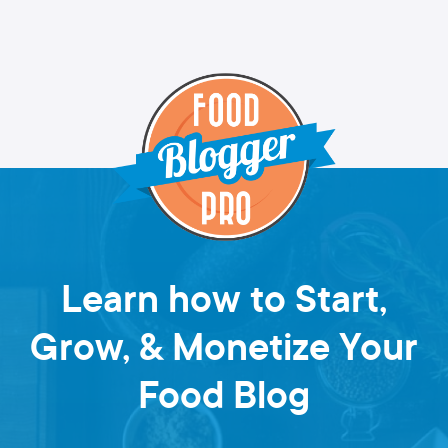
Learn how to Start,
Grow, & Monetize Your
Food Blog