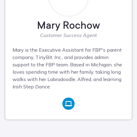
Mary Rochow
Customer Success Agent
Mary is the Executive Assistant for FBP's parent
company, TinyBit, Inc., and provides admin
support to the FBP team. Based in Michigan, she
loves spending time with her family, taking long
walks with her Labradoodle, Alfred, and learning
Irish Step Dance.