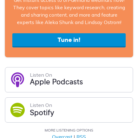
Get instant access to on-demand webinars now!
They cover topics like keyword research, creating
and sharing content, and more and feature
experts like Aleka Shunk and Lindsay Ostrom!
Tune in!
Listen On
Apple Podcasts
Listen On
Spotify
MORE LISTENING OPTIONS
Overcast
|
RSS