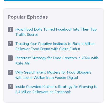
Popular Episodes
How Food Dolls Turned Facebook Into Their Top
Traffic Source
Trusting Your Creative Instincts to Build a Million
Follower Food Brand with Claire Dinhut
Pinterest Strategy for Food Creators in 2026 with
Kate Ahl
Why Search Intent Matters for Food Bloggers
with Liane Walker from Foodie Digital
Inside Crowded Kitchen’s Strategy for Growing to
2.4 Million Followers on Facebook