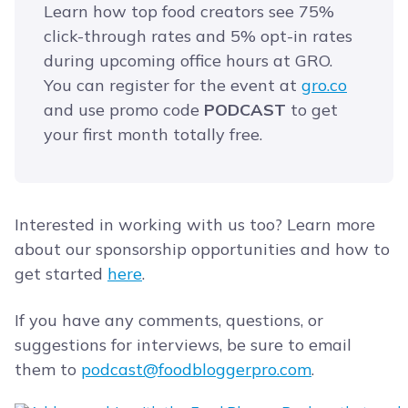
Learn how top food creators see 75%
click-through rates and 5% opt-in rates
during upcoming office hours at GRO.
You can register for the event at
​gro.co
and use promo code
PODCAST
to get
your first month totally free.
Interested in working with us too? Learn more
about our sponsorship opportunities and how to
get started
here
.
If you have any comments, questions, or
suggestions for interviews, be sure to email
them to
podcast@foodbloggerpro.com
.