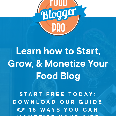
Learn how to Start,
Grow, & Monetize Your
Food Blog
START FREE TODAY:
DOWNLOAD OUR GUIDE
👉 18 WAYS YOU CAN