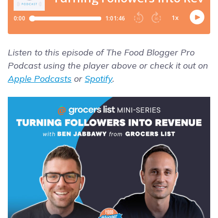
Listen to this episode of The Food Blogger Pro
Podcast using the player above or check it out on
Apple Podcasts
or
Spotify
.