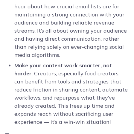
hear about how crucial email lists are for
maintaining a strong connection with your
audience and building reliable revenue
streams. It’s all about owning your audience
and having direct communication, rather
than relying solely on ever-changing social
media algorithms.
Make your content work smarter, not
harder
: Creators, especially food creators,
can benefit from tools and strategies that
reduce friction in sharing content, automate
workflows, and repurpose what they’ve
already created. This frees up time and
expands reach without sacrificing user
experience — it’s a win-win situation!