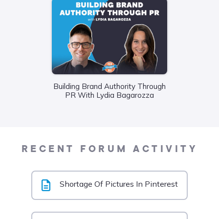
Building Brand Authority Through
Wha
PR With Lydia Bagarozza
Food
Liane
RECENT FORUM ACTIVITY
Shortage Of Pictures In Pinterest