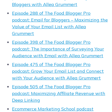
Bloggers with Allea Grummert
Episode 288 of The Food Blogger Pro
podcast: Email for Bloggers – Maximizing the
Value of Your Email List with Allea
Grummert
Episode 398 of The Food Blogger Pro
podcast: The Importance of Surveying Your
Audience with Email with Allea Grummert
Episode 475 of The Food Blogger Pro
podcast: Grow Your Email List and Connect
with Your Audience with Allea Grummert
Episode 505 of The Food Blogger Pro
podcast: Maximizing Affiliate Revenue with
Deep Linking
Ecommerce Marketing School podcast