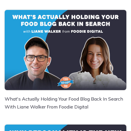
What's Actually Holding Your Food Blog Back In Search
With Liane Walker From Foodie Digital