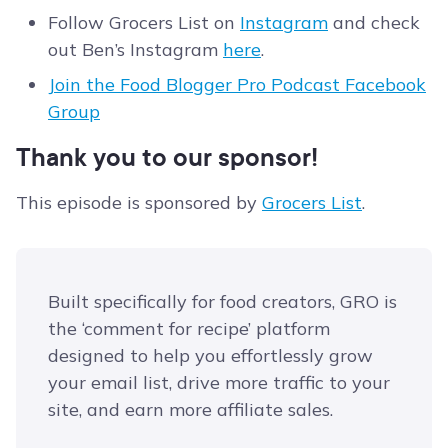
Follow Grocers List on
Instagram
and check
out Ben’s Instagram
here
.
Join the Food Blogger Pro Podcast Facebook
Group
Thank you to our sponsor!
This episode is sponsored by
Grocers List
.
Built specifically for food creators, GRO is
the ‘comment for recipe’ platform
designed to help you effortlessly grow
your email list, drive more traffic to your
site, and earn more affiliate sales.