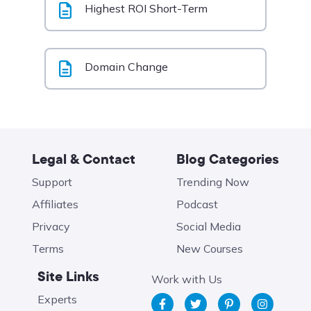
Highest ROI Short-Term
Domain Change
Legal & Contact
Blog Categories
Support
Trending Now
Affiliates
Podcast
Privacy
Social Media
Terms
New Courses
Site Links
Work with Us
Experts