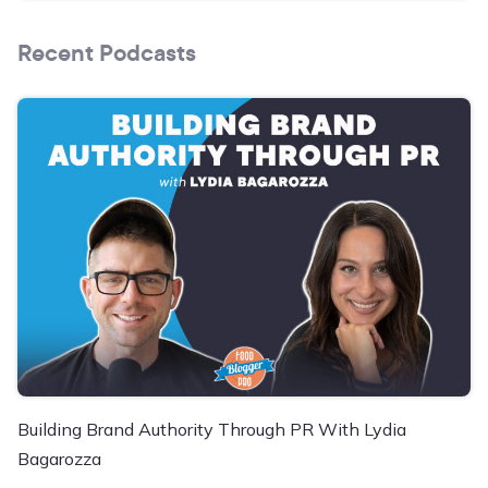
Recent Podcasts
Building Brand Authority Through PR With Lydia
Bagarozza