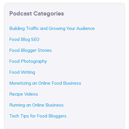
Podcast Categories
Building Traffic and Growing Your Audience
Food Blog SEO
Food Blogger Stories
Food Photography
Food Writing
Monetizing an Online Food Business
Recipe Videos
Running an Online Business
Tech Tips for Food Bloggers