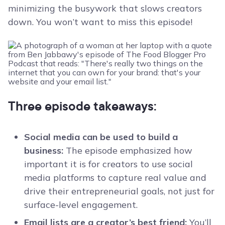
minimizing the busywork that slows creators
down. You won’t want to miss this episode!
Three episode takeaways:
Social media can be used to build a
business:
The episode emphasized how
important it is for creators to use social
media platforms to capture real value and
drive their entrepreneurial goals, not just for
surface-level engagement.
Email lists are a creator’s best friend:
You’ll