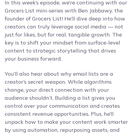
In this week’s episode, we’re continuing with our
Grocers List mini-series with Ben Jabbawy, the
founder of Grocers List! He’ll dive deep into how
creators can truly leverage social media — not
just for likes, but for real, tangible growth. The
key is to shift your mindset from surface-level
content to strategic storytelling that drives
your business forward.
You’ll also hear about why email lists are a
creator’s secret weapon. While algorithms
change, your direct connection with your
audience shouldn’t. Building a list gives you
control over your communication and creates
consistent revenue opportunities. Plus, he’ll
unpack how to make your content work smarter
by using automation, repurposing assets, and