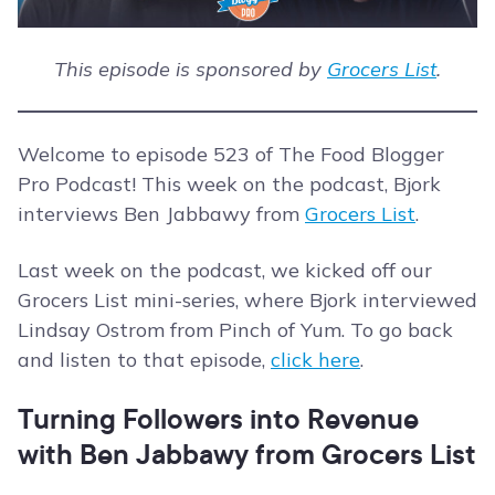
This episode is sponsored by
Grocers List
.
Welcome to episode 523 of The Food Blogger
Pro Podcast! This week on the podcast, Bjork
interviews Ben Jabbawy from
Grocers List
.
Last week on the podcast, we kicked off our
Grocers List mini-series, where Bjork interviewed
Lindsay Ostrom from Pinch of Yum. To go back
and listen to that episode,
click here
.
Turning Followers into Revenue
with Ben Jabbawy from Grocers List