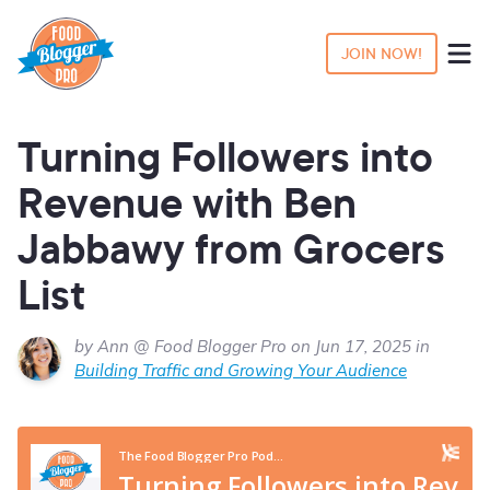
JOIN NOW!
Turning Followers into
Revenue with Ben
Jabbawy from Grocers
List
by Ann @ Food Blogger Pro on Jun 17, 2025 in
Building Traffic and Growing Your Audience