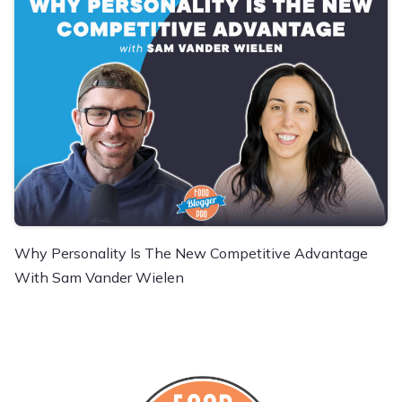
Why Personality Is The New Competitive Advantage
With Sam Vander Wielen