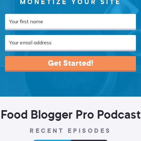
MONETIZE YOUR SITE
Get Started!
Food Blogger Pro Podcast
RECENT EPISODES