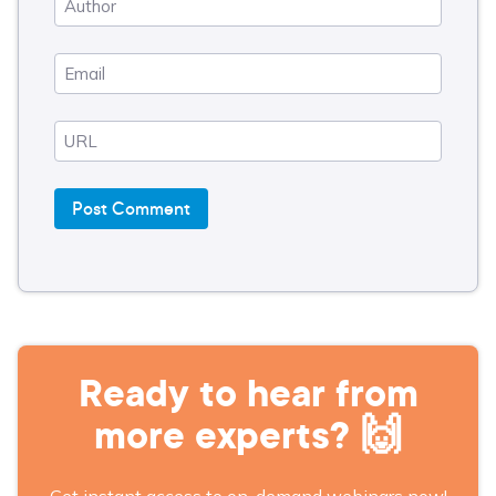
Ready to hear from
more experts? 🙌