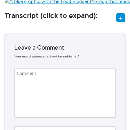
Transcript (click to expand):
Leave a Comment
Your email address will not be published.