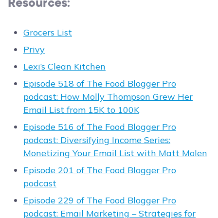
Resources:
Grocers List
Privy
Lexi’s Clean Kitchen
Episode 518 of The Food Blogger Pro
podcast: How Molly Thompson Grew Her
Email List from 15K to 100K
Episode 516 of The Food Blogger Pro
podcast: Diversifying Income Series:
Monetizing Your Email List with Matt Molen
Episode 201 of The Food Blogger Pro
podcast
Episode 229 of The Food Blogger Pro
podcast: Email Marketing – Strategies for