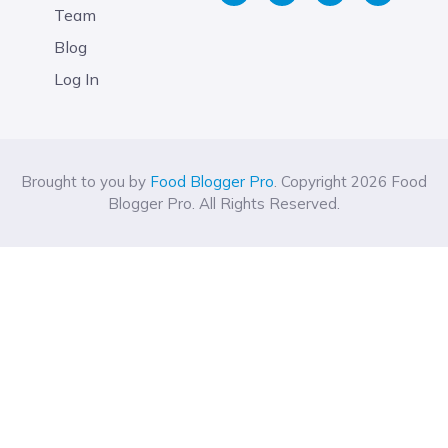
Team
Blog
Log In
Brought to you by
Food Blogger Pro
. Copyright 2026 Food
Blogger Pro. All Rights Reserved.