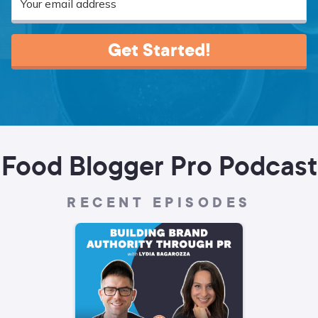
Get Started!
Food Blogger Pro Podcast
RECENT EPISODES