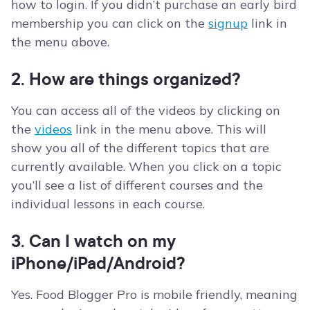
how to login. If you didn’t purchase an early bird
membership you can click on the
signup
link in
the menu above.
2. How are things organized?
You can access all of the videos by clicking on
the
videos
link in the menu above. This will
show you all of the different topics that are
currently available. When you click on a topic
you’ll see a list of different courses and the
individual lessons in each course.
3. Can I watch on my
iPhone/iPad/Android?
Yes. Food Blogger Pro is mobile friendly, meaning