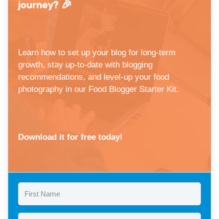
journey? 🎉
Learn how to set up your blog for long-term
growth, stay up-to-date with blogging
recommendations, and level-up your food
photography in our Food Blogger Starter Kit.
Download it for free today!