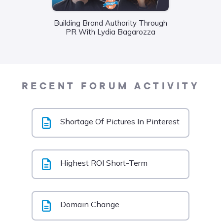
Building Brand Authority Through
Wha
PR With Lydia Bagarozza
Food
Liane
RECENT FORUM ACTIVITY
Shortage Of Pictures In Pinterest
Highest ROI Short-Term
Domain Change