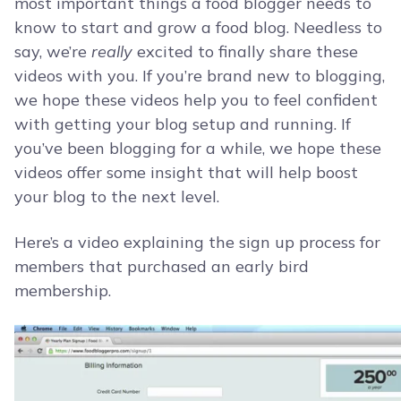
most important things a food blogger needs to
know to start and grow a food blog. Needless to
say, we’re
really
excited to finally share these
videos with you. If you’re brand new to blogging,
we hope these videos help you to feel confident
with getting your blog setup and running. If
you’ve been blogging for a while, we hope these
videos offer some insight that will help boost
your blog to the next level.
Here’s a video explaining the sign up process for
members that purchased an early bird
membership.