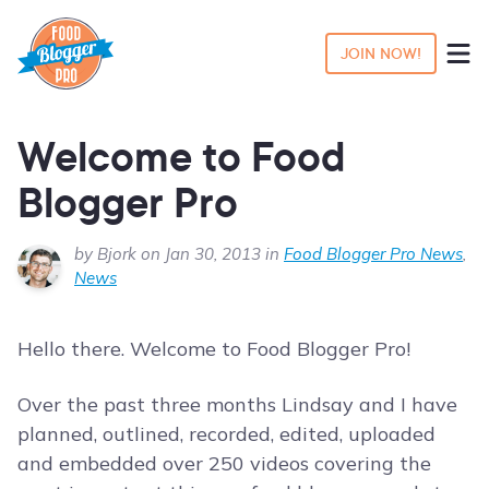
JOIN NOW!
Welcome to Food
Blogger Pro
by Bjork on Jan 30, 2013 in
Food Blogger Pro News
,
News
Hello there. Welcome to Food Blogger Pro!
Over the past three months Lindsay and I have
planned, outlined, recorded, edited, uploaded
and embedded over 250 videos covering the