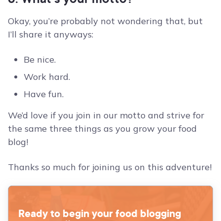
Okay, you’re probably not wondering that, but
I’ll share it anyways:
Be nice.
Work hard.
Have fun.
We’d love if you join in our motto and strive for
the same three things as you grow your food
blog!
Thanks so much for joining us on this adventure!
Ready to begin your food blogging