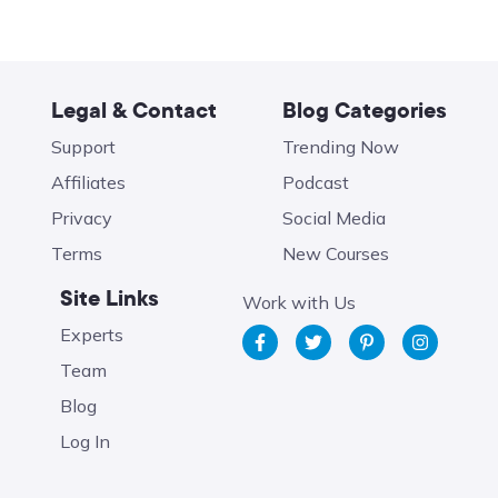
Legal & Contact
Blog Categories
Support
Trending Now
Affiliates
Podcast
Privacy
Social Media
Terms
New Courses
Site Links
Work with Us
Experts
Team
Blog
Log In