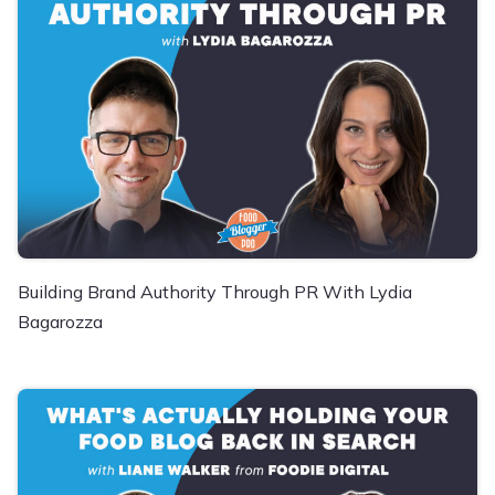
Building Brand Authority Through PR With Lydia
Bagarozza