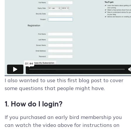
I also wanted to use this first blog post to cover
some questions that people might have.
1. How do I login?
If you purchased an early bird membership you
can watch the video above for instructions on