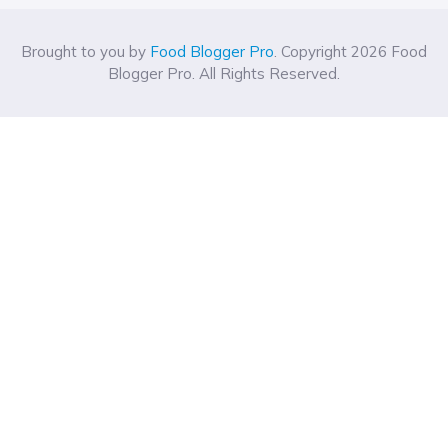
Brought to you by
Food Blogger Pro
. Copyright 2026 Food
Blogger Pro. All Rights Reserved.