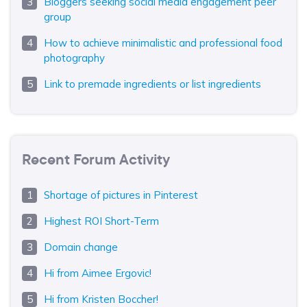
Bloggers seeking social media engagement peer
group
How to achieve minimalistic and professional food
photography
Link to premade ingredients or list ingredients
Recent Forum Activity
Shortage of pictures in Pinterest
Highest ROI Short-Term
Domain change
Hi from Aimee Ergovic!
Hi from Kristen Boccher!