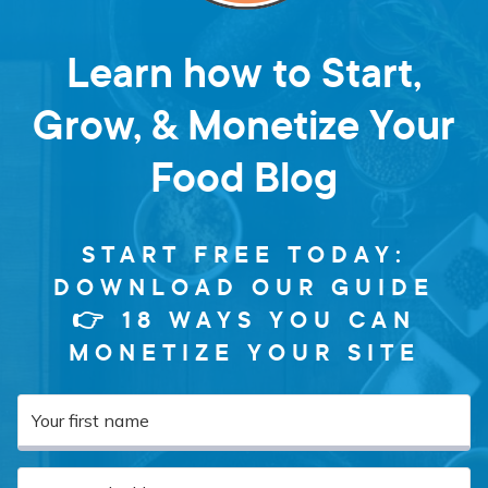
Learn how to Start,
Grow, & Monetize Your
Food Blog
START FREE TODAY:
DOWNLOAD OUR GUIDE
👉 18 WAYS YOU CAN
MONETIZE YOUR SITE