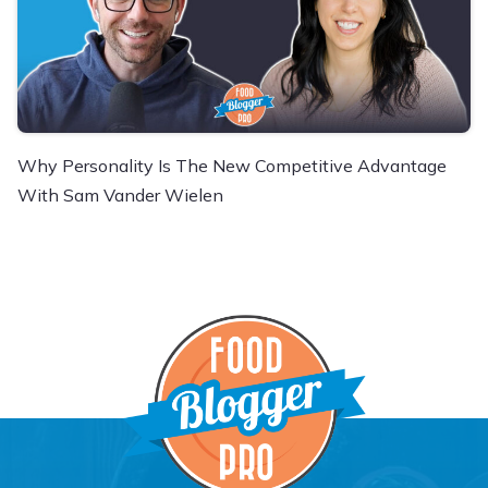
Why Personality Is The New Competitive Advantage
With Sam Vander Wielen