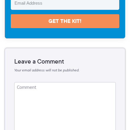
GET THE KIT!
Leave a Comment
Your email address will not be published.