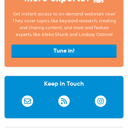
Get instant access to on-demand webinars now!
They cover topics like keyword research, creating
and sharing content, and more and feature
experts like Aleka Shunk and Lindsay Ostrom!
Tune in!
Keep In Touch