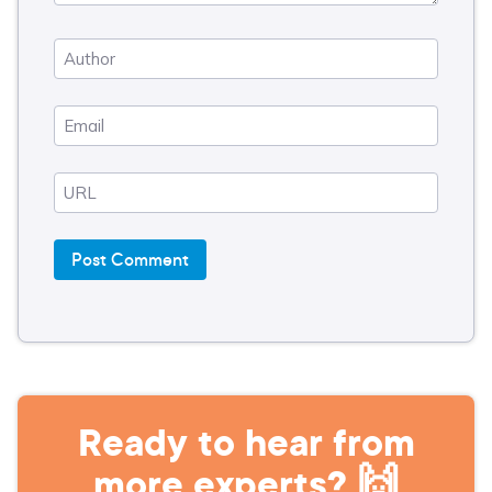
Ready to hear from
more experts? 🙌