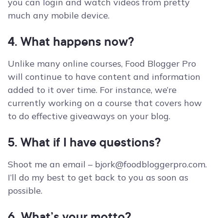
you can login and watch videos from pretty
much any mobile device.
4. What happens now?
Unlike many online courses, Food Blogger Pro
will continue to have content and information
added to it over time. For instance, we’re
currently working on a course that covers how
to do effective giveaways on your blog.
5. What if I have questions?
Shoot me an email –
bjork@foodbloggerpro.com
.
I’ll do my best to get back to you as soon as
possible.
6. What’s your motto?