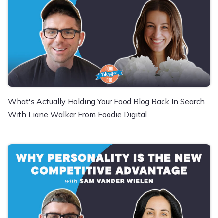
What's Actually Holding Your Food Blog Back In Search
With Liane Walker From Foodie Digital