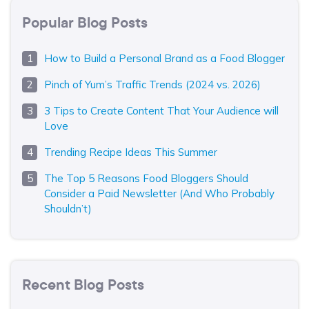
Popular Blog Posts
How to Build a Personal Brand as a Food Blogger
Pinch of Yum’s Traffic Trends (2024 vs. 2026)
3 Tips to Create Content That Your Audience will
Love
Trending Recipe Ideas This Summer
The Top 5 Reasons Food Bloggers Should
Consider a Paid Newsletter (And Who Probably
Shouldn’t)
Recent Blog Posts