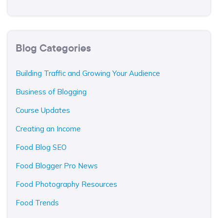
Blog Categories
Building Traffic and Growing Your Audience
Business of Blogging
Course Updates
Creating an Income
Food Blog SEO
Food Blogger Pro News
Food Photography Resources
Food Trends