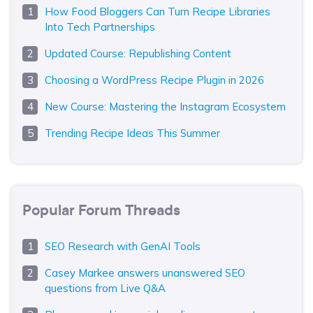
How Food Bloggers Can Turn Recipe Libraries
Into Tech Partnerships
Updated Course: Republishing Content
Choosing a WordPress Recipe Plugin in 2026
New Course: Mastering the Instagram Ecosystem
Trending Recipe Ideas This Summer
Popular Forum Threads
SEO Research with GenAI Tools
Casey Markee answers unanswered SEO
questions from Live Q&A