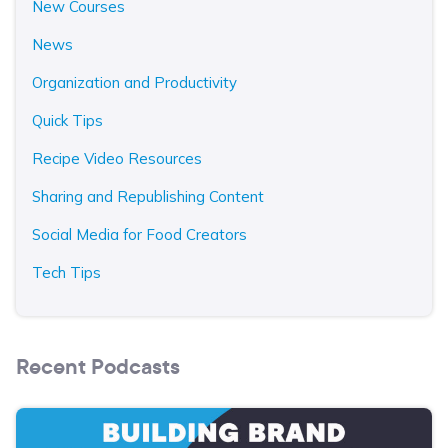
New Courses
News
Organization and Productivity
Quick Tips
Recipe Video Resources
Sharing and Republishing Content
Social Media for Food Creators
Tech Tips
Recent Podcasts