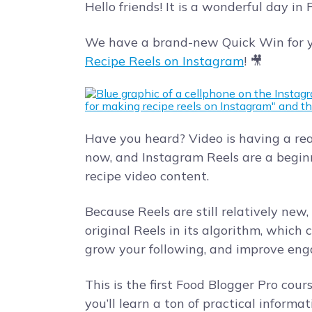
Hello friends! It is a wonderful day in
We have a brand-new Quick Win for y
Recipe Reels on Instagram
! 🎥
Have you heard? Video is having a re
now, and Instagram Reels are a begin
recipe video content.
Because Reels are still relatively new
original Reels in its algorithm, which
grow your following, and improve en
This is the first Food Blogger Pro cour
you’ll learn a ton of practical inform