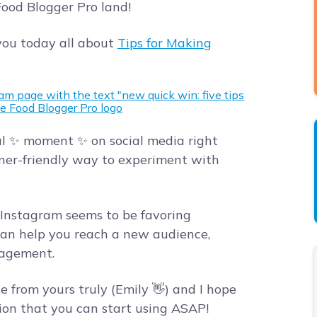
 Food Blogger Pro land!
ou today all about
Tips for Making
al ✨ moment ✨ on social media right
ner-friendly way to experiment with
, Instagram seems to be favoring
 can help you reach a new audience,
gagement.
se from yours truly (Emily 👋) and I hope
ation that you can start using ASAP!