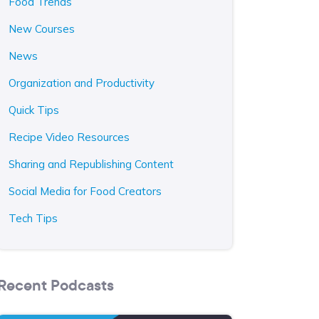
Food Trends
New Courses
News
Organization and Productivity
Quick Tips
Recipe Video Resources
Sharing and Republishing Content
Social Media for Food Creators
Tech Tips
Recent Podcasts