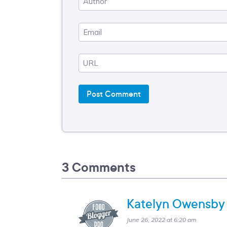
3 Comments
Katelyn Owensby
June 26, 2022 at 6:20 am