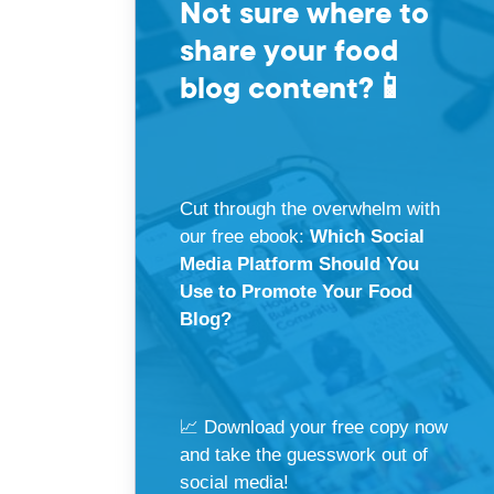
Not sure where to
share your food
blog content?
📱
Cut through the overwhelm with
our free ebook:
Which Social
Media Platform Should You
Use to Promote Your Food
Blog?
📈 Download your free copy now
and take the guesswork out of
social media!