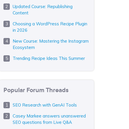
Updated Course: Republishing
Content
Choosing a WordPress Recipe Plugin
in 2026
New Course: Mastering the Instagram
Ecosystem
Trending Recipe Ideas This Summer
Popular Forum Threads
SEO Research with GenAI Tools
Casey Markee answers unanswered
SEO questions from Live Q&A