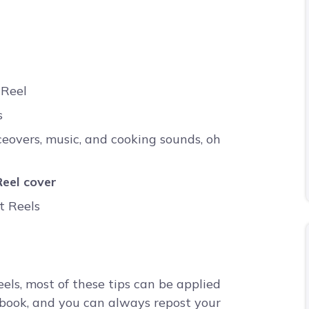
 Reel
s
ceovers, music, and cooking sounds, oh
eel cover
t Reels
eels, most of these tips can be applied
cebook, and you can always repost your