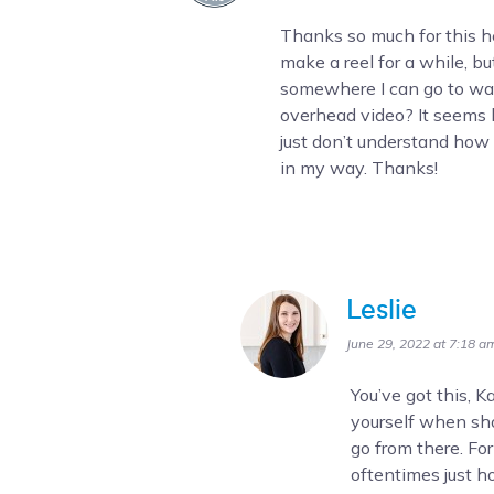
Thanks so much for this he
make a reel for a while, but 
somewhere I can go to wa
overhead video? It seems l
just don’t understand how t
in my way. Thanks!
Leslie
June 29, 2022 at 7:18 a
You’ve got this, 
yourself when sho
go from there. Fo
oftentimes just h