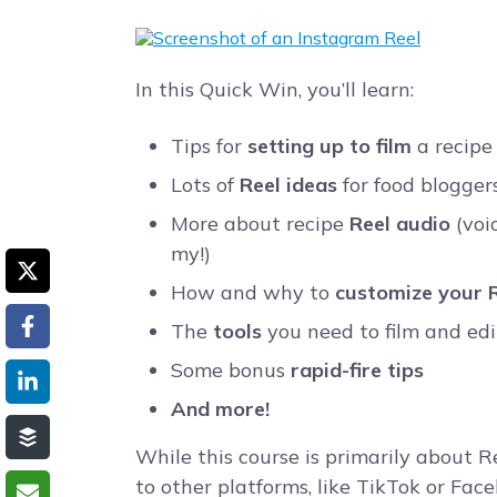
In this Quick Win, you’ll learn:
Tips for
setting up to film
a recipe
Lots of
Reel ideas
for food blogger
More about recipe
Reel audio
(voi
my!)
How and why to
customize your R
The
tools
you need to film and edi
Some bonus
rapid-fire tips
And more!
While this course is primarily about R
to other platforms, like TikTok or Fa