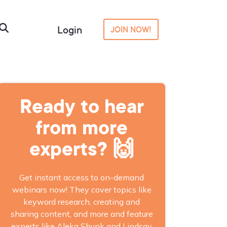
Login
JOIN NOW!
Ready to hear
from more
experts? 🙌
Get instant access to on-demand
webinars now! They cover topics like
keyword research, creating and
sharing content, and more and feature
experts like Aleka Shunk and Lindsay