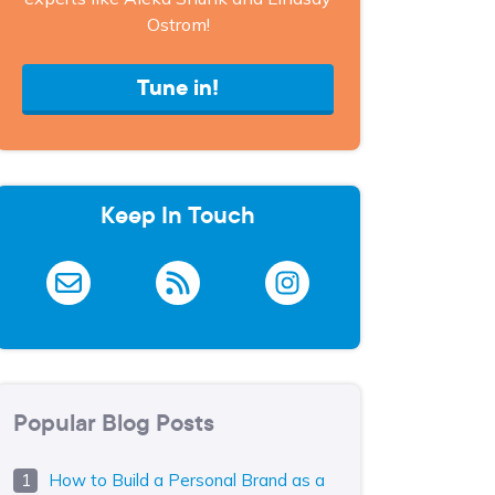
Ostrom!
Tune in!
Keep In Touch
Popular Blog Posts
How to Build a Personal Brand as a