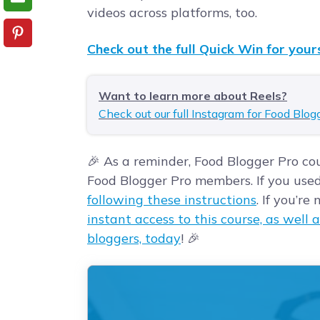
videos across platforms, too.
Check out the full Quick Win for yours
Want to learn more about Reels?
Check out our full Instagram for Food Blog
🎉 As a reminder, Food Blogger Pro cou
Food Blogger Pro members. If you use
following these instructions
. If you’r
instant access to this course, as well a
bloggers, today
! 🎉