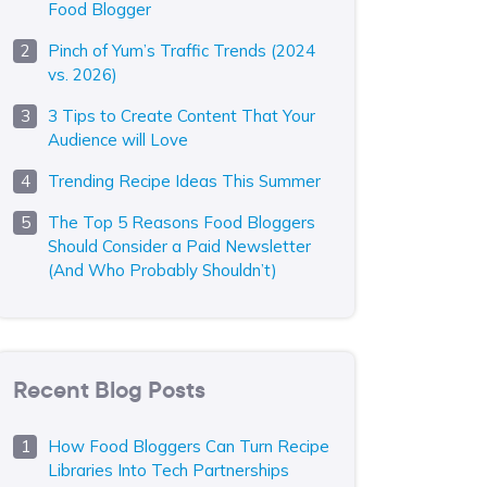
Food Blogger
Pinch of Yum’s Traffic Trends (2024
vs. 2026)
3 Tips to Create Content That Your
Audience will Love
Trending Recipe Ideas This Summer
The Top 5 Reasons Food Bloggers
Should Consider a Paid Newsletter
(And Who Probably Shouldn’t)
Recent Blog Posts
How Food Bloggers Can Turn Recipe
Libraries Into Tech Partnerships