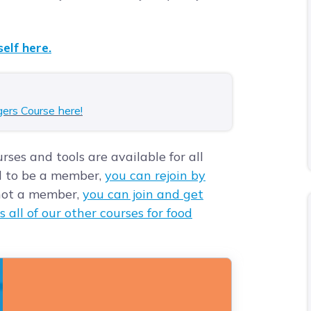
elf here.
gers Course here!
rses and tools are available for all
d to be a member,
you can rejoin by
e not a member,
you can join and get
s all of our other courses for food