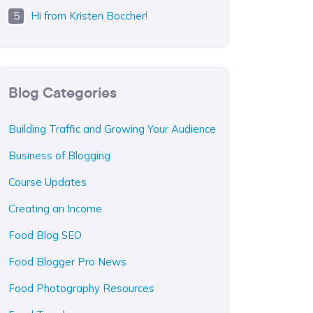
Hi from Kristen Boccher!
Blog Categories
Building Traffic and Growing Your Audience
Business of Blogging
Course Updates
Creating an Income
Food Blog SEO
Food Blogger Pro News
Food Photography Resources