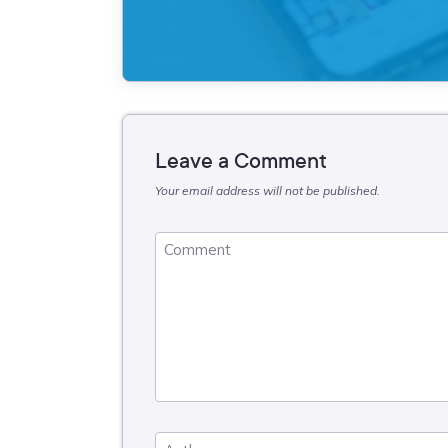
Leave a Comment
Your email address will not be published.