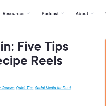
Resources
Podcast
About
n: Five Tips
ecipe Reels
 Courses
,
Quick Tips
,
Social Media for Food