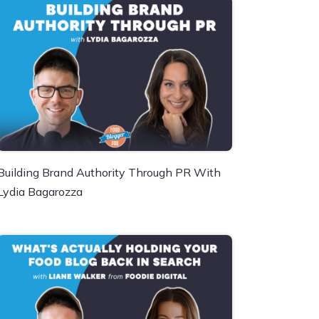
Building Brand Authority Through PR With
Lydia Bagarozza