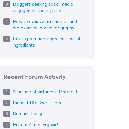
Bloggers seeking social media
engagement peer group
How to achieve minimalistic and
professional food photography
Link to premade ingredients or list
ingredients
Recent Forum Activity
Shortage of pictures in Pinterest
Highest ROI Short-Term
Domain change
Hi from Aimee Ergovic!