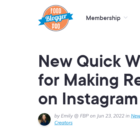
Membership
New Quick Wi
for Making R
on Instagram
by Emily @ FBP on Jun 23, 2022 in
New
Creators