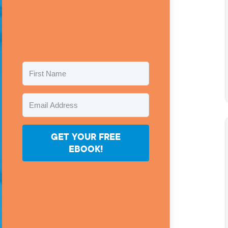
GET YOUR FREE
EBOOK!