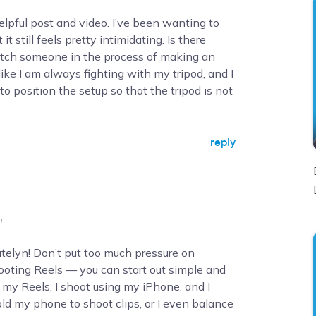
lpful post and video. I’ve been wanting to
it still feels pretty intimidating. Is there
tch someone in the process of making an
ike I am always fighting with my tripod, and I
o position the setup so that the tripod is not
reply
m
Katelyn! Don’t put too much pressure on
oting Reels — you can start out simple and
r my Reels, I shoot using my iPhone, and I
old my phone to shoot clips, or I even balance