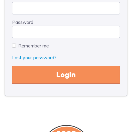
Password
Remember me
Lost your password?