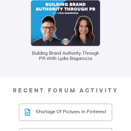
Wha
Building Brand Authority Through
Food
PR With Lydia Bagarozza
Liane
RECENT FORUM ACTIVITY
Shortage Of Pictures In Pinterest