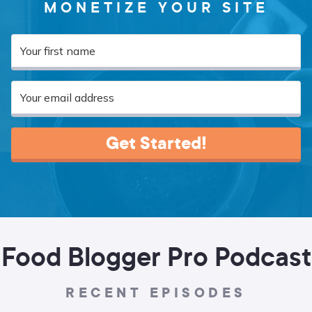
MONETIZE YOUR SITE
Get Started!
Food Blogger Pro Podcast
RECENT EPISODES