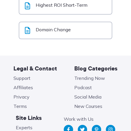
Highest ROI Short-Term
Domain Change
Legal & Contact
Blog Categories
Support
Trending Now
Affiliates
Podcast
Privacy
Social Media
Terms
New Courses
Site Links
Work with Us
Experts