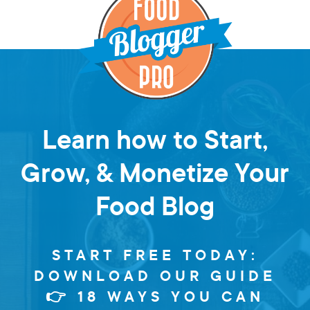
Learn how to Start,
Grow, & Monetize Your
Food Blog
START FREE TODAY:
DOWNLOAD OUR GUIDE
👉 18 WAYS YOU CAN