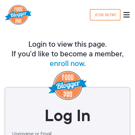
JOIN NOW!
Login to view this page.
If you'd like to become a member,
enroll now
.
Username or Email