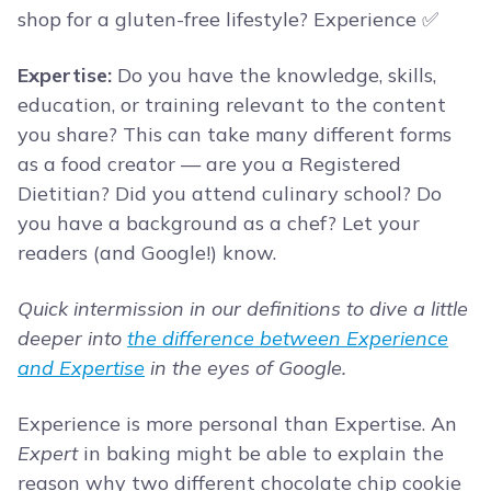
shop for a gluten-free lifestyle? Experience ✅
Expertise:
Do you have the knowledge, skills,
education, or training relevant to the content
you share? This can take many different forms
as a food creator — are you a Registered
Dietitian? Did you attend culinary school? Do
you have a background as a chef? Let your
readers (and Google!) know.
Quick intermission in our definitions to dive a little
deeper into
the difference between Experience
and Expertise
in the eyes of Google.
Experience is more personal than Expertise. An
Expert
in baking might be able to explain the
reason why two different chocolate chip cookie