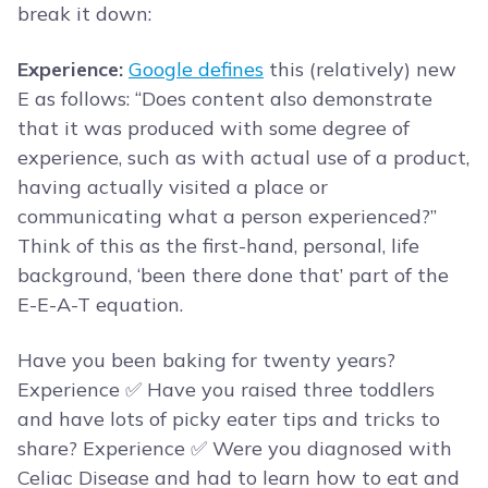
break it down:
Experience:
Google defines
this (relatively) new
E as follows: “Does content also demonstrate
that it was produced with some degree of
experience, such as with actual use of a product,
having actually visited a place or
communicating what a person experienced?”
Think of this as the first-hand, personal, life
background, ‘been there done that’ part of the
E-E-A-T equation.
Have you been baking for twenty years?
Experience ✅ Have you raised three toddlers
and have lots of picky eater tips and tricks to
share? Experience ✅ Were you diagnosed with
Celiac Disease and had to learn how to eat and