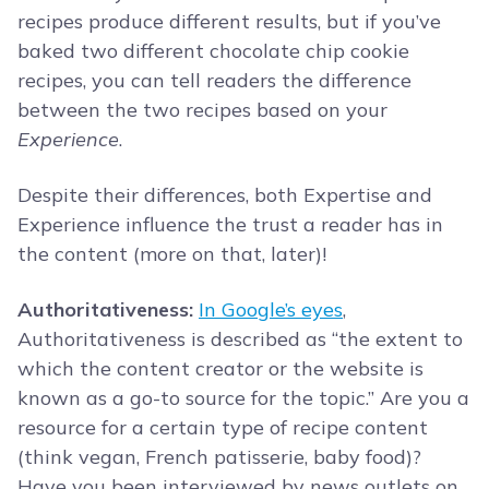
recipes produce different results, but if you’ve
baked two different chocolate chip cookie
recipes, you can tell readers the difference
between the two recipes based on your
Experience
.
Despite their differences, both Expertise and
Experience influence the trust a reader has in
the content (more on that, later)!
Authoritativeness:
In Google’s eyes
,
Authoritativeness is described as “the extent to
which the content creator or the website is
known as a go-to source for the topic.” Are you a
resource for a certain type of recipe content
(think vegan, French patisserie, baby food)?
Have you been interviewed by news outlets on