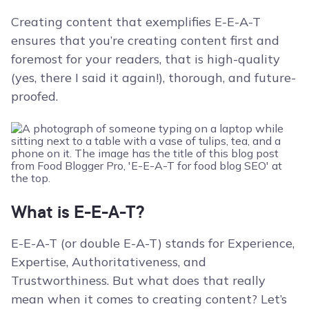
Creating content that exemplifies E-E-A-T
ensures that you’re creating content first and
foremost for your readers, that is high-quality
(yes, there I said it again!), thorough, and future-
proofed.
What is E-E-A-T?
E-E-A-T (or double E-A-T) stands for Experience,
Expertise, Authoritativeness, and
Trustworthiness. But what does that really
mean when it comes to creating content? Let’s