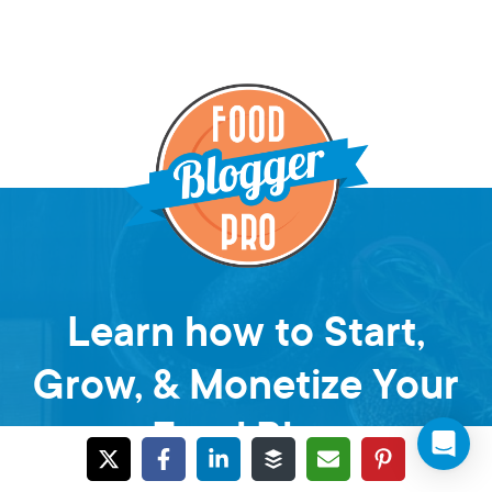
Learn how to Start,
Grow, & Monetize Your
Food Blog