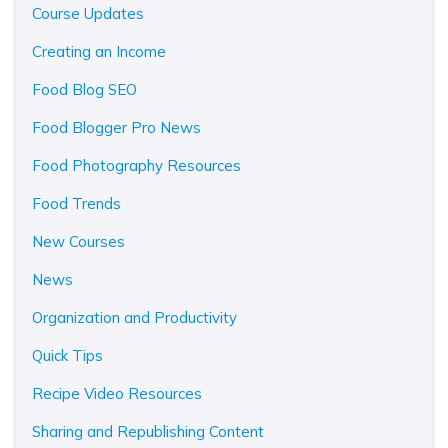
Course Updates
Creating an Income
Food Blog SEO
Food Blogger Pro News
Food Photography Resources
Food Trends
New Courses
News
Organization and Productivity
Quick Tips
Recipe Video Resources
Sharing and Republishing Content