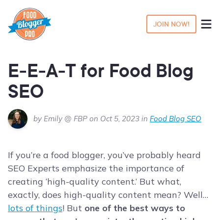
JOIN NOW!
E-E-A-T for Food Blog
SEO
by Emily @ FBP on Oct 5, 2023 in
Food Blog SEO
If you’re a food blogger, you’ve probably heard
SEO Experts emphasize the importance of
creating ‘high-quality content.’ But what,
exactly, does high-quality content mean? Well…
lots of things
! But
one of the best ways to