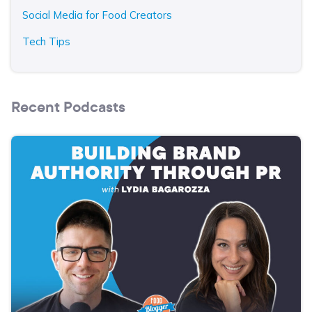
Social Media for Food Creators
Tech Tips
Recent Podcasts