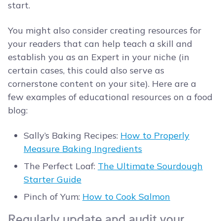
start.
You might also consider creating resources for
your readers that can help teach a skill and
establish you as an Expert in your niche (in
certain cases, this could also serve as
cornerstone content on your site). Here are a
few examples of educational resources on a food
blog:
Sally’s Baking Recipes:
How to Properly
Measure Baking Ingredients
The Perfect Loaf:
The Ultimate Sourdough
Starter Guide
Pinch of Yum:
How to Cook Salmon
Regularly update and audit your