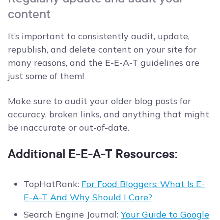
content
It’s important to consistently audit, update,
republish, and delete content on your site for
many reasons, and the E-E-A-T guidelines are
just some of them!
Make sure to audit your older blog posts for
accuracy, broken links, and anything that might
be inaccurate or out-of-date.
Additional E-E-A-T Resources:
TopHatRank:
For Food Bloggers: What Is E-
E-A-T And Why Should I Care?
Search Engine Journal:
Your Guide to Google