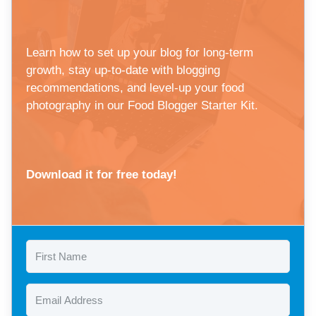
Learn how to set up your blog for long-term
growth, stay up-to-date with blogging
recommendations, and level-up your food
photography in our Food Blogger Starter Kit.
Download it for free today!