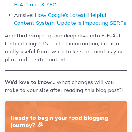
E-A-T and & SEO
Amsive:
How Google’s Latest ‘Helpful
Content System’ Update is Impacting SERPs
And that wraps up our deep dive into E-E-A-T
for food blogs! It’s a lot of information, but is a
really useful framework to keep in mind as you
plan and create content.
We’d love to know…
what changes will you
make to your site after reading this blog post?!
Ready to begin your food blogging
journey? 🎉