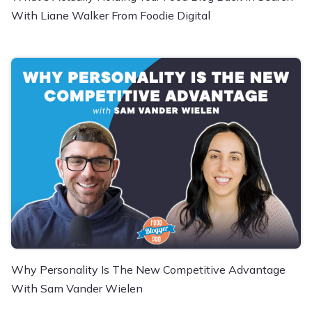
With Liane Walker From Foodie Digital
Why Personality Is The New Competitive Advantage
With Sam Vander Wielen