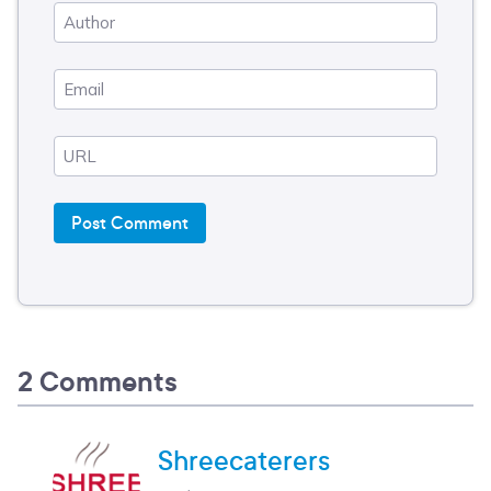
2 Comments
Shreecaterers