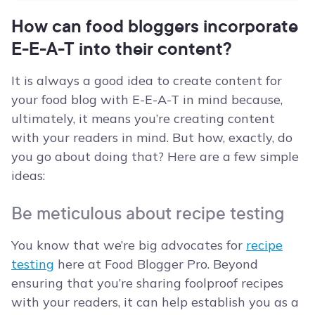
How can food bloggers incorporate
E-E-A-T into their content?
It is always a good idea to create content for
your food blog with E-E-A-T in mind because,
ultimately, it means you’re creating content
with your readers in mind. But how, exactly, do
you go about doing that? Here are a few simple
ideas:
Be meticulous about recipe testing
You know that we’re big advocates for
recipe
testing
here at Food Blogger Pro. Beyond
ensuring that you’re sharing foolproof recipes
with your readers, it can help establish you as a