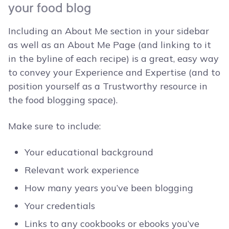
your food blog
Including an About Me section in your sidebar
as well as an About Me Page (and linking to it
in the byline of each recipe) is a great, easy way
to convey your Experience and Expertise (and to
position yourself as a Trustworthy resource in
the food blogging space).
Make sure to include:
Your educational background
Relevant work experience
How many years you’ve been blogging
Your credentials
Links to any cookbooks or ebooks you’ve