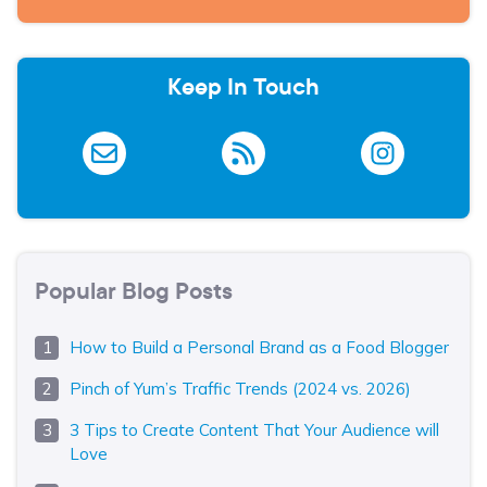
Keep In Touch
Popular Blog Posts
How to Build a Personal Brand as a Food Blogger
Pinch of Yum’s Traffic Trends (2024 vs. 2026)
3 Tips to Create Content That Your Audience will
Love