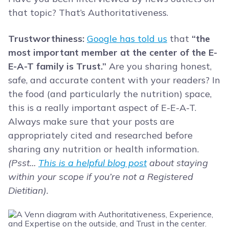
that topic? That’s Authoritativeness.
Trustworthiness:
Google has told us
that
“the
most important member at the center of the E-
E-A-T family is Trust.”
Are you sharing honest,
safe, and accurate content with your readers? In
the food (and particularly the nutrition) space,
this is a really important aspect of E-E-A-T.
Always make sure that your posts are
appropriately cited and researched before
sharing any nutrition or health information.
(Psst…
This is a helpful blog post
about staying
within your scope if you’re not a Registered
Dietitian).