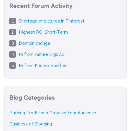
Recent Forum Activity
Shortage of pictures in Pinterest
Highest ROI Short-Term
Domain change
Hi from Aimee Ergovic!
Hi from Kristen Boccher!
Blog Categories
Building Traffic and Growing Your Audience
Business of Blogging