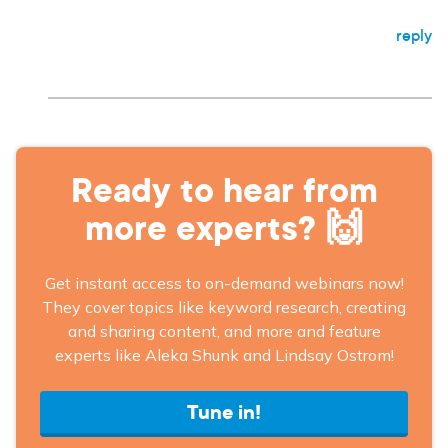
reply
Ready to hear from
more experts? 🙌
Get instant access to on-demand webinars now!
They cover topics like keyword research, creating
and sharing content, and more and feature
experts like Aleka Shunk and Lindsay Ostrom!
Tune in!