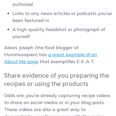
authored
Links to any news articles or podcasts you’ve
been featured in
A high-quality headshot or photograph of
yourself
Alexis Joseph (the food blogger at
Hummusapien) has
a great example of an
About Me page
that exemplifies E-E-A-T.
Share evidence of you preparing the
recipes or using the products
Odds are, you’re already capturing recipe videos
to share on social media or in your blog posts.
These videos are also a great way to