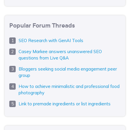
Popular Forum Threads
SEO Research with GenAI Tools
Casey Markee answers unanswered SEO
questions from Live Q&A
Bloggers seeking social media engagement peer
group
How to achieve minimalistic and professional food
photography
Link to premade ingredients or list ingredients