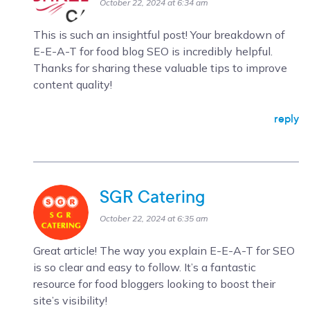
October 22, 2024 at 6:34 am
This is such an insightful post! Your breakdown of
E-E-A-T for food blog SEO is incredibly helpful.
Thanks for sharing these valuable tips to improve
content quality!
reply
SGR Catering
October 22, 2024 at 6:35 am
Great article! The way you explain E-E-A-T for SEO
is so clear and easy to follow. It’s a fantastic
resource for food bloggers looking to boost their
site’s visibility!