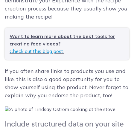
demonstrate your Experience with the recipe
creation process because they usually show
you
making the recipe!
Want to learn more about the best tools for
creating food videos?
Check out this blog post.
If you often share links to products you use and
like, this is also a good opportunity for you to
show yourself using the product. Never forget to
explain
why
you endorse the product, too!
Include structured data on your site