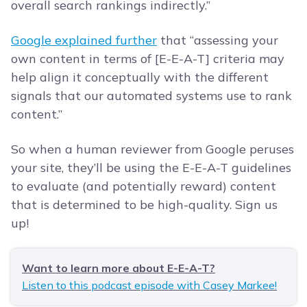
overall search rankings indirectly.”
Google explained further
that “assessing your
own content in terms of [E-E-A-T] criteria may
help align it conceptually with the different
signals that our automated systems use to rank
content.”
So when a human reviewer from Google peruses
your site, they’ll be using the E-E-A-T guidelines
to evaluate (and potentially reward) content
that is determined to be high-quality. Sign us
up!
Want to learn more about E-E-A-T?
Listen to this podcast episode with Casey Markee!