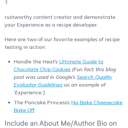
T
rustworthy content creator and demonstrate
your Experience as a recipe developer.
Here are two of our favorite examples of recipe
testing in action:
Handle the Heat’s
Ultimate Guide to
Chocolate Chip Cookies
(Fun fact: this blog
post was used in Google’s
Search Quality
Evaluator Guidelines
as an example of
‘Experience.’)
The Pancake Princess’s
No-Bake Cheesecake
Bake Off
Include an About Me/Author Bio on