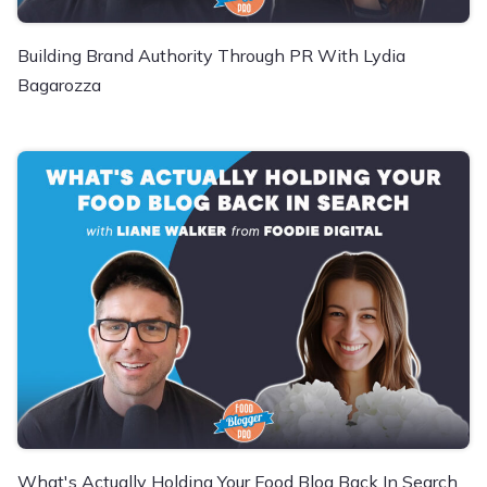
Building Brand Authority Through PR With Lydia
Bagarozza
What's Actually Holding Your Food Blog Back In Search