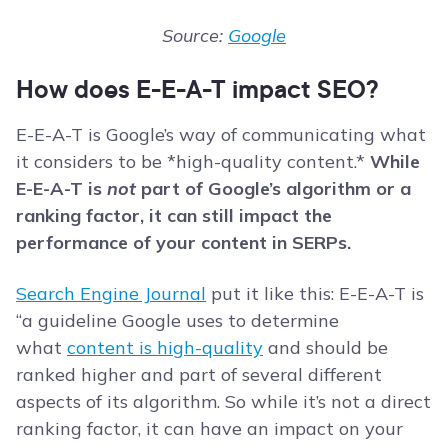
Source:
Google
How does E-E-A-T impact SEO?
E-E-A-T is Google’s way of communicating what
it considers to be *high-quality content.*
While
E-E-A-T is
not
part of Google’s algorithm or a
ranking factor, it can still impact the
performance of your content in SERPs.
Search Engine Journal
put it like this: E-E-A-T is
“a guideline Google uses to determine
what
content is high-quality
and should be
ranked higher and part of several different
aspects of its algorithm. So while it’s not a direct
ranking factor, it can have an impact on your