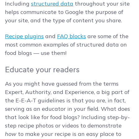
Including
structured data
throughout your site
helps communicate to Google the purpose of
your site, and the type of content you share.
Recipe plugins
and
FAQ blocks
are some of the
most common examples of structured data on
food blogs — use them!
Educate your readers
As you might have guessed from the terms
Expert, Authority, and Experience, a big part of
the E-E-A-T guidelines is that you are, in fact,
serving as an educator in your field. What does
that look like for food blogs? Including step-by-
step recipe photos or videos to demonstrate
how
to make your recipe is an easy place to