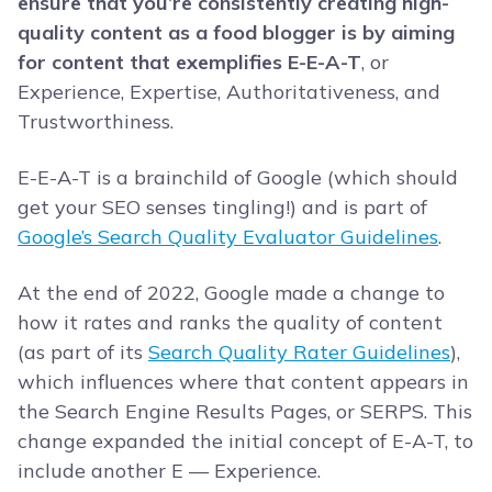
ensure that you’re consistently creating high-
quality content as a food blogger is by aiming
for content that exemplifies E-E-A-T
, or
Experience, Expertise, Authoritativeness, and
Trustworthiness.
E-E-A-T is a brainchild of Google (which should
get your SEO senses tingling!) and is part of
Google’s Search Quality Evaluator Guidelines
.
At the end of 2022, Google made a change to
how it rates and ranks the quality of content
(as part of its
Search Quality Rater Guidelines
),
which influences where that content appears in
the Search Engine Results Pages, or SERPS. This
change expanded the initial concept of E-A-T, to
include another E — Experience.