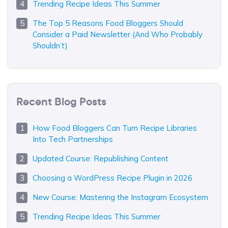
Trending Recipe Ideas This Summer
The Top 5 Reasons Food Bloggers Should
Consider a Paid Newsletter (And Who Probably
Shouldn’t)
Recent Blog Posts
How Food Bloggers Can Turn Recipe Libraries
Into Tech Partnerships
Updated Course: Republishing Content
Choosing a WordPress Recipe Plugin in 2026
New Course: Mastering the Instagram Ecosystem
Trending Recipe Ideas This Summer