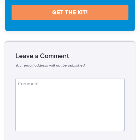
GET THE KIT!
Leave a Comment
Your email address will not be published.