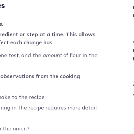
es
s.
redient or step at a time. This allows
fect each change has.
 one test, and the
amount
of flour in the
 observations from the cooking
ke to the recipe.
hing in the recipe requires more detail
p the onion?