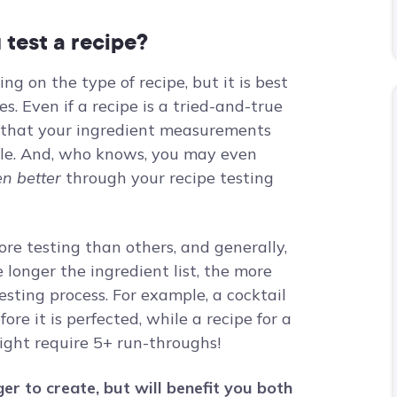
test a recipe?
g on the type of recipe, but it is best
s. Even if a recipe is a tried-and-true
es that your ingredient measurements
ible. And, who knows, you may even
en better
through your recipe testing
ore testing than others, and generally,
longer the ingredient list, the more
esting process. For example, a cocktail
ore it is perfected, while a recipe for a
ght require 5+ run-throughs!
er to create, but will benefit you both