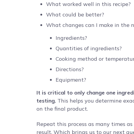
What worked well in this recipe?
What could be better?
What changes can I make in the n
Ingredients?
Quantities of ingredients?
Cooking method or temperatu
Directions?
Equipment?
It is critical to only change one ingr
testing.
This helps you determine exac
on the final product.
Repeat this process as many times as 
result. Which brings us to our next qu