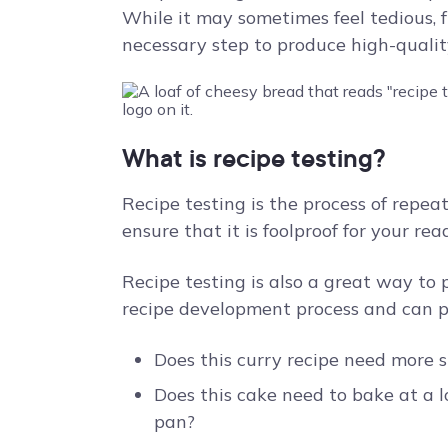
While it may sometimes feel tedious, fru
necessary step to produce high-quality
What is recipe testing?
Recipe testing is the process of repea
ensure that it is foolproof for your re
Recipe testing is also a great way to
recipe development process and can pr
Does this curry recipe need more 
Does this cake need to bake at a l
pan?