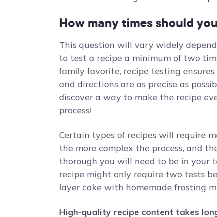
How many times should you 
This question will vary widely dependin
to test a recipe a minimum of two time
family favorite, recipe testing ensur
and directions are as precise as poss
discover a way to make the recipe
ev
process!
Certain types of recipes will require m
the more complex the process, and the 
thorough you will need to be in your t
recipe might only require two tests bef
layer cake with homemade frosting mi
High-quality recipe content takes long