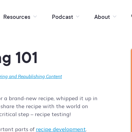
Resources
Podcast
About
ng 101
ring and Republishing Content
for a brand-new recipe, whipped it up in
 share the recipe with the world on
critical step – recipe testing!
ortant parts of
recipe development
.