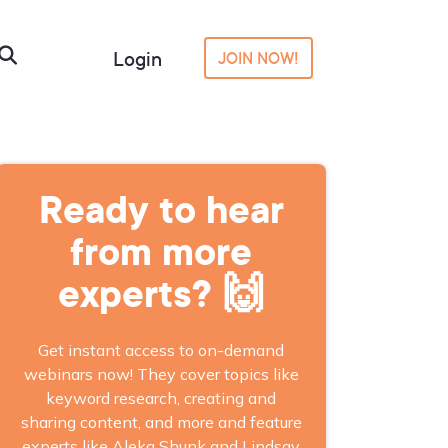
Login
JOIN NOW!
Ready to hear
from more
experts? 🙌
Get instant access to on-demand
webinars now! They cover topics like
keyword research, creating and
sharing content, and more and feature
experts like Aleka Shunk and Lindsay