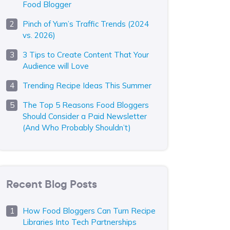
Food Blogger
Pinch of Yum’s Traffic Trends (2024
vs. 2026)
3 Tips to Create Content That Your
Audience will Love
Trending Recipe Ideas This Summer
The Top 5 Reasons Food Bloggers
Should Consider a Paid Newsletter
(And Who Probably Shouldn’t)
Recent Blog Posts
How Food Bloggers Can Turn Recipe
Libraries Into Tech Partnerships