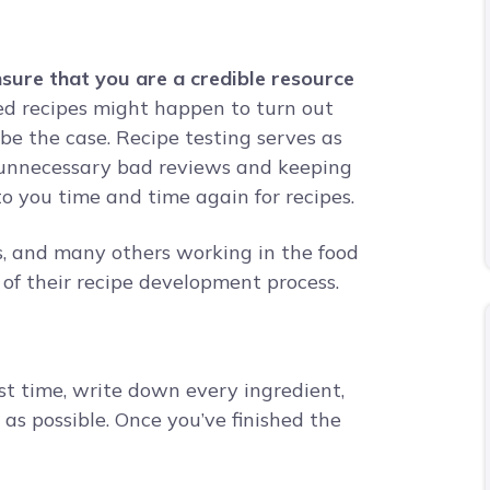
nsure that you are a credible resource
d recipes might happen to turn out
be the case. Recipe testing serves as
t unnecessary bad reviews and keeping
 to you time and time again for recipes.
s, and many others working in the food
t of their recipe development process.
st time, write down every ingredient,
as possible. Once you’ve finished the