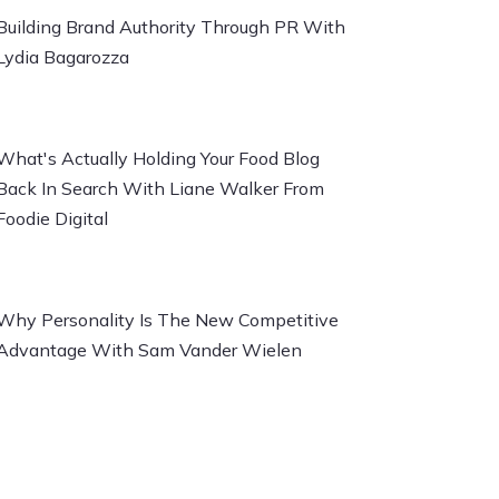
Building Brand Authority Through PR With
Lydia Bagarozza
What's Actually Holding Your Food Blog
Back In Search With Liane Walker From
Foodie Digital
Why Personality Is The New Competitive
Advantage With Sam Vander Wielen