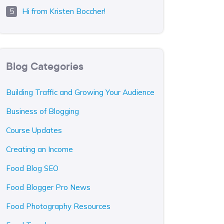
Hi from Kristen Boccher!
Blog Categories
Building Traffic and Growing Your Audience
Business of Blogging
Course Updates
Creating an Income
Food Blog SEO
Food Blogger Pro News
Food Photography Resources