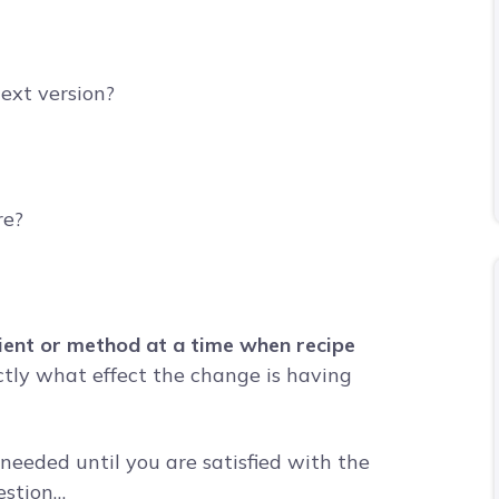
ext version?
re?
edient or method at a time when recipe
tly what effect the change is having
needed until you are satisfied with the
estion…