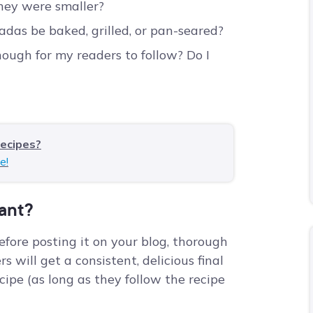
they were smaller?
adas be baked, grilled, or pan-seared?
nough for my readers to follow? Do I
recipes?
e!
tant?
efore posting it on your blog, thorough
s will get a consistent, delicious final
ipe (as long as they follow the recipe