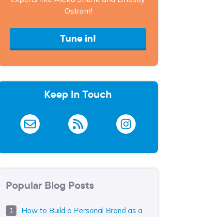
Ostrom!
Tune in!
Keep In Touch
Popular Blog Posts
How to Build a Personal Brand as a