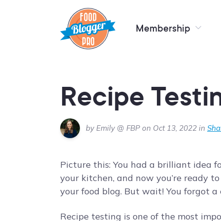
Membership
Recipe Testi
by Emily @ FBP on Oct 13, 2022 in
Sha
Picture this: You had a brilliant idea 
your kitchen, and now you’re ready to
your food blog. But wait! You forgot a 
Recipe testing is one of the most imp