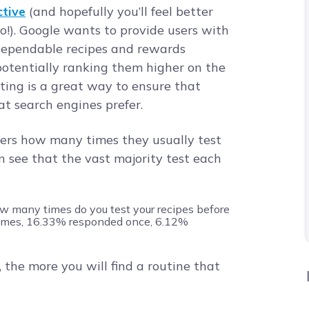
tive
(and hopefully you’ll feel better
oo!). Google wants to provide users with
 dependable recipes and rewards
potentially ranking them higher on the
ting is a great way to ensure that
at search engines prefer.
rs how many times they usually test
n see that the vast majority test each
 the more you will find a routine that