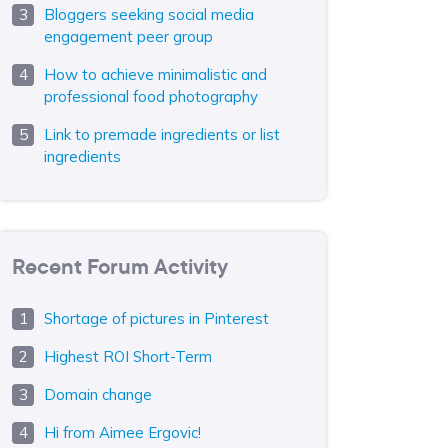
Bloggers seeking social media
engagement peer group
How to achieve minimalistic and
professional food photography
Link to premade ingredients or list
ingredients
Recent Forum Activity
Shortage of pictures in Pinterest
Highest ROI Short-Term
Domain change
Hi from Aimee Ergovic!