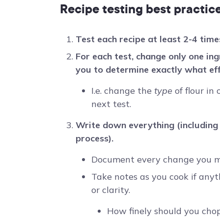
Recipe testing best practic
Test each recipe at least 2-4 time
For each test, change only one ing
you to determine exactly what ef
I.e. change the
type
of flour in
next test.
Write down everything (including
process).
Document every change you ma
Take notes as you cook if anyt
or clarity.
How finely should you cho