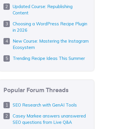
Updated Course: Republishing
Content
Choosing a WordPress Recipe Plugin
in 2026
New Course: Mastering the Instagram
Ecosystem
Trending Recipe Ideas This Summer
Popular Forum Threads
SEO Research with GenAI Tools
Casey Markee answers unanswered
SEO questions from Live Q&A