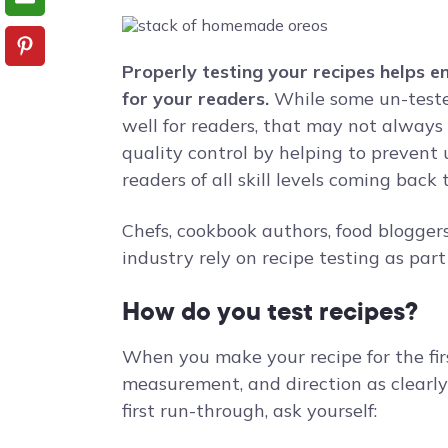
Properly testing your recipes helps e
for your readers.
While some un-teste
well for readers, that may not always 
quality control by helping to preven
readers of all skill levels coming back
Chefs, cookbook authors, food blogger
industry rely on recipe testing as par
How do you test recipes?
When you make your recipe for the fir
measurement, and direction as clearly 
first run-through, ask yourself: