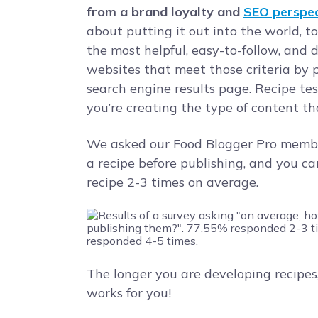
from a brand loyalty and
SEO perspec
about putting it out into the world, t
the most helpful, easy-to-follow, and
websites that meet those criteria by 
search engine results page. Recipe tes
you’re creating the type of content th
We asked our Food Blogger Pro membe
a recipe before publishing, and you ca
recipe 2-3 times on average.
The longer you are developing recipes,
works for you!