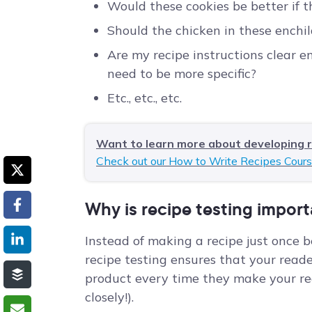
Would these cookies be better if 
Should the chicken in these enchil
Are my recipe instructions clear e
need to be more specific?
Etc., etc., etc.
Want to learn more about developing 
Check out our How to Write Recipes Cours
Why is recipe testing impor
Instead of making a recipe just once b
recipe testing ensures that your reader
product every time they make your rec
closely!).