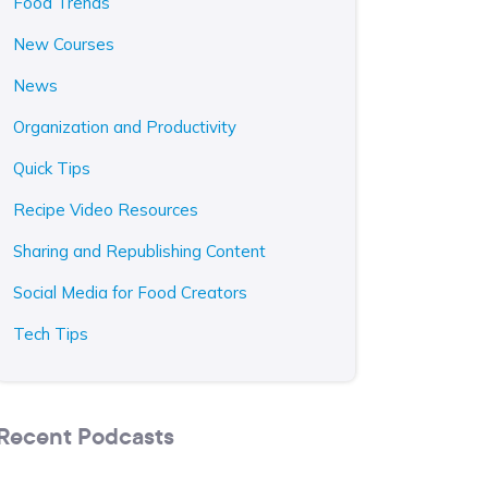
Food Trends
New Courses
News
Organization and Productivity
Quick Tips
Recipe Video Resources
Sharing and Republishing Content
Social Media for Food Creators
Tech Tips
Recent Podcasts