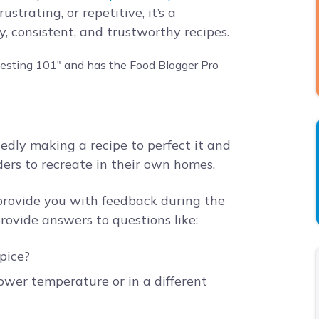
strating, or repetitive, it’s a
, consistent, and trustworthy recipes.
tedly making a recipe to perfect it and
aders to recreate in their own homes.
 provide you with feedback during the
ovide answers to questions like:
spice?
ower temperature or in a different