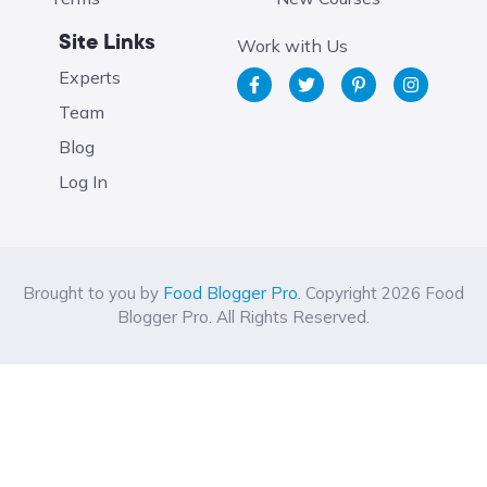
Site Links
Work with Us
Experts
Team
Blog
Log In
Brought to you by
Food Blogger Pro
. Copyright 2026 Food
Blogger Pro. All Rights Reserved.