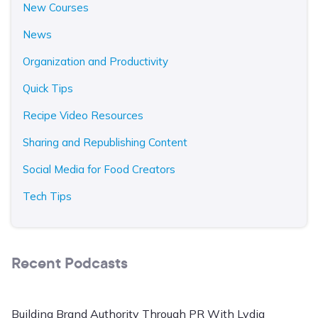
New Courses
News
Organization and Productivity
Quick Tips
Recipe Video Resources
Sharing and Republishing Content
Social Media for Food Creators
Tech Tips
Recent Podcasts
Building Brand Authority Through PR With Lydia