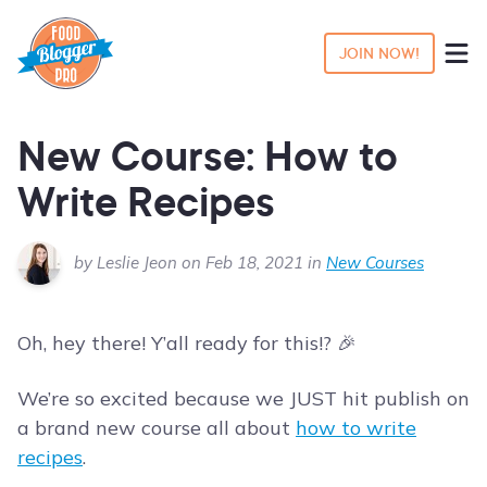
JOIN NOW!
New Course: How to
Write Recipes
by Leslie Jeon on Feb 18, 2021 in
New Courses
Oh, hey there! Y’all ready for this!? 🎉
We’re so excited because we JUST hit publish on
a brand new course all about
how to write
recipes
.