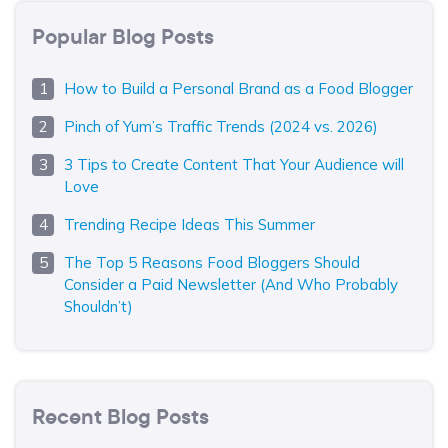
Popular Blog Posts
How to Build a Personal Brand as a Food Blogger
Pinch of Yum’s Traffic Trends (2024 vs. 2026)
3 Tips to Create Content That Your Audience will
Love
Trending Recipe Ideas This Summer
The Top 5 Reasons Food Bloggers Should
Consider a Paid Newsletter (And Who Probably
Shouldn’t)
Recent Blog Posts