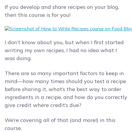
If you develop and share recipes on your blog,
then this course is for you!
I don’t know about you, but when I first started
writing my own recipes, I had no idea what I
was doing.
There are so many important factors to keep in
mind—how many times should you test a recipe
before sharing it, what’s the best way to order
ingredients in a recipe, and how do you correctly
give credit where credit’s due?
We’re covering all of that (and more!) in this
course.