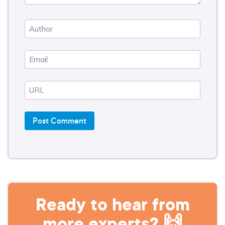
Ready to hear from
more experts? 🙌