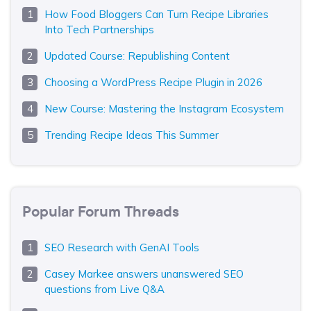
How Food Bloggers Can Turn Recipe Libraries
Into Tech Partnerships
Updated Course: Republishing Content
Choosing a WordPress Recipe Plugin in 2026
New Course: Mastering the Instagram Ecosystem
Trending Recipe Ideas This Summer
Popular Forum Threads
SEO Research with GenAI Tools
Casey Markee answers unanswered SEO
questions from Live Q&A