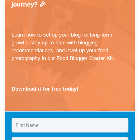
journey? 🎉
Learn how to set up your blog for long-term
growth, stay up-to-date with blogging
recommendations, and level-up your food
photography in our Food Blogger Starter Kit.
Download it for free today!