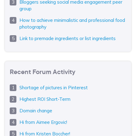
Bloggers seeking social media engagement peer
group
How to achieve minimalistic and professional food
photography
Link to premade ingredients or list ingredients
Recent Forum Activity
Shortage of pictures in Pinterest
Highest ROI Short-Term
Domain change
Hi from Aimee Ergovic!
Hi from Kristen Boccher!