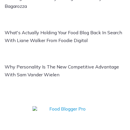
Bagarozza
What's Actually Holding Your Food Blog Back In Search
With Liane Walker From Foodie Digital
Why Personality Is The New Competitive Advantage
With Sam Vander Wielen
Learn how to Start,