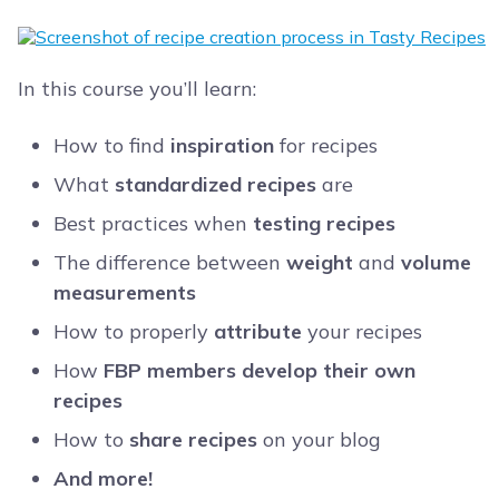
In this course you’ll learn:
How to find
inspiration
for recipes
What
standardized recipes
are
Best practices when
testing recipes
The difference between
weight
and
volume
measurements
How to properly
attribute
your recipes
How
FBP members develop their own
recipes
How to
share recipes
on your blog
And more!