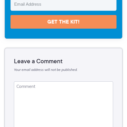
GET THE KIT!
Leave a Comment
Your email address will not be published.