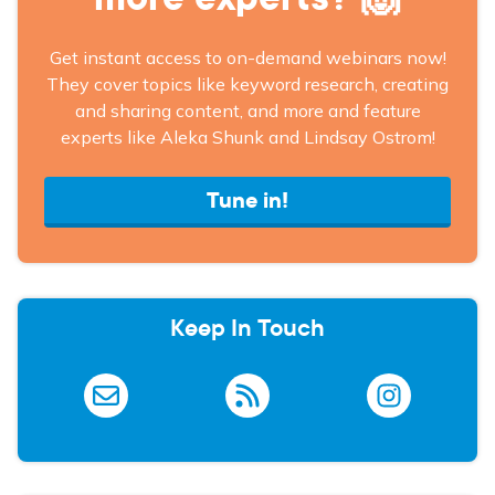
Get instant access to on-demand webinars now!
They cover topics like keyword research, creating
and sharing content, and more and feature
experts like Aleka Shunk and Lindsay Ostrom!
Tune in!
Keep In Touch