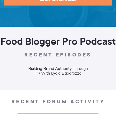
Food Blogger Pro Podcast
RECENT EPISODES
Building Brand Authority Through
Wha
PR With Lydia Bagarozza
Food
Liane
RECENT FORUM ACTIVITY