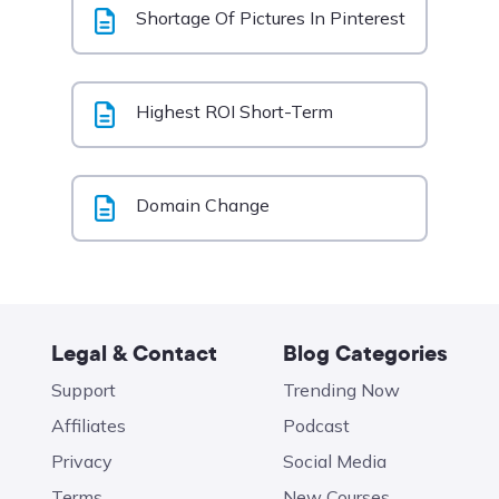
Shortage Of Pictures In Pinterest
Highest ROI Short-Term
Domain Change
Legal & Contact
Blog Categories
Support
Trending Now
Affiliates
Podcast
Privacy
Social Media
Terms
New Courses