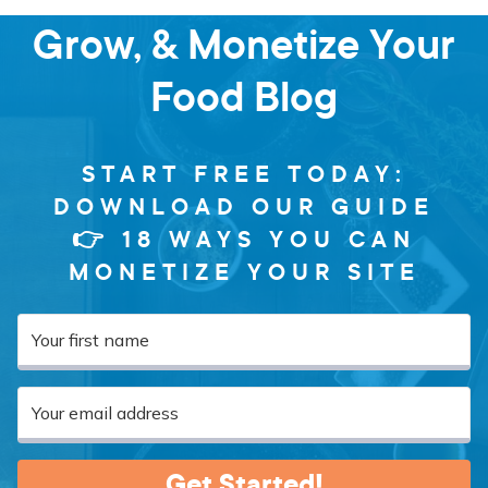
Grow, & Monetize Your
Food Blog
START FREE TODAY:
DOWNLOAD OUR GUIDE
👉 18 WAYS YOU CAN
MONETIZE YOUR SITE
Get Started!