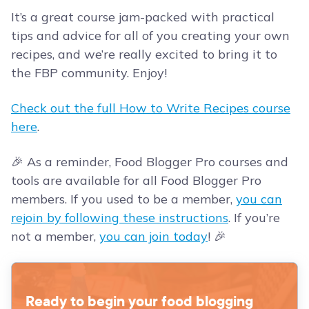
It’s a great course jam-packed with practical
tips and advice for all of you creating your own
recipes, and we’re really excited to bring it to
the FBP community. Enjoy!
Check out the full How to Write Recipes course
here
.
🎉 As a reminder, Food Blogger Pro courses and
tools are available for all Food Blogger Pro
members. If you used to be a member,
you can
rejoin by following these instructions
. If you’re
not a member,
you can join today
! 🎉
Ready to begin your food blogging