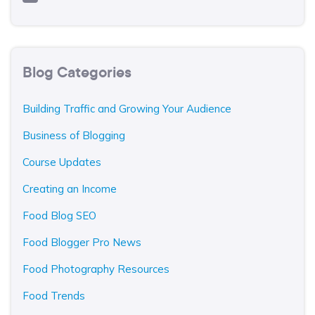
Blog Categories
Building Traffic and Growing Your Audience
Business of Blogging
Course Updates
Creating an Income
Food Blog SEO
Food Blogger Pro News
Food Photography Resources
Food Trends