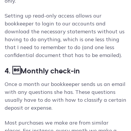
only.
Setting up read-only access allows our
bookkeeper to login to our accounts and
download the necessary statements without us
having to do anything, which is one less thing
that I need to remember to do (and one less
confidential document that has to be emailed).
4. Monthly check-in
Once a month our bookkeeper sends us an email
with any questions she has. These questions
usually have to do with how to classify a certain
deposit or expense.
Most purchases we make are from similar
places. For instance, every month we make a