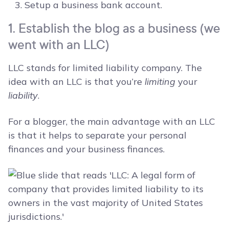
Setup a business bank account.
1. Establish the blog as a business (we
went with an LLC)
LLC stands for limited liability company. The
idea with an LLC is that you’re
limiting
your
liability
.
For a blogger, the main advantage with an LLC
is that it helps to separate your personal
finances and your business finances.