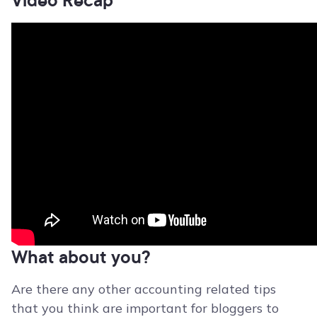
What about you?
Are there any other accounting related tips
that you think are important for bloggers to