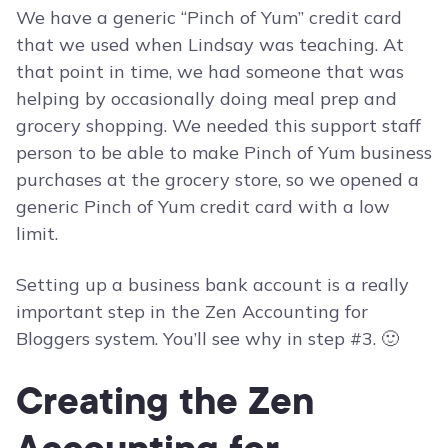
We have a generic “Pinch of Yum” credit card
that we used when Lindsay was teaching. At
that point in time, we had someone that was
helping by occasionally doing meal prep and
grocery shopping. We needed this support staff
person to be able to make Pinch of Yum business
purchases at the grocery store, so we opened a
generic Pinch of Yum credit card with a low
limit.
Setting up a business bank account is a really
important step in the Zen Accounting for
Bloggers system. You’ll see why in step #3. 🙂
Creating the Zen