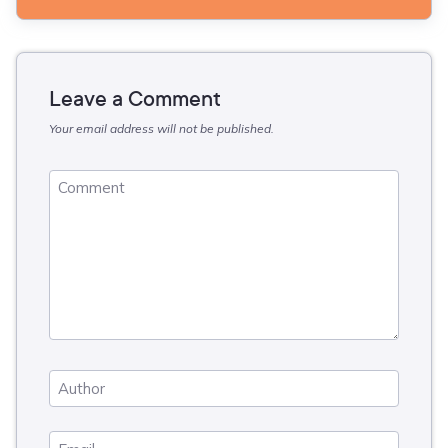
Leave a Comment
Your email address will not be published.