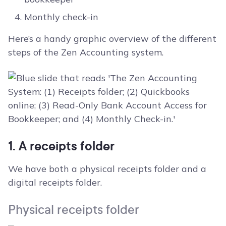
Monthly check-in
Here’s a handy graphic overview of the different
steps of the Zen Accounting system.
1. A receipts folder
We have both a physical receipts folder and a
digital receipts folder.
Physical receipts folder