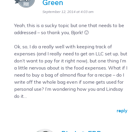
Green
September 12, 2014 at 4:03 am
Yeah, this is a sucky topic but one that needs to be
addressed – so thank you, Bjork! 🙂
Ok, so, I do a really well with keeping track of
expenses (and I really need to get an LLC set up, but
don’t want to pay for it right now), but one thing I’m
a little nervous about is the food expenses. What if I
need to buy a bag of almond flour for a recipe – do I
write off the whole bag even if some gets used for
personal use? I’m wondering how you and Lindsay
do it…
reply