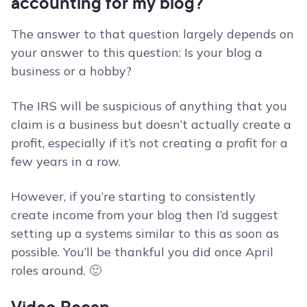
accounting for my blog?
The answer to that question largely depends on
your answer to this question: Is your blog a
business or a hobby?
The IRS will be suspicious of anything that you
claim is a business but doesn’t actually create a
profit, especially if it’s not creating a profit for a
few years in a row.
However, if you’re starting to consistently
create income from your blog then I’d suggest
setting up a systems similar to this as soon as
possible. You’ll be thankful you did once April
roles around. 🙂
Video Recap