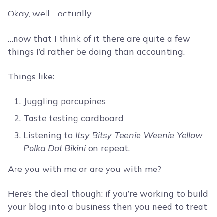
Okay, well… actually…
…now that I think of it there are quite a few
things I’d rather be doing than accounting.
Things like:
Juggling porcupines
Taste testing cardboard
Listening to
Itsy Bitsy Teenie Weenie Yellow
Polka Dot Bikini
on repeat.
Are you with me or are you with me?
Here’s the deal though: if you’re working to build
your blog into a business then you need to treat