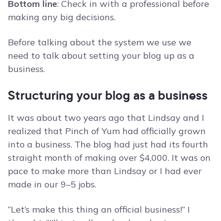
Bottom line
: Check in with a professional before
making any big decisions.
Before talking about the system we use we
need to talk about setting your blog up as a
business.
Structuring your blog as a business
It was about two years ago that Lindsay and I
realized that Pinch of Yum had officially grown
into a business. The blog had just had its fourth
straight month of making over $4,000. It was on
pace to make more than Lindsay or I had ever
made in our 9–5 jobs.
“Let’s make this thing an official business!” I