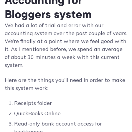
Accounting for
Bloggers system
We had a lot of trial and error with our
accounting system over the past couple of years.
We’re finally at a point where we feel good with
it. As I mentioned before, we spend an average
of about 30 minutes a week with this current
system.
Here are the things you’ll need in order to make
this system work:
Receipts folder
QuickBooks Online
Read-only bank account access for
bookkeeper