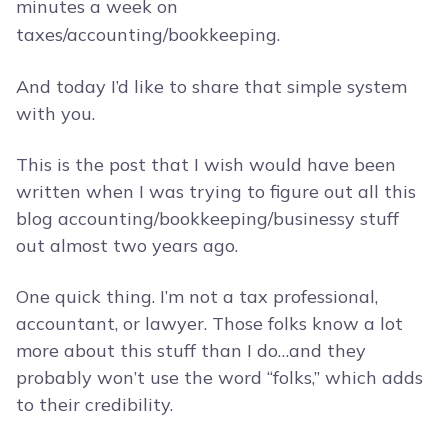
minutes a week on
taxes/accounting/bookkeeping.
And today I’d like to share that simple system
with you.
This is the post that I wish would have been
written when I was trying to figure out all this
blog accounting/bookkeeping/businessy stuff
out almost two years ago.
One quick thing. I’m not a tax professional,
accountant, or lawyer. Those folks know a lot
more about this stuff than I do…and they
probably won’t use the word “folks,” which adds
to their credibility.