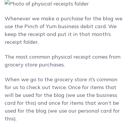
Whenever we make a purchase for the blog we
use the Pinch of Yum business debit card. We
keep the receipt and put it in that month’s
receipt folder.
The most common physical receipt comes from
grocery store purchases.
When we go to the grocery store it’s common
for us to check out twice. Once for items that
will be used for the blog (we use the business
card for this) and once for items that won’t be
used for the blog (we use our personal card for
this).