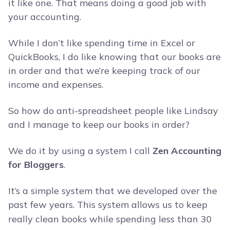
it like one. That means doing a good job with
your accounting.
While I don’t like spending time in Excel or
QuickBooks, I do like knowing that our books are
in order and that we’re keeping track of our
income and expenses.
So how do anti-spreadsheet people like Lindsay
and I manage to keep our books in order?
We do it by using a system I call
Zen Accounting
for Bloggers
.
It’s a simple system that we developed over the
past few years.
This system allows us to keep
really clean books while spending less than 30