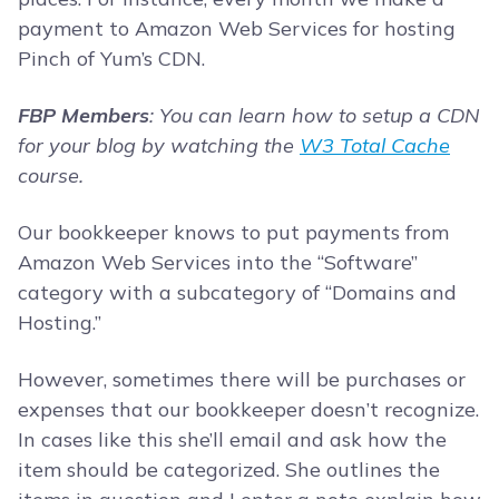
payment to Amazon Web Services for hosting
Pinch of Yum’s CDN.
FBP Members
: You can learn how to setup a CDN
for your blog by watching the
W3 Total Cache
course.
Our bookkeeper knows to put payments from
Amazon Web Services into the “Software”
category with a subcategory of “Domains and
Hosting.”
However, sometimes there will be purchases or
expenses that our bookkeeper doesn’t recognize.
In cases like this she’ll email and ask how the
item should be categorized. She outlines the