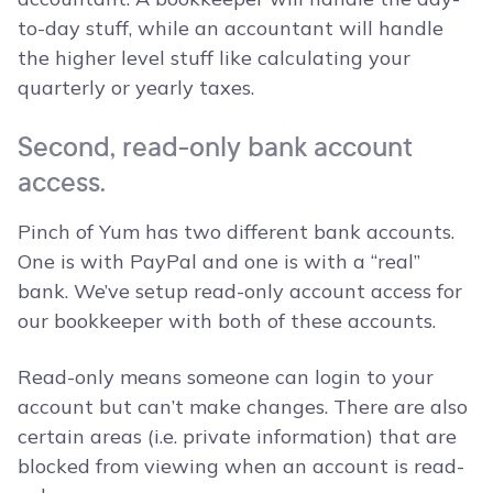
to-day stuff, while an accountant will handle
the higher level stuff like calculating your
quarterly or yearly taxes.
Second, read-only bank account
access.
Pinch of Yum has two different bank accounts.
One is with PayPal and one is with a “real”
bank. We’ve setup read-only account access for
our bookkeeper with both of these accounts.
Read-only means someone can login to your
account but can’t make changes. There are also
certain areas (i.e. private information) that are
blocked from viewing when an account is read-