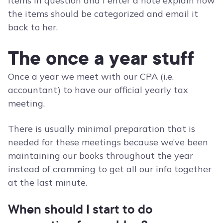
items in question and I enter a note explain how
the items should be categorized and email it
back to her.
The once a year stuff
Once a year we meet with our CPA (i.e.
accountant) to have our official yearly tax
meeting.
There is usually minimal preparation that is
needed for these meetings because we’ve been
maintaining our books throughout the year
instead of cramming to get all our info together
at the last minute.
When should I start to do