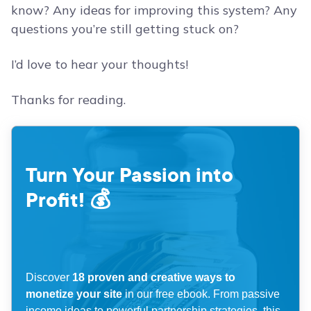
know? Any ideas for improving this system? Any
questions you’re still getting stuck on?
I’d love to hear your thoughts!
Thanks for reading.
Turn Your Passion into
Profit! 💰
Discover
18 proven and creative ways to
monetize your site
in our free ebook. From passive
income ideas to powerful partnership strategies, this