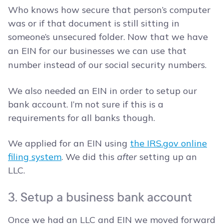
Who knows how secure that person’s computer
was or if that document is still sitting in
someone’s unsecured folder.
Now that we have
an EIN for our businesses we can use that
number instead of our social security numbers.
We also needed an EIN in order to setup our
bank account. I’m not sure if this is a
requirements for all banks though.
We applied for an EIN using
the IRS.gov online
filing system
. We did this
after
setting up an
LLC.
3. Setup a business bank account
Once we had an LLC and EIN we moved forward