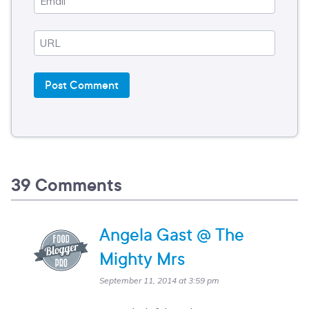
39 Comments
Angela Gast @ The
Mighty Mrs
September 11, 2014 at 3:59 pm