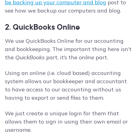
be backing up your computer and blog
post to
see how we backup our computers and blog.
2. QuickBooks Online
We use QuickBooks Online for our accounting
and bookkeeping. The important thing here isn’t
the
QuickBooks
part, it’s the
online
part.
Using an online (i.e. cloud based) accounting
system allows our bookkeeper and accountant
to have access to our accounting without us
having to export or send files to them.
We just create a unique login for them that
allows them to sign in using their own email or
username.