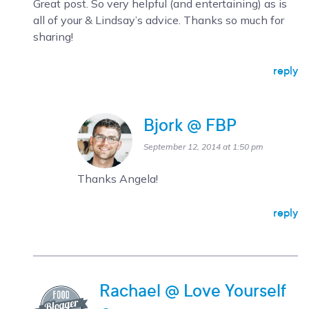
Great post. So very helpful (and entertaining) as is
all of your & Lindsay’s advice. Thanks so much for
sharing!
reply
Bjork @ FBP
September 12, 2014 at 1:50 pm
Thanks Angela!
reply
Rachael @ Love Yourself