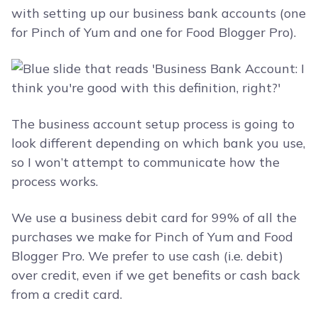
with setting up our business bank accounts (one
for Pinch of Yum and one for Food Blogger Pro).
The business account setup process is going to
look different depending on which bank you use,
so I won’t attempt to communicate how the
process works.
We use a business debit card for 99% of all the
purchases we make for Pinch of Yum and Food
Blogger Pro. We prefer to use cash (i.e. debit)
over credit, even if we get benefits or cash back
from a credit card.