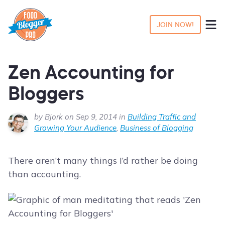
JOIN NOW!
Zen Accounting for
Bloggers
by Bjork on Sep 9, 2014 in
Building Traffic and
Growing Your Audience
,
Business of Blogging
There aren’t many things I’d rather be doing
than accounting.