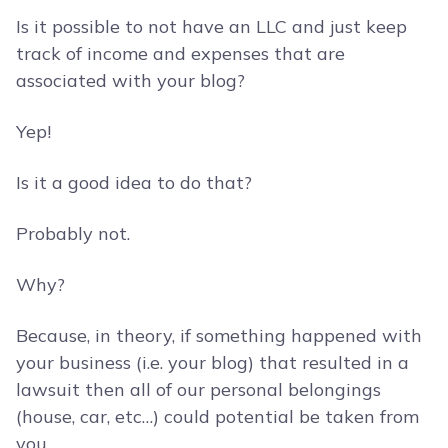
Is it possible to not have an LLC and just keep
track of income and expenses that are
associated with your blog?
Yep!
Is it a good idea to do that?
Probably not.
Why?
Because, in theory, if something happened with
your business (i.e. your blog) that resulted in a
lawsuit then all of our personal belongings
(house, car, etc…) could potential be taken from
you.