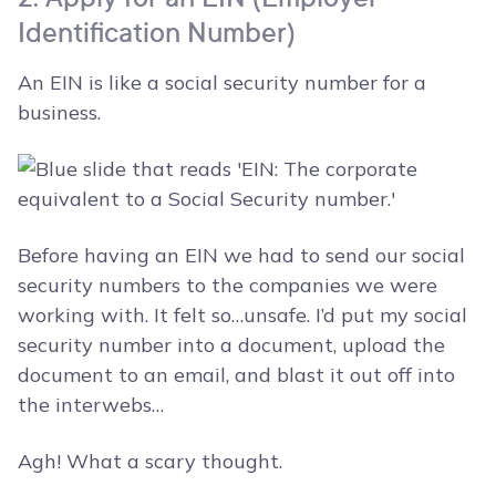
Identification Number)
An EIN is like a social security number for a
business.
Before having an EIN we had to send our social
security numbers to the companies we were
working with. It felt so…unsafe. I’d put my social
security number into a document, upload the
document to an email, and blast it out off into
the interwebs…
Agh! What a scary thought.