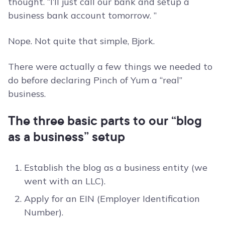
thought. “I’ll just call our bank and setup a
business bank account tomorrow. ”
Nope. Not quite that simple, Bjork.
There were actually a few things we needed to
do before declaring Pinch of Yum a “real”
business.
The three basic parts to our “blog
as a business” setup
Establish the blog as a business entity (we
went with an LLC).
Apply for an EIN (Employer Identification
Number).