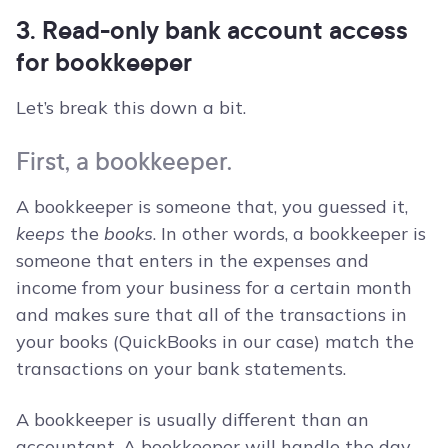
3. Read-only bank account access
for bookkeeper
Let’s break this down a bit.
First, a bookkeeper.
A bookkeeper is someone that, you guessed it,
keeps
the
books
. In other words, a bookkeeper is
someone that enters in the expenses and
income from your business for a certain month
and makes sure that all of the transactions in
your books (QuickBooks in our case) match the
transactions on your bank statements.
A bookkeeper is usually different than an
accountant. A bookkeeper will handle the day-