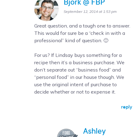
Bjork @ FBP
September 12, 2014 at 1:53 pm
Great question, and a tough one to answer.
This would for sure be a “check in with a
professional” kind of question. 🙂
For us? If Lindsay buys something for a
recipe then it’s a business purchase. We
don’t separate out “business food” and
“personal food” in our house though. We
use the original intent of purchase to
decide whether or not to expense it.
reply
Ashley