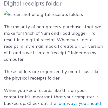
Digital receipts folder
The majority of non-grocery purchases that we
make for Pinch of Yum and Food Blogger Pro
result in a digital receipt. Whenever I get a
receipt in my email inbox, I create a PDF version
of it and save it into a “receipts” folder on my
computer.
These folders are organized by month, just like
the physical receipts folder.
When you keep records like this on your
computer it’s important that your computer is
backed up. Check out the
four ways you should