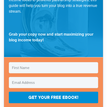
guide will help you turn your blog into a true revenue
stream.
Grab your copy now and start maximizing your
blog income today!
GET YOUR FREE EBOOK!