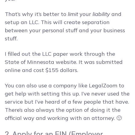
That’s why it’s better to
limit
your
liability
and
setup an LLC. This will create separation
between your personal stuff and your business
stuff.
I filled out the LLC paper work through the
State of Minnesota website. It was submitted
online and cost $155 dollars.
You can also use a company like LegalZoom to
get help with setting this up. I’ve never used the
service but I’ve heard of a few people that have.
There’s also always the option of doing it the
official way and working with an attorney. 🙂
2. Apply for an EIN (Employer