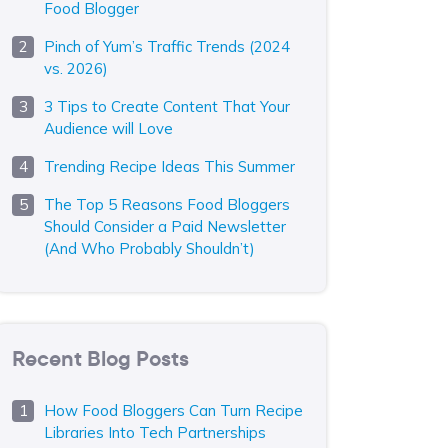
Food Blogger
Pinch of Yum’s Traffic Trends (2024
vs. 2026)
3 Tips to Create Content That Your
Audience will Love
Trending Recipe Ideas This Summer
The Top 5 Reasons Food Bloggers
Should Consider a Paid Newsletter
(And Who Probably Shouldn’t)
Recent Blog Posts
How Food Bloggers Can Turn Recipe
Libraries Into Tech Partnerships