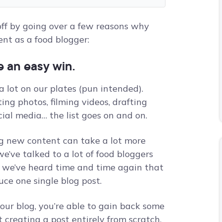
 off by going over a few reasons why
nt as a food blogger:
e an easy win.
 lot on our plates (pun intended).
ing photos, filming videos, drafting
ial media… the list goes on and on.
ng new content can take a lot more
e’ve talked to a lot of food bloggers
d we’ve heard time and time again that
duce one single blog post.
our blog, you’re able to gain back some
creating a post entirely from scratch.