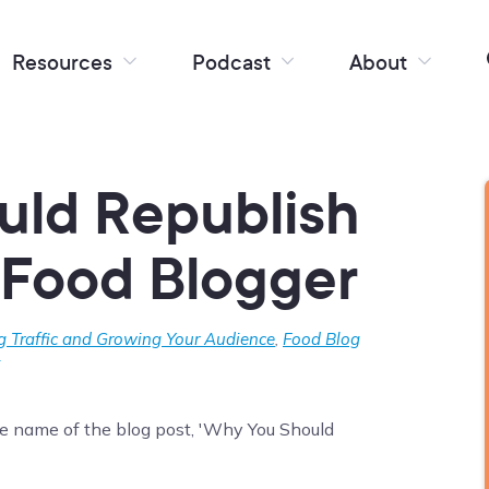
Resources
Podcast
About
uld Republish
 Food Blogger
g Traffic and Growing Your Audience
,
Food Blog