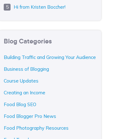
Hi from Kristen Boccher!
Blog Categories
Building Traffic and Growing Your Audience
Business of Blogging
Course Updates
Creating an Income
Food Blog SEO
Food Blogger Pro News
Food Photography Resources