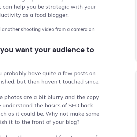
t can help you be strategic with your
ctivity as a food blogger.
t you want your audience to
ou probably have quite a few posts on
ished, but then haven’t touched since.
e photos are a bit blurry and the copy
e understand the basics of SEO back
much as it could be. Why not make some
sh it to the front of your blog?