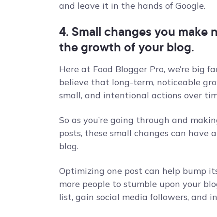
and leave it in the hands of Google.
4. Small changes you make 
the growth of your blog.
Here at Food Blogger Pro, we’re big fa
believe that long-term, noticeable gr
small, and intentional actions over tim
So as you’re going through and makin
posts, these small changes can have a 
blog.
Optimizing one post can help bump its
more people to stumble upon your blo
list, gain social media followers, and 