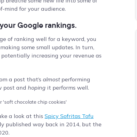
lp breathe some new life into some of
of-mind for your audience.
e your Google rankings.
ge of ranking well for a keyword, you
 making some small updates. In turn,
e, potentially increasing your revenue as
from a post that’s
almost
performing
ew post and
hoping
it performs well.
ake a look at this
Spicy Sofritas Tofu
lly published way back in 2014, but the
020.