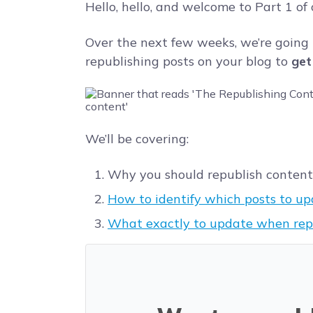
Hello, hello, and welcome to Part 1 of
Over the next few weeks, we’re going
republishing posts on your blog to
get
We’ll be covering:
Why you should republish content (
How to identify which posts to up
What exactly to update when rep