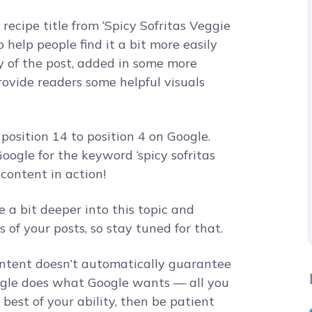
recipe title from ‘Spicy Sofritas Veggie
o help people find it a bit more easily
y of the post, added in some more
ovide readers some helpful visuals
position 14 to position 4 on Google.
oogle for the keyword ‘spicy sofritas
 content in action!
ive a bit deeper into this topic and
of your posts, so stay tuned for that.
ontent doesn’t automatically guarantee
oogle does what Google wants — all you
best of your ability, then be patient