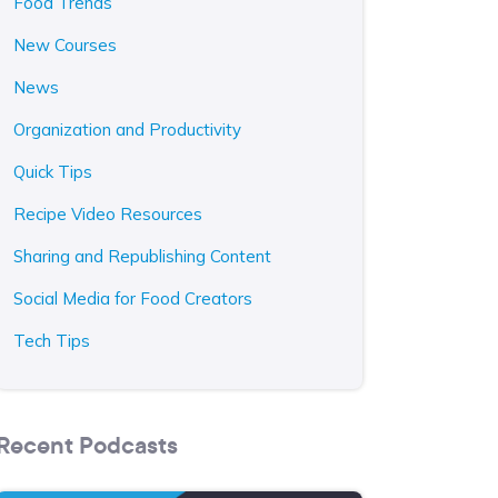
Food Trends
New Courses
News
Organization and Productivity
Quick Tips
Recipe Video Resources
Sharing and Republishing Content
Social Media for Food Creators
Tech Tips
Recent Podcasts