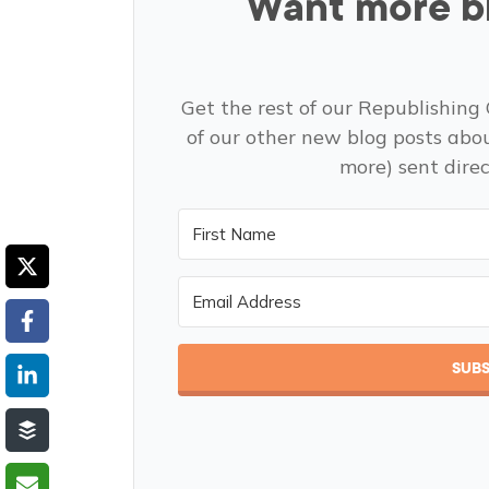
Want more bl
Get the rest of our Republishing 
of our other new blog posts abo
more) sent direc
SUBS