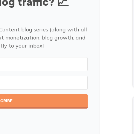
og traffic? 📈
Content blog series (along with all
ut monetization, blog growth, and
tly to your inbox!
CRIBE