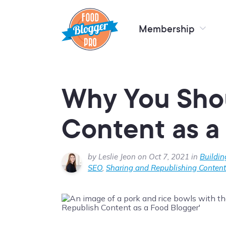
Membership
Why You Sho
Content as a
by Leslie Jeon on Oct 7, 2021 in
Buildin
SEO
,
Sharing and Republishing Content