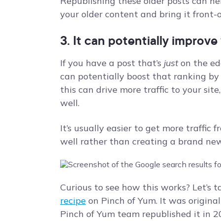
Republishing these older posts can he
your older content and bring it front-
3. It can potentially improv
If you have a post that’s
just
on the ed
can potentially boost that ranking by
this can drive more traffic to your sit
well.
It’s usually easier to get more traffic 
well rather than creating a brand n
Curious to see how this works? Let’s t
recipe
on Pinch of Yum. It was origina
Pinch of Yum team republished it in 2