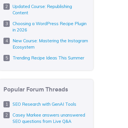
Updated Course: Republishing
Content
Choosing a WordPress Recipe Plugin
in 2026
New Course: Mastering the Instagram
Ecosystem
Trending Recipe Ideas This Summer
Popular Forum Threads
SEO Research with GenAI Tools
Casey Markee answers unanswered
SEO questions from Live Q&A