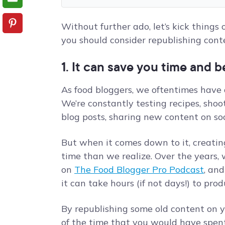
Without further ado, let’s kick things
you should consider republishing conte
1. It can save you time and b
As food bloggers, we oftentimes have a
We’re constantly testing recipes, shoot
blog posts, sharing new content on soc
But when it comes down to it, creati
time than we realize. Over the years, w
on
The Food Blogger Pro Podcast
, an
it can take hours (if not days!) to pro
By republishing some old content on y
of the time that you would have spent 