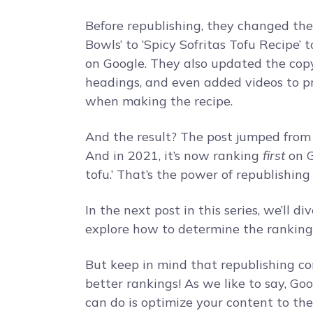
Before republishing, they changed the 
Bowls’ to ‘Spicy Sofritas Tofu Recipe’ t
on Google. They also updated the cop
headings, and even added videos to pr
when making the recipe.
And the result? The post jumped from 
And in 2021, it’s now ranking
first
on G
tofu.’ That’s the power of republishing
In the next post in this series, we’ll d
explore how to determine the rankings 
But keep in mind that republishing c
better rankings! As we like to say, G
can do is optimize your content to the 