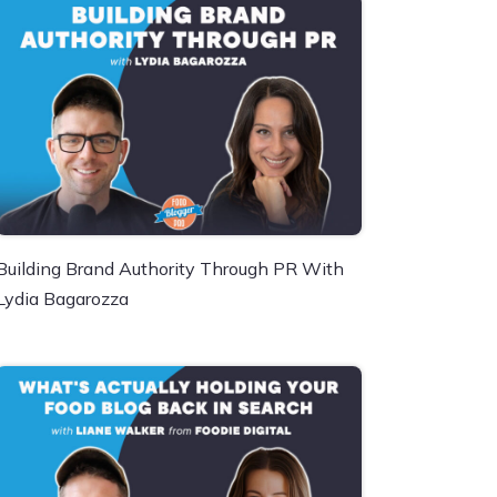
Building Brand Authority Through PR With
Lydia Bagarozza