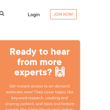
Login
JOIN NOW!
Ready to hear
from more
experts? 🙌
Get instant access to on-demand
webinars now! They cover topics like
keyword research, creating and
sharing content, and more and feature
experts like Aleka Shunk and Lindsay