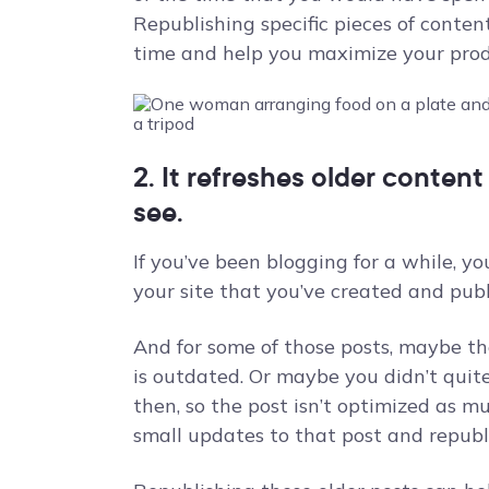
Republishing specific pieces of conten
time and help you maximize your produ
2. It refreshes older conten
see.
If you’ve been blogging for a while, y
your site that you’ve created and publ
And for some of those posts, maybe th
is outdated. Or maybe you didn’t quit
then, so the post isn’t optimized as 
small updates to that post and republi