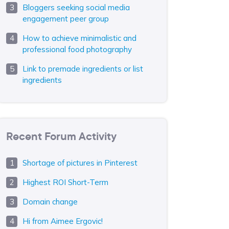
Bloggers seeking social media
engagement peer group
How to achieve minimalistic and
professional food photography
Link to premade ingredients or list
ingredients
Recent Forum Activity
Shortage of pictures in Pinterest
Highest ROI Short-Term
Domain change
Hi from Aimee Ergovic!