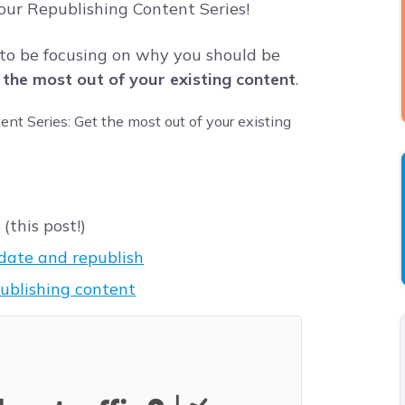
 our Republishing Content Series!
 to be focusing on why you should be
 the most out of your existing content
.
this post!)
date and republish
ublishing content