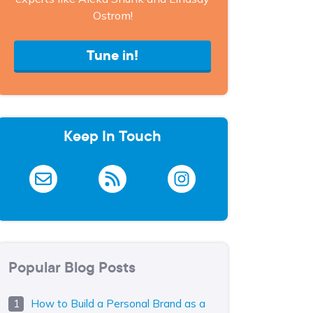
Ostrom!
Tune in!
Keep In Touch
Popular Blog Posts
How to Build a Personal Brand as a