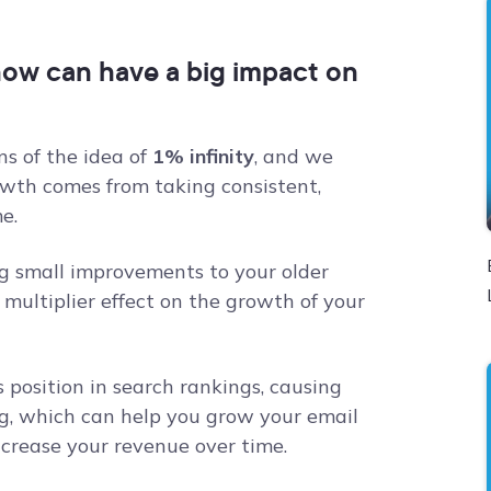
now can have a big impact on
ns of the idea of
1% infinity
, and we
owth comes from taking consistent,
e.
g small improvements to your older
multiplier effect on the growth of your
 position in search rankings, causing
g, which can help you grow your email
increase your revenue over time.