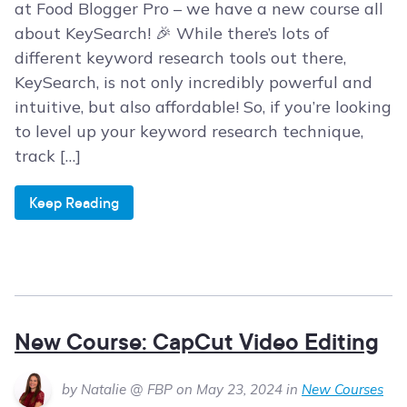
at Food Blogger Pro – we have a new course all
about KeySearch! 🎉 While there’s lots of
different keyword research tools out there,
KeySearch, is not only incredibly powerful and
intuitive, but also affordable! So, if you’re looking
to level up your keyword research technique,
track […]
Keep Reading
New Course: CapCut Video Editing
by Natalie @ FBP on May 23, 2024 in
New Courses