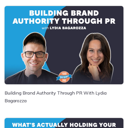
Building Brand Authority Through PR With Lydia
Bagarozza