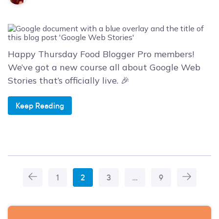
Happy Thursday Food Blogger Pro members!
We’ve got a new course all about Google Web
Stories that’s officially live. 🎉
Keep Reading
1
2
3
…
9
More
Articles