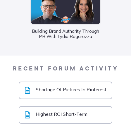
Building Brand Authority Through
Wha
PR With Lydia Bagarozza
Food
Liane
RECENT FORUM ACTIVITY
Shortage Of Pictures In Pinterest
Highest ROI Short-Term