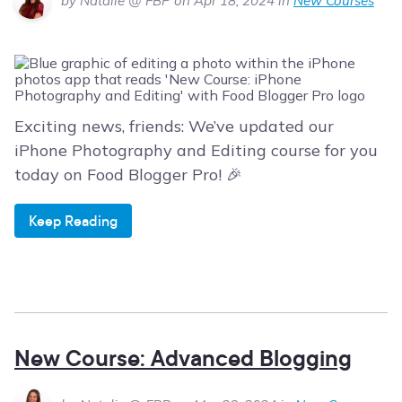
by Natalie @ FBP on Apr 18, 2024 in
New Courses
Exciting news, friends: We’ve updated our
iPhone Photography and Editing course for you
today on Food Blogger Pro! 🎉
Keep Reading
New Course: Advanced Blogging