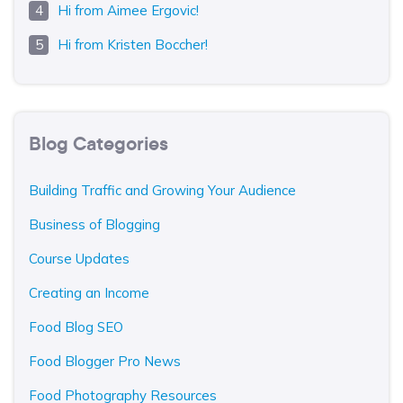
Hi from Aimee Ergovic!
Hi from Kristen Boccher!
Blog Categories
Building Traffic and Growing Your Audience
Business of Blogging
Course Updates
Creating an Income
Food Blog SEO
Food Blogger Pro News
Food Photography Resources