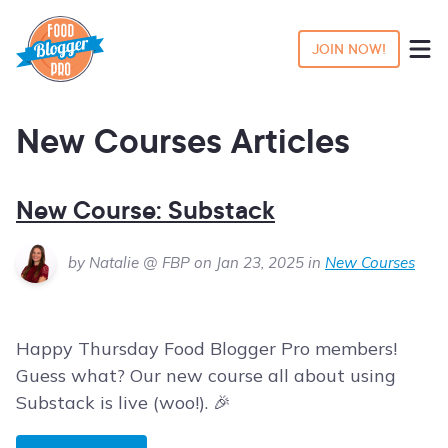
JOIN NOW!
New Courses Articles
New Course: Substack
by Natalie @ FBP on Jan 23, 2025 in
New Courses
Happy Thursday Food Blogger Pro members!
Guess what? Our new course all about using
Substack is live (woo!). 🎉