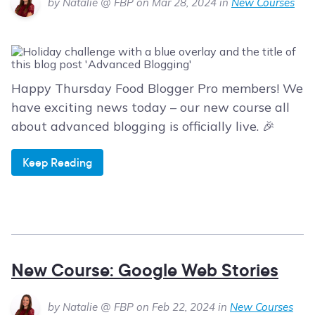
by Natalie @ FBP on Mar 28, 2024 in
New Courses
Happy Thursday Food Blogger Pro members! We
have exciting news today – our new course all
about advanced blogging is officially live. 🎉
Keep Reading
New Course: Google Web Stories
by Natalie @ FBP on Feb 22, 2024 in
New Courses