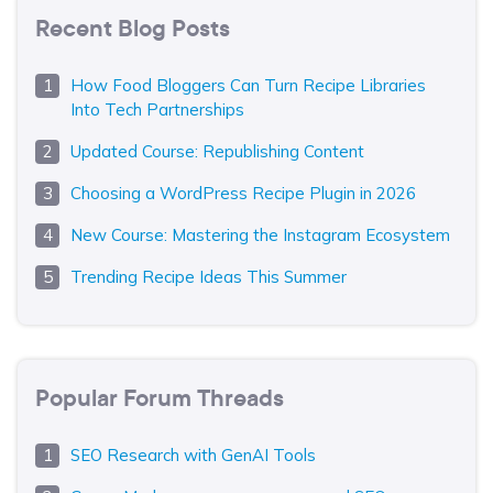
Recent Blog Posts
How Food Bloggers Can Turn Recipe Libraries
Into Tech Partnerships
Updated Course: Republishing Content
Choosing a WordPress Recipe Plugin in 2026
New Course: Mastering the Instagram Ecosystem
Trending Recipe Ideas This Summer
Popular Forum Threads
SEO Research with GenAI Tools