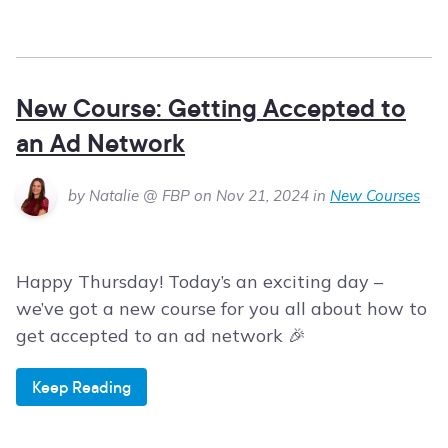
New Course: Getting Accepted to
an Ad Network
by Natalie @ FBP on Nov 21, 2024 in
New Courses
Happy Thursday! Today’s an exciting day –
we’ve got a new course for you all about how to
get accepted to an ad network 🎉
Keep Reading