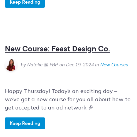
Keep Reading
New Course: Feast Design Co.
by Natalie @ FBP on Dec 19, 2024 in
New Courses
Happy Thursday! Today’s an exciting day –
we’ve got a new course for you all about how to
get accepted to an ad network 🎉
Keep Reading