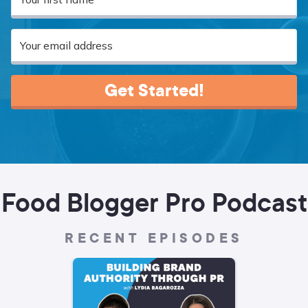
Get Started!
Food Blogger Pro Podcast
RECENT EPISODES