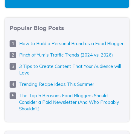
Popular Blog Posts
How to Build a Personal Brand as a Food Blogger
Pinch of Yum’s Traffic Trends (2024 vs. 2026)
3 Tips to Create Content That Your Audience will
Love
Trending Recipe Ideas This Summer
The Top 5 Reasons Food Bloggers Should
Consider a Paid Newsletter (And Who Probably
Shouldn’t)