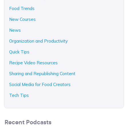
Food Trends
New Courses
News
Organization and Productivity
Quick Tips
Recipe Video Resources
Sharing and Republishing Content
Social Media for Food Creators
Tech Tips
Recent Podcasts