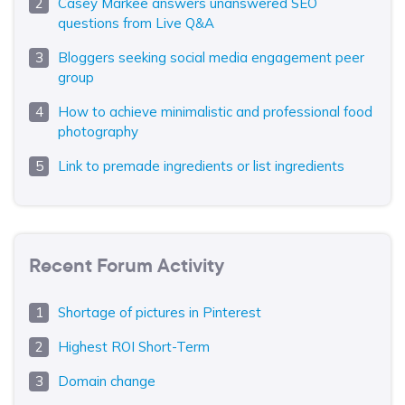
Casey Markee answers unanswered SEO
questions from Live Q&A
Bloggers seeking social media engagement peer
group
How to achieve minimalistic and professional food
photography
Link to premade ingredients or list ingredients
Recent Forum Activity
Shortage of pictures in Pinterest
Highest ROI Short-Term
Domain change