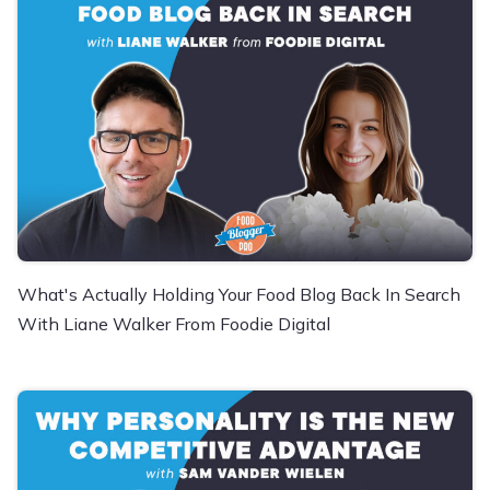
What's Actually Holding Your Food Blog Back In Search
With Liane Walker From Foodie Digital