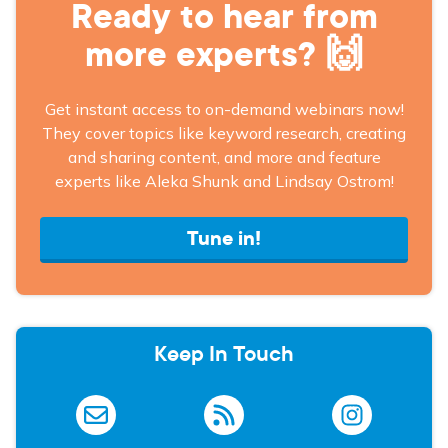
Ready to hear from
more experts? 🙌
Get instant access to on-demand webinars now!
They cover topics like keyword research, creating
and sharing content, and more and feature
experts like Aleka Shunk and Lindsay Ostrom!
Tune in!
Keep In Touch