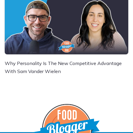
Why Personality Is The New Competitive Advantage
With Sam Vander Wielen