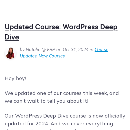
Updated Course: WordPress Deep
Dive
by Natalie @ FBP on Oct 31, 2024 in
Course
Updates
,
New Courses
Hey hey!
We updated one of our courses this week, and
we can’t wait to tell you about it!
Our WordPress Deep Dive course is now officially
updated for 2024. And we cover everything