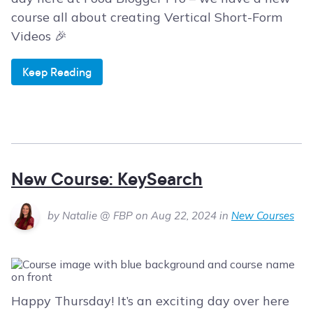
course all about creating Vertical Short-Form
Videos 🎉
Keep Reading
New Course: KeySearch
by Natalie @ FBP on Aug 22, 2024 in
New Courses
Happy Thursday! It’s an exciting day over here