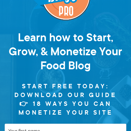
Learn how to Start,
Grow, & Monetize Your
Food Blog
START FREE TODAY:
DOWNLOAD OUR GUIDE
👉 18 WAYS YOU CAN
MONETIZE YOUR SITE