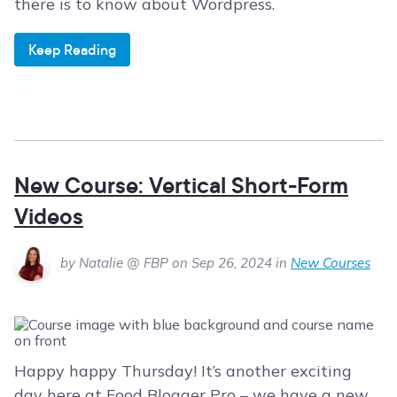
there is to know about Wordpress.
Keep Reading
New Course: Vertical Short-Form
Videos
by Natalie @ FBP on Sep 26, 2024 in
New Courses
Happy happy Thursday! It’s another exciting
day here at Food Blogger Pro – we have a new