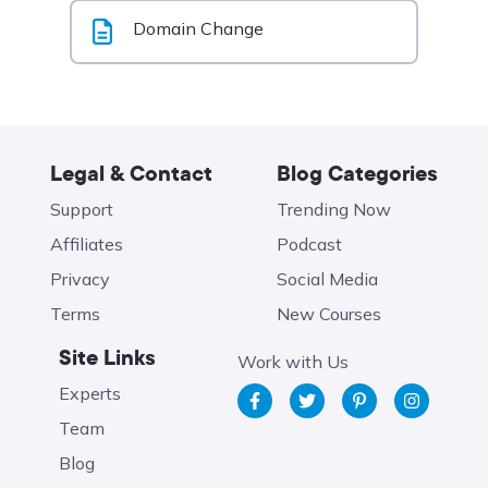
Domain Change
Legal & Contact
Blog Categories
Support
Trending Now
Affiliates
Podcast
Privacy
Social Media
Terms
New Courses
Site Links
Work with Us
Experts
Team
Blog