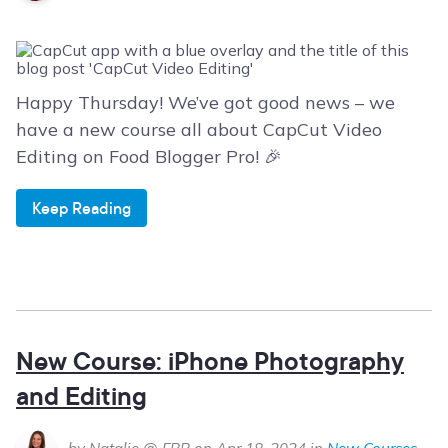
Happy Thursday! We’ve got good news – we
have a new course all about CapCut Video
Editing on Food Blogger Pro! 🎉
Keep Reading
New Course: iPhone Photography
and Editing