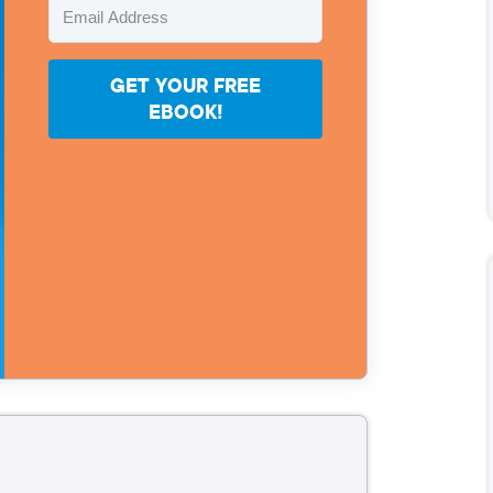
GET YOUR FREE
EBOOK!