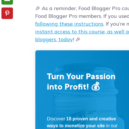
🎉 As a reminder, Food Blogger Pro cou
Food Blogger Pro members. If you use
following these instructions
. If you’r
instant access to this course, as well a
bloggers, today
! 🎉
Turn Your Passion
into Profit! 💰
Discover
18 proven and creative
ways to monetize your site
in our