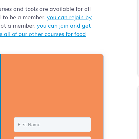
rses and tools are available for all
d to be a member,
you can rejoin by
e not a member,
you can join and get
s all of our other courses for food