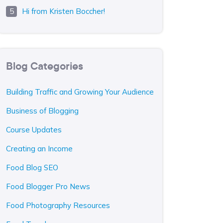
Hi from Kristen Boccher!
Blog Categories
Building Traffic and Growing Your Audience
Business of Blogging
Course Updates
Creating an Income
Food Blog SEO
Food Blogger Pro News
Food Photography Resources