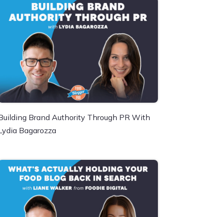
Building Brand Authority Through PR With
Lydia Bagarozza