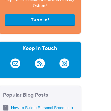
Ostrom!
Tune in!
Keep In Touch
Popular Blog Posts
How to Build a Personal Brand as a