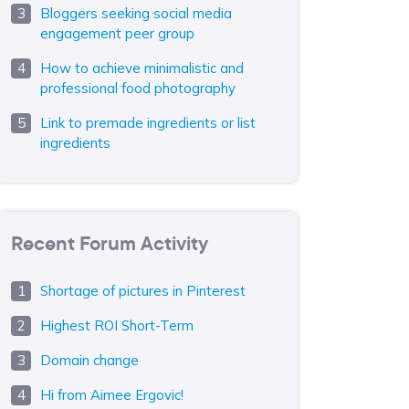
Bloggers seeking social media
engagement peer group
How to achieve minimalistic and
professional food photography
Link to premade ingredients or list
ingredients
Recent Forum Activity
Shortage of pictures in Pinterest
Highest ROI Short-Term
Domain change
Hi from Aimee Ergovic!