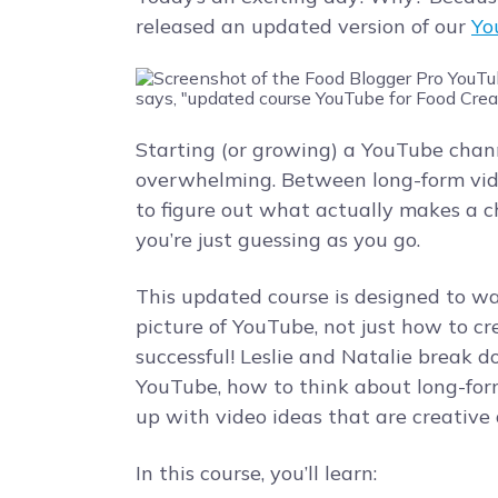
released an updated version of our
Yo
Starting (or growing) a YouTube chann
overwhelming. Between long-form videos
to figure out what actually makes a cha
you’re just guessing as you go.
This updated course is designed to wa
picture of YouTube, not just how to c
successful! Leslie and Natalie break
YouTube, how to think about long-for
up with video ideas that are creative 
In this course, you’ll learn: