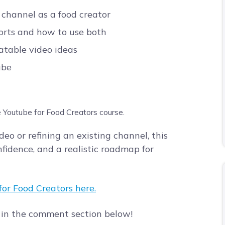
channel as a food creator
horts and how to use both
atable video ideas
ube
eo or refining an existing channel, this
nfidence, and a realistic roadmap for
or Food Creators here.
 in the comment section below!