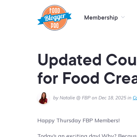
Membership
Updated Cou
for Food Cre
by Natalie @ FBP on Dec 18, 2025 in
C
Happy Thursday FBP Members!
Today’s an exciting day! Why? Because