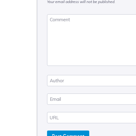
Your email address will not be published.