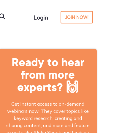
Login
JOIN NOW!
Ready to hear
from more
experts? 🙌
Get instant access to on-demand
webinars now! They cover topics like
keyword research, creating and
sharing content, and more and feature
experts like Aleka Shunk and Lindsay