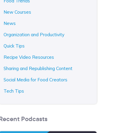
Food Trends
New Courses
News
Organization and Productivity
Quick Tips
Recipe Video Resources
Sharing and Republishing Content
Social Media for Food Creators
Tech Tips
Recent Podcasts