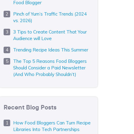
Food Blogger
Pinch of Yum’s Traffic Trends (2024
vs. 2026)
3 Tips to Create Content That Your
Audience will Love
Trending Recipe Ideas This Summer
The Top 5 Reasons Food Bloggers
Should Consider a Paid Newsletter
(And Who Probably Shouldn’t)
Recent Blog Posts
How Food Bloggers Can Turn Recipe
Libraries Into Tech Partnerships