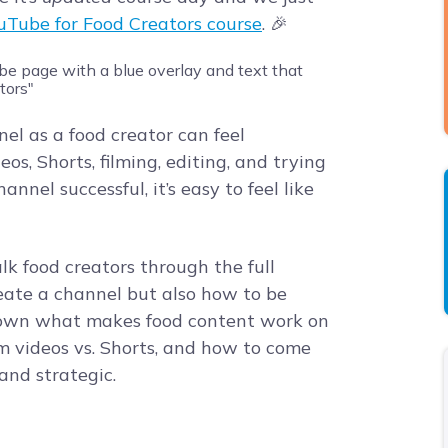
uTube for Food Creators course
. 🎉
el as a food creator can feel
, Shorts, filming, editing, and trying
nnel successful, it’s easy to feel like
lk food creators through the full
reate a channel but also how to be
 down what makes food content work on
m videos vs. Shorts, and how to come
and strategic.