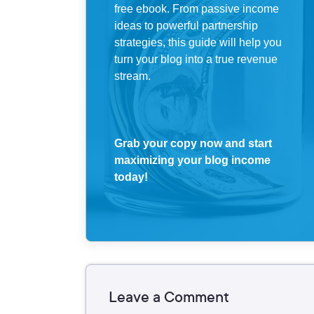
free ebook. From passive income
ideas to powerful partnership
strategies, this guide will help you
turn your blog into a true revenue
stream.
Grab your copy now and start
maximizing your blog income
today!
Leave a Comment