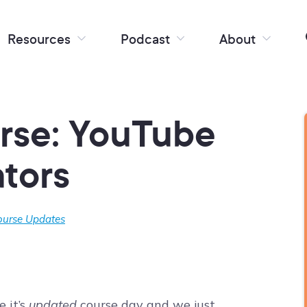
Resources
Podcast
About
rse: YouTube
ators
ourse Updates
 it’s
updated
course day and we just