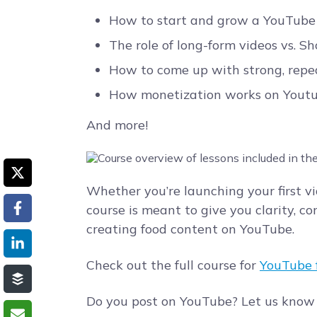
How to start and grow a YouTube 
The role of long-form videos vs. S
How to come up with strong, repe
How monetization works on Yout
And more!
Whether you’re launching your first vid
course is meant to give you clarity, co
creating food content on YouTube.
Check out the full course for
YouTube f
Do you post on YouTube? Let us know