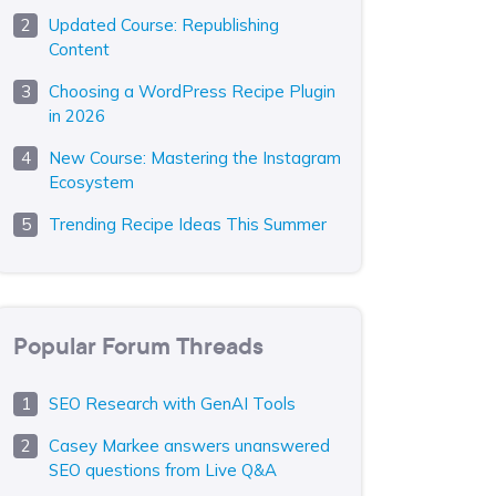
Updated Course: Republishing
Content
Choosing a WordPress Recipe Plugin
in 2026
New Course: Mastering the Instagram
Ecosystem
Trending Recipe Ideas This Summer
Popular Forum Threads
SEO Research with GenAI Tools
Casey Markee answers unanswered
SEO questions from Live Q&A