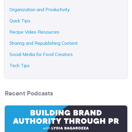
Organization and Productivity
Quick Tips
Recipe Video Resources
Sharing and Republishing Content
Social Media for Food Creators
Tech Tips
Recent Podcasts