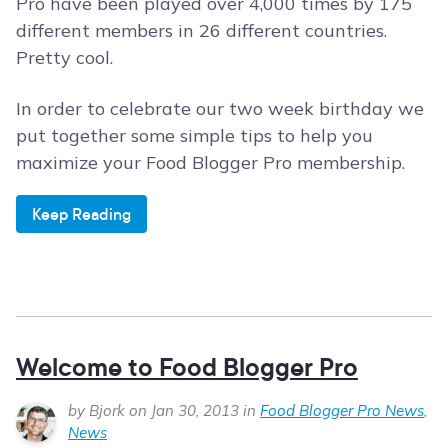
Pro have been played over 4,000 times by 175
different members in 26 different countries.
Pretty cool.
In order to celebrate our two week birthday we
put together some simple tips to help you
maximize your Food Blogger Pro membership.
Keep Reading
Welcome to Food Blogger Pro
by Bjork on Jan 30, 2013 in
Food Blogger Pro News
,
News