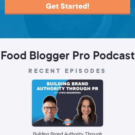
Get Started!
Food Blogger Pro Podcast
RECENT EPISODES
Building Brand Authority Through
Wha