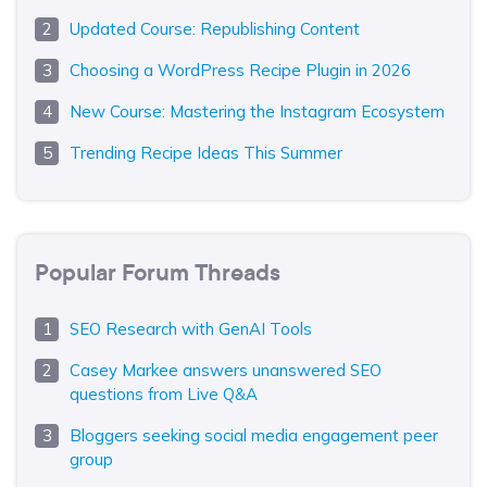
Updated Course: Republishing Content
Choosing a WordPress Recipe Plugin in 2026
New Course: Mastering the Instagram Ecosystem
Trending Recipe Ideas This Summer
Popular Forum Threads
SEO Research with GenAI Tools
Casey Markee answers unanswered SEO
questions from Live Q&A
Bloggers seeking social media engagement peer
group