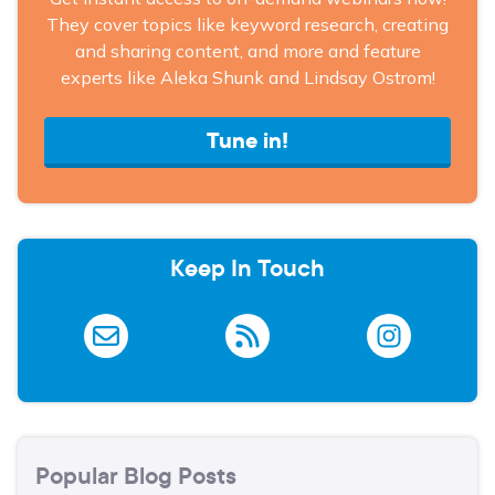
They cover topics like keyword research, creating
and sharing content, and more and feature
experts like Aleka Shunk and Lindsay Ostrom!
Tune in!
Keep In Touch
Popular Blog Posts