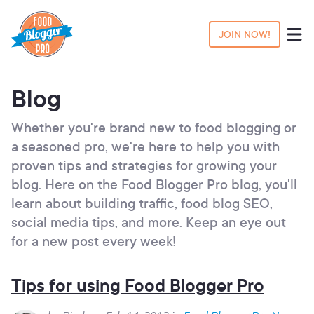
JOIN NOW!
Blog
Whether you're brand new to food blogging or
a seasoned pro, we're here to help you with
proven tips and strategies for growing your
blog. Here on the Food Blogger Pro blog, you'll
learn about building traffic, food blog SEO,
social media tips, and more. Keep an eye out
for a new post every week!
Tips for using Food Blogger Pro