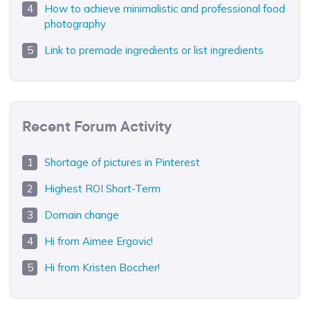
How to achieve minimalistic and professional food
photography
Link to premade ingredients or list ingredients
Recent Forum Activity
Shortage of pictures in Pinterest
Highest ROI Short-Term
Domain change
Hi from Aimee Ergovic!
Hi from Kristen Boccher!