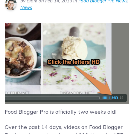
by Bjork on Feb 14, 2013 in
Food Blogger Pro News
,
News
Food Blogger Pro is officially two weeks old!
Over the past 14 days, videos on Food Blogger