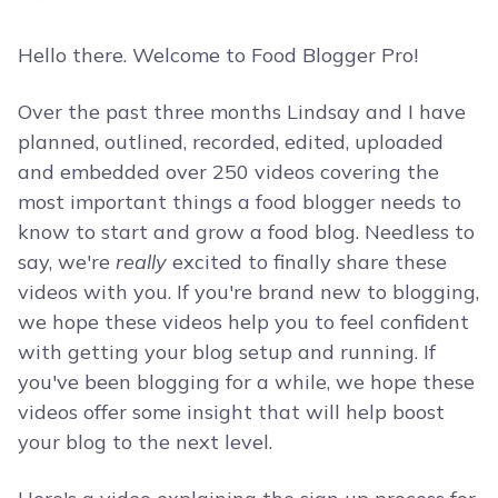
Hello there. Welcome to Food Blogger Pro!
Over the past three months Lindsay and I have
planned, outlined, recorded, edited, uploaded
and embedded over 250 videos covering the
most important things a food blogger needs to
know to start and grow a food blog. Needless to
say, we're
really
excited to finally share these
videos with you. If you're brand new to blogging,
we hope these videos help you to feel confident
with getting your blog setup and running. If
you've been blogging for a while, we hope these
videos offer some insight that will help boost
your blog to the next level.