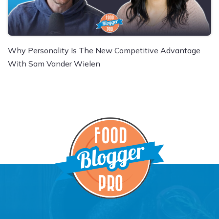
Why Personality Is The New Competitive Advantage
With Sam Vander Wielen