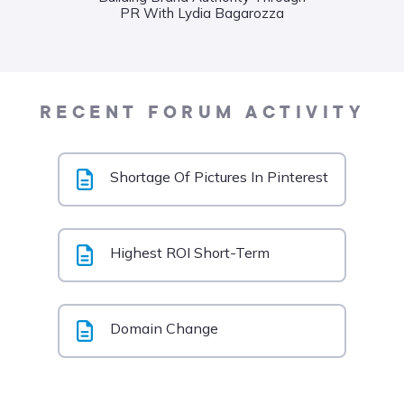
PR With Lydia Bagarozza
Food
Liane
RECENT FORUM ACTIVITY
Shortage Of Pictures In Pinterest
Highest ROI Short-Term
Domain Change