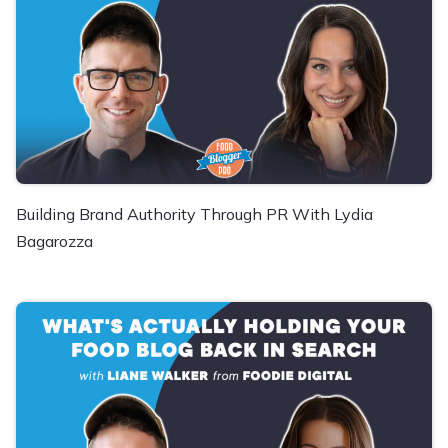
Building Brand Authority Through PR With Lydia
Bagarozza