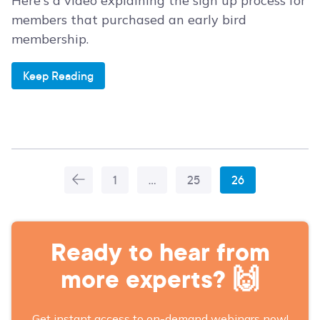
Here's a video explaining the sign up process for
members that purchased an early bird
membership.
Keep Reading
1
…
25
26
More
Articles
Ready to hear from
more experts? 🙌
Get instant access to on-demand webinars now!