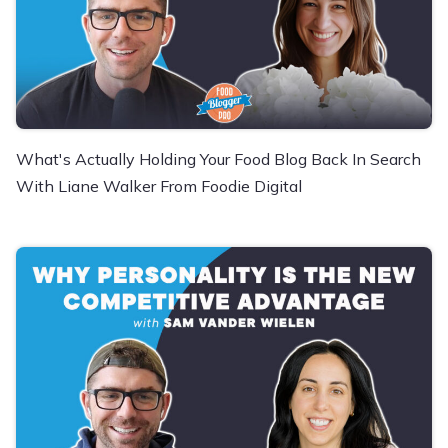
What's Actually Holding Your Food Blog Back In Search
With Liane Walker From Foodie Digital