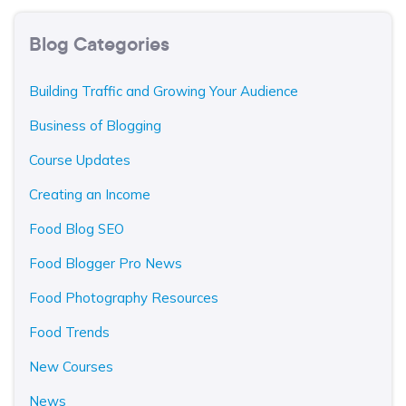
Blog Categories
Building Traffic and Growing Your Audience
Business of Blogging
Course Updates
Creating an Income
Food Blog SEO
Food Blogger Pro News
Food Photography Resources
Food Trends
New Courses
News