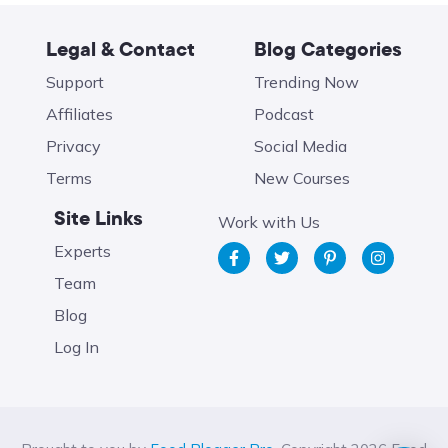
Legal & Contact
Blog Categories
Support
Trending Now
Affiliates
Podcast
Privacy
Social Media
Terms
New Courses
Site Links
Work with Us
Experts
Team
Blog
Log In