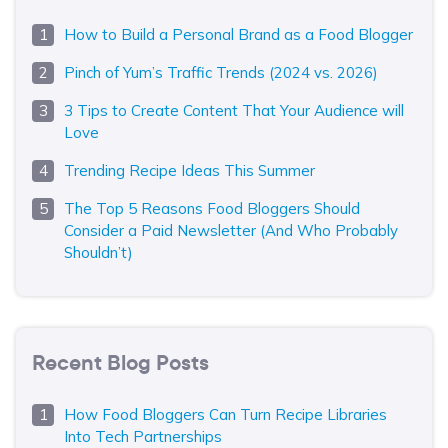
How to Build a Personal Brand as a Food Blogger
Pinch of Yum’s Traffic Trends (2024 vs. 2026)
3 Tips to Create Content That Your Audience will
Love
Trending Recipe Ideas This Summer
The Top 5 Reasons Food Bloggers Should
Consider a Paid Newsletter (And Who Probably
Shouldn’t)
Recent Blog Posts
How Food Bloggers Can Turn Recipe Libraries
Into Tech Partnerships