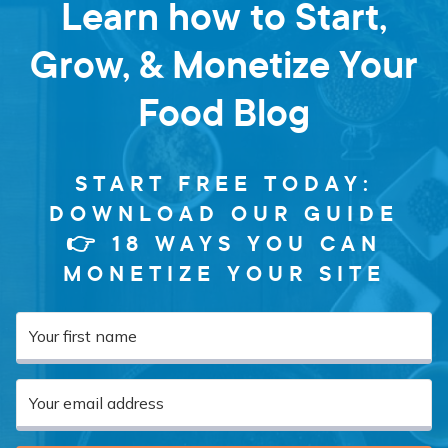
Learn how to Start,
Grow, & Monetize Your
Food Blog
START FREE TODAY:
DOWNLOAD OUR GUIDE
👉 18 WAYS YOU CAN
MONETIZE YOUR SITE