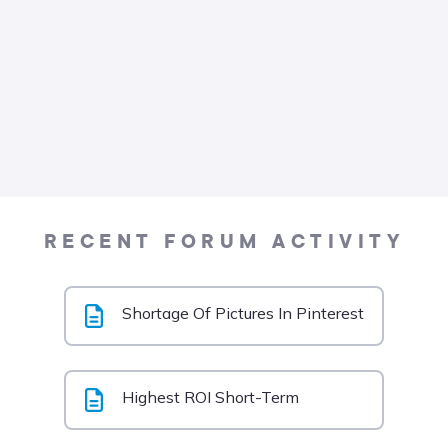
RECENT FORUM ACTIVITY
Shortage Of Pictures In Pinterest
Highest ROI Short-Term