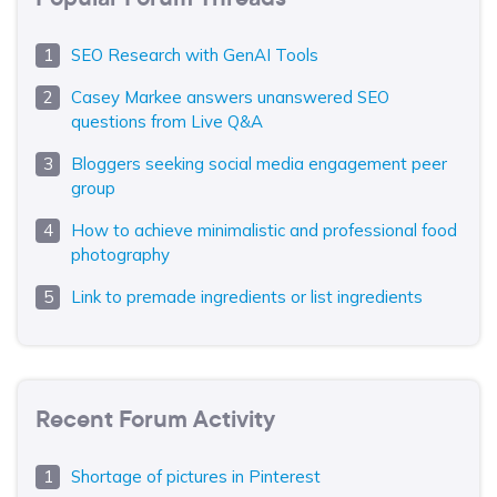
SEO Research with GenAI Tools
Casey Markee answers unanswered SEO
questions from Live Q&A
Bloggers seeking social media engagement peer
group
How to achieve minimalistic and professional food
photography
Link to premade ingredients or list ingredients
Recent Forum Activity
Shortage of pictures in Pinterest