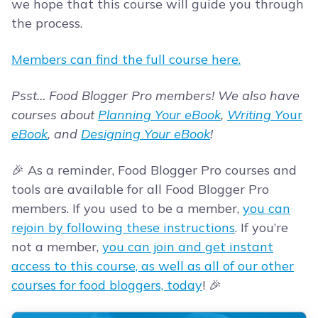
we hope that this course will guide you through
the process.
Members can find the full course here.
Psst… Food Blogger Pro members! We also have
courses about
Planning Your eBook
,
Writing Y
our
eBook
, and
Designing Your eBook
!
🎉 As a reminder, Food Blogger Pro courses and
tools are available for all Food Blogger Pro
members. If you used to be a member,
you can
rejoin by following these instructions
. If you’re
not a member,
you can join and get instant
access to this course, as well as all of our other
courses for food bloggers, today
! 🎉