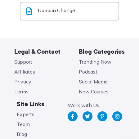
Domain Change
Legal & Contact
Blog Categories
Support
Trending Now
Affiliates
Podcast
Privacy
Social Media
Terms
New Courses
Site Links
Work with Us
Experts
Team
Blog