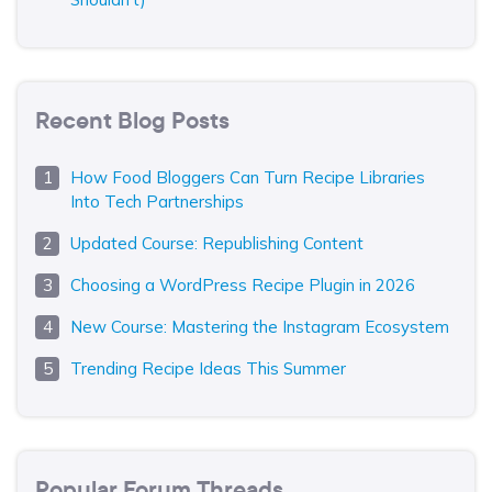
Recent Blog Posts
How Food Bloggers Can Turn Recipe Libraries
Into Tech Partnerships
Updated Course: Republishing Content
Choosing a WordPress Recipe Plugin in 2026
New Course: Mastering the Instagram Ecosystem
Trending Recipe Ideas This Summer
Popular Forum Threads