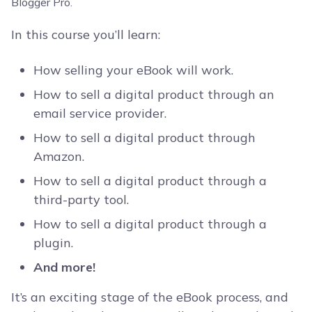
In this course you’ll learn:
How selling your eBook will work.
How to sell a digital product through an
email service provider.
How to sell a digital product through
Amazon.
How to sell a digital product through a
third-party tool.
How to sell a digital product through a
plugin.
And more!
It’s an exciting stage of the eBook process, and