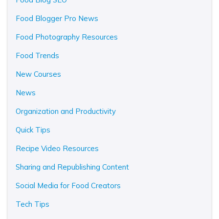
Food Blogger Pro News
Food Photography Resources
Food Trends
New Courses
News
Organization and Productivity
Quick Tips
Recipe Video Resources
Sharing and Republishing Content
Social Media for Food Creators
Tech Tips