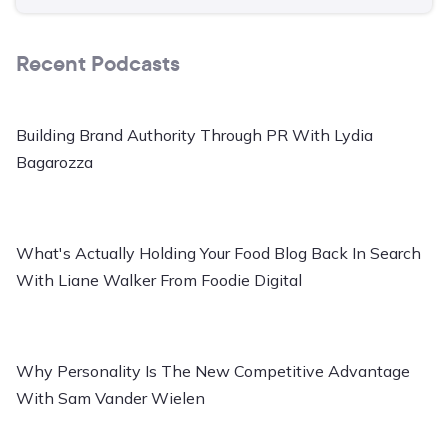
Recent Podcasts
Building Brand Authority Through PR With Lydia
Bagarozza
What's Actually Holding Your Food Blog Back In Search
With Liane Walker From Foodie Digital
Why Personality Is The New Competitive Advantage
With Sam Vander Wielen