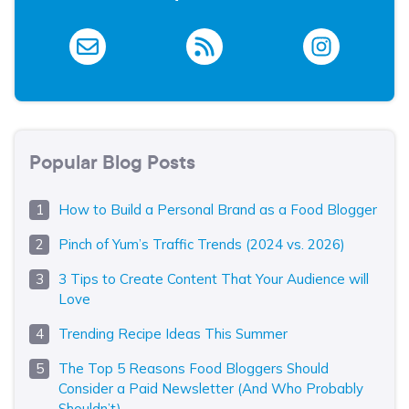
Popular Blog Posts
How to Build a Personal Brand as a Food Blogger
Pinch of Yum’s Traffic Trends (2024 vs. 2026)
3 Tips to Create Content That Your Audience will
Love
Trending Recipe Ideas This Summer
The Top 5 Reasons Food Bloggers Should
Consider a Paid Newsletter (And Who Probably
Shouldn’t)