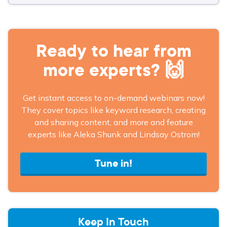
Ready to hear from
more experts? 🙌
Get instant access to on-demand webinars now!
They cover topics like keyword research, creating
and sharing content, and more and feature
experts like Aleka Shunk and Lindsay Ostrom!
Tune in!
Keep In Touch