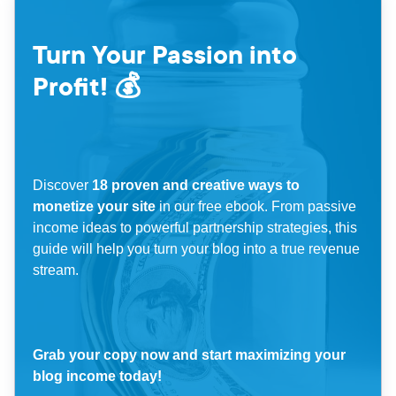
Turn Your Passion into
Profit! 💰
Discover
18 proven and creative ways to
monetize your site
in our free ebook. From passive
income ideas to powerful partnership strategies, this
guide will help you turn your blog into a true revenue
stream.
Grab your copy now and start maximizing your
blog income today!