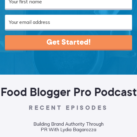
Get Started!
Food Blogger Pro Podcast
RECENT EPISODES
Building Brand Authority Through
Wha
PR With Lydia Bagarozza
Food
Liane