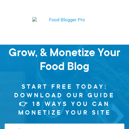
Learn how to Start,
Grow, & Monetize Your
Food Blog
START FREE TODAY:
DOWNLOAD OUR GUIDE
👉 18 WAYS YOU CAN
MONETIZE YOUR SITE