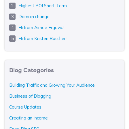
Highest ROI Short-Term
Domain change
Hi from Aimee Ergovic!
Hi from Kristen Boccher!
Blog Categories
Building Traffic and Growing Your Audience
Business of Blogging
Course Updates
Creating an Income
Food Blog SEO