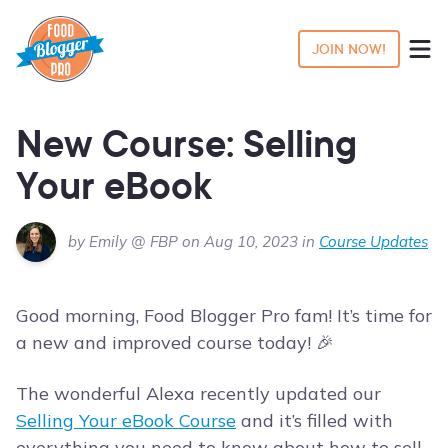
JOIN NOW!
New Course: Selling
Your eBook
by Emily @ FBP on Aug 10, 2023 in
Course Updates
Good morning, Food Blogger Pro fam! It’s time for
a new and improved course today! 🎉
The wonderful Alexa recently updated our
Selling Your eBook Course
and it’s filled with
everything you need to know about how to sell