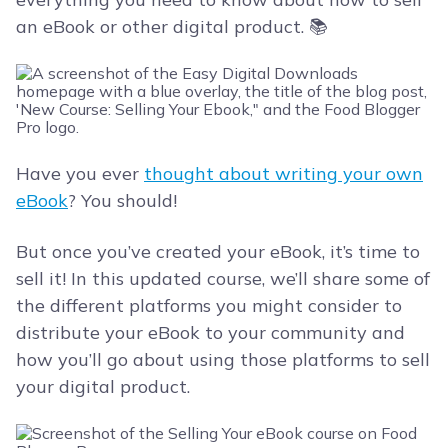
an eBook or other digital product. 📚
Have you ever
thought about writing your own
eBook
? You should!
But once you’ve created your eBook, it’s time to
sell it! In this updated course, we’ll share some of
the different platforms you might consider to
distribute your eBook to your community and
how you’ll go about using those platforms to sell
your digital product.