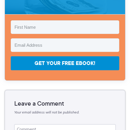
GET YOUR FREE EBOOK!
Leave a Comment
Your email address will not be published.