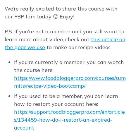
We’re really excited to share this course with
our FBP fam today 🙂 Enjoy!
P.S. If you’re not a member and you still want to
learn more about video, check out
this article on
the gear we use
to make our recipe videos.
If you’re currently a member, you can watch
the course here:
https://www.foodbloggerpro.com/courses/sum
mits/recipe-video-bootcamp/
If you used to be a member, you can learn
how to restart your account here:
https://support.foodbloggerpro.com/en/article
s/134459-how-do-i-restart-an-expired-
account