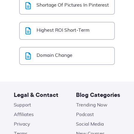
Shortage Of Pictures In Pinterest
Highest ROI Short-Term
Domain Change
Legal & Contact
Blog Categories
Support
Trending Now
Affiliates
Podcast
Privacy
Social Media
Terms
New Courses