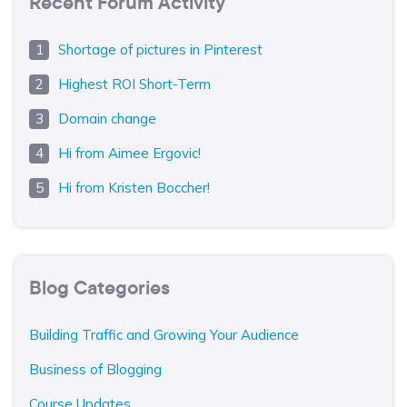
Recent Forum Activity
Shortage of pictures in Pinterest
Highest ROI Short-Term
Domain change
Hi from Aimee Ergovic!
Hi from Kristen Boccher!
Blog Categories
Building Traffic and Growing Your Audience
Business of Blogging
Course Updates