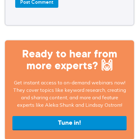
Ready to hear from
more experts? 🙌
Get instant access to on-demand webinars now!
They cover topics like keyword research, creating
and sharing content, and more and feature
experts like Aleka Shunk and Lindsay Ostrom!
Tune in!