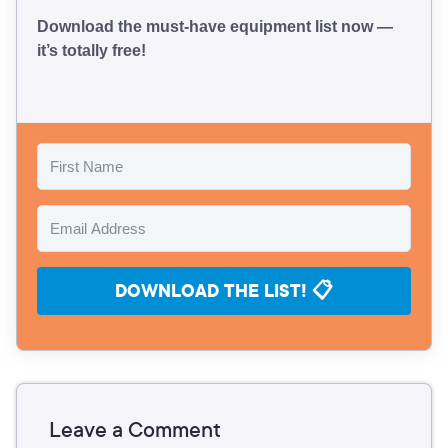
Download the must-have equipment list now —
it’s totally free!
DOWNLOAD THE LIST! 📋
Leave a Comment