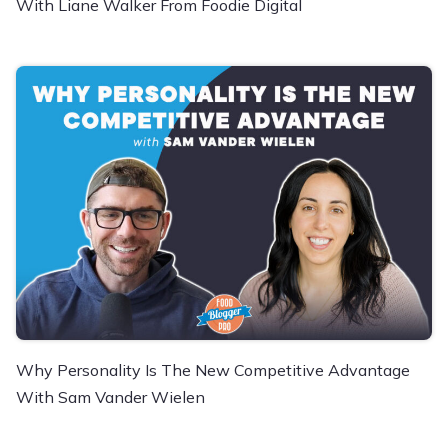
With Liane Walker From Foodie Digital
Why Personality Is The New Competitive Advantage
With Sam Vander Wielen