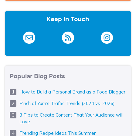
Keep In Touch
Popular Blog Posts
How to Build a Personal Brand as a Food Blogger
Pinch of Yum’s Traffic Trends (2024 vs. 2026)
3 Tips to Create Content That Your Audience will
Love
Trending Recipe Ideas This Summer