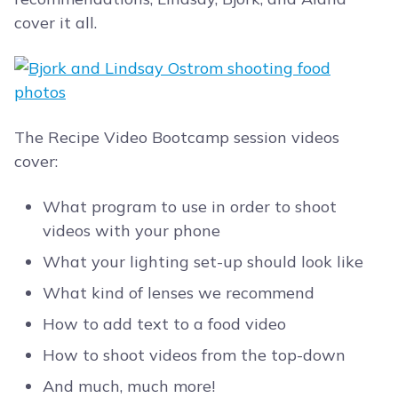
cover it all.
The Recipe Video Bootcamp session videos
cover:
What program to use in order to shoot
videos with your phone
What your lighting set-up should look like
What kind of lenses we recommend
How to add text to a food video
How to shoot videos from the top-down
And much, much more!