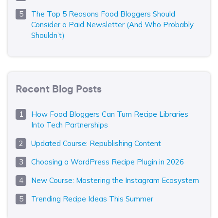
The Top 5 Reasons Food Bloggers Should
Consider a Paid Newsletter (And Who Probably
Shouldn’t)
Recent Blog Posts
How Food Bloggers Can Turn Recipe Libraries
Into Tech Partnerships
Updated Course: Republishing Content
Choosing a WordPress Recipe Plugin in 2026
New Course: Mastering the Instagram Ecosystem
Trending Recipe Ideas This Summer