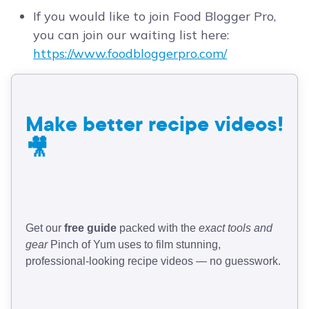
If you would like to join Food Blogger Pro,
you can join our waiting list here:
https://www.foodbloggerpro.com/
Make better recipe videos!
🎥
Get our
free guide
packed with the
exact tools and
gear
Pinch of Yum uses to film stunning,
professional-looking recipe videos — no guesswork.