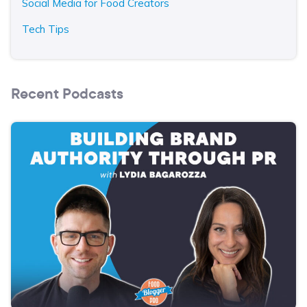
Social Media for Food Creators
Tech Tips
Recent Podcasts