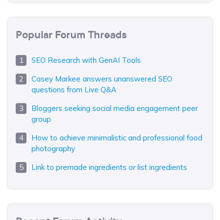
Popular Forum Threads
SEO Research with GenAI Tools
Casey Markee answers unanswered SEO
questions from Live Q&A
Bloggers seeking social media engagement peer
group
How to achieve minimalistic and professional food
photography
Link to premade ingredients or list ingredients