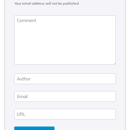
Your email address will not be published.