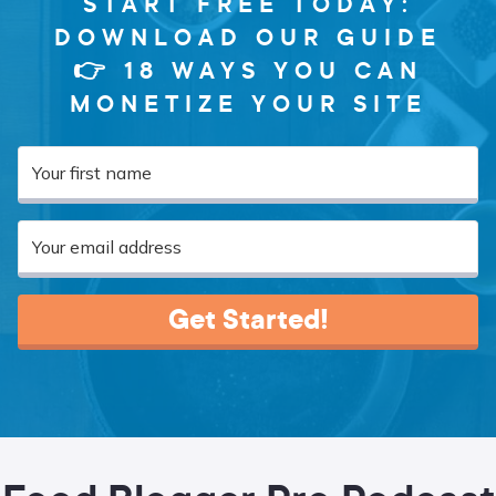
START FREE TODAY:
DOWNLOAD OUR GUIDE
👉 18 WAYS YOU CAN
MONETIZE YOUR SITE
Get Started!