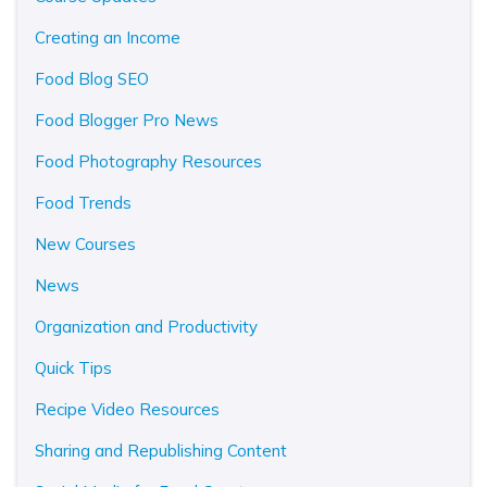
Creating an Income
Food Blog SEO
Food Blogger Pro News
Food Photography Resources
Food Trends
New Courses
News
Organization and Productivity
Quick Tips
Recipe Video Resources
Sharing and Republishing Content