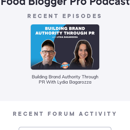
Food Blogger Pro Podcast
RECENT EPISODES
Building Brand Authority Through
Wha
PR With Lydia Bagarozza
Food
Liane
RECENT FORUM ACTIVITY