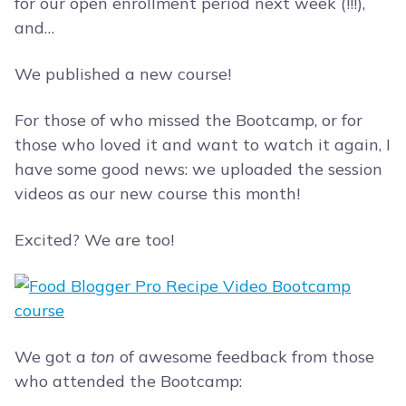
for our open enrollment period next week (!!!),
and…
We published a new course!
For those of who missed the Bootcamp, or for
those who loved it and want to watch it again, I
have some good news: we uploaded the session
videos as our new course this month!
Excited? We are too!
We got a
ton
of awesome feedback from those
who attended the Bootcamp: