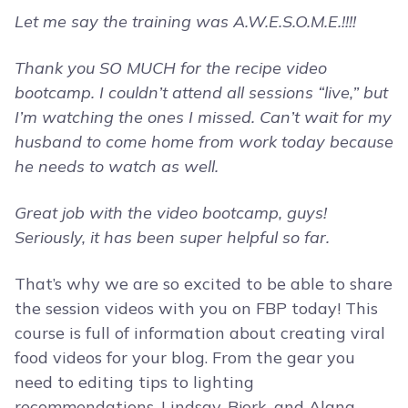
Let me say the training was A.W.E.S.O.M.E.!!!!
Thank you SO MUCH for the recipe video
bootcamp. I couldn’t attend all sessions “live,” but
I’m watching the ones I missed. Can’t wait for my
husband to come home from work today because
he needs to watch as well.
Great job with the video bootcamp, guys!
Seriously, it has been super helpful so far.
That’s why we are so excited to be able to share
the session videos with you on FBP today! This
course is full of information about creating viral
food videos for your blog. From the gear you
need to editing tips to lighting
recommendations, Lindsay, Bjork, and Alana