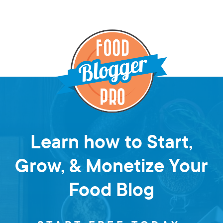
Learn how to Start,
Grow, & Monetize Your
Food Blog