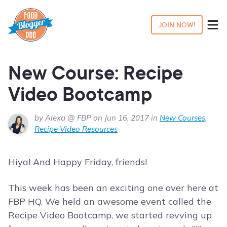
JOIN NOW!
New Course: Recipe
Video Bootcamp
by Alexa @ FBP on Jun 16, 2017 in
New Courses
,
Recipe Video Resources
Hiya! And Happy Friday, friends!
This week has been an exciting one over here at
FBP HQ. We held an awesome event called the
Recipe Video Bootcamp, we started revving up