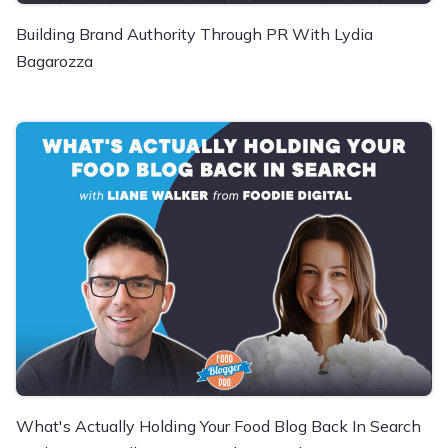
Building Brand Authority Through PR With Lydia
Bagarozza
What's Actually Holding Your Food Blog Back In Search