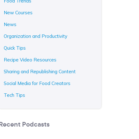
Food Trends
New Courses
News
Organization and Productivity
Quick Tips
Recipe Video Resources
Sharing and Republishing Content
Social Media for Food Creators
Tech Tips
Recent Podcasts