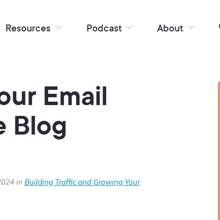
Resources
Podcast
About
our Email
e Blog
2024 in
Building Traffic and Growing Your