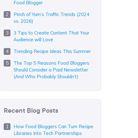
Food Blogger
Pinch of Yum’s Traffic Trends (2024
vs. 2026)
3 Tips to Create Content That Your
Audience will Love
Trending Recipe Ideas This Summer
The Top 5 Reasons Food Bloggers
Should Consider a Paid Newsletter
(And Who Probably Shouldn’t)
Recent Blog Posts
How Food Bloggers Can Turn Recipe
Libraries Into Tech Partnerships