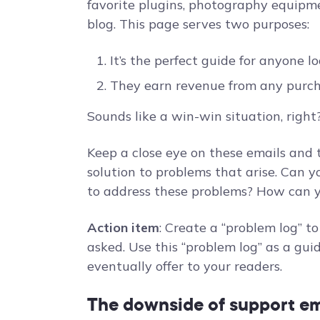
favorite plugins, photography equipme
blog. This page serves two purposes:
It’s the perfect guide for anyone l
They earn revenue from any purc
Sounds like a win-win situation, right?
Keep a close eye on these emails and
solution to problems that arise. Can y
to address these problems? How can y
Action item
: Create a “problem log” t
asked. Use this “problem log” as a gui
eventually offer to your readers.
The downside of support em