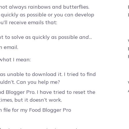
not always rainbows and butterflies.
as quickly as possible or you can develop
’ll receive emails that:
 to solve as quickly as possible
and
…
n email.
 what I mean:
s unable to download it. I tried to find
uldn’t. Can you help me?
d Blogger Pro. I have tried to reset the
imes, but it doesn’t work.
 file for my Food Blogger Pro