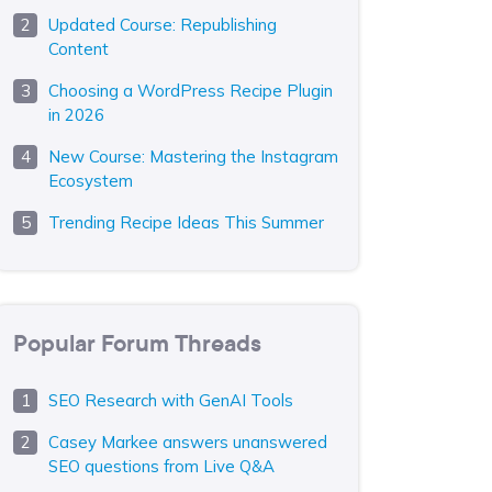
Updated Course: Republishing
Content
Choosing a WordPress Recipe Plugin
in 2026
New Course: Mastering the Instagram
Ecosystem
Trending Recipe Ideas This Summer
Popular Forum Threads
SEO Research with GenAI Tools
Casey Markee answers unanswered
SEO questions from Live Q&A