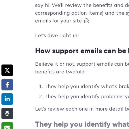
say hi. We’ll review the benefits and 
corresponding action items) and the s
emails for your site. 📨
Let’s dive right in!
How support emails can be b
Believe it or not, support emails can b
benefits are twofold:
They help you identify what’s brok
They help you identify problems y
Let’s review each one in more detail b
They help you identify what