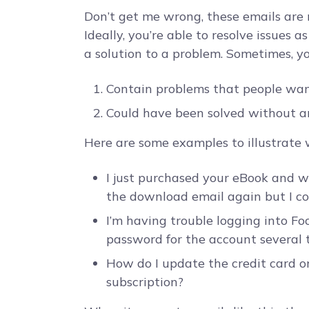
Don’t get me wrong, these emails are 
Ideally, you’re able to resolve issues 
a solution to a problem. Sometimes, you
Contain problems that people want
Could have been solved without a
Here are some examples to illustrate
I just purchased your eBook and wa
the download email again but I co
I’m having trouble logging into Foo
password for the account several t
How do I update the credit card on
subscription?