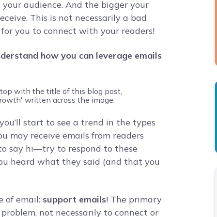
l your audience. And the bigger your
eceive. This is not necessarily a bad
 for you to connect with your readers!
derstand how you can leverage emails
ou’ll start to see a trend in the types
You may receive emails from readers
to say hi—try to respond to these
ou heard what they said (and that you
e of email:
support emails
! The primary
 a problem, not necessarily to connect or