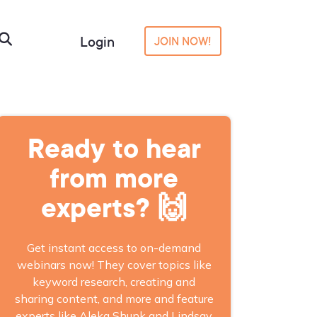
Login
JOIN NOW!
Ready to hear
from more
experts? 🙌
Get instant access to on-demand
webinars now! They cover topics like
keyword research, creating and
sharing content, and more and feature
experts like Aleka Shunk and Lindsay