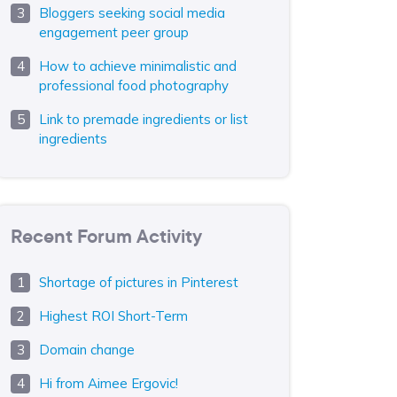
Bloggers seeking social media
engagement peer group
How to achieve minimalistic and
professional food photography
Link to premade ingredients or list
ingredients
Recent Forum Activity
Shortage of pictures in Pinterest
Highest ROI Short-Term
Domain change
Hi from Aimee Ergovic!