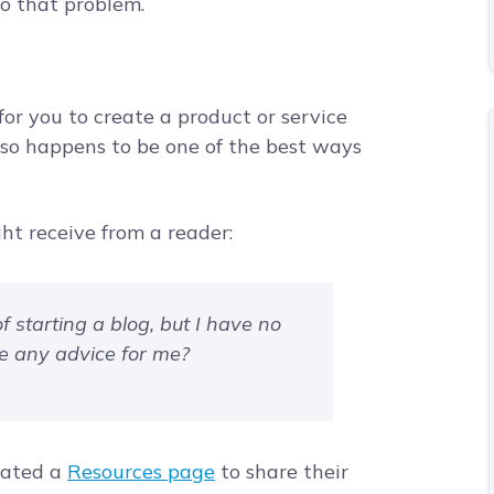
to that problem.
or you to create a product or service
also happens to be one of the best ways
ht receive from a reader:
of starting a blog, but I have no
ve any advice for me?
eated a
Resources page
to share their