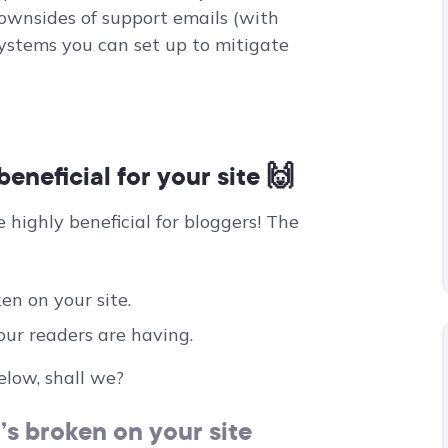
downsides of support emails (with
ystems you can set up to mitigate
eneficial for your site 🙌
e highly beneficial for bloggers! The
en on your site.
our readers are having.
elow, shall we?
’s broken on your site