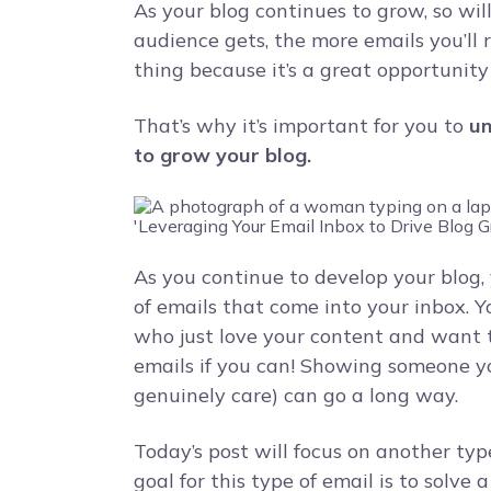
As your blog continues to grow, so wil
audience gets, the more emails you’ll r
thing because it’s a great opportunity
That’s why it’s important for you to
un
to grow your blog.
As you continue to develop your blog, y
of emails that come into your inbox. 
who just love your content and want 
emails if you can! Showing someone y
genuinely care) can go a long way.
Today’s post will focus on another typ
goal for this type of email is to solve