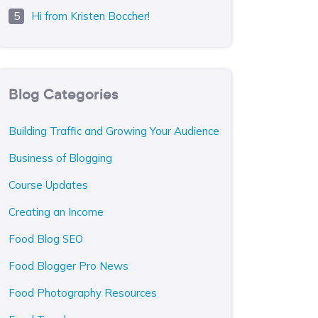
Hi from Kristen Boccher!
Blog Categories
Building Traffic and Growing Your Audience
Business of Blogging
Course Updates
Creating an Income
Food Blog SEO
Food Blogger Pro News
Food Photography Resources