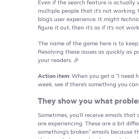
Even if the search feature is actually 
multiple people that it’s not working
blog’s user experience. It might
technic
figure it out, then it’s as if it’s not wor
The name of the game here is to keep t
Resolving these issues as quickly as po
your readers. 🎉
Action item
: When you get a “I need h
week, see if there’s something you can 
They show you what proble
Sometimes, you’ll receive emails that 
are experiencing. These are a bit diff
something’s broken” emails because th