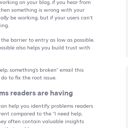
working on your blog, if you hear from
, then something is wrong with your
ally
be working, but if your users can’t
king.
he barrier to entry as low as possible.
ssible also helps you build trust with
elp, something’s broken” email this
do to fix the root issue.
ms readers are having
can help you identify problems readers
erent compared to the “I need help,
ey often contain valuable insights