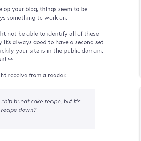
velop your blog, things seem to be
ays something to work on.
ht not be able to identify all of these
y it’s always good to have a second set
uckily, your site is in the public domain,
n! 👀
ht receive from a reader:
 chip bundt cake recipe, but it’s
e recipe down?