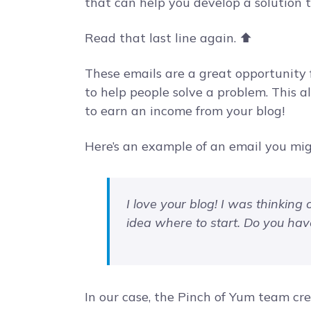
that can help you develop a solution 
Read that last line again. ⬆️
These emails are a great opportunity f
to help people solve a problem. This 
to earn an income from your blog!
Here’s an example of an email you mig
I love your blog! I was thinking 
idea where to start. Do you ha
In our case, the Pinch of Yum team cr