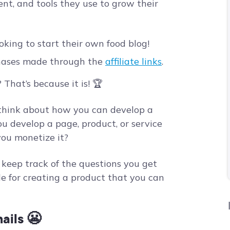
nt, and tools they use to grow their
ooking to start their own food blog!
hases made through the
affiliate links
.
 That’s because it is! 🏆
 think about how you can develop a
ou develop a page, product, or service
ou monetize it?
o keep track of the questions you get
de for creating a product that you can
ails
😬