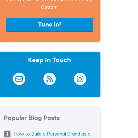
Ostrom!
Tune in!
Keep In Touch
Popular Blog Posts
How to Build a Personal Brand as a