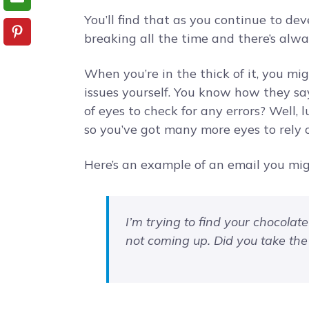
You’ll find that as you continue to de
breaking all the time and there’s alw
When you’re in the thick of it, you mig
issues yourself. You know how they sa
of eyes to check for any errors? Well, l
so you’ve got many more eyes to rely o
Here’s an example of an email you mig
I’m trying to find your chocolate
not coming up. Did you take th