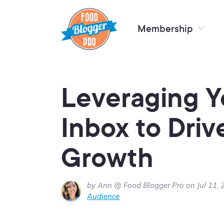
Membership
Leveraging Y
Inbox to Driv
Growth
by Ann @ Food Blogger Pro on Jul 11, 
Audience