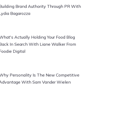
Building Brand Authority Through PR With
Lydia Bagarozza
What's Actually Holding Your Food Blog
Back In Search With Liane Walker From
Foodie Digital
Why Personality Is The New Competitive
Advantage With Sam Vander Wielen