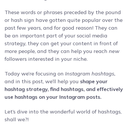
These words or phrases preceded by the pound
or hash sign have gotten quite popular over the
past few years, and for good reason! They can
be an important part of your social media
strategy, they can get your content in front of
more people, and they can help you reach
new
followers interested in your niche.
Today we’re focusing on
Instagram
hashtags,
and in this post, we’ll help you
shape your
hashtag strategy, find hashtags, and effectively
use hashtags on your Instagram posts.
Let’s dive into the wonderful world of hashtags,
shall we?!