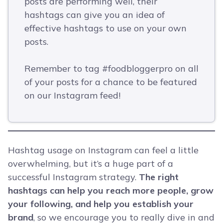
posts are performing well, their
hashtags can give you an idea of
effective hashtags to use on your own
posts.
Remember to tag #foodbloggerpro on all
of your posts for a chance to be featured
on our Instagram feed!
Hashtag usage on Instagram can feel a little
overwhelming, but it’s a huge part of a
successful Instagram strategy.
The right
hashtags can help you reach more people, grow
your following, and help you establish your
brand
, so we encourage you to really dive in and