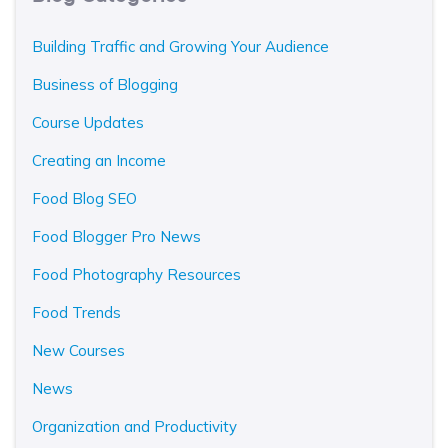
Building Traffic and Growing Your Audience
Business of Blogging
Course Updates
Creating an Income
Food Blog SEO
Food Blogger Pro News
Food Photography Resources
Food Trends
New Courses
News
Organization and Productivity