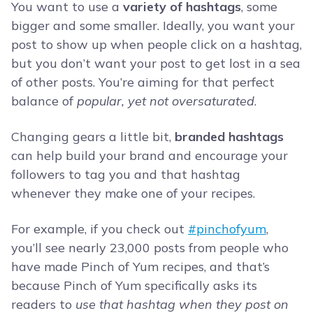
You want to use a
variety of hashtags
, some
bigger and some smaller. Ideally, you want your
post to show up when people click on a hashtag,
but you don’t want your post to get lost in a sea
of other posts. You’re aiming for that perfect
balance of
popular, yet not oversaturated
.
Changing gears a little bit,
branded hashtags
can help build your brand and encourage your
followers to tag you and that hashtag
whenever they make one of your recipes.
For example, if you check out
#pinchofyum
,
you’ll see nearly 23,000 posts from people who
have made Pinch of Yum recipes, and that’s
because Pinch of Yum specifically asks its
readers to
use that hashtag when they post on