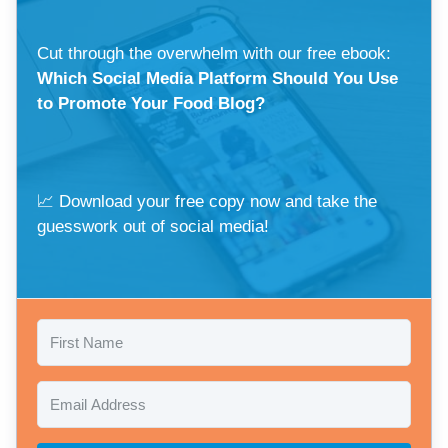
Cut through the overwhelm with our free ebook:
Which Social Media Platform Should You Use
to Promote Your Food Blog?
📈 Download your free copy now and take the
guesswork out of social media!