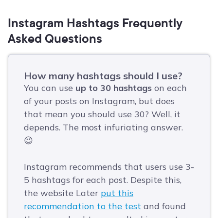
Instagram Hashtags Frequently
Asked Questions
How many hashtags should I use?
You can use
up to 30 hashtags
on each
of your posts on Instagram, but does
that mean you should use 30? Well, it
depends. The most infuriating answer.
😉
Instagram recommends that users use 3-
5 hashtags for each post. Despite this,
the website Later
put this
recommendation to the test
and found