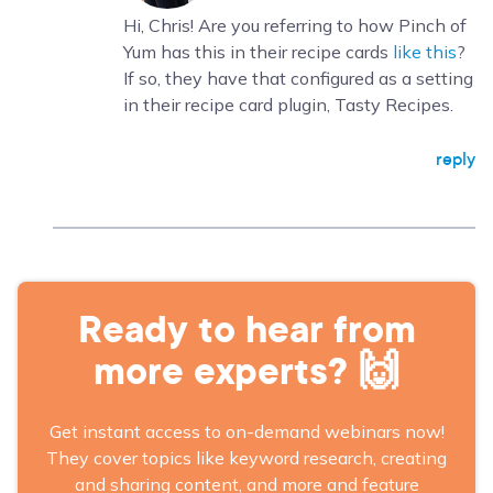
Hi, Chris! Are you referring to how Pinch of
Yum has this in their recipe cards
like this
?
If so, they have that configured as a setting
in their recipe card plugin, Tasty Recipes.
reply
Ready to hear from
more experts? 🙌
Get instant access to on-demand webinars now!
They cover topics like keyword research, creating
and sharing content, and more and feature