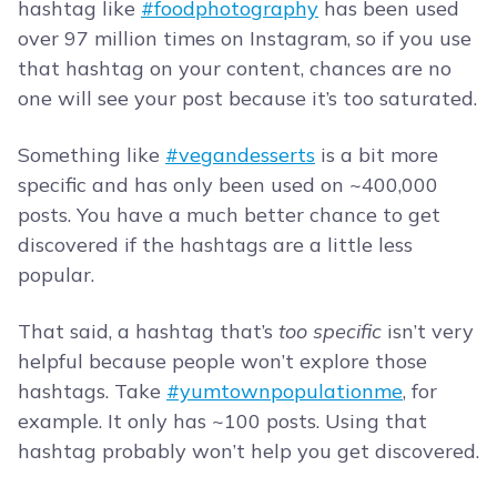
hashtag like
#foodphotography
has been used
over 97 million times on Instagram, so if you use
that hashtag on your content, chances are no
one will see your post because it’s too saturated.
Something like
#vegandesserts
is a bit more
specific and has only been used on ~400,000
posts. You have a much better chance to get
discovered if the hashtags are a little less
popular.
That said, a hashtag that’s
too specific
isn’t very
helpful because people won’t explore those
hashtags. Take
#yumtownpopulationme
, for
example. It only has ~100 posts. Using that
hashtag probably won’t help you get discovered.