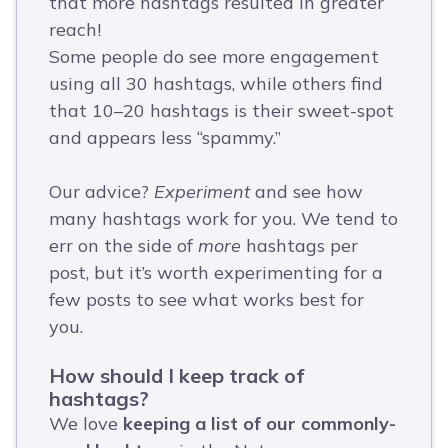
that more hashtags resulted in greater
reach!
Some people do see more engagement
using all 30 hashtags, while others find
that 10–20 hashtags is their sweet-spot
and appears less “spammy.”
Our advice?
Experiment
and see how
many hashtags work for you. We tend to
err on the side of
more
hashtags per
post, but it’s worth experimenting for a
few posts to see what works best for
you.
How should I keep track of
hashtags?
We love
keeping a list of our commonly-