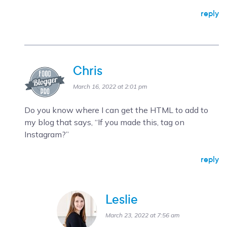
reply
Chris
March 16, 2022 at 2:01 pm
Do you know where I can get the HTML to add to
my blog that says, “If you made this, tag on
Instagram?”
reply
Leslie
March 23, 2022 at 7:56 am