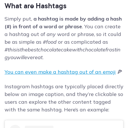
What are Hashtags
Simply put,
a hashtag is made by adding a hash
(#) in front of a word or phrase
. You can create
a hashtag out of
any
word or phrase, so it could
be as simple as
#food
or as complicated as
#thisisthebestchocolatecakewithchocolatefrostin
gyouwillevereat
.
You can even make a hashtag out of an emoji
🍕
Instagram hashtags are typically placed directly
below an image caption, and they’re clickable so
users can explore the other content tagged
with the same hashtag. Here’s an example: