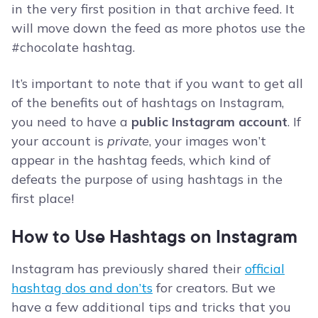
in the very first position in that archive feed. It
will move down the feed as more photos use the
#chocolate hashtag.
It’s important to note that if you want to get all
of the benefits out of hashtags on Instagram,
you need to have a
public Instagram account
. If
your account is
private
, your images won’t
appear in the hashtag feeds, which kind of
defeats the purpose of using hashtags in the
first place!
How to Use Hashtags on Instagram
Instagram has previously shared their
official
hashtag dos and don’ts
for creators. But we
have a few additional tips and tricks that you