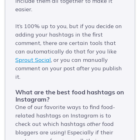
include them all together to make it
easier.
It’s 100% up to you, but if you decide on
adding your hashtags in the first
comment, there are certain tools that
can automatically do that for you like
Sprout Social
, or you can manually
comment on your post after you publish
it.
What are the best food hashtags on
Instagram?
One of our favorite ways to find food-
related hashtags on Instagram is to
check out which hashtags
other
food
bloggers are using! Especially if their