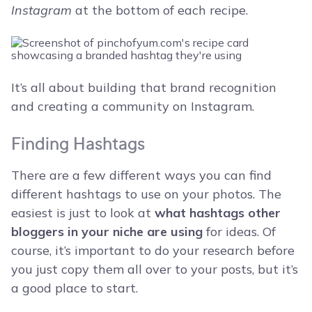
Instagram
at the bottom of each recipe.
It’s all about building that brand recognition
and creating a community on Instagram.
Finding Hashtags
There are a few different ways you can find
different hashtags to use on your photos. The
easiest is just to look at
what hashtags other
bloggers in your niche are using
for ideas. Of
course, it’s important to do your research before
you just copy them all over to your posts, but it’s
a good place to start.