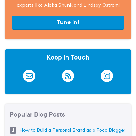
experts like Aleka Shunk and Lindsay Ostrom!
Tune in!
Keep In Touch
Popular Blog Posts
How to Build a Personal Brand as a Food Blogger