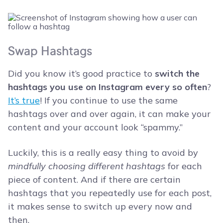
Swap Hashtags
Did you know it’s good practice to
switch the
hashtags you use on Instagram every so often
?
It’s true
! If you continue to use the same
hashtags over and over again, it can make your
content and your account look “spammy.”
Luckily, this is a really easy thing to avoid by
mindfully choosing different hashtags
for each
piece of content. And if there are certain
hashtags that you repeatedly use for each post,
it makes sense to switch up every now and
then.