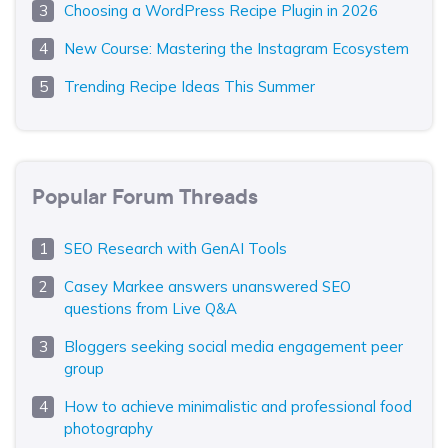
Choosing a WordPress Recipe Plugin in 2026
New Course: Mastering the Instagram Ecosystem
Trending Recipe Ideas This Summer
Popular Forum Threads
SEO Research with GenAI Tools
Casey Markee answers unanswered SEO
questions from Live Q&A
Bloggers seeking social media engagement peer
group
How to achieve minimalistic and professional food
photography