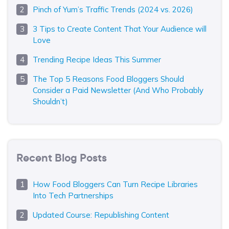
Pinch of Yum’s Traffic Trends (2024 vs. 2026)
3 Tips to Create Content That Your Audience will
Love
Trending Recipe Ideas This Summer
The Top 5 Reasons Food Bloggers Should
Consider a Paid Newsletter (And Who Probably
Shouldn’t)
Recent Blog Posts
How Food Bloggers Can Turn Recipe Libraries
Into Tech Partnerships
Updated Course: Republishing Content