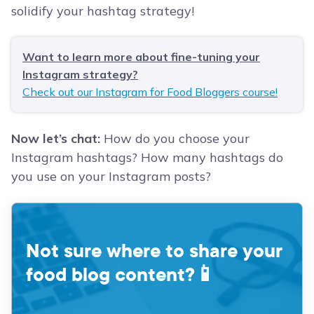
solidify your hashtag strategy!
Want to learn more about fine-tuning your
Instagram strategy?
Check out our Instagram for Food Bloggers course!
Now let’s chat:
How do you choose your
Instagram hashtags? How many hashtags do
you use on your Instagram posts?
Not sure where to share your
food blog content?
📱