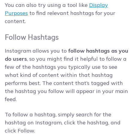
You can also try using a tool like
Display
Purposes
to find relevant hashtags for your
content.
Follow Hashtags
Instagram allows you to
follow hashtags as you
do users
, so you might find it helpful to follow a
few of the hashtags you typically use to see
what kind of content within that hashtag
performs best. The content that’s tagged with
the hashtag you follow will appear in your main
feed.
To follow a hashtag, simply search for the
hashtag on Instagram, click the hashtag, and
click Follow.