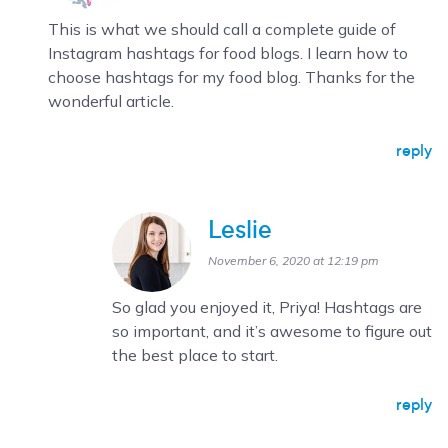
This is what we should call a complete guide of
Instagram hashtags for food blogs. I learn how to
choose hashtags for my food blog. Thanks for the
wonderful article.
reply
Leslie
November 6, 2020 at 12:19 pm
So glad you enjoyed it, Priya! Hashtags are
so important, and it’s awesome to figure out
the best place to start.
reply