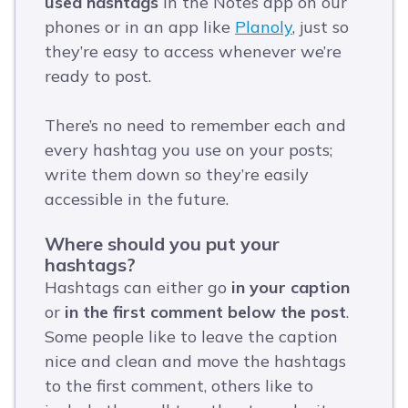
used hashtags
in the Notes app on our
phones or in an app like
Planoly
, just so
they’re easy to access whenever we’re
ready to post.
There’s no need to remember each and
every hashtag you use on your posts;
write them down so they’re easily
accessible in the future.
Where should you put your
hashtags?
Hashtags can either go
in your caption
or
in the first comment below the post
.
Some people like to leave the caption
nice and clean and move the hashtags
to the first comment, others like to