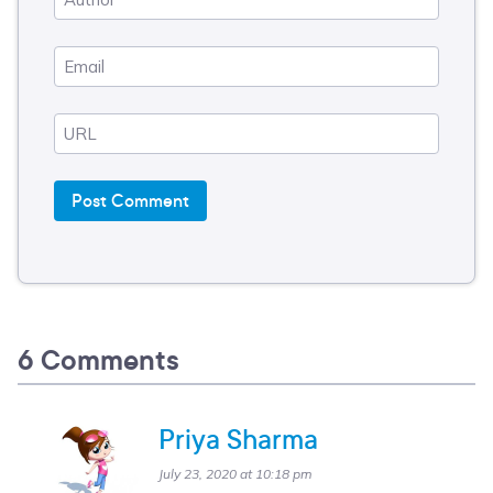
6 Comments
Priya Sharma
July 23, 2020 at 10:18 pm