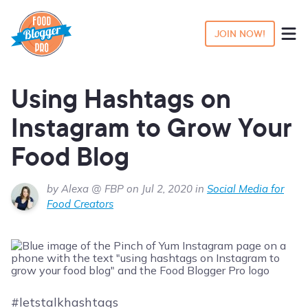
JOIN NOW!
Using Hashtags on
Instagram to Grow Your
Food Blog
by Alexa @ FBP on Jul 2, 2020 in
Social Media for
Food Creators
#letstalkhashtags