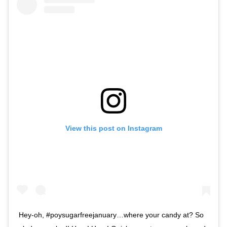
View this post on Instagram
Hey-oh, #poysugarfreejanuary…where your candy at? So