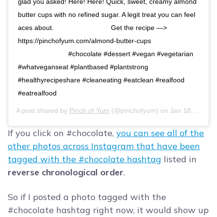
glad you asked! Here! Here! Quick, sweet, creamy almond
butter cups with no refined sugar. A legit treat you can feel
aces about.⠀ ⠀⠀⠀⠀⠀⠀⠀⠀⠀⠀ Get the recipe —>
https://pinchofyum.com/almond-butter-cups⠀
⠀⠀⠀⠀⠀⠀⠀⠀⠀⠀ #chocolate #dessert #vegan #vegetarian
#whatveganseat #plantbased #plantstrong
#healthyrecipeshare #cleaneating #eatclean #realfood
#eatrealfood
A post shared by
Pinch of Yum
(@pinchofyum) on
Jan 18, 2020 at 10:46am PST
If you click on #chocolate,
you can see all of the
other photos across Instagram that have been
tagged with the #chocolate hashtag
listed in
reverse chronological order
.
So if I posted a photo tagged with the
#chocolate hashtag right now, it would show up