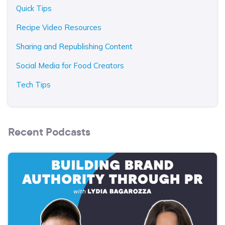
Quick Tips
Recipe Video Resources
Sharing and Republishing Content
Social Media for Food Creators
Tech Tips
Recent Podcasts