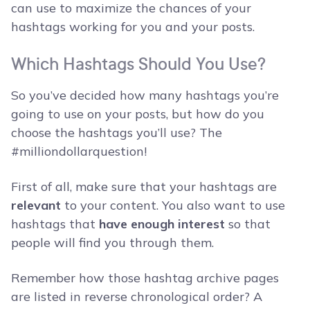
can use to maximize the chances of your
hashtags working for you and your posts.
Which Hashtags Should You Use?
So you’ve decided how many hashtags you’re
going to use on your posts, but how do you
choose the hashtags you’ll use? The
#milliondollarquestion!
First of all, make sure that your hashtags are
relevant
to your content. You also want to use
hashtags that
have enough interest
so that
people will find you through them.
Remember how those hashtag archive pages
are listed in reverse chronological order? A