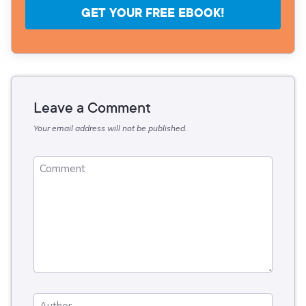
GET YOUR FREE EBOOK!
Leave a Comment
Your email address will not be published.