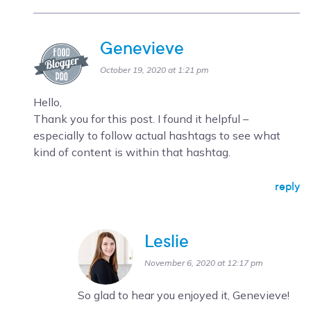
Genevieve
October 19, 2020 at 1:21 pm
Hello,
Thank you for this post. I found it helpful –
especially to follow actual hashtags to see what
kind of content is within that hashtag.
reply
Leslie
November 6, 2020 at 12:17 pm
So glad to hear you enjoyed it, Genevieve!