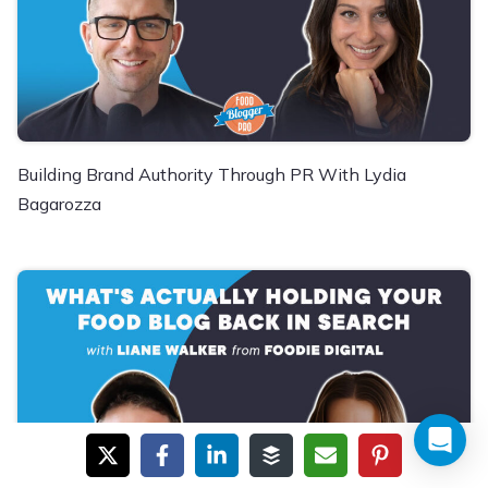
Building Brand Authority Through PR With Lydia
Bagarozza