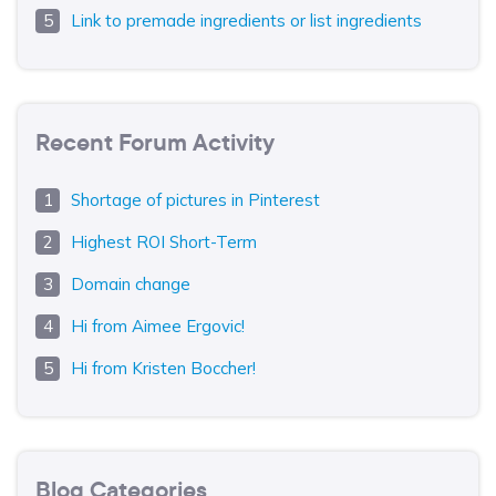
Link to premade ingredients or list ingredients
Recent Forum Activity
Shortage of pictures in Pinterest
Highest ROI Short-Term
Domain change
Hi from Aimee Ergovic!
Hi from Kristen Boccher!
Blog Categories