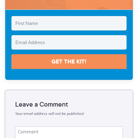
GET THE KIT!
Leave a Comment
Your email address will not be published.