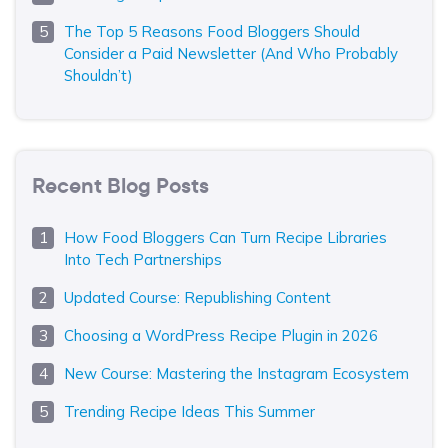
The Top 5 Reasons Food Bloggers Should
Consider a Paid Newsletter (And Who Probably
Shouldn’t)
Recent Blog Posts
How Food Bloggers Can Turn Recipe Libraries
Into Tech Partnerships
Updated Course: Republishing Content
Choosing a WordPress Recipe Plugin in 2026
New Course: Mastering the Instagram Ecosystem
Trending Recipe Ideas This Summer