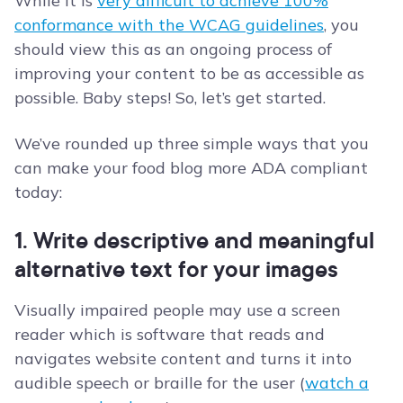
While it is
very difficult to achieve 100%
conformance with the WCAG guidelines
, you
should view this as an ongoing process of
improving your content to be as accessible as
possible. Baby steps! So, let’s get started.
We’ve rounded up three simple ways that you
can make your food blog more ADA compliant
today:
1. Write descriptive and meaningful
alternative text for your images
Visually impaired people may use a screen
reader which is software that reads and
navigates website content and turns it into
audible speech or braille for the user (
watch a