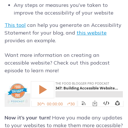
Any steps or measures you’ve taken to
improve the accessibility of your website
This tool
can help you generate an Accessibility
Statement for your blog, and
this website
provides an example.
Want more information on creating an
accessible website? Check out this podcast
episode to learn more!
Now it’s your turn!
Have you made any updates
to your websites to make them more accessible?