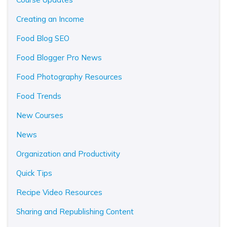
Creating an Income
Food Blog SEO
Food Blogger Pro News
Food Photography Resources
Food Trends
New Courses
News
Organization and Productivity
Quick Tips
Recipe Video Resources
Sharing and Republishing Content