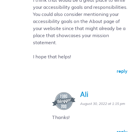
I think that would be a great place to write
your accessibility goals and responsibilities.
You could also consider mentioning your
accessibility goals on the About page of
your website since that might already be a
place that showcases your mission
statement.
I hope that helps!
reply
Ali
August 30, 2022 at 1:15 pm
Thanks!
reply