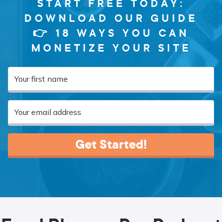
START FREE TODAY:
DOWNLOAD OUR GUIDE
👉 18 WAYS YOU CAN
MONETIZE YOUR SITE
Get Started!