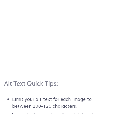
Alt Text Quick Tips:
Limit your alt text for each image to
between 100-125 characters.