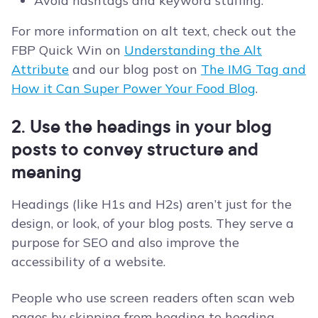
Avoid hashtags and keyword stuffing.
For more information on alt text, check out the
FBP Quick Win on
Understanding the Alt
Attribute
and our blog post on
The IMG Tag and
How it Can Super Power Your Food Blog
.
2. Use the headings in your blog
posts to convey structure and
meaning
Headings (like H1s and H2s) aren’t just for the
design, or look, of your blog posts. They serve a
purpose for SEO and also improve the
accessibility of a website.
People who use screen readers often scan web
pages by skipping from heading to heading.