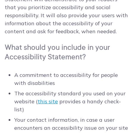
that you prioritize accessibility and social
responsibility. It will also provide your users with
information about the accessibility of your
content and ask for feedback, when needed.
What should you include in your
Accessibility Statement?
A commitment to accessibility for people
with disabilities
The accessibility standard you used on your
website (
this site
provides a handy check-
list)
Your contact information, in case a user
encounters an accessibility issue on your site