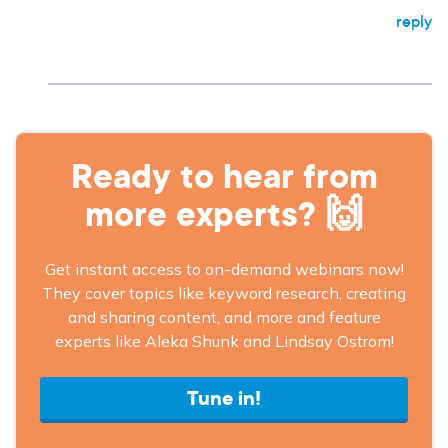
reply
Ready to hear from
more experts? 🙌
Get instant access to on-demand webinars now!
They cover topics like keyword research, creating
and sharing content, and more and feature
experts like Aleka Shunk and Lindsay Ostrom!
Tune in!