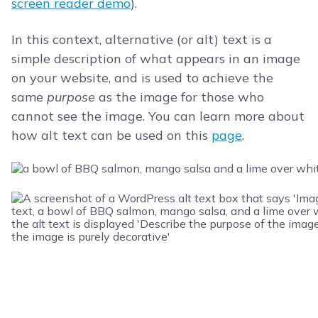
screen reader demo
).
In this context, alternative (or alt) text is a
simple description of what appears in an image
on your website, and is used to achieve the
same
purpose
as the image for those who
cannot see the image. You can learn more about
how alt text can be used on this
page
.