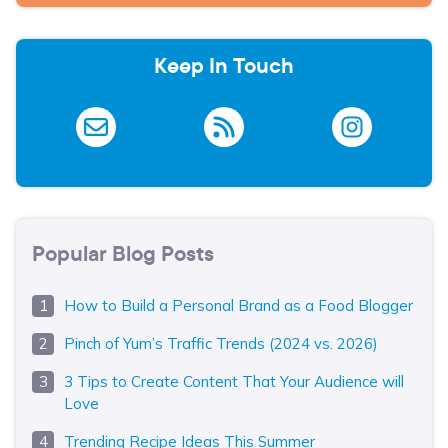
Keep In Touch
Popular Blog Posts
How to Build a Personal Brand as a Food Blogger
Pinch of Yum’s Traffic Trends (2024 vs. 2026)
3 Tips to Create Content That Your Audience will
Love
Trending Recipe Ideas This Summer