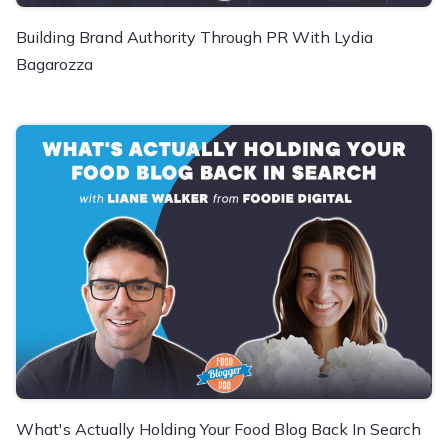
Building Brand Authority Through PR With Lydia
Bagarozza
What's Actually Holding Your Food Blog Back In Search