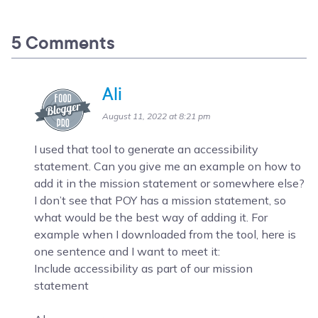
5 Comments
Ali
August 11, 2022 at 8:21 pm
I used that tool to generate an accessibility
statement. Can you give me an example on how to
add it in the mission statement or somewhere else?
I don’t see that POY has a mission statement, so
what would be the best way of adding it. For
example when I downloaded from the tool, here is
one sentence and I want to meet it:
Include accessibility as part of our mission
statement