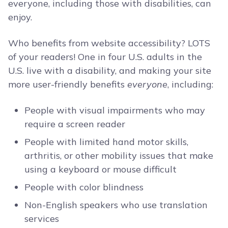
everyone, including those with disabilities, can
enjoy.
Who benefits from website accessibility? LOTS
of your readers! One in four U.S. adults in the
U.S. live with a disability, and making your site
more user-friendly benefits
everyone
, including:
People with visual impairments who may
require a screen reader
People with limited hand motor skills,
arthritis, or other mobility issues that make
using a keyboard or mouse difficult
People with color blindness
Non-English speakers who use translation
services