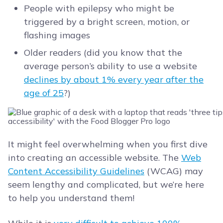
People with epilepsy who might be
triggered by a bright screen, motion, or
flashing images
Older readers (did you know that the
average person’s ability to use a website
declines by about 1% every year after the
age of 25
?)
It might feel overwhelming when you first dive
into creating an accessible website. The
Web
Content Accessibility Guidelines
(WCAG) may
seem lengthy and complicated, but we’re here
to help you understand them!