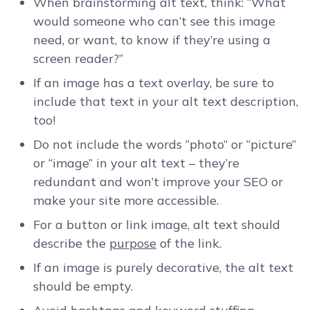
When brainstorming alt text, think: “What
would someone who can’t see this image
need, or want, to know if they’re using a
screen reader?”
If an image has a text overlay, be sure to
include that text in your alt text description,
too!
Do not include the words “photo” or “picture”
or “image” in your alt text – they’re
redundant and won’t improve your SEO or
make your site more accessible.
For a button or link image, alt text should
describe the
purpose
of the link.
If an image is purely decorative, the alt text
should be empty.