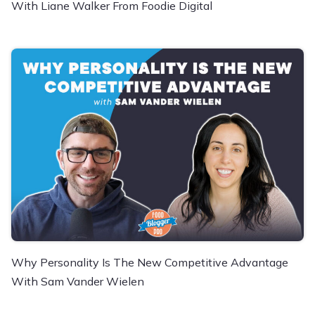
With Liane Walker From Foodie Digital
Why Personality Is The New Competitive Advantage
With Sam Vander Wielen