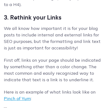
to a H4).
3. Rethink your Links
We all know how important it is for your blog
posts to include internal and external links for
SEO purposes, but the formatting and link text
is just as important for accessibility!
First off, links on your page should be indicated
by something other than a color change. The
most common and easily recognized way to
indicate that text is a link is to underline it.
Here is an example of what links look like on
Pinch of Yum
: