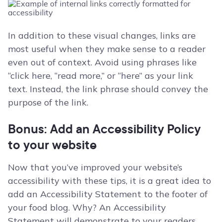
In addition to these visual changes, links are
most useful when they make sense to a reader
even out of context. Avoid using phrases like
“click here, “read more,” or “here” as your link
text. Instead, the link phrase should convey the
purpose of the link.
Bonus: Add an Accessibility Policy
to your website
Now that you’ve improved your website’s
accessibility with these tips, it is a great idea to
add an Accessibility Statement to the footer of
your food blog. Why? An Accessibility
Statement will demonstrate to your readers