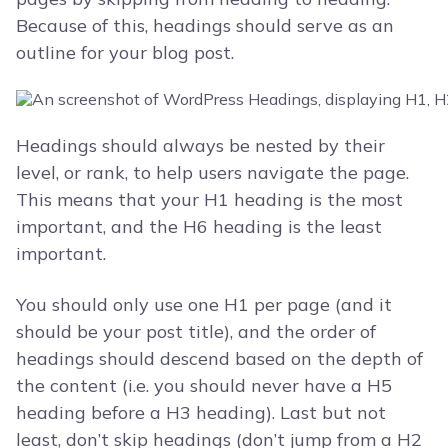
Because of this, headings should serve as an
outline for your blog post.
Headings should always be nested by their
level, or rank, to help users navigate the page.
This means that your H1 heading is the most
important, and the H6 heading is the least
important.
You should only use one H1 per page (and it
should be your post title), and the order of
headings should descend based on the depth of
the content (i.e. you should never have a H5
heading before a H3 heading). Last but not
least, don’t skip headings (don’t jump from a H2