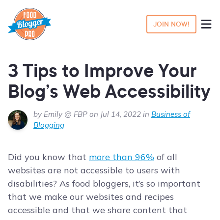
JOIN NOW!
3 Tips to Improve Your
Blog’s Web Accessibility
by Emily @ FBP on Jul 14, 2022 in
Business of
Blogging
Did you know that
more than 96%
of all
websites are not accessible to users with
disabilities? As food bloggers, it’s so important
that we make our websites and recipes
accessible and that we share content that