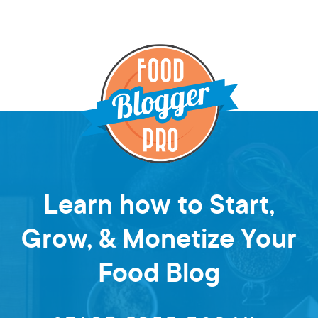
Learn how to Start,
Grow, & Monetize Your
Food Blog