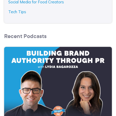
Social Media for Food Creators
Tech Tips
Recent Podcasts