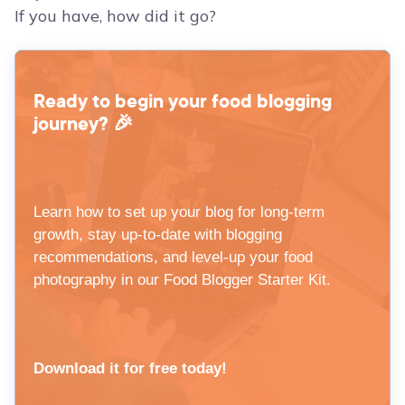
If you have, how did it go?
Ready to begin your food blogging
journey? 🎉
Learn how to set up your blog for long-term
growth, stay up-to-date with blogging
recommendations, and level-up your food
photography in our Food Blogger Starter Kit.
Download it for free today!