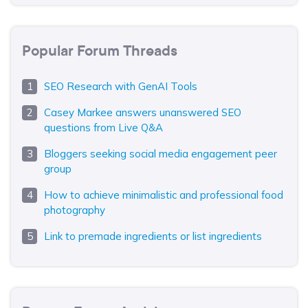
Popular Forum Threads
SEO Research with GenAI Tools
Casey Markee answers unanswered SEO
questions from Live Q&A
Bloggers seeking social media engagement peer
group
How to achieve minimalistic and professional food
photography
Link to premade ingredients or list ingredients