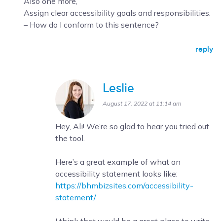
Also one more,
Assign clear accessibility goals and responsibilities.
– How do I conform to this sentence?
reply
Leslie
August 17, 2022 at 11:14 am
Hey, Ali! We’re so glad to hear you tried out
the tool.
Here’s a great example of what an
accessibility statement looks like:
https://bhmbizsites.com/accessibility-
statement/