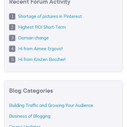
Recent Forum Activity
Shortage of pictures in Pinterest
Highest ROI Short-Term
Domain change
Hi from Aimee Ergovic!
Hi from Kristen Boccher!
Blog Categories
Building Traffic and Growing Your Audience
Business of Blogging
Course Updates