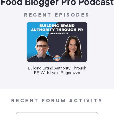
Food Blogger Pro Podcast
RECENT EPISODES
Building Brand Authority Through
Wha
PR With Lydia Bagarozza
Food
Liane
RECENT FORUM ACTIVITY