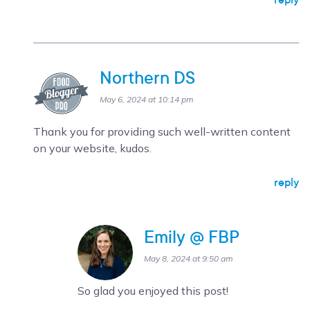
Northern DS
May 6, 2024 at 10:14 pm
Thank you for providing such well-written content
on your website, kudos.
reply
Emily @ FBP
May 8, 2024 at 9:50 am
So glad you enjoyed this post!