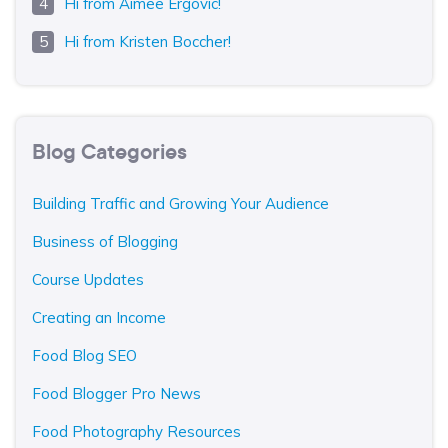
Hi from Aimee Ergovic!
Hi from Kristen Boccher!
Blog Categories
Building Traffic and Growing Your Audience
Business of Blogging
Course Updates
Creating an Income
Food Blog SEO
Food Blogger Pro News
Food Photography Resources