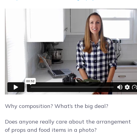
Why composition? What’s the big deal?
Does anyone really care about the arrangement
of props and food items in a photo?