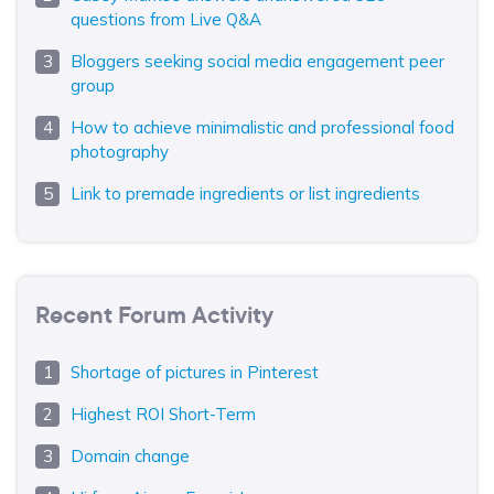
questions from Live Q&A
Bloggers seeking social media engagement peer
group
How to achieve minimalistic and professional food
photography
Link to premade ingredients or list ingredients
Recent Forum Activity
Shortage of pictures in Pinterest
Highest ROI Short-Term
Domain change