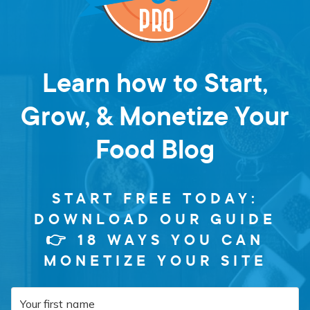
Learn how to Start,
Grow, & Monetize Your
Food Blog
START FREE TODAY:
DOWNLOAD OUR GUIDE
👉 18 WAYS YOU CAN
MONETIZE YOUR SITE