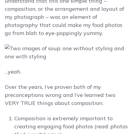
understand that this one simple thing –
composition, or the arrangement and layout of
my photograph – was an element of
photography that could make my food photos
go from blah to eye-poppingly yummy.
…yeah.
Over the years, I’ve proven both of my
preconceptions wrong and I’ve learned two
VERY TRUE things about composition:
Composition is extremely important to
creating engaging food photos (read: photos