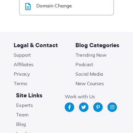
Domain Change
Legal & Contact
Blog Categories
Support
Trending Now
Affiliates
Podcast
Privacy
Social Media
Terms
New Courses
Site Links
Work with Us
Experts
Team
Blog