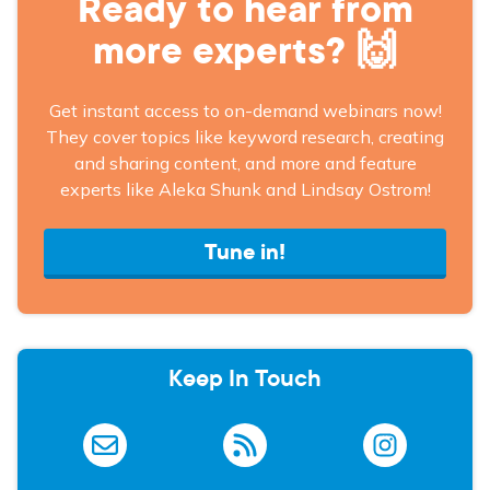
Ready to hear from
more experts? 🙌
Get instant access to on-demand webinars now!
They cover topics like keyword research, creating
and sharing content, and more and feature
experts like Aleka Shunk and Lindsay Ostrom!
Tune in!
Keep In Touch