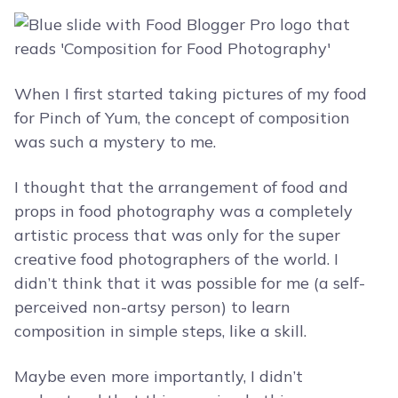
When I first started taking pictures of my food
for Pinch of Yum, the concept of composition
was such a mystery to me.
I thought that the arrangement of food and
props in food photography was a completely
artistic process that was only for the super
creative food photographers of the world. I
didn’t think that it was possible for me (a self-
perceived non-artsy person) to learn
composition in simple steps, like a skill.
Maybe even more importantly, I didn’t