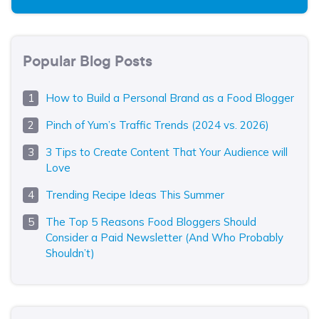
Popular Blog Posts
How to Build a Personal Brand as a Food Blogger
Pinch of Yum’s Traffic Trends (2024 vs. 2026)
3 Tips to Create Content That Your Audience will
Love
Trending Recipe Ideas This Summer
The Top 5 Reasons Food Bloggers Should
Consider a Paid Newsletter (And Who Probably
Shouldn’t)