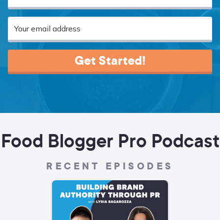
Get Started!
Food Blogger Pro Podcast
RECENT EPISODES