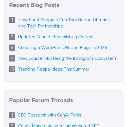
Recent Blog Posts
How Food Bloggers Can Turn Recipe Libraries
Into Tech Partnerships
Updated Course: Republishing Content
Choosing a WordPress Recipe Plugin in 2026
New Course: Mastering the Instagram Ecosystem
Trending Recipe Ideas This Summer
Popular Forum Threads
SEO Research with GenAI Tools
Casey Markee answers unanswered SEO