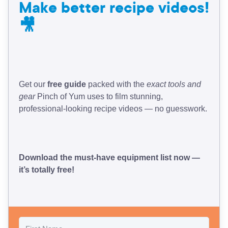
Make better recipe videos!
🎥
Get our
free guide
packed with the
exact tools and
gear
Pinch of Yum uses to film stunning,
professional-looking recipe videos — no guesswork.
Download the must-have equipment list now —
it’s totally free!