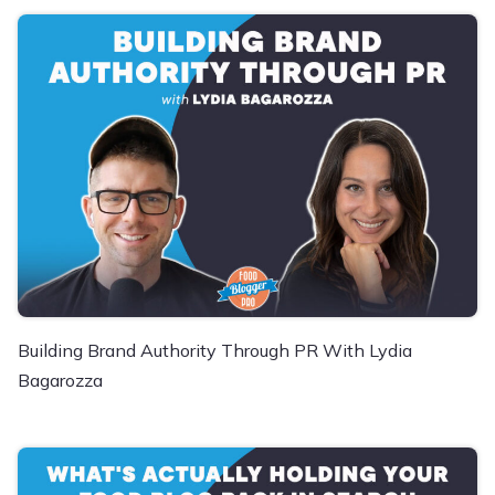
Building Brand Authority Through PR With Lydia
Bagarozza