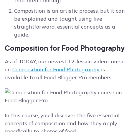
that aren’t boring).
Composition is an artistic process, but it can
be explained and taught using five
straightforward, essential concepts as a
guide.
Composition for Food Photography
As of TODAY, our newest 12-lesson video course
on
Composition for Food Photography
is
available to all Food Blogger Pro members.
In this course, you’ll discover the five essential
concepts of composition and how they apply
specifically to photos of food.