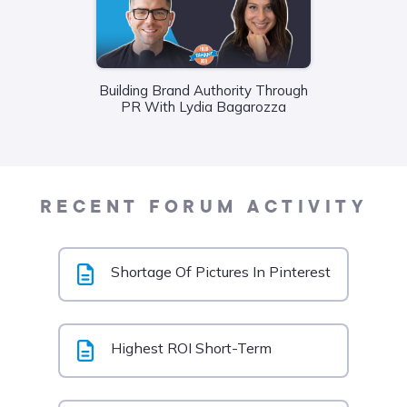
Building Brand Authority Through
Wha
PR With Lydia Bagarozza
Food
Liane
RECENT FORUM ACTIVITY
Shortage Of Pictures In Pinterest
Highest ROI Short-Term