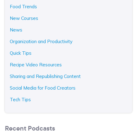
Food Trends
New Courses
News
Organization and Productivity
Quick Tips
Recipe Video Resources
Sharing and Republishing Content
Social Media for Food Creators
Tech Tips
Recent Podcasts