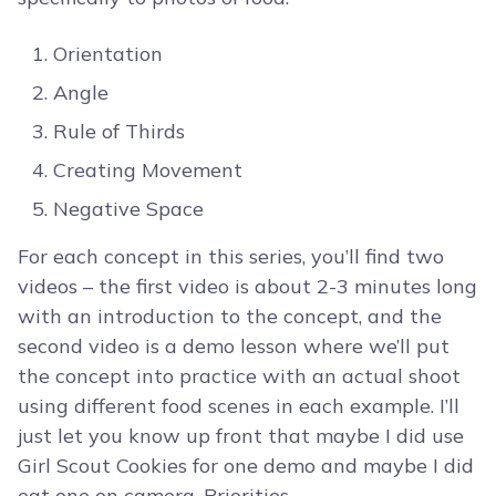
Orientation
Angle
Rule of Thirds
Creating Movement
Negative Space
For each concept in this series, you’ll find two
videos – the first video is about 2-3 minutes long
with an introduction to the concept, and the
second video is a demo lesson where we’ll put
the concept into practice with an actual shoot
using different food scenes in each example. I’ll
just let you know up front that maybe I did use
Girl Scout Cookies for one demo and maybe I did
eat one on camera. Priorities.