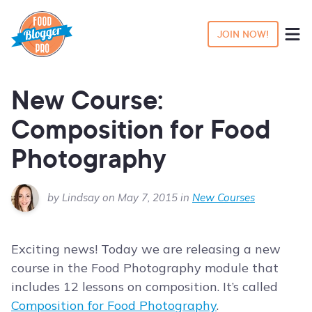
JOIN NOW!
New Course:
Composition for Food
Photography
by Lindsay on May 7, 2015 in
New Courses
Exciting news! Today we are releasing a new
course in the Food Photography module that
includes 12 lessons on composition. It’s called
Composition for Food Photography
.