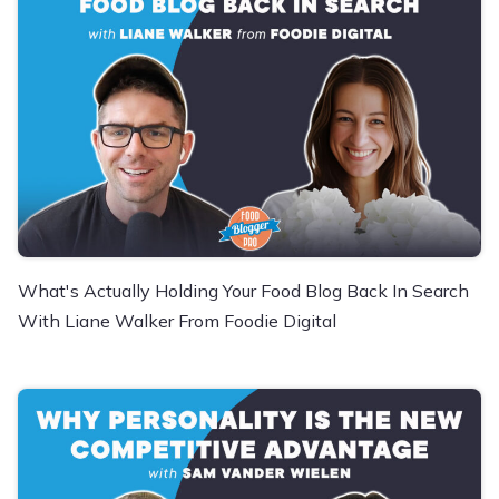
What's Actually Holding Your Food Blog Back In Search
With Liane Walker From Foodie Digital