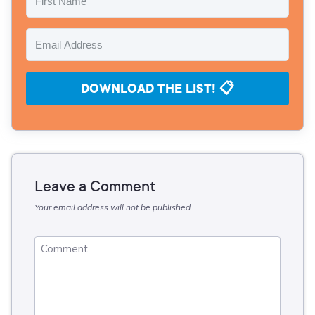
DOWNLOAD THE LIST! 📋
Leave a Comment
Your email address will not be published.