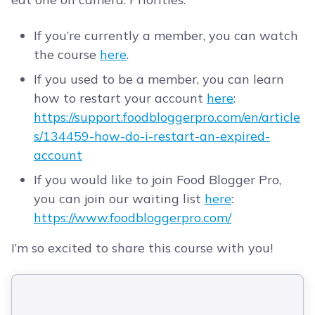
If you’re currently a member, you can watch
the course
here
.
If you used to be a member, you can learn
how to restart your account
here
:
https://support.foodbloggerpro.com/en/article
s/134459-how-do-i-restart-an-expired-
account
If you would like to join Food Blogger Pro,
you can join our waiting list
here
:
https://www.foodbloggerpro.com/
I’m so excited to share this course with you!