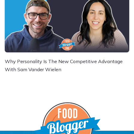
Why Personality Is The New Competitive Advantage
With Sam Vander Wielen