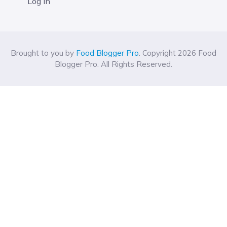
Log In
Brought to you by
Food Blogger Pro
. Copyright 2026 Food
Blogger Pro. All Rights Reserved.