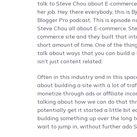
talk to Steve Chou about E-commerce s
her job. Hey there everybody, this is B
Blogger Pro podcast. This is episode 
Steve Chou all about E-commerce. Stev
commerce site and they built that into 
short amount of time. One of the things
talk about ways that you can build a 
isn’t just content related.
Often in this industry and in this spa
about building a site with a lot of tr
monetize through ads or affiliate inco
talking about how we can do that th
potentially get it started a little bit
building something up over the long te
wait to jump in, without further ado 