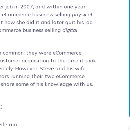
her job in 2007, and within one year
an eCommerce business selling
physical
 how she did it and later quit his job –
eCommerce business selling
digital
 in common: they were eCommerce
customer acquisition to the time it took
idely. However, Steve and his wife
 years running their two eCommerce
o share some of his knowledge with us.
:
ife run