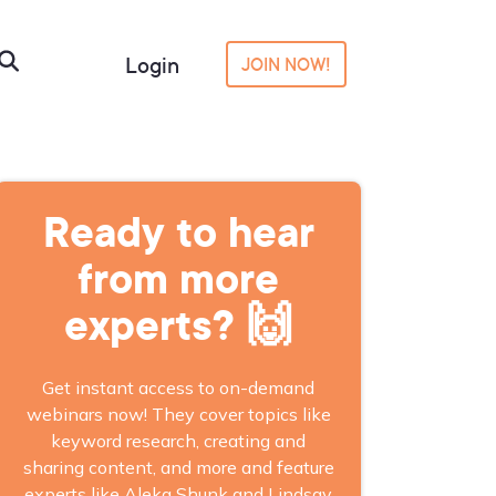
Login
JOIN NOW!
Ready to hear
from more
experts? 🙌
Get instant access to on-demand
webinars now! They cover topics like
keyword research, creating and
sharing content, and more and feature
experts like Aleka Shunk and Lindsay