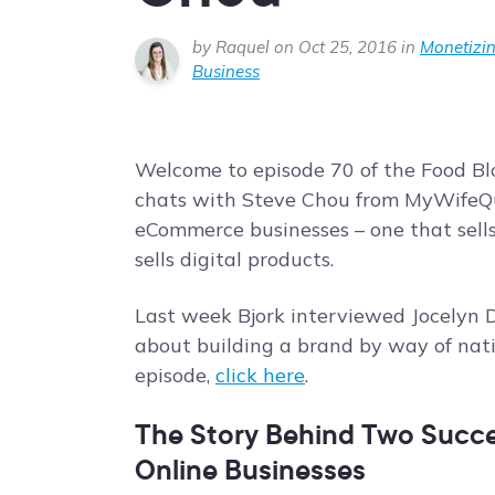
by Raquel on Oct 25, 2016 in
Monetizin
Business
Welcome to episode 70 of the Food Blo
chats with Steve Chou from MyWifeQ
eCommerce businesses – one that sells
sells digital products.
Last week Bjork interviewed Jocelyn
about building a brand by way of nati
episode,
click here
.
The Story Behind Two Succes
Online Businesses