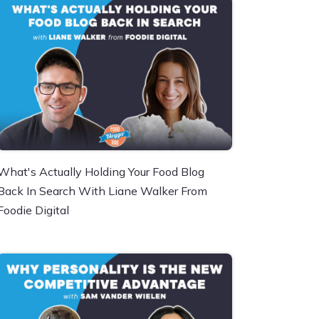
What's Actually Holding Your Food Blog
Back In Search With Liane Walker From
Foodie Digital