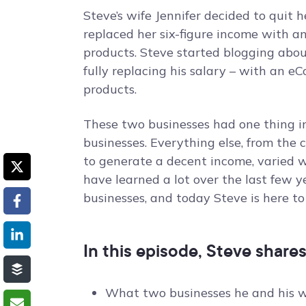
Steve’s wife Jennifer decided to quit 
replaced her six-figure income with 
products. Steve started blogging about
fully replacing his salary – with an 
products.
These two businesses had one thing
businesses. Everything else, from the 
to generate a decent income, varied w
have learned a lot over the last few
businesses, and today Steve is here t
In this episode, Steve shares
What two businesses he and his w