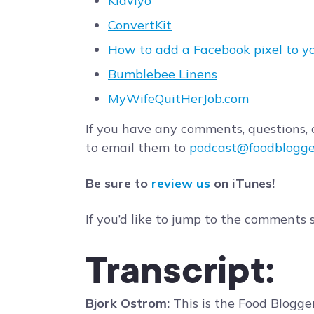
Klaviyo
ConvertKit
How to add a Facebook pixel to y
Bumblebee Linens
MyWifeQuitHerJob.com
If you have any comments, questions, o
to email them to
podcast@foodblogge
Be sure to
review us
on iTunes!
If you’d like to jump to the comments 
Transcript:
Bjork Ostrom:
This is the Food Blogge