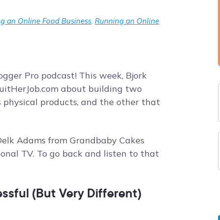
g an Online Food Business
,
Running an Online
gger Pro podcast! This week, Bjork
uitHerJob.com about building two
 physical products, and the other that
 Delk Adams from Grandbaby Cakes
onal TV. To go back and listen to that
sful (But Very Different)