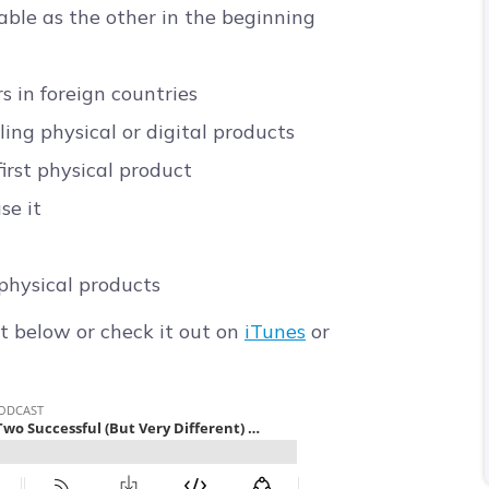
able as the other in the beginning
s in foreign countries
ng physical or digital products
irst physical product
se it
physical products
t below or check it out on
iTunes
or