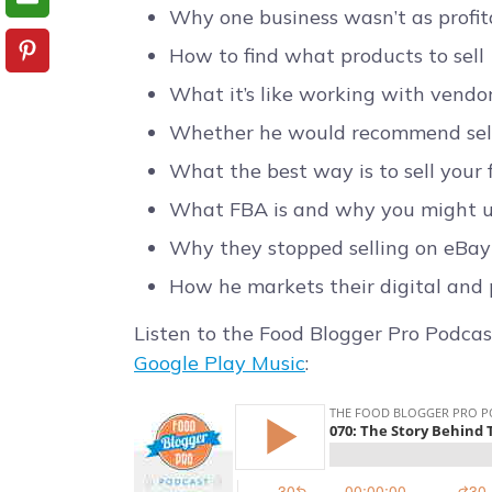
Why one business wasn’t as profit
How to find what products to sell
What it’s like working with vendor
Whether he would recommend selli
What the best way is to sell your f
What FBA is and why you might u
Why they stopped selling on eBay
How he markets their digital and 
Listen to the Food Blogger Pro Podcas
Google Play Music
: