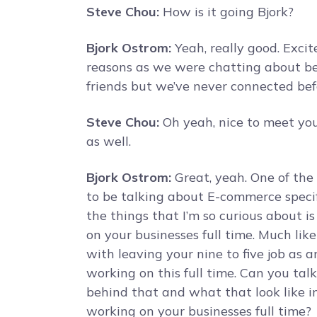
Steve Chou:
How is it going Bjork?
Bjork Ostrom:
Yeah, really good. Excit
reasons as we were chatting about bef
friends but we’ve never connected befo
Steve Chou:
Oh yeah, nice to meet you
as well.
Bjork Ostrom:
Great, yeah. One of the 
to be talking about E-commerce specif
the things that I’m so curious about i
on your businesses full time. Much like
with leaving your nine to five job as 
working on this full time. Can you talk
behind that and what that look like in
working on your businesses full time?