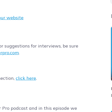
our website
r suggestions for interviews, be sure
rpro.com
.
section,
click here
.
r Pro podcast and in this episode we