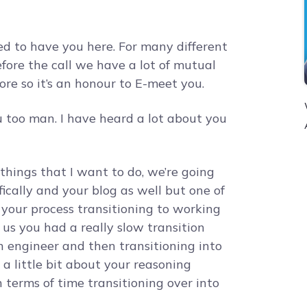
ed to have you here. For many different
ore the call we have a lot of mutual
re so it’s an honour to E-meet you.
 too man. I have heard a lot about you
things that I want to do, we’re going
ically and your blog as well but one of
s your process transitioning to working
 us you had a really slow transition
an engineer and then transitioning into
 a little bit about your reasoning
 terms of time transitioning over into