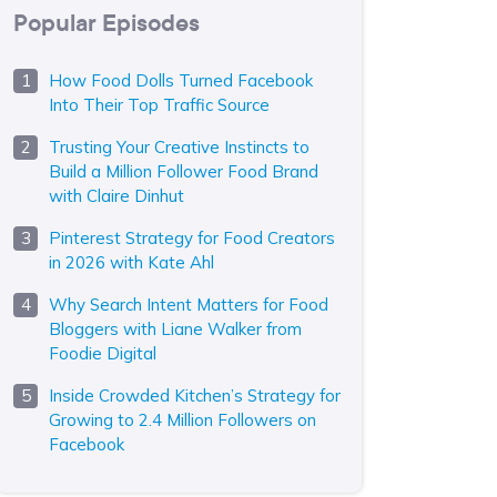
Popular Episodes
How Food Dolls Turned Facebook
Into Their Top Traffic Source
Trusting Your Creative Instincts to
Build a Million Follower Food Brand
with Claire Dinhut
Pinterest Strategy for Food Creators
in 2026 with Kate Ahl
Why Search Intent Matters for Food
Bloggers with Liane Walker from
Foodie Digital
Inside Crowded Kitchen’s Strategy for
Growing to 2.4 Million Followers on
Facebook