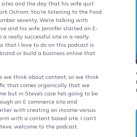
ites and the day that his wife quit
jork Ostrom. You’re listening to the Food
number seventy. We’re talking with
e and his wife Jennifer started an E-
a really successful site in a really
 that I love to do on this podcast is
brand or build a business online that
ce we think about content, so we think
affic that comes organically that we
me but in Steve’s case he’s going to be
rough an E commerce site and
 earlier with creating an income versus
rm with a content based site. I can’t
Steve, welcome to the podcast.