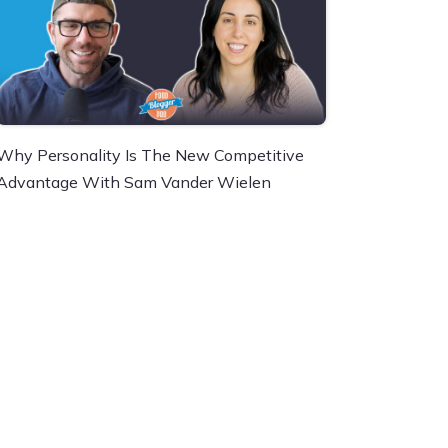
Why Personality Is The New Competitive
Advantage With Sam Vander Wielen