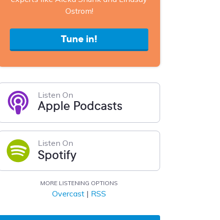
Ostrom!
Tune in!
Listen On
Apple Podcasts
Listen On
Spotify
MORE LISTENING OPTIONS
Overcast
|
RSS