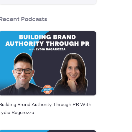
Recent Podcasts
Building Brand Authority Through PR With
Lydia Bagarozza