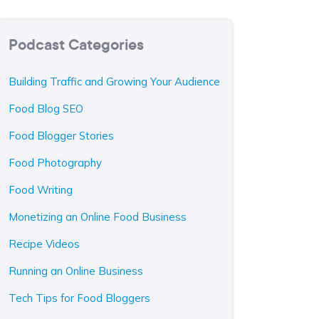
Podcast Categories
Building Traffic and Growing Your Audience
Food Blog SEO
Food Blogger Stories
Food Photography
Food Writing
Monetizing an Online Food Business
Recipe Videos
Running an Online Business
Tech Tips for Food Bloggers