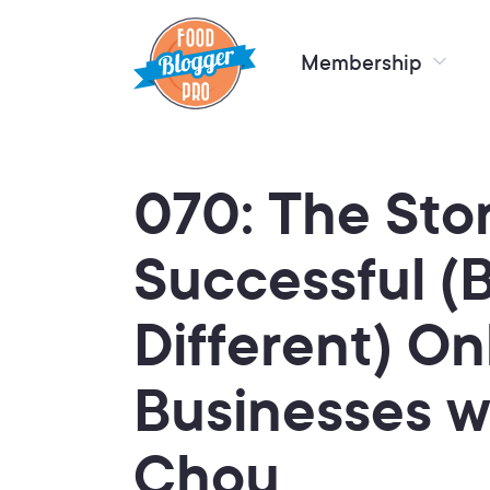
Membership
070: The Sto
Successful (
Different) On
Businesses w
Chou