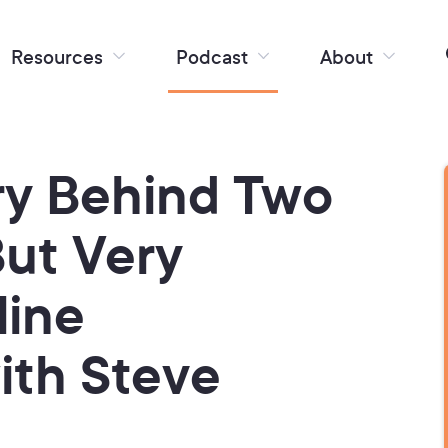
Resources
Podcast
About
ry Behind Two
But Very
line
ith Steve