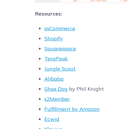
Resources:
osCommerce
Shopify
Squarespace
TeraPeak
Jungle Scout
Alibaba
Shoe Dog
by Phil Knight
s2Member
Fulfillment by Amazon
Ecwid