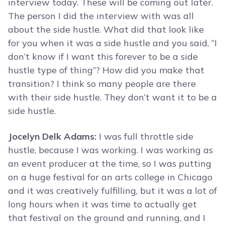
interview today. These will be coming out later.
The person I did the interview with was all
about the side hustle. What did that look like
for you when it was a side hustle and you said, “I
don’t know if I want this forever to be a side
hustle type of thing”? How did you make that
transition? I think so many people are there
with their side hustle. They don’t want it to be a
side hustle.
Jocelyn Delk Adams:
I was full throttle side
hustle, because I was working. I was working as
an event producer at the time, so I was putting
on a huge festival for an arts college in Chicago
and it was creatively fulfilling, but it was a lot of
long hours when it was time to actually get
that festival on the ground and running, and I