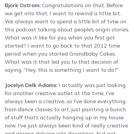
Bjork Ostrom:
Congratulations on that. Before
we get into that, I want to rewind a little bit.
We always want to spend a little bit of time on
this podcast talking about people’s origin stories.
What was it like for you when you first got
started? I want to go back to that 2012 time
period when you started Grandbaby Cakes.
What was it that led you to that decision of
saying, “Hey, this is something I want to do?”
Jocelyn Delk Adams:
I actually was just looking
for another creative outlet at the time. I’ve
always been a creative, so I’ve done everything
from dance classes to art, just painting a bunch
of stuff that’s actually hanging up in my house
now. I’ve just always been kind of really creative
and always delving into disciplines, but not