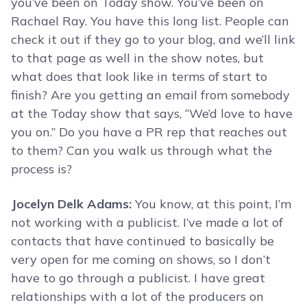
you’ve been on Today show. You’ve been on
Rachael Ray. You have this long list. People can
check it out if they go to your blog, and we’ll link
to that page as well in the show notes, but
what does that look like in terms of start to
finish? Are you getting an email from somebody
at the Today show that says, “We’d love to have
you on.” Do you have a PR rep that reaches out
to them? Can you walk us through what the
process is?
Jocelyn Delk Adams:
You know, at this point, I’m
not working with a publicist. I’ve made a lot of
contacts that have continued to basically be
very open for me coming on shows, so I don’t
have to go through a publicist. I have great
relationships with a lot of the producers on