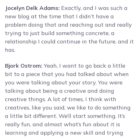
Jocelyn Delk Adams:
Exactly, and I was such a
new blog at the time that I didn’t have a
problem doing that and reaching out and really
trying to just build something concrete, a
relationship I could continue in the future, and it
has.
Bjork Ostrom:
Yeah, I want to go back a little
bit to a piece that you had talked about when
you were talking about your story. You were
talking about being a creative and doing
creative things. A lot of times, I think with
creatives, like you said, we like to do something
a little bit different. We’ll start something. It’s
really fun, and almost what’s fun about it is
learning and applying a new skill and trying