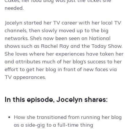
Cakes, her food blog was just the ticket she
needed.
Jocelyn started her TV career with her local TV
channels, then slowly moved up to the big
networks. She’s now been seen on National
shows such as Rachel Ray and the Today Show.
She loves where her experiences have taken her
and attributes much of her blog’s success to her
effort to get her blog in front of new faces via
TV appearances.
In this episode, Jocelyn shares:
How she transitioned from running her blog
as a side-gig to a full-time thing