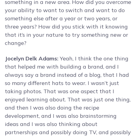
something in a new area. How did you overcome
your ability to want to switch and want to do
something else after a year or two years, or
three years? How did you stick with it knowing
that it’s in your nature to try something new or
change?
Jocelyn Delk Adams:
Yeah, I think the one thing
that helped me with building a brand, and I
always say a brand instead of a blog, that I had
so many different hats to wear. I wasn’t just
taking photos. That was one aspect that I
enjoyed learning about. That was just one thing,
and then I was also doing the recipe
development, and I was also brainstorming
ideas and I was also thinking about
partnerships and possibly doing TV, and possibly