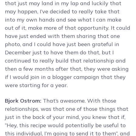
that just may land in my lap and luckily that
may happen, I’ve decided to really take that
into my own hands and see what I can make
out of it, make more of that opportunity. It could
have just ended with them sharing that one
photo, and I could have just been grateful in
December just to have them do that, but I
continued to really build that relationship and
then a few months after that, they were asking
if I would join in a blogger campaign that they
were starting for a year.
Bjork Ostrom:
That’s awesome. With those
relationships, was that one of those things that
just in the back of your mind, you knew that if,
“Hey, this recipe would potentially be useful to
this individual, I’m going to send it to them”, and