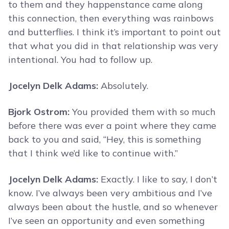
to them and they happenstance came along
this connection, then everything was rainbows
and butterflies. I think it’s important to point out
that what you did in that relationship was very
intentional. You had to follow up.
Jocelyn Delk Adams:
Absolutely.
Bjork Ostrom:
You provided them with so much
before there was ever a point where they came
back to you and said, “Hey, this is something
that I think we’d like to continue with.”
Jocelyn Delk Adams:
Exactly. I like to say, I don’t
know. I’ve always been very ambitious and I’ve
always been about the hustle, and so whenever
I’ve seen an opportunity and even something