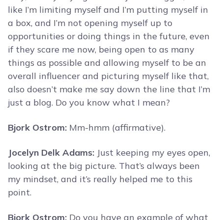
like I’m limiting myself and I’m putting myself in
a box, and I’m not opening myself up to
opportunities or doing things in the future, even
if they scare me now, being open to as many
things as possible and allowing myself to be an
overall influencer and picturing myself like that,
also doesn’t make me say down the line that I’m
just a blog. Do you know what I mean?
Bjork Ostrom:
Mm-hmm (affirmative).
Jocelyn Delk Adams:
Just keeping my eyes open,
looking at the big picture. That’s always been
my mindset, and it’s really helped me to this
point.
Bjork Ostrom:
Do you have an example of what