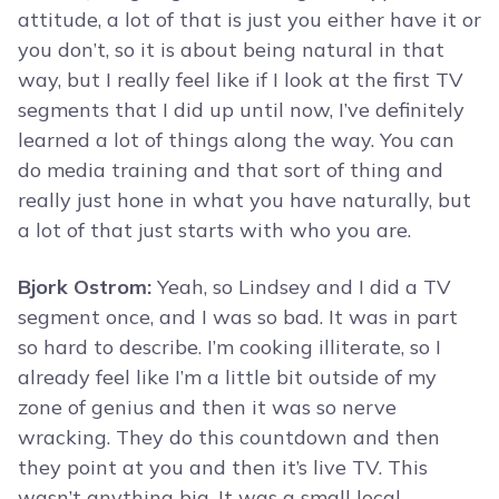
attitude, a lot of that is just you either have it or
you don’t, so it is about being natural in that
way, but I really feel like if I look at the first TV
segments that I did up until now, I’ve definitely
learned a lot of things along the way. You can
do media training and that sort of thing and
really just hone in what you have naturally, but
a lot of that just starts with who you are.
Bjork Ostrom:
Yeah, so Lindsey and I did a TV
segment once, and I was so bad. It was in part
so hard to describe. I’m cooking illiterate, so I
already feel like I’m a little bit outside of my
zone of genius and then it was so nerve
wracking. They do this countdown and then
they point at you and then it’s live TV. This
wasn’t anything big. It was a small local