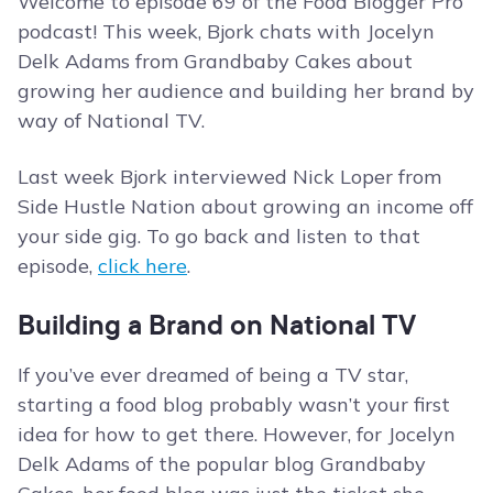
Welcome to episode 69 of the Food Blogger Pro
podcast! This week, Bjork chats with Jocelyn
Delk Adams from Grandbaby Cakes about
growing her audience and building her brand by
way of National TV.
Last week Bjork interviewed Nick Loper from
Side Hustle Nation about growing an income off
your side gig. To go back and listen to that
episode,
click here
.
Building a Brand on National TV
If you’ve ever dreamed of being a TV star,
starting a food blog probably wasn’t your first
idea for how to get there. However, for Jocelyn
Delk Adams of the popular blog Grandbaby