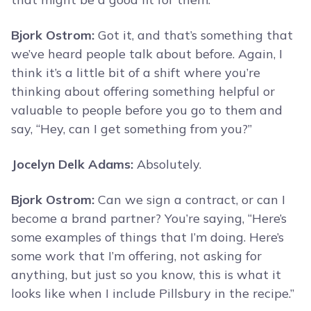
Bjork Ostrom:
Got it, and that’s something that
we’ve heard people talk about before. Again, I
think it’s a little bit of a shift where you’re
thinking about offering something helpful or
valuable to people before you go to them and
say, “Hey, can I get something from you?”
Jocelyn Delk Adams:
Absolutely.
Bjork Ostrom:
Can we sign a contract, or can I
become a brand partner? You’re saying, “Here’s
some examples of things that I’m doing. Here’s
some work that I’m offering, not asking for
anything, but just so you know, this is what it
looks like when I include Pillsbury in the recipe.”