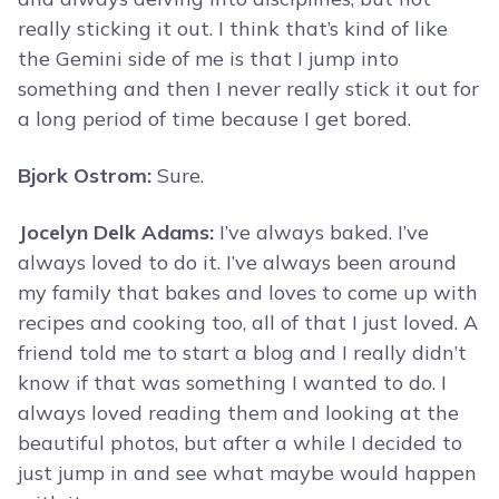
really sticking it out. I think that’s kind of like
the Gemini side of me is that I jump into
something and then I never really stick it out for
a long period of time because I get bored.
Bjork Ostrom:
Sure.
Jocelyn Delk Adams:
I’ve always baked. I’ve
always loved to do it. I’ve always been around
my family that bakes and loves to come up with
recipes and cooking too, all of that I just loved. A
friend told me to start a blog and I really didn’t
know if that was something I wanted to do. I
always loved reading them and looking at the
beautiful photos, but after a while I decided to
just jump in and see what maybe would happen