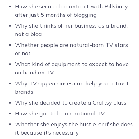
How she secured a contract with Pillsbury
after just 5 months of blogging
Why she thinks of her business as a brand,
not a blog
Whether people are natural-born TV stars
or not
What kind of equipment to expect to have
on hand on TV
Why TV appearances can help you attract
brands
Why she decided to create a Craftsy class
How she got to be on national TV
Whether she enjoys the hustle, or if she does
it because it’s necessary