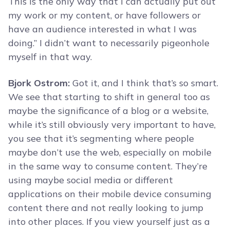
This is the only way that I can actually put out
my work or my content, or have followers or
have an audience interested in what I was
doing.” I didn’t want to necessarily pigeonhole
myself in that way.
Bjork Ostrom:
Got it, and I think that’s so smart.
We see that starting to shift in general too as
maybe the significance of a blog or a website,
while it’s still obviously very important to have,
you see that it’s segmenting where people
maybe don’t use the web, especially on mobile
in the same way to consume content. They’re
using maybe social media or different
applications on their mobile device consuming
content there and not really looking to jump
into other places. If you view yourself just as a