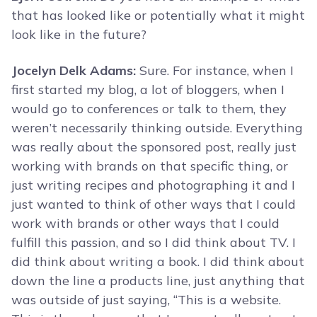
that has looked like or potentially what it might
look like in the future?
Jocelyn Delk Adams:
Sure. For instance, when I
first started my blog, a lot of bloggers, when I
would go to conferences or talk to them, they
weren’t necessarily thinking outside. Everything
was really about the sponsored post, really just
working with brands on that specific thing, or
just writing recipes and photographing it and I
just wanted to think of other ways that I could
work with brands or other ways that I could
fulfill this passion, and so I did think about TV. I
did think about writing a book. I did think about
down the line a products line, just anything that
was outside of just saying, “This is a website.