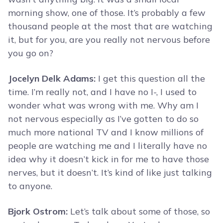
morning show, one of those. It’s probably a few
thousand people at the most that are watching
it, but for you, are you really not nervous before
you go on?
Jocelyn Delk Adams:
I get this question all the
time. I’m really not, and I have no I-, I used to
wonder what was wrong with me. Why am I
not nervous especially as I’ve gotten to do so
much more national TV and I know millions of
people are watching me and I literally have no
idea why it doesn’t kick in for me to have those
nerves, but it doesn’t. It’s kind of like just talking
to anyone.
Bjork Ostrom:
Let’s talk about some of those, so