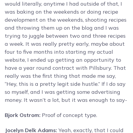
would literally, anytime I had outside of that, I
was baking on the weekends or doing recipe
development on the weekends, shooting recipes
and throwing them up on the blog and I was
trying to juggle between two and three recipes
a week. It was really pretty early, maybe about
four to five months into starting my actual
website, I ended up getting an opportunity to
have a year round contract with Pillsbury. That
really was the first thing that made me say,
“Hey, this is a pretty legit side hustle.” If I do say
so myself, and I was getting some advertising
money. It wasn’t a lot, but it was enough to say-
Bjork Ostrom:
Proof of concept type.
Jocelyn Delk Adams:
Yeah, exactly, that I could