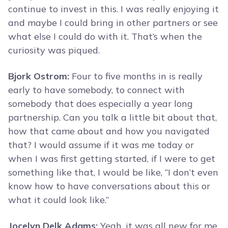
continue to invest in this. I was really enjoying it
and maybe I could bring in other partners or see
what else I could do with it. That’s when the
curiosity was piqued.
Bjork Ostrom:
Four to five months in is really
early to have somebody, to connect with
somebody that does especially a year long
partnership. Can you talk a little bit about that,
how that came about and how you navigated
that? I would assume if it was me today or
when I was first getting started, if I were to get
something like that, I would be like, “I don’t even
know how to have conversations about this or
what it could look like.”
Jocelyn Delk Adams:
Yeah, it was all new for me.