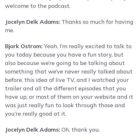
welcome to the podcast.
Jocelyn Delk Adams:
Thanks so much for having
me.
Bjork Ostrom:
Yeah, I’m really excited to talk to
you today because you have a fun story, but
also because we’re going to be talking about
something that we’ve never really talked about
before, this idea of live TV, and I watched your
trailer and all the different episodes that you
have up, or most of them on your website and it
was just really fun to look through those and
you’re really good at it.
Jocelyn Delk Adams:
Oh, thank you.