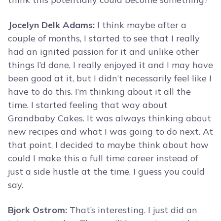
Jocelyn Delk Adams:
I think maybe after a
couple of months, I started to see that I really
had an ignited passion for it and unlike other
things I’d done, I really enjoyed it and I may have
been good at it, but I didn’t necessarily feel like I
have to do this. I’m thinking about it all the
time. I started feeling that way about
Grandbaby Cakes. It was always thinking about
new recipes and what I was going to do next. At
that point, I decided to maybe think about how
could I make this a full time career instead of
just a side hustle at the time, I guess you could
say.
Bjork Ostrom:
That’s interesting. I just did an