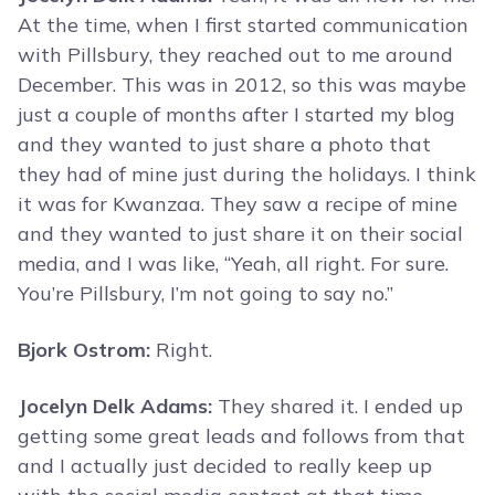
At the time, when I first started communication
with Pillsbury, they reached out to me around
December. This was in 2012, so this was maybe
just a couple of months after I started my blog
and they wanted to just share a photo that
they had of mine just during the holidays. I think
it was for Kwanzaa. They saw a recipe of mine
and they wanted to just share it on their social
media, and I was like, “Yeah, all right. For sure.
You’re Pillsbury, I’m not going to say no.”
Bjork Ostrom:
Right.
Jocelyn Delk Adams:
They shared it. I ended up
getting some great leads and follows from that
and I actually just decided to really keep up