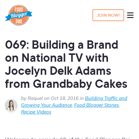
JOIN NOW!
069: Building a Brand
on National TV with
Jocelyn Delk Adams
from Grandbaby Cakes
by Raquel on Oct 18, 2016 in
Building Traffic and
Growing Your Audience
,
Food Blogger Stories
,
Recipe Videos