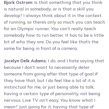
Bjork Ostrom:
Is that something that you think
is natural in somebody, or is that a skill you
develop? I always think about it in the context
of running, so there’s only so much you can teach
for an Olympic runner. You can’t really teach
somebody how to run better. It has to be a little
bit of who they are. Do you feel like that’s the
same for being in front of a camera.
Jocelyn Delk Adams:
I do, and I hate saying that
because I don’t want to necessarily deter
someone from going after that type of goal if
they have that, but I do feel like a lot of it is
instinctual for me, or just being able to talk,
having a certain type of personality, not being
nervous. Live TV isn’t easy. You know what I
mean? Just going for it, having that type of