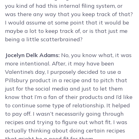
you kind of had this internal filing system, or
was there any way that you keep track of that?
I would assume at some point that it would be
maybe a lot to keep track of, or is that just me
being a little scatterbrained?
Jocelyn Delk Adams:
No, you know what, it was
more intentional. After, it may have been
Valentine’s day, I purposely decided to use a
Pillsbury product in a recipe and to pitch that
just for the social media and just to let them
know that I’m a fan of their products and I’d like
to continue some type of relationship. It helped
to pay off. I wasn’t necessarily going through
recipes and trying to figure out what fit. I was
actually thinking about doing certain recipes
that might be a good fit for them.