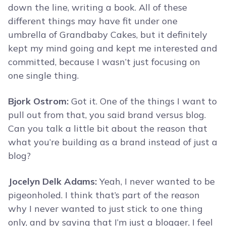
down the line, writing a book. All of these
different things may have fit under one
umbrella of Grandbaby Cakes, but it definitely
kept my mind going and kept me interested and
committed, because I wasn’t just focusing on
one single thing.
Bjork Ostrom:
Got it. One of the things I want to
pull out from that, you said brand versus blog.
Can you talk a little bit about the reason that
what you’re building as a brand instead of just a
blog?
Jocelyn Delk Adams:
Yeah, I never wanted to be
pigeonholed. I think that’s part of the reason
why I never wanted to just stick to one thing
only, and by saying that I’m just a blogger, I feel