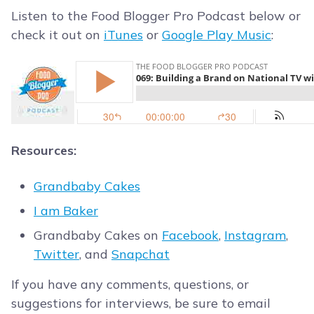
Listen to the Food Blogger Pro Podcast below or
check it out on
iTunes
or
Google Play Music
:
Resources:
Grandbaby Cakes
I am Baker
Grandbaby Cakes on
Facebook
,
Instagram
,
Twitter
, and
Snapchat
If you have any comments, questions, or
suggestions for interviews, be sure to email