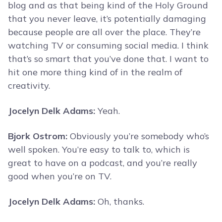
blog and as that being kind of the Holy Ground
that you never leave, it’s potentially damaging
because people are all over the place. They’re
watching TV or consuming social media. I think
that’s so smart that you’ve done that. I want to
hit one more thing kind of in the realm of
creativity.
Jocelyn Delk Adams:
Yeah.
Bjork Ostrom:
Obviously you’re somebody who’s
well spoken. You’re easy to talk to, which is
great to have on a podcast, and you’re really
good when you’re on TV.
Jocelyn Delk Adams:
Oh, thanks.