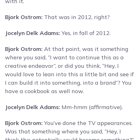
with it.
Bjork Ostrom:
That was in 2012, right?
Jocelyn Delk Adams:
Yes, in fall of 2012.
Bjork Ostrom:
At that point, was it something
where you said, “I want to continue this as a
creative endeavor”, or did you think, “Hey, I
would love to lean into this a little bit and see if
I can build it into something, into a brand”? You
have a cookbook as well now.
Jocelyn Delk Adams:
Mm-hmm (affirmative).
Bjork Ostrom:
You’ve done the TV appearances.
Was that something where you said, “Hey, I
think this potentially could become something?”