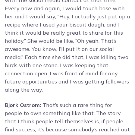
with the social media contact at that time.
Every now and again, I would touch base with
her and I would say, “Hey, I actually just put up a
recipe where I used your biscuit dough, and I
think it would be really great to share for this
holiday.” She would be like, “Oh yeah. That’s
awesome. You know, I’ll put it on our social
media.” Each time she did that, I was killing two
birds with one stone. I was keeping that
connection open. I was front of mind for any
future opportunities and I was getting followers
along the way.
Bjork Ostrom:
That’s such a rare thing for
people to own something like that. The story
that I think people tell themselves is, if people
find success, it’s because somebody’s reached out