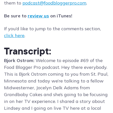
them to
podcast@foodbloggerpro.com
.
Be sure to
review us
on iTunes!
If you’d like to jump to the comments section,
click here
.
Transcript:
Bjork Ostrom:
Welcome to episode #69 of the
Food Blogger Pro podcast. Hey there everybody.
This is Bjork Ostrom coming to you from St. Paul,
Minnesota and today we’re talking to a fellow
Midwesterner, Jocelyn Delk Adams from
Grandbaby Cakes and she’s going to be focusing
in on her TV experience. I shared a story about
Lindsey and I going on live TV here at a local