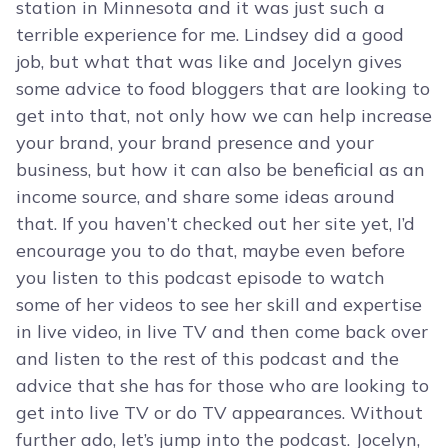
station in Minnesota and it was just such a
terrible experience for me. Lindsey did a good
job, but what that was like and Jocelyn gives
some advice to food bloggers that are looking to
get into that, not only how we can help increase
your brand, your brand presence and your
business, but how it can also be beneficial as an
income source, and share some ideas around
that. If you haven’t checked out her site yet, I’d
encourage you to do that, maybe even before
you listen to this podcast episode to watch
some of her videos to see her skill and expertise
in live video, in live TV and then come back over
and listen to the rest of this podcast and the
advice that she has for those who are looking to
get into live TV or do TV appearances. Without
further ado, let’s jump into the podcast. Jocelyn,