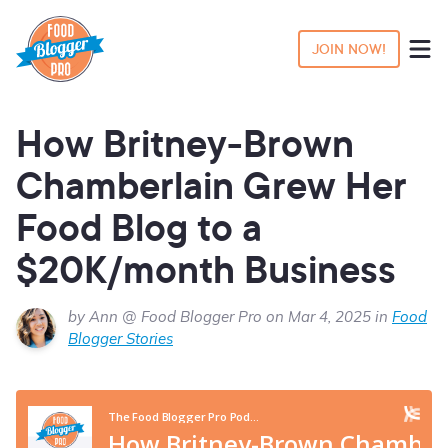
JOIN NOW!
How Britney-Brown
Chamberlain Grew Her
Food Blog to a
$20K/month Business
by Ann @ Food Blogger Pro on Mar 4, 2025 in
Food
Blogger Stories