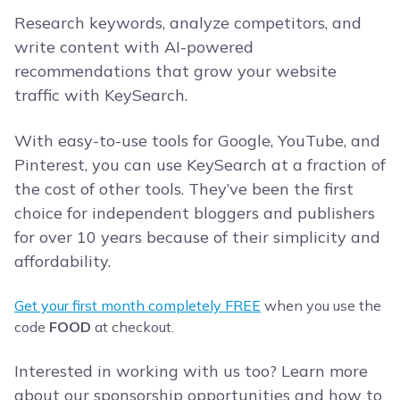
Research keywords, analyze competitors, and
write content with AI-powered
recommendations that grow your website
traffic with KeySearch.
With easy-to-use tools for Google, YouTube, and
Pinterest, you can use KeySearch at a fraction of
the cost of other tools. They’ve been the first
choice for independent bloggers and publishers
for over 10 years because of their simplicity and
affordability.
Get your first month completely FREE
when you use the
code
FOOD
at checkout.
Interested in working with us too? Learn more
about our sponsorship opportunities and how to