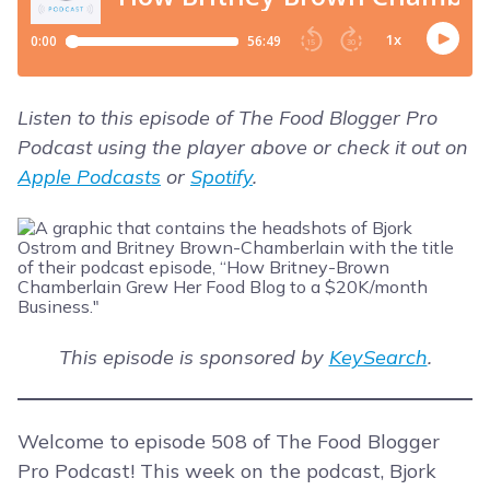
Listen to this episode of The Food Blogger Pro
Podcast using the player above or check it out on
Apple Podcasts
or
Spotify
.
This episode is sponsored by
KeySearch
.
Welcome to episode 508 of The Food Blogger
Pro Podcast! This week on the podcast, Bjork