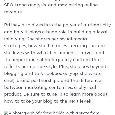
SEO, trend analysis, and maximizing online
revenue.
Britney also dives into the power of authenticity
and how it plays a huge role in building a loyal
following. She shares her social media
strategies, how she balances creating content
she loves with what her audience craves, and
the importance of high-quality content that
reflects her unique style. Plus, she goes beyond
blogging and talk cookbooks (yep, she wrote
one!), brand partnerships, and the difference
between marketing content vs. a physical
product. Be sure to tune in to learn more about
how to take your blog to the next level!