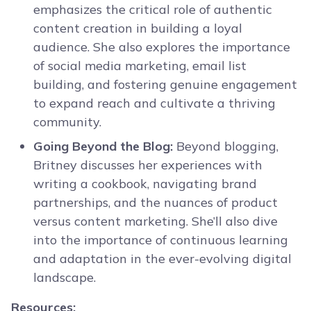
emphasizes the critical role of authentic
content creation in building a loyal
audience. She also explores the importance
of social media marketing, email list
building, and fostering genuine engagement
to expand reach and cultivate a thriving
community.
Going Beyond the Blog:
Beyond blogging,
Britney discusses her experiences with
writing a cookbook, navigating brand
partnerships, and the nuances of product
versus content marketing. She’ll also dive
into the importance of continuous learning
and adaptation in the ever-evolving digital
landscape.
Resources: