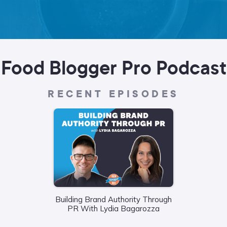
Food Blogger Pro Podcast
RECENT EPISODES
Building Brand Authority Through
Wha
PR With Lydia Bagarozza
Food
Liane