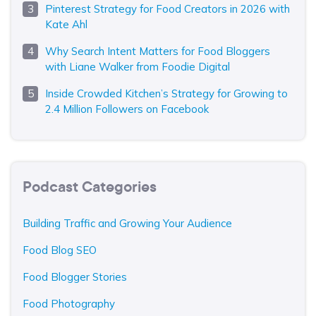
Pinterest Strategy for Food Creators in 2026 with
Kate Ahl
Why Search Intent Matters for Food Bloggers
with Liane Walker from Foodie Digital
Inside Crowded Kitchen’s Strategy for Growing to
2.4 Million Followers on Facebook
Podcast Categories
Building Traffic and Growing Your Audience
Food Blog SEO
Food Blogger Stories
Food Photography