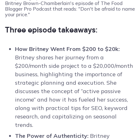
Three episode takeaways:
How Britney Went From $200 to $20k:
Britney shares her journey from a
$200/month side project to a $20,000/month
business, highlighting the importance of
strategic planning and execution. She
discusses the concept of “active passive
income” and how it has fueled her success,
along with practical tips for SEO, keyword
research, and capitalizing on seasonal
trends.
The Power of Authenticity:
Britney