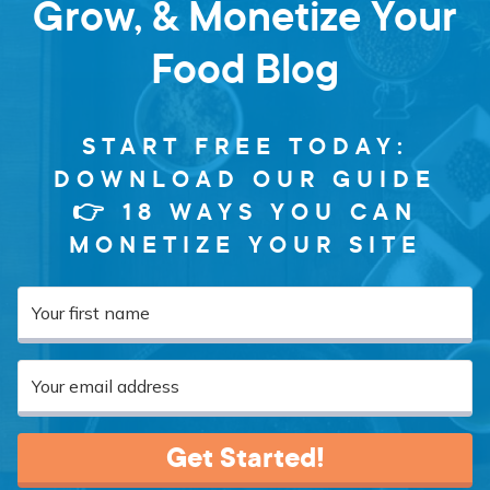
Grow, & Monetize Your
Food Blog
START FREE TODAY:
DOWNLOAD OUR GUIDE
👉 18 WAYS YOU CAN
MONETIZE YOUR SITE
Get Started!