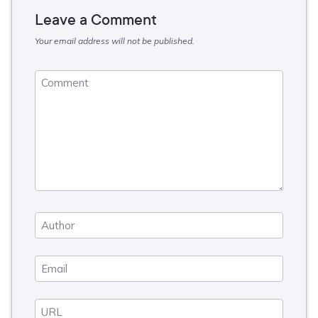
Leave a Comment
Your email address will not be published.