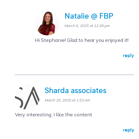
Natalie @ FBP
March 6, 2025 at 12:28 pm
Hi Stephanie! Glad to hear you enjoyed it!
reply
Sharda associates
March 25, 2025 at 1:53 am
Very interesting, I like the content
reply