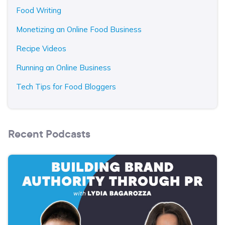
Food Writing
Monetizing an Online Food Business
Recipe Videos
Running an Online Business
Tech Tips for Food Bloggers
Recent Podcasts