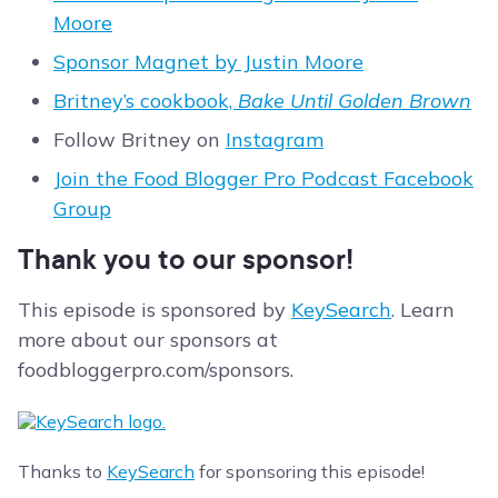
Moore
Sponsor Magnet by Justin Moore
Britney’s cookbook,
Bake Until Golden Brown
Follow Britney on
Instagram
Join the Food Blogger Pro Podcast Facebook
Group
Thank you to our sponsor!
This episode is sponsored by
KeySearch
. Learn
more about our sponsors at
foodbloggerpro.com/sponsors.
Thanks to
KeySearch
for sponsoring this episode!