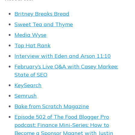
Britney Breaks Bread
Sweet Tea and Thyme
Media Wyse
Top Hat Rank
Interview with Eden and Arson 11:10
February’s Live Q&A with Casey Markee:
State of SEO
KeySearch
Semrush
Bake from Scratch Magazine
Episode 502 of The Food Blogger Pro
podcast: Finance Mini-Series: How to
Become a Sponsor Magnet with Justin