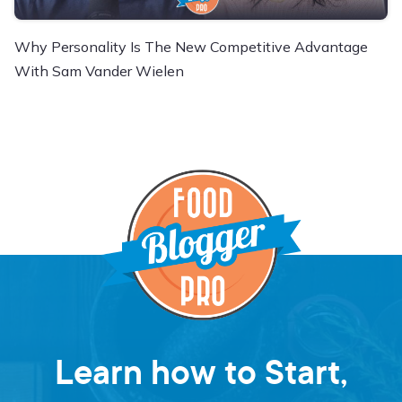
Why Personality Is The New Competitive Advantage
With Sam Vander Wielen
Learn how to Start,