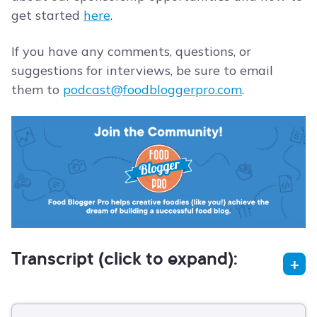
get started
here
.
If you have any comments, questions, or
suggestions for interviews, be sure to email
them to
podcast@foodbloggerpro.com
.
Transcript (click to expand):