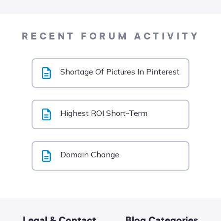
RECENT FORUM ACTIVITY
Shortage Of Pictures In Pinterest
Highest ROI Short-Term
Domain Change
Legal & Contact
Blog Categories