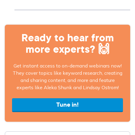
Ready to hear from
more experts? 🙌
Get instant access to on-demand webinars now!
They cover topics like keyword research, creating
and sharing content, and more and feature
experts like Aleka Shunk and Lindsay Ostrom!
Tune in!