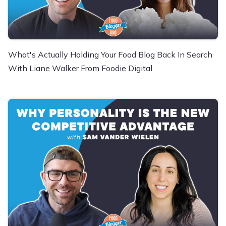
What's Actually Holding Your Food Blog Back In Search
With Liane Walker From Foodie Digital