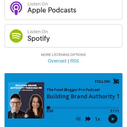
Listen On
Apple Podcasts
Listen On
Spotify
MORE LISTENING OPTIONS
Overcast
|
RSS