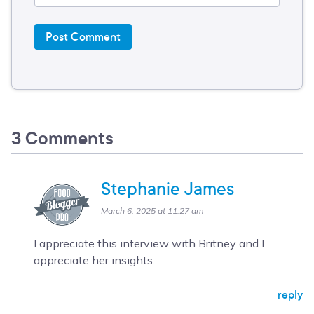
3 Comments
Stephanie James
March 6, 2025 at 11:27 am
I appreciate this interview with Britney and I
appreciate her insights.
reply