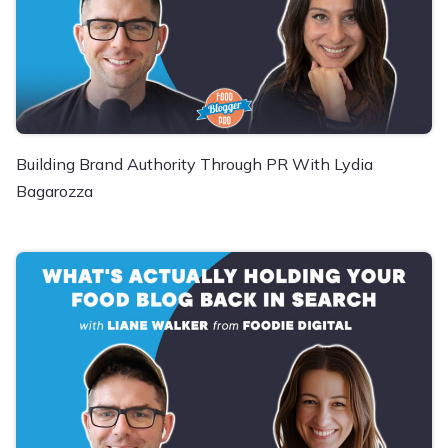
Building Brand Authority Through PR With Lydia
Bagarozza