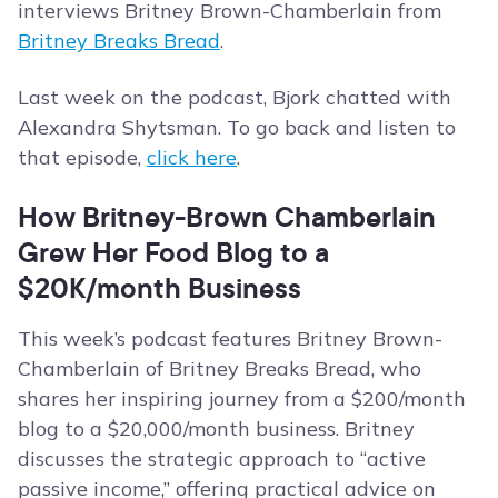
interviews Britney Brown-Chamberlain from
Britney Breaks Bread
.
Last week on the podcast, Bjork chatted with
Alexandra Shytsman. To go back and listen to
that episode,
click here
.
How Britney-Brown Chamberlain
Grew Her Food Blog to a
$20K/month Business
This week’s podcast features Britney Brown-
Chamberlain of Britney Breaks Bread, who
shares her inspiring journey from a $200/month
blog to a $20,000/month business. Britney
discusses the strategic approach to “active
passive income,” offering practical advice on