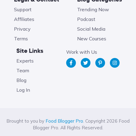
Support
Trending Now
Affiliates
Podcast
Privacy
Social Media
Terms
New Courses
Site Links
Work with Us
Experts
Team
Blog
Log In
Brought to you by
Food Blogger Pro
. Copyright 2026 Food
Blogger Pro. All Rights Reserved.