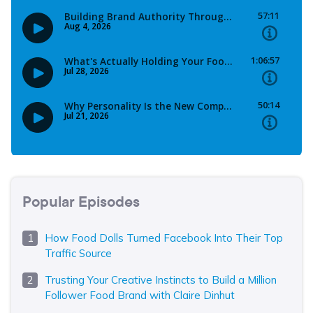
Popular Episodes
How Food Dolls Turned Facebook Into Their Top
Traffic Source
Trusting Your Creative Instincts to Build a Million
Follower Food Brand with Claire Dinhut