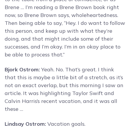
Brene … I’m reading a Brene Brown book right
now, so Brene Brown says, wholeheartedness.
Then being able to say, “Hey. I do want to follow
this person, and keep up with what they’re
doing, and that might include some of their
successes, and I’m okay. I’m in an okay place to
be able to process that.”
Bjork Ostrom:
Yeah. No. That’s great. I think
that this is maybe a little bit of a stretch, as it’s
not an exact overlap, but this morning I saw an
article. It was highlighting Taylor Swift and
Calvin Harris’s recent vacation, and it was all
these …
Lindsay Ostrom:
Vacation goals.