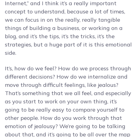
Internet,” and I think it’s a really important
concept to understand, because a lot of times,
we can focus in on the really, really tangible
things of building a business, or working on a
blog, and it’s the tips, it’s the tricks, it’s the
strategies, but a huge part of it is this emotional
side.
It’s, how do we feel? How do we process through
different decisions? How do we internalize and
move through difficult feelings, like jealous?
That’s something that we all feel, and especially
as you start to work on your own thing, it’s
going to be really easy to compare yourself to
other people. How do you work through that
emotion of jealousy? We’re going to be talking
about that, and it’s going to be all over the map