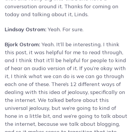
conversation around it. Thanks for coming on
today and talking about it, Linds.
Lindsay Ostrom:
Yeah. For sure.
Bjork Ostrom:
Yeah. It’ll be interesting. I think
this post, it was helpful for me to read through,
and I think that it’ll be helpful for people to kind
of hear an audio version of it. If you’re okay with
it, I think what we can do is we can go through
each one of these. There’s 12 different ways of
dealing with this idea of jealousy, specifically on
the internet. We talked before about this
universal jealousy, but we’re going to kind of
hone in a little bit, and we’re going to talk about
the internet, because we talk about blogging,
and so it makes sense to transition that into