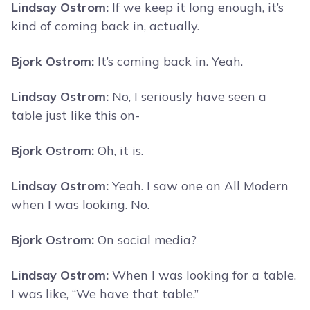
Lindsay Ostrom:
If we keep it long enough, it’s
kind of coming back in, actually.
Bjork Ostrom:
It’s coming back in. Yeah.
Lindsay Ostrom:
No, I seriously have seen a
table just like this on-
Bjork Ostrom:
Oh, it is.
Lindsay Ostrom:
Yeah. I saw one on All Modern
when I was looking. No.
Bjork Ostrom:
On social media?
Lindsay Ostrom:
When I was looking for a table.
I was like, “We have that table.”