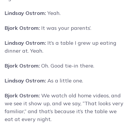
Lindsay Ostrom:
Yeah.
Bjork Ostrom:
It was your parents’.
Lindsay Ostrom:
It’s a table I grew up eating
dinner at. Yeah.
Bjork Ostrom:
Oh. Good tie-in there.
Lindsay Ostrom:
As a little one.
Bjork Ostrom:
We watch old home videos, and
we see it show up, and we say, “That looks very
familiar,” and that’s because it’s the table we
eat at every night.