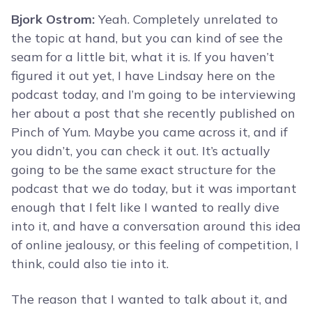
Bjork Ostrom:
Yeah. Completely unrelated to
the topic at hand, but you can kind of see the
seam for a little bit, what it is. If you haven’t
figured it out yet, I have Lindsay here on the
podcast today, and I’m going to be interviewing
her about a post that she recently published on
Pinch of Yum. Maybe you came across it, and if
you didn’t, you can check it out. It’s actually
going to be the same exact structure for the
podcast that we do today, but it was important
enough that I felt like I wanted to really dive
into it, and have a conversation around this idea
of online jealousy, or this feeling of competition, I
think, could also tie into it.
The reason that I wanted to talk about it, and