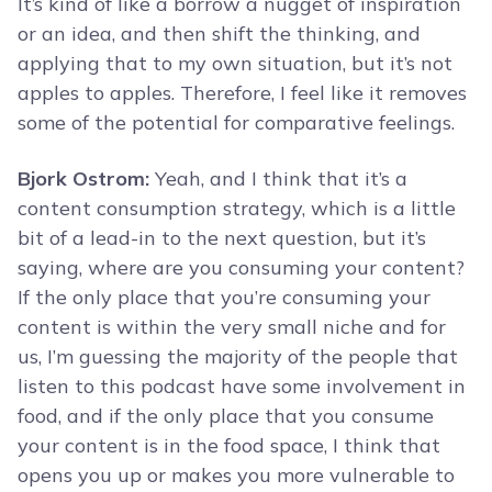
It’s kind of like a borrow a nugget of inspiration
or an idea, and then shift the thinking, and
applying that to my own situation, but it’s not
apples to apples. Therefore, I feel like it removes
some of the potential for comparative feelings.
Bjork Ostrom:
Yeah, and I think that it’s a
content consumption strategy, which is a little
bit of a lead-in to the next question, but it’s
saying, where are you consuming your content?
If the only place that you’re consuming your
content is within the very small niche and for
us, I’m guessing the majority of the people that
listen to this podcast have some involvement in
food, and if the only place that you consume
your content is in the food space, I think that
opens you up or makes you more vulnerable to