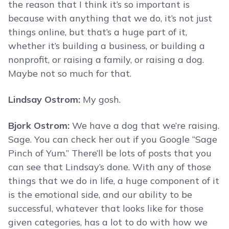
the reason that I think it’s so important is
because with anything that we do, it’s not just
things online, but that’s a huge part of it,
whether it’s building a business, or building a
nonprofit, or raising a family, or raising a dog.
Maybe not so much for that.
Lindsay Ostrom:
My gosh.
Bjork Ostrom:
We have a dog that we’re raising.
Sage. You can check her out if you Google “Sage
Pinch of Yum.” There’ll be lots of posts that you
can see that Lindsay’s done. With any of those
things that we do in life, a huge component of it
is the emotional side, and our ability to be
successful, whatever that looks like for those
given categories, has a lot to do with how we