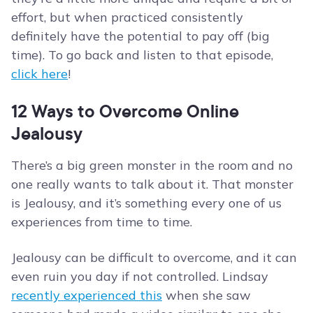
effort, but when practiced consistently
definitely have the potential to pay off (big
time). To go back and listen to that episode,
click here
!
12 Ways to Overcome Online
Jealousy
There’s a big green monster in the room and no
one really wants to talk about it. That monster
is Jealousy, and it’s something every one of us
experiences from time to time.
Jealousy can be difficult to overcome, and it can
even ruin you day if not controlled. Lindsay
recently experienced this
when she saw