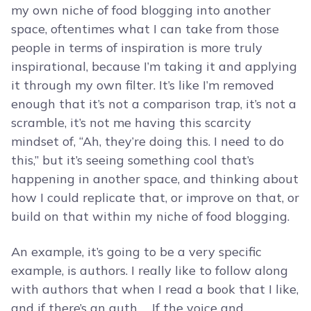
my own niche of food blogging into another
space, oftentimes what I can take from those
people in terms of inspiration is more truly
inspirational, because I’m taking it and applying
it through my own filter. It’s like I’m removed
enough that it’s not a comparison trap, it’s not a
scramble, it’s not me having this scarcity
mindset of, “Ah, they’re doing this. I need to do
this,” but it’s seeing something cool that’s
happening in another space, and thinking about
how I could replicate that, or improve on that, or
build on that within my niche of food blogging.
An example, it’s going to be a very specific
example, is authors. I really like to follow along
with authors that when I read a book that I like,
and if there’s an auth … If the voice and