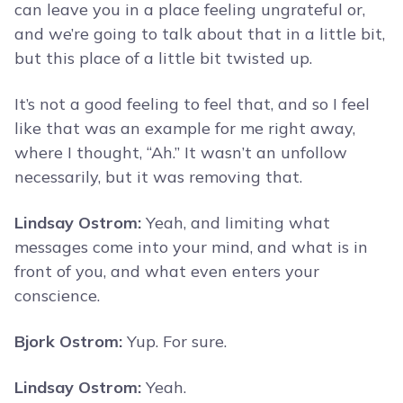
can leave you in a place feeling ungrateful or,
and we’re going to talk about that in a little bit,
but this place of a little bit twisted up.
It’s not a good feeling to feel that, and so I feel
like that was an example for me right away,
where I thought, “Ah.” It wasn’t an unfollow
necessarily, but it was removing that.
Lindsay Ostrom:
Yeah, and limiting what
messages come into your mind, and what is in
front of you, and what even enters your
conscience.
Bjork Ostrom:
Yup. For sure.
Lindsay Ostrom:
Yeah.