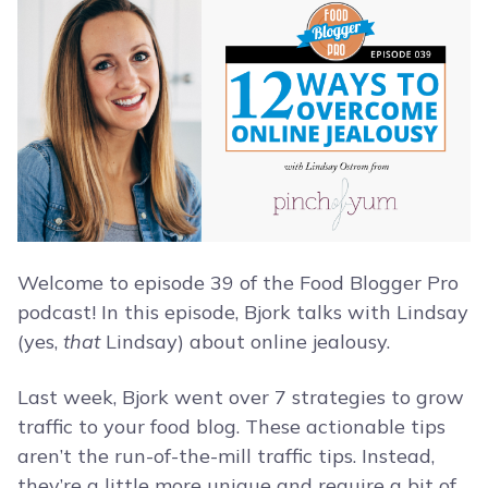
Welcome to episode 39 of the Food Blogger Pro
podcast! In this episode, Bjork talks with Lindsay
(yes,
that
Lindsay) about online jealousy.
Last week, Bjork went over 7 strategies to grow
traffic to your food blog. These actionable tips
aren’t the run-of-the-mill traffic tips. Instead,
they’re a little more unique and require a bit of