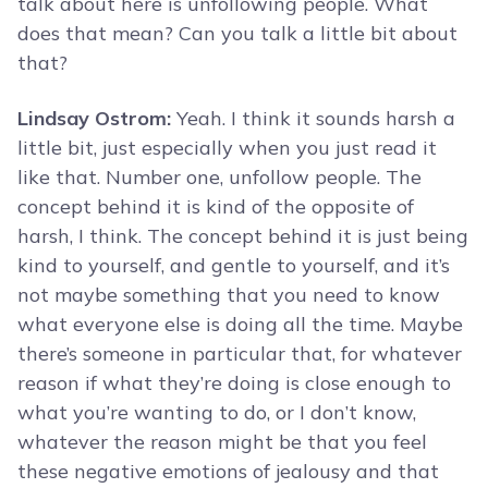
talk about here is unfollowing people. What
does that mean? Can you talk a little bit about
that?
Lindsay Ostrom:
Yeah. I think it sounds harsh a
little bit, just especially when you just read it
like that. Number one, unfollow people. The
concept behind it is kind of the opposite of
harsh, I think. The concept behind it is just being
kind to yourself, and gentle to yourself, and it’s
not maybe something that you need to know
what everyone else is doing all the time. Maybe
there’s someone in particular that, for whatever
reason if what they’re doing is close enough to
what you’re wanting to do, or I don’t know,
whatever the reason might be that you feel
these negative emotions of jealousy and that