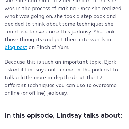
someone had made a video similar to one she
was in the process of making. Once she realized
what was going on, she took a step back and
decided to think about some techniques she
could use to overcome this jealousy. She took
those thoughts and put them into words in a
blog post
on Pinch of Yum.
Because this is such an important topic, Bjork
asked if Lindsay could come on the podcast to
talk a little more in-depth about the 12
different techniques you can use to overcome
online (or offline) jealousy.
In this episode, Lindsay talks about: