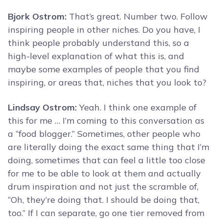
Bjork Ostrom:
That’s great. Number two. Follow
inspiring people in other niches. Do you have, I
think people probably understand this, so a
high-level explanation of what this is, and
maybe some examples of people that you find
inspiring, or areas that, niches that you look to?
Lindsay Ostrom:
Yeah. I think one example of
this for me … I’m coming to this conversation as
a “food blogger.” Sometimes, other people who
are literally doing the exact same thing that I’m
doing, sometimes that can feel a little too close
for me to be able to look at them and actually
drum inspiration and not just the scramble of,
“Oh, they’re doing that. I should be doing that,
too.” If I can separate, go one tier removed from