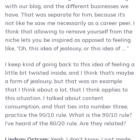
with our blog, and the different businesses we
have. That was separate for him, because it’s
not like he saw me necessarily as a career peer. I
think that allowing to remove yourself from the
niche lets you be inspired as opposed to feeling
like, “Oh, this idea of jealousy, or this idea of … ”
I keep kind of going back to this idea of feeling a
little bit twisted inside, and I think that’s maybe
a form of jealousy, but that was an example
that I think about a lot, that I think applies to
this situation. I talked about content
consumption, and that ties into number three,
practice the 90/10 rule. What is the 90/10 rule?
I’ve heard of the 80/20 rule. Are they related?
Lindsay Ostrom:
Yeah. I don’t know. I just made