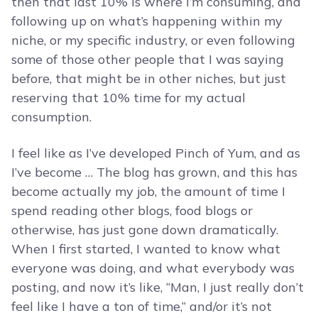
then that last 10% is where I’m consuming, and
following up on what’s happening within my
niche, or my specific industry, or even following
some of those other people that I was saying
before, that might be in other niches, but just
reserving that 10% time for my actual
consumption.
I feel like as I’ve developed Pinch of Yum, and as
I’ve become … The blog has grown, and this has
become actually my job, the amount of time I
spend reading other blogs, food blogs or
otherwise, has just gone down dramatically.
When I first started, I wanted to know what
everyone was doing, and what everybody was
posting, and now it’s like, “Man, I just really don’t
feel like I have a ton of time,” and/or it’s not