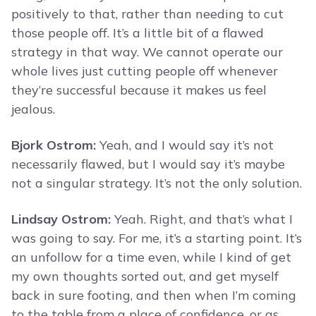
positively to that, rather than needing to cut
those people off. It’s a little bit of a flawed
strategy in that way. We cannot operate our
whole lives just cutting people off whenever
they’re successful because it makes us feel
jealous.
Bjork Ostrom:
Yeah, and I would say it’s not
necessarily flawed, but I would say it’s maybe
not a singular strategy. It’s not the only solution.
Lindsay Ostrom:
Yeah. Right, and that’s what I
was going to say. For me, it’s a starting point. It’s
an unfollow for a time even, while I kind of get
my own thoughts sorted out, and get myself
back in sure footing, and then when I’m coming
to the table from a place of confidence, or as