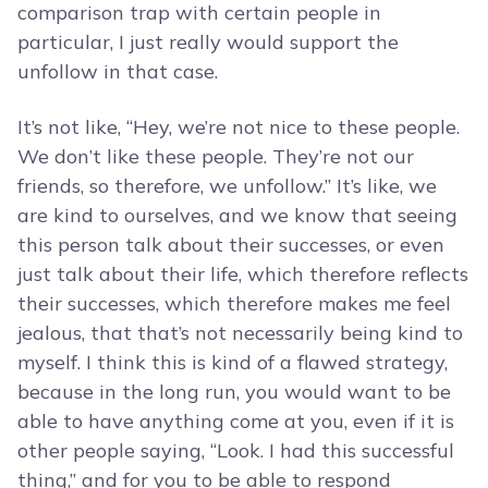
comparison trap with certain people in
particular, I just really would support the
unfollow in that case.
It’s not like, “Hey, we’re not nice to these people.
We don’t like these people. They’re not our
friends, so therefore, we unfollow.” It’s like, we
are kind to ourselves, and we know that seeing
this person talk about their successes, or even
just talk about their life, which therefore reflects
their successes, which therefore makes me feel
jealous, that that’s not necessarily being kind to
myself. I think this is kind of a flawed strategy,
because in the long run, you would want to be
able to have anything come at you, even if it is
other people saying, “Look. I had this successful
thing,” and for you to be able to respond