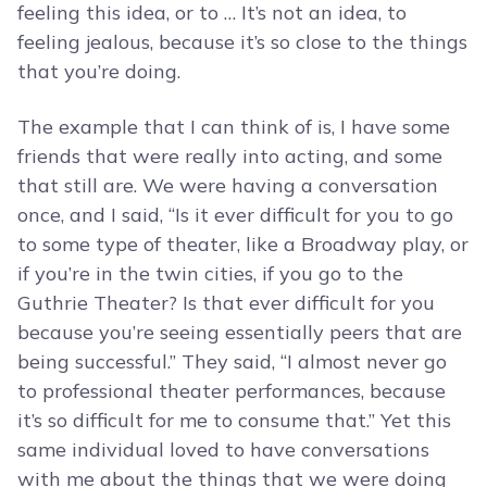
feeling this idea, or to … It’s not an idea, to
feeling jealous, because it’s so close to the things
that you’re doing.
The example that I can think of is, I have some
friends that were really into acting, and some
that still are. We were having a conversation
once, and I said, “Is it ever difficult for you to go
to some type of theater, like a Broadway play, or
if you’re in the twin cities, if you go to the
Guthrie Theater? Is that ever difficult for you
because you’re seeing essentially peers that are
being successful.” They said, “I almost never go
to professional theater performances, because
it’s so difficult for me to consume that.” Yet this
same individual loved to have conversations
with me about the things that we were doing