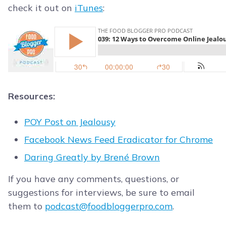
check it out on
iTunes
:
Resources:
POY Post on Jealousy
Facebook News Feed Eradicator for Chrome
Daring Greatly by Brené Brown
If you have any comments, questions, or
suggestions for interviews, be sure to email
them to
podcast@foodbloggerpro.com
.