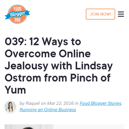
JOIN NOW!
039: 12 Ways to
Overcome Online
Jealousy with Lindsay
Ostrom from Pinch of
Yum
by Raquel on Mar 22, 2016 in
Food Blogger Stories
,
Running an Online Business