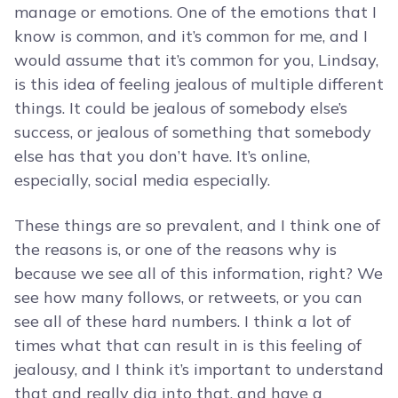
manage or emotions. One of the emotions that I
know is common, and it’s common for me, and I
would assume that it’s common for you, Lindsay,
is this idea of feeling jealous of multiple different
things. It could be jealous of somebody else’s
success, or jealous of something that somebody
else has that you don’t have. It’s online,
especially, social media especially.
These things are so prevalent, and I think one of
the reasons is, or one of the reasons why is
because we see all of this information, right? We
see how many follows, or retweets, or you can
see all of these hard numbers. I think a lot of
times what that can result in is this feeling of
jealousy, and I think it’s important to understand
that and really dig into that, and have a