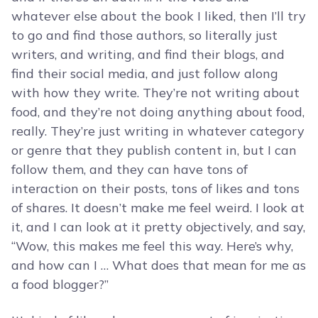
whatever else about the book I liked, then I’ll try
to go and find those authors, so literally just
writers, and writing, and find their blogs, and
find their social media, and just follow along
with how they write. They’re not writing about
food, and they’re not doing anything about food,
really. They’re just writing in whatever category
or genre that they publish content in, but I can
follow them, and they can have tons of
interaction on their posts, tons of likes and tons
of shares. It doesn’t make me feel weird. I look at
it, and I can look at it pretty objectively, and say,
“Wow, this makes me feel this way. Here’s why,
and how can I … What does that mean for me as
a food blogger?”