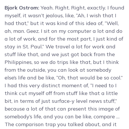
Bjork Ostrom:
Yeah. Right. Right, exactly. I found
myself, it wasn’t jealous, like, “Ah, I wish that I
had that,” but it was kind of this idea of, “Well,
ah, man. Geez. I sit on my computer a lot and do
a lot of work, and for the most part, I just kind of
stay in St. Paul.” We travel a lot for work and
stuff like that, and we just got back from the
Philippines, so we do trips like that, but I think
from the outside, you can look at somebody
else’s life and be like, “Oh, that would be so cool.”
I had this very distinct moment of, “I need to I
think cut myself off from stuff like that a little
bit, in terms of just surface-y level news stuff,”
because a lot of that can present this image of
somebody’s life, and you can be like, compare …
The comparison trap you talked about, and it