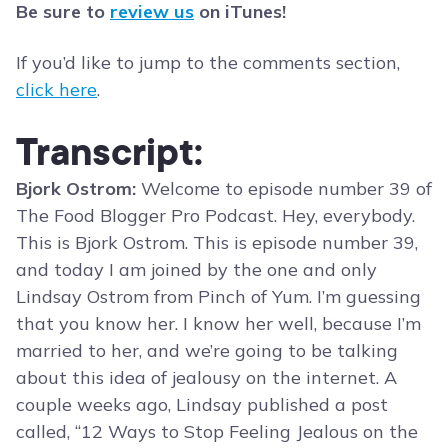
Be sure to
review us
on iTunes!
If you’d like to jump to the comments section,
click here
.
Transcript:
Bjork Ostrom:
Welcome to episode number 39 of
The Food Blogger Pro Podcast. Hey, everybody.
This is Bjork Ostrom. This is episode number 39,
and today I am joined by the one and only
Lindsay Ostrom from Pinch of Yum. I’m guessing
that you know her. I know her well, because I’m
married to her, and we’re going to be talking
about this idea of jealousy on the internet. A
couple weeks ago, Lindsay published a post
called, “12 Ways to Stop Feeling Jealous on the