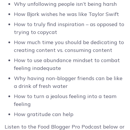
Why unfollowing people isn’t being harsh
How Bjork wishes he was like Taylor Swift
How to truly find inspiration – as opposed to
trying to copycat
How much time you should be dedicating to
creating content vs. consuming content
How to use abundance mindset to combat
feeling inadequate
Why having non-blogger friends can be like
a drink of fresh water
How to turn a jealous feeling into a team
feeling
How gratitude can help
Listen to the Food Blogger Pro Podcast below or