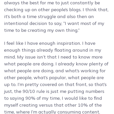
always the best for me to just constantly be
checking up on other people’s blogs. I think that,
it’s both a time struggle and also then an
intentional decision to say, “I want most of my
time to be creating my own thing.”
I feel like I have enough inspiration. I have
enough things already floating around in my
mind. My issue isn’t that I need to know more
what people are doing. I already know plenty of
what people are doing, and what’s working for
other people, what’s popular, what people are
up to. I’m pretty covered on that front, so that’s
just, the 90/10 rule is just me putting numbers
to saying 90% of my time, I would like to find
myself creating versus that other 10% of the
time, where I’m actually consuming content.