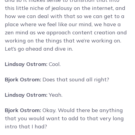
this little niche of jealousy on the internet, and
how we can deal with that so we can get to a
place where we feel like our mind, we have a
zen mind as we approach content creation and
working on the things that we’re working on.
Let’s go ahead and dive in.
Lindsay Ostrom:
Cool.
Bjork Ostrom:
Does that sound all right?
Lindsay Ostrom:
Yeah.
Bjork Ostrom:
Okay. Would there be anything
that you would want to add to that very long
intro that I had?