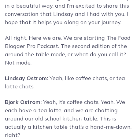
in a beautiful way, and I’m excited to share this
conversation that Lindsay and I had with you. I
hope that it helps you along on your journey.
All right. Here we are. We are starting The Food
Blogger Pro Podcast. The second edition of the
around the table mode, or what do you call it?
Not mode.
Lindsay Ostrom:
Yeah, like coffee chats, or tea
latte chats.
Bjork Ostrom:
Yeah, it’s coffee chats. Yeah. We
each have a tea latte, and we are chatting
around our old school kitchen table. This is
actually a kitchen table that’s a hand-me-down,
right?