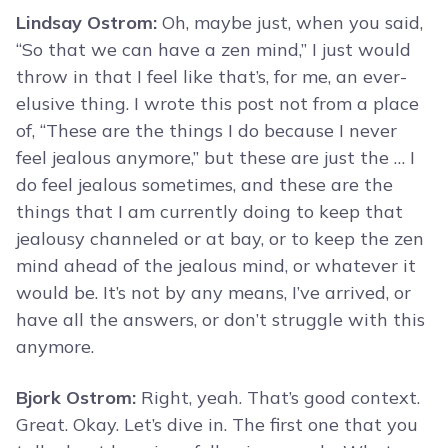
Lindsay Ostrom:
Oh, maybe just, when you said,
“So that we can have a zen mind,” I just would
throw in that I feel like that’s, for me, an ever-
elusive thing. I wrote this post not from a place
of, “These are the things I do because I never
feel jealous anymore,” but these are just the … I
do feel jealous sometimes, and these are the
things that I am currently doing to keep that
jealousy channeled or at bay, or to keep the zen
mind ahead of the jealous mind, or whatever it
would be. It’s not by any means, I’ve arrived, or
have all the answers, or don’t struggle with this
anymore.
Bjork Ostrom:
Right, yeah. That’s good context.
Great. Okay. Let’s dive in. The first one that you