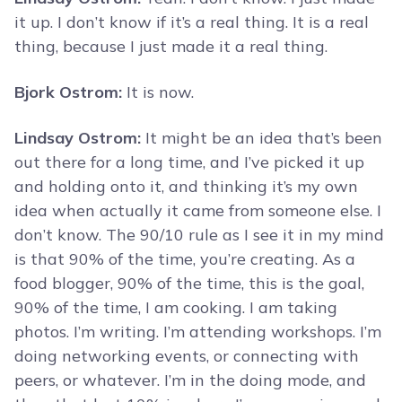
it up. I don’t know if it’s a real thing. It is a real
thing, because I just made it a real thing.
Bjork Ostrom:
It is now.
Lindsay Ostrom:
It might be an idea that’s been
out there for a long time, and I’ve picked it up
and holding onto it, and thinking it’s my own
idea when actually it came from someone else. I
don’t know. The 90/10 rule as I see it in my mind
is that 90% of the time, you’re creating. As a
food blogger, 90% of the time, this is the goal,
90% of the time, I am cooking. I am taking
photos. I’m writing. I’m attending workshops. I’m
doing networking events, or connecting with
peers, or whatever. I’m in the doing mode, and