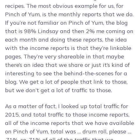
recipes. The most obvious example for us, for
Pinch of Yum, is the monthly reports that we do.
If you’re not familiar on Pinch of Yum, the blog
that is 98% Lindsay and then 2% me coming on
each month and doing these reports, the idea
with the income reports is that they’re linkable
pages. They’re very shareable in that maybe
there’s an idea that we share or just it’s kind of
interesting to see the behind-the-scenes for a
blog. We get a lot of people that link to those,
but we don’t get a lot of traffic to those.
As a matter of fact, I looked up total traffic for
2015, and total traffic to those income reports,
all of the income reports that we have available
on Pinch of Yum, total was … drum roll, please …
.71%, so .71% of all of the traffic that we