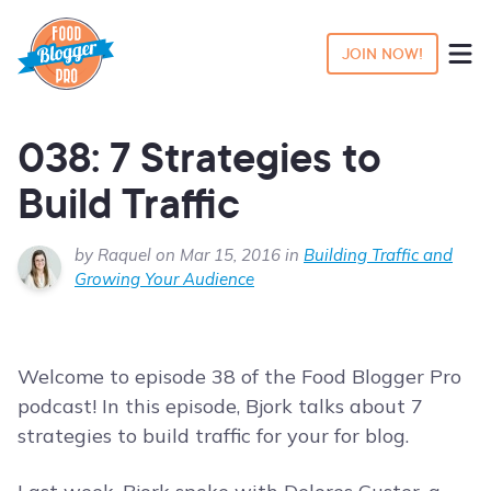
JOIN NOW!
038: 7 Strategies to
Build Traffic
by Raquel on Mar 15, 2016 in
Building Traffic and
Growing Your Audience
Welcome to episode 38 of the Food Blogger Pro
podcast! In this episode, Bjork talks about 7
strategies to build traffic for your for blog.