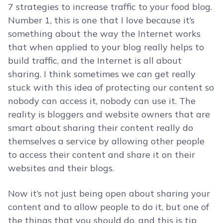
7 strategies to increase traffic to your food blog.
Number 1, this is one that I love because it’s
something about the way the Internet works
that when applied to your blog really helps to
build traffic, and the Internet is all about
sharing. I think sometimes we can get really
stuck with this idea of protecting our content so
nobody can access it, nobody can use it. The
reality is bloggers and website owners that are
smart about sharing their content really do
themselves a service by allowing other people
to access their content and share it on their
websites and their blogs.
Now it’s not just being open about sharing your
content and to allow people to do it, but one of
the things that you should do, and this is tip