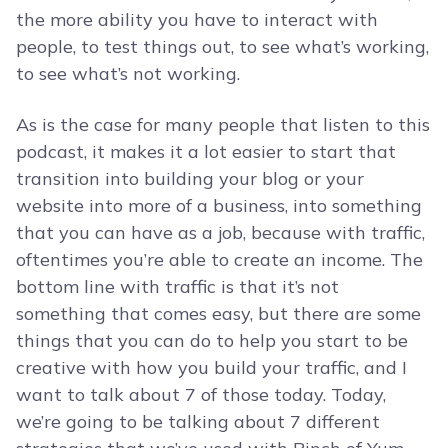
the more ability you have to interact with
people, to test things out, to see what’s working,
to see what’s not working.
As is the case for many people that listen to this
podcast, it makes it a lot easier to start that
transition into building your blog or your
website into more of a business, into something
that you can have as a job, because with traffic,
oftentimes you’re able to create an income. The
bottom line with traffic is that it’s not
something that comes easy, but there are some
things that you can do to help you start to be
creative with how you build your traffic, and I
want to talk about 7 of those today. Today,
we’re going to be talking about 7 different