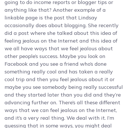
going to do income reports or blogger tips or
anything like that? Another example of a
linkable page is the post that Lindsay
occasionally does about blogging. She recently
did a post where she talked about this idea of
feeling jealous on the Internet and this idea of
we all have ways that we feel jealous about
other people’s success. Maybe you look on
Facebook and you see a friend who’s done
something really cool and has taken a really
cool trip and then you feel jealous about it or
maybe you see somebody being really successful
and they started later than you did and they’re
advancing further on. There’s all these different
ways that we can feel jealous on the Internet,
and it’s a very real thing. We deal with it. I’m
guessing that in some ways, you might deal