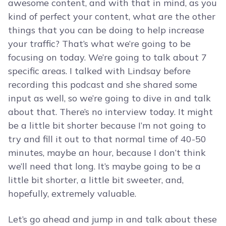
awesome content, and with that in mind, as you
kind of perfect your content, what are the other
things that you can be doing to help increase
your traffic? That’s what we’re going to be
focusing on today. We’re going to talk about 7
specific areas. I talked with Lindsay before
recording this podcast and she shared some
input as well, so we’re going to dive in and talk
about that. There’s no interview today. It might
be a little bit shorter because I’m not going to
try and fill it out to that normal time of 40-50
minutes, maybe an hour, because I don’t think
we’ll need that long. It’s maybe going to be a
little bit shorter, a little bit sweeter, and,
hopefully, extremely valuable.
Let’s go ahead and jump in and talk about these