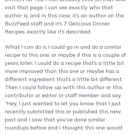
visit that page. I can see exactly who that
author is, and in this case, it’s an author on the
BuzzFeed staff and it’s 7 Delicious Dinner
Recipes, exactly like it’s described.
What I can do is I could go in and do a similar
recipe to this one, or maybe if this is a couple of
years later, I could do a recipe that’s a little bit
more improved than this one or maybe has a
different ingredient that’s a little bit different.
Then I could follow up with this author or this
contributor or editor or staff member and say,
“Hey, I just wanted to let you know that I just
recently submitted this or published this new
post and I saw that you’ve done similar
roundups before and I thought this one would