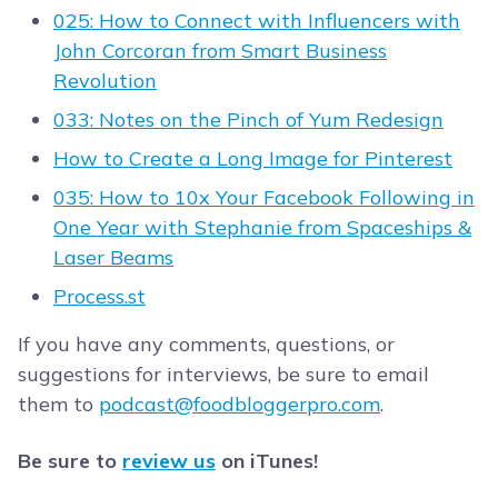
025: How to Connect with Influencers with
John Corcoran from Smart Business
Revolution
033: Notes on the Pinch of Yum Redesign
How to Create a Long Image for Pinterest
035: How to 10x Your Facebook Following in
One Year with Stephanie from Spaceships &
Laser Beams
Process.st
If you have any comments, questions, or
suggestions for interviews, be sure to email
them to
podcast@foodbloggerpro.com
.
Be sure to
review us
on iTunes!