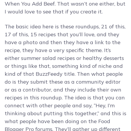
When You Add Beef. That wasn’t one either, but
I would love to see that if you create it.
The basic idea here is these roundups, 21 of this,
17 of this, 15 recipes that you’ll love, and they
have a photo and then they have a link to the
recipe, they have a very specific theme. It’s
either summer salad recipes or healthy desserts
or things like that, something kind of niche and
kind of that BuzzFeedy title. Then what people
do is they submit these as a community editor
or as a contributor, and they include their own
recipes in this roundup. The idea is that you can
connect with other people and say, “Hey, I’m
thinking about putting this together,” and this is
what people have been doing on the Food
Blogger Pro forums. They’ll gather up different