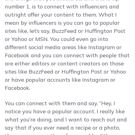
number 1, is to connect with influencers and
outright offer your content to them. What I
mean by influencers is you can go to popular
sites like, let’s say, BuzzFeed or Huffington Post
or Yahoo or MSN. You could even go into
different social media areas like Instagram or
Facebook and you can connect with people that
are either editors or content creators on those
sites like BuzzFeed or Huffington Post or Yahoo
or have popular accounts like Instagram or
Facebook.
You can connect with them and say, “Hey, I
notice you have a popular account. I really like
what you’re doing, and I want to reach out and
say that if you ever need a recipe or a photo,