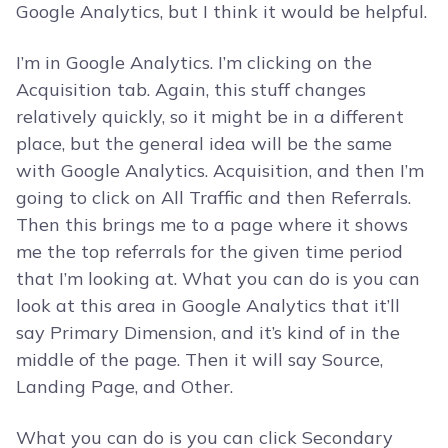
Google Analytics, but I think it would be helpful.
I’m in Google Analytics. I’m clicking on the
Acquisition tab. Again, this stuff changes
relatively quickly, so it might be in a different
place, but the general idea will be the same
with Google Analytics. Acquisition, and then I’m
going to click on All Traffic and then Referrals.
Then this brings me to a page where it shows
me the top referrals for the given time period
that I’m looking at. What you can do is you can
look at this area in Google Analytics that it’ll
say Primary Dimension, and it’s kind of in the
middle of the page. Then it will say Source,
Landing Page, and Other.
What you can do is you can click Secondary