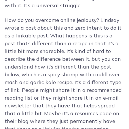
with it. It’s a universal struggle.
How do you overcome online jealousy? Lindsay
wrote a post about this and zero intent to do it
as a linkable post. What happens is this is a
post that’s different than a recipe in that it’s a
little bit more shareable. It’s kind of hard to
describe the difference between it, but you can
understand how it’s different than the post
below, which is a spicy shrimp with cauliflower
mash and garlic kale recipe. It’s a different type
of link. People might share it in a recommended
reading list or they might share it in an e-mail
newsletter that they have that helps spread
that a little bit. Maybe it’s a resources page on
their blog where they just permanently have
that there as a link for tips for overcoming