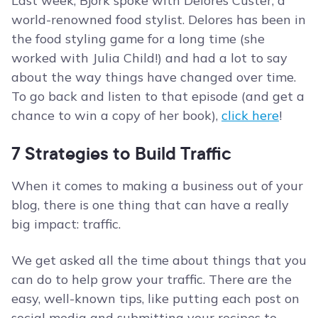
Last week, Bjork spoke with Delores Custer, a
world-renowned food stylist. Delores has been in
the food styling game for a long time (she
worked with Julia Child!) and had a lot to say
about the way things have changed over time.
To go back and listen to that episode (and get a
chance to win a copy of her book),
click here
!
7 Strategies to Build Traffic
When it comes to making a business out of your
blog, there is one thing that can have a really
big impact: traffic.
We get asked all the time about things that you
can do to help grow your traffic. There are the
easy, well-known tips, like putting each post on
social media and submitting your recipes to