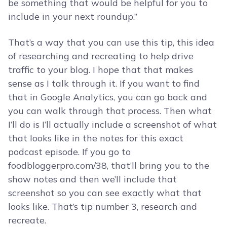
be something that would be helpful for you to
include in your next roundup.”
That’s a way that you can use this tip, this idea
of researching and recreating to help drive
traffic to your blog. I hope that that makes
sense as I talk through it. If you want to find
that in Google Analytics, you can go back and
you can walk through that process. Then what
I’ll do is I’ll actually include a screenshot of what
that looks like in the notes for this exact
podcast episode. If you go to
foodbloggerpro.com/38, that’ll bring you to the
show notes and then we’ll include that
screenshot so you can see exactly what that
looks like. That’s tip number 3, research and
recreate.