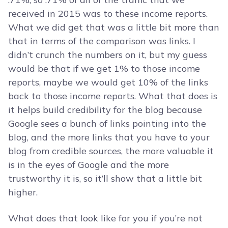
received in 2015 was to these income reports.
What we did get that was a little bit more than
that in terms of the comparison was links. I
didn’t crunch the numbers on it, but my guess
would be that if we get 1% to those income
reports, maybe we would get 10% of the links
back to those income reports. What that does is
it helps build credibility for the blog because
Google sees a bunch of links pointing into the
blog, and the more links that you have to your
blog from credible sources, the more valuable it
is in the eyes of Google and the more
trustworthy it is, so it’ll show that a little bit
higher.
What does that look like for you if you’re not