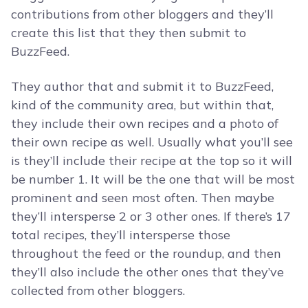
contributions from other bloggers and they’ll
create this list that they then submit to
BuzzFeed.
They author that and submit it to BuzzFeed,
kind of the community area, but within that,
they include their own recipes and a photo of
their own recipe as well. Usually what you’ll see
is they’ll include their recipe at the top so it will
be number 1. It will be the one that will be most
prominent and seen most often. Then maybe
they’ll intersperse 2 or 3 other ones. If there’s 17
total recipes, they’ll intersperse those
throughout the feed or the roundup, and then
they’ll also include the other ones that they’ve
collected from other bloggers.