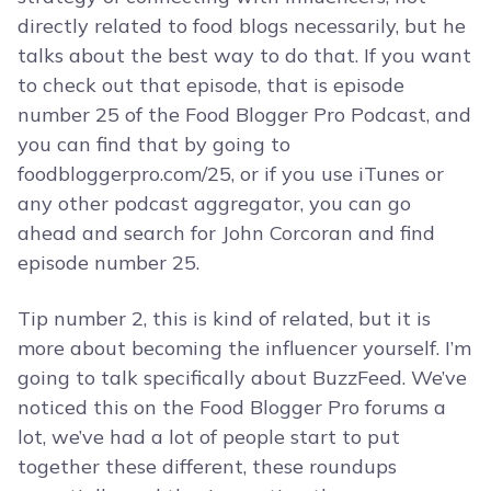
directly related to food blogs necessarily, but he
talks about the best way to do that. If you want
to check out that episode, that is episode
number 25 of the Food Blogger Pro Podcast, and
you can find that by going to
foodbloggerpro.com/25, or if you use iTunes or
any other podcast aggregator, you can go
ahead and search for John Corcoran and find
episode number 25.
Tip number 2, this is kind of related, but it is
more about becoming the influencer yourself. I’m
going to talk specifically about BuzzFeed. We’ve
noticed this on the Food Blogger Pro forums a
lot, we’ve had a lot of people start to put
together these different, these roundups