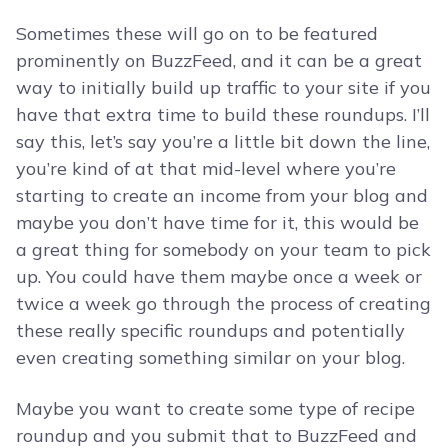
Sometimes these will go on to be featured
prominently on BuzzFeed, and it can be a great
way to initially build up traffic to your site if you
have that extra time to build these roundups. I’ll
say this, let’s say you’re a little bit down the line,
you’re kind of at that mid-level where you’re
starting to create an income from your blog and
maybe you don’t have time for it, this would be
a great thing for somebody on your team to pick
up. You could have them maybe once a week or
twice a week go through the process of creating
these really specific roundups and potentially
even creating something similar on your blog.
Maybe you want to create some type of recipe
roundup and you submit that to BuzzFeed and