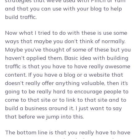
strategies that we’ve used with Pinch of Yum
and that you can use with your blog to help
build traffic.
Now what I tried to do with these is use some
ways that maybe you don’t think of normally.
Maybe you’ve thought of some of these but you
haven’t applied them. Basic idea with building
traffic is that you have to have really awesome
content. If you have a blog or a website that
doesn’t really offer anything valuable, then it’s
going to be really hard to encourage people to
come to that site or to link to that site and to
build a business around it. I just want to say
that before we jump into this.
The bottom line is that you really have to have