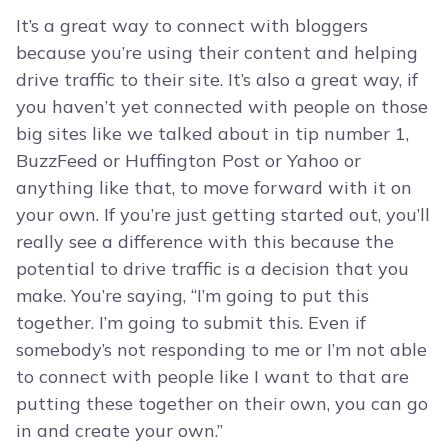
It’s a great way to connect with bloggers
because you’re using their content and helping
drive traffic to their site. It’s also a great way, if
you haven’t yet connected with people on those
big sites like we talked about in tip number 1,
BuzzFeed or Huffington Post or Yahoo or
anything like that, to move forward with it on
your own. If you’re just getting started out, you’ll
really see a difference with this because the
potential to drive traffic is a decision that you
make. You’re saying, “I’m going to put this
together. I’m going to submit this. Even if
somebody’s not responding to me or I’m not able
to connect with people like I want to that are
putting these together on their own, you can go
in and create your own.”