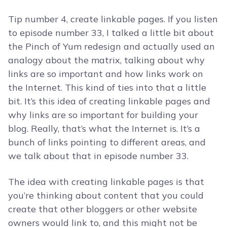
Tip number 4, create linkable pages. If you listen
to episode number 33, I talked a little bit about
the Pinch of Yum redesign and actually used an
analogy about the matrix, talking about why
links are so important and how links work on
the Internet. This kind of ties into that a little
bit. It’s this idea of creating linkable pages and
why links are so important for building your
blog. Really, that’s what the Internet is. It’s a
bunch of links pointing to different areas, and
we talk about that in episode number 33.
The idea with creating linkable pages is that
you’re thinking about content that you could
create that other bloggers or other website
owners would link to, and this might not be