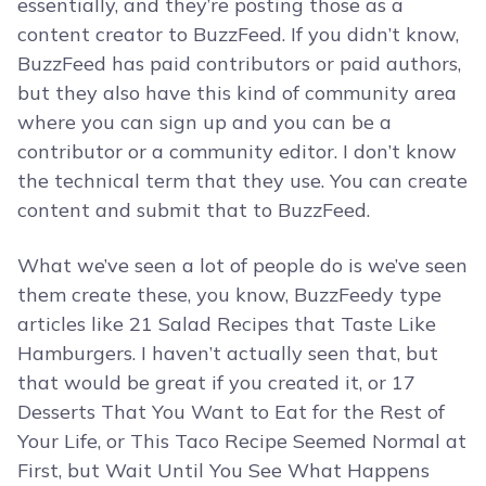
essentially, and they’re posting those as a
content creator to BuzzFeed. If you didn’t know,
BuzzFeed has paid contributors or paid authors,
but they also have this kind of community area
where you can sign up and you can be a
contributor or a community editor. I don’t know
the technical term that they use. You can create
content and submit that to BuzzFeed.
What we’ve seen a lot of people do is we’ve seen
them create these, you know, BuzzFeedy type
articles like 21 Salad Recipes that Taste Like
Hamburgers. I haven’t actually seen that, but
that would be great if you created it, or 17
Desserts That You Want to Eat for the Rest of
Your Life, or This Taco Recipe Seemed Normal at
First, but Wait Until You See What Happens