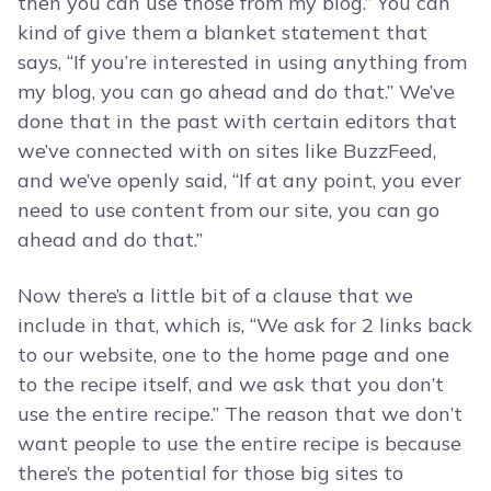
then you can use those from my blog.” You can
kind of give them a blanket statement that
says, “If you’re interested in using anything from
my blog, you can go ahead and do that.” We’ve
done that in the past with certain editors that
we’ve connected with on sites like BuzzFeed,
and we’ve openly said, “If at any point, you ever
need to use content from our site, you can go
ahead and do that.”
Now there’s a little bit of a clause that we
include in that, which is, “We ask for 2 links back
to our website, one to the home page and one
to the recipe itself, and we ask that you don’t
use the entire recipe.” The reason that we don’t
want people to use the entire recipe is because
there’s the potential for those big sites to