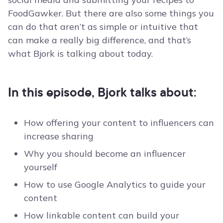
FoodGawker. But there are also some things you
can do that aren’t as simple or intuitive that
can make a really big difference, and that’s
what Bjork is talking about today.
In this episode, Bjork talks about:
How offering your content to influencers can
increase sharing
Why you should become an influencer
yourself
How to use Google Analytics to guide your
content
How linkable content can build your