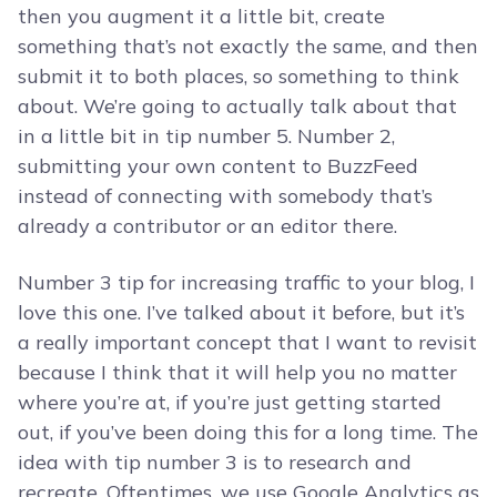
then you augment it a little bit, create
something that’s not exactly the same, and then
submit it to both places, so something to think
about. We’re going to actually talk about that
in a little bit in tip number 5. Number 2,
submitting your own content to BuzzFeed
instead of connecting with somebody that’s
already a contributor or an editor there.
Number 3 tip for increasing traffic to your blog, I
love this one. I’ve talked about it before, but it’s
a really important concept that I want to revisit
because I think that it will help you no matter
where you’re at, if you’re just getting started
out, if you’ve been doing this for a long time. The
idea with tip number 3 is to research and
recreate. Oftentimes, we use Google Analytics as