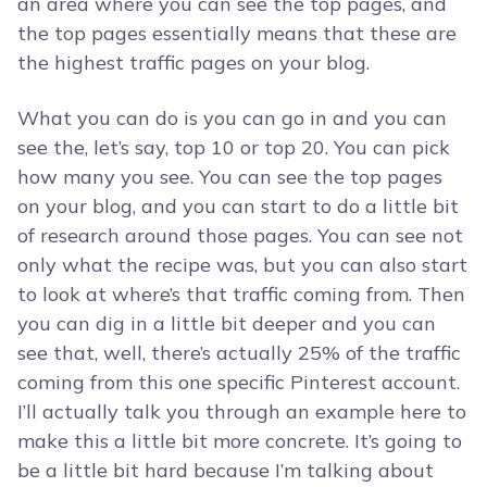
an area where you can see the top pages, and
the top pages essentially means that these are
the highest traffic pages on your blog.
What you can do is you can go in and you can
see the, let’s say, top 10 or top 20. You can pick
how many you see. You can see the top pages
on your blog, and you can start to do a little bit
of research around those pages. You can see not
only what the recipe was, but you can also start
to look at where’s that traffic coming from. Then
you can dig in a little bit deeper and you can
see that, well, there’s actually 25% of the traffic
coming from this one specific Pinterest account.
I’ll actually talk you through an example here to
make this a little bit more concrete. It’s going to
be a little bit hard because I’m talking about