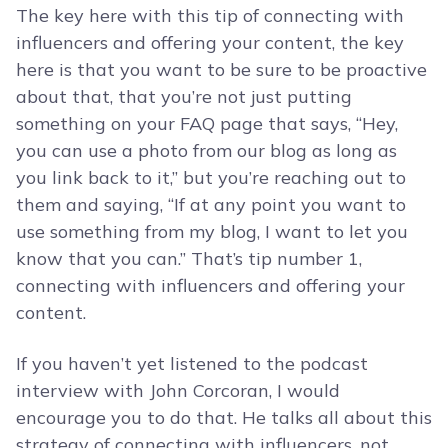
The key here with this tip of connecting with
influencers and offering your content, the key
here is that you want to be sure to be proactive
about that, that you’re not just putting
something on your FAQ page that says, “Hey,
you can use a photo from our blog as long as
you link back to it,” but you’re reaching out to
them and saying, “If at any point you want to
use something from my blog, I want to let you
know that you can.” That’s tip number 1,
connecting with influencers and offering your
content.
If you haven’t yet listened to the podcast
interview with John Corcoran, I would
encourage you to do that. He talks all about this
strategy of connecting with influencers, not