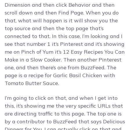
Dimension and then click Behavior and then
scroll down and then Find Page. When you do
that, what will happen is it will show you the
top source and then the top page that’s
connected to that. In this case, I’m looking and I
see that number 1 it’s Pinterest and it’s showing
me on Pinch of Yum it’s 12 Easy Recipes You Can
Make in a Slow Cooker. Then another Pinterest
one, and then there’s one from BuzzFeed. The
page is a recipe for Garlic Basil Chicken with
Tomato Butter Sauce.
I’m going to click on that, and when I get into
this, it’s showing me the very specific URLs that
are directing traffic to this page. The top one is
by a contributor to BuzzFeed that says Delicious
Dinners for You. I can actually click on that and