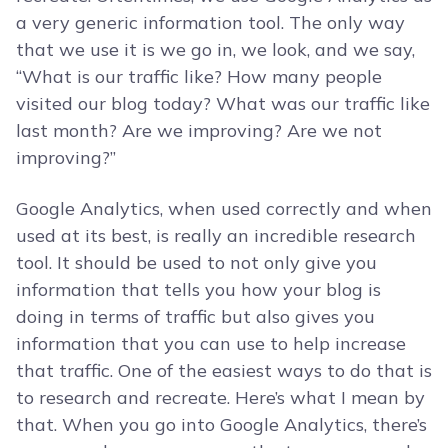
a very generic information tool. The only way
that we use it is we go in, we look, and we say,
“What is our traffic like? How many people
visited our blog today? What was our traffic like
last month? Are we improving? Are we not
improving?”
Google Analytics, when used correctly and when
used at its best, is really an incredible research
tool. It should be used to not only give you
information that tells you how your blog is
doing in terms of traffic but also gives you
information that you can use to help increase
that traffic. One of the easiest ways to do that is
to research and recreate. Here’s what I mean by
that. When you go into Google Analytics, there’s