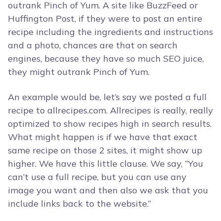
outrank Pinch of Yum. A site like BuzzFeed or
Huffington Post, if they were to post an entire
recipe including the ingredients and instructions
and a photo, chances are that on search
engines, because they have so much SEO juice,
they might outrank Pinch of Yum.
An example would be, let’s say we posted a full
recipe to allrecipes.com. Allrecipes is really, really
optimized to show recipes high in search results.
What might happen is if we have that exact
same recipe on those 2 sites, it might show up
higher. We have this little clause. We say, “You
can’t use a full recipe, but you can use any
image you want and then also we ask that you
include links back to the website.”