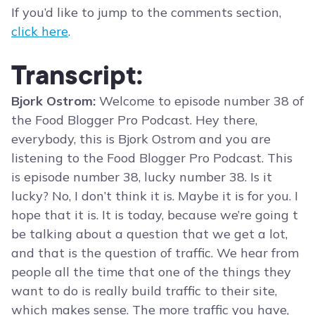
If you’d like to jump to the comments section,
click here
.
Transcript:
Bjork Ostrom:
Welcome to episode number 38 of
the Food Blogger Pro Podcast. Hey there,
everybody, this is Bjork Ostrom and you are
listening to the Food Blogger Pro Podcast. This
is episode number 38, lucky number 38. Is it
lucky? No, I don’t think it is. Maybe it is for you. I
hope that it is. It is today, because we’re going t
be talking about a question that we get a lot,
and that is the question of traffic. We hear from
people all the time that one of the things they
want to do is really build traffic to their site,
which makes sense. The more traffic you have,