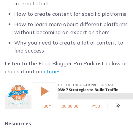
internet clout
How to create content for specific platforms
How to learn more about different platforms
without becoming an expert on them
Why you need to create a lot of content to
find success
Listen to the Food Blogger Pro Podcast below or
check it out on
iTunes
:
Resources: