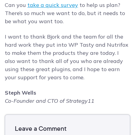
Can you
take a quick survey
to help us plan?
There’s so much we want to do, but it needs to
be what you want too.
I want to thank Bjork and the team for all the
hard work they put into WP Tasty and Nutrifox
to make them the products they are today. I
also want to thank all of you who are already
using these great plugins, and I hope to earn
your support for years to come.
Steph Wells
Co-Founder and CTO of Strategy11
Leave a Comment