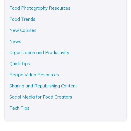
Food Photography Resources
Food Trends
New Courses
News
Organization and Productivity
Quick Tips
Recipe Video Resources
Sharing and Republishing Content
Social Media for Food Creators
Tech Tips