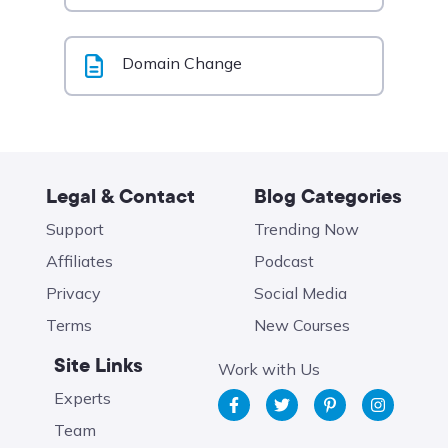
Domain Change
Legal & Contact
Blog Categories
Support
Trending Now
Affiliates
Podcast
Privacy
Social Media
Terms
New Courses
Site Links
Work with Us
Experts
Team