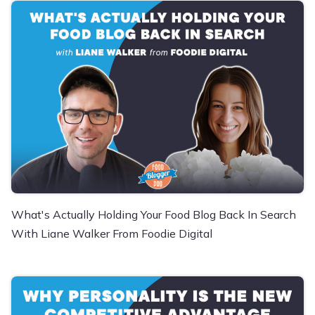
What's Actually Holding Your Food Blog Back In Search
With Liane Walker From Foodie Digital