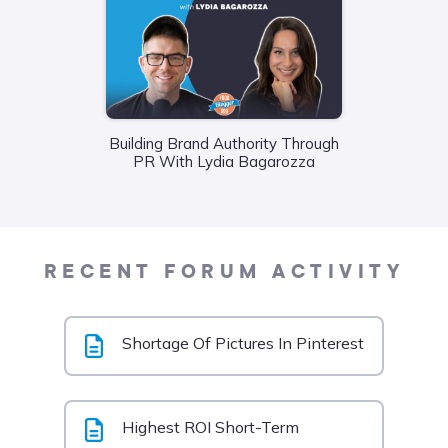
Building Brand Authority Through
Wha
PR With Lydia Bagarozza
Food
Liane
RECENT FORUM ACTIVITY
Shortage Of Pictures In Pinterest
Highest ROI Short-Term