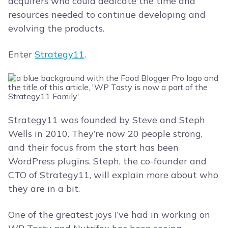
acquirers who could dedicate the time and
resources needed to continue developing and
evolving the products.
Enter
Strategy11
.
Strategy11 was founded by Steve and Steph
Wells in 2010. They’re now 20 people strong,
and their focus from the start has been
WordPress plugins. Steph, the co-founder and
CTO of Strategy11, will explain more about who
they are in a bit.
One of the greatest joys I’ve had in working on