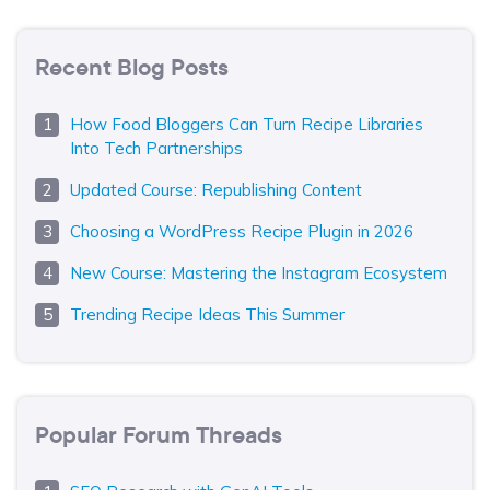
Recent Blog Posts
How Food Bloggers Can Turn Recipe Libraries
Into Tech Partnerships
Updated Course: Republishing Content
Choosing a WordPress Recipe Plugin in 2026
New Course: Mastering the Instagram Ecosystem
Trending Recipe Ideas This Summer
Popular Forum Threads