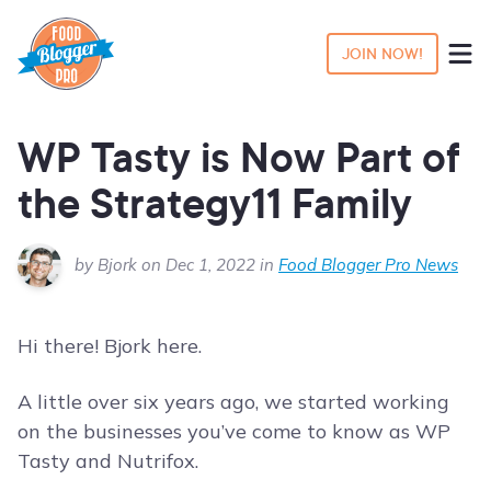
JOIN NOW!
WP Tasty is Now Part of
the Strategy11 Family
by Bjork on Dec 1, 2022 in
Food Blogger Pro News
Hi there! Bjork here.
A little over six years ago, we started working
on the businesses you’ve come to know as WP
Tasty and Nutrifox.