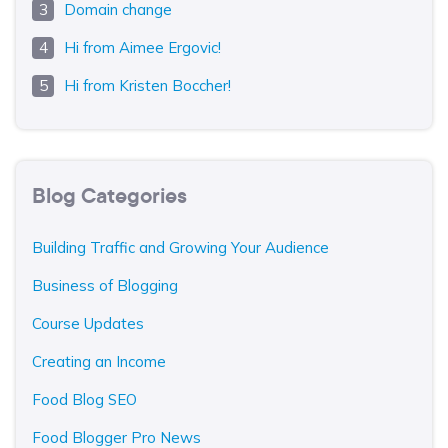
Domain change
Hi from Aimee Ergovic!
Hi from Kristen Boccher!
Blog Categories
Building Traffic and Growing Your Audience
Business of Blogging
Course Updates
Creating an Income
Food Blog SEO
Food Blogger Pro News