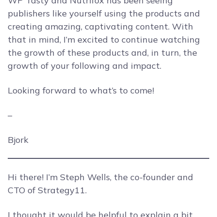
WP Tasty and Nutrifox has been seeing
publishers like yourself using the products and
creating amazing, captivating content. With
that in mind, I’m excited to continue watching
the growth of these products and, in turn, the
growth of your following and impact.
Looking forward to what’s to come!
–
Bjork
Hi there! I’m Steph Wells, the co-founder and
CTO of Strategy11.
I thought it would be helpful to explain a bit