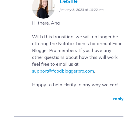
Leslie
January 3, 2023 at 10:22 am
Hi there, Ana!
With this transition, we will no longer be
offering the Nutrifox bonus for annual Food
Blogger Pro members. If you have any
other questions about how this will work,
feel free to email us at
support@foodbloggerpro.com
.
Happy to help clarify in any way we can!
reply