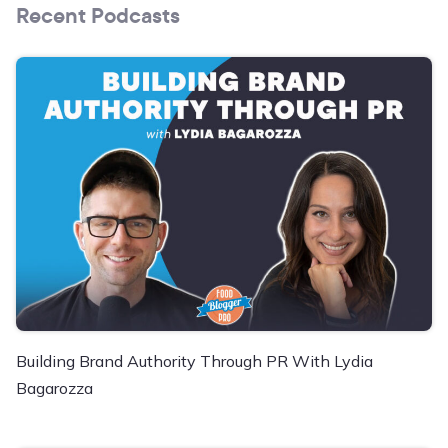
Recent Podcasts
Building Brand Authority Through PR With Lydia
Bagarozza