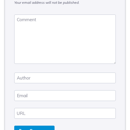
Your email address will not be published.