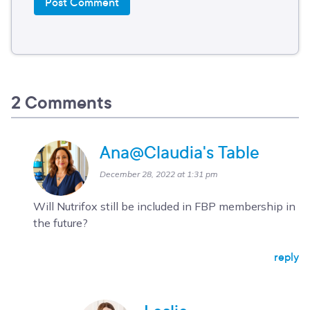
2 Comments
Ana@Claudia's Table
December 28, 2022 at 1:31 pm
Will Nutrifox still be included in FBP membership in
the future?
reply