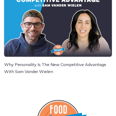
Why Personality Is The New Competitive Advantage
With Sam Vander Wielen