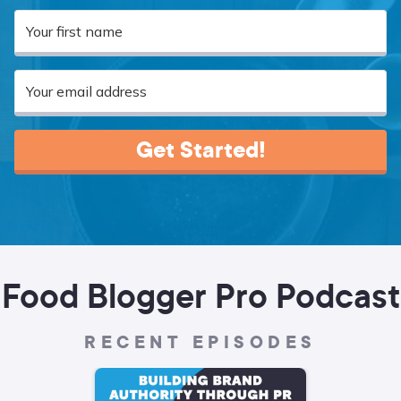
Get Started!
Food Blogger Pro Podcast
RECENT EPISODES