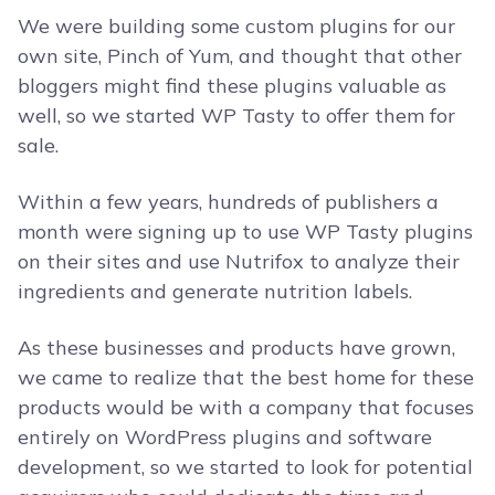
We were building some custom plugins for our
own site, Pinch of Yum, and thought that other
bloggers might find these plugins valuable as
well, so we started WP Tasty to offer them for
sale.
Within a few years, hundreds of publishers a
month were signing up to use WP Tasty plugins
on their sites and use Nutrifox to analyze their
ingredients and generate nutrition labels.
As these businesses and products have grown,
we came to realize that the best home for these
products would be with a company that focuses
entirely on WordPress plugins and software
development, so we started to look for potential