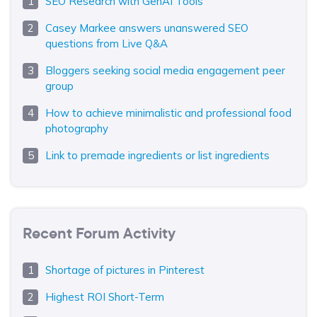
SEO Research with GenAI Tools
Casey Markee answers unanswered SEO
questions from Live Q&A
Bloggers seeking social media engagement peer
group
How to achieve minimalistic and professional food
photography
Link to premade ingredients or list ingredients
Recent Forum Activity
Shortage of pictures in Pinterest
Highest ROI Short-Term