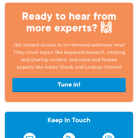
Ready to hear from
more experts? 🙌
Get instant access to on-demand webinars now!
They cover topics like keyword research, creating
and sharing content, and more and feature
experts like Aleka Shunk and Lindsay Ostrom!
Tune in!
Keep In Touch