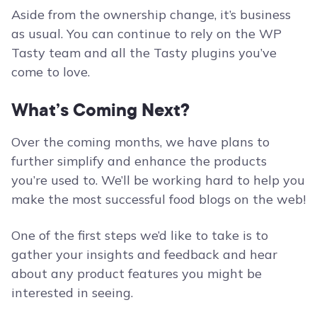
Aside from the ownership change, it’s business
as usual. You can continue to rely on the WP
Tasty team and all the Tasty plugins you’ve
come to love.
What’s Coming Next?
Over the coming months, we have plans to
further simplify and enhance the products
you’re used to. We’ll be working hard to help you
make the most successful food blogs on the web!
One of the first steps we’d like to take is to
gather your insights and feedback and hear
about any product features you might be
interested in seeing.