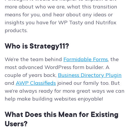
more about who we are, what this transition
means for you, and hear about any ideas or
insights you have for WP Tasty and Nutrifox
products.
Who is Strategy11?
We’re the team behind
Formidable Forms
, the
most advanced WordPress form builder. A
couple of years back,
Business Directory Plugin
and
AWP Classifieds
joined our family too. But
we’re always ready for more great ways we can
help make building websites enjoyable!
What Does this Mean for Existing
Users?