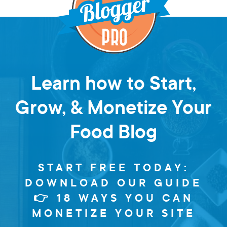
Learn how to Start,
Grow, & Monetize Your
Food Blog
START FREE TODAY:
DOWNLOAD OUR GUIDE
👉 18 WAYS YOU CAN
MONETIZE YOUR SITE