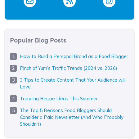
Popular Blog Posts
How to Build a Personal Brand as a Food Blogger
Pinch of Yum’s Traffic Trends (2024 vs. 2026)
3 Tips to Create Content That Your Audience will
Love
Trending Recipe Ideas This Summer
The Top 5 Reasons Food Bloggers Should
Consider a Paid Newsletter (And Who Probably
Shouldn’t)