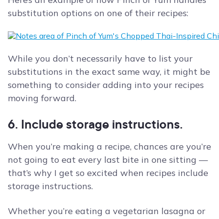
substitution options on one of their recipes:
While you don’t necessarily have to list your
substitutions in the exact same way, it might be
something to consider adding into your recipes
moving forward.
6. Include storage instructions.
When you’re making a recipe, chances are you’re
not going to eat every last bite in one sitting —
that’s why I get so excited when recipes include
storage instructions.
Whether you’re eating a vegetarian lasagna or