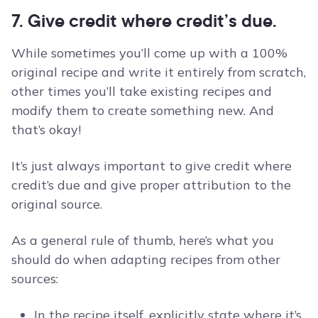
7. Give credit where credit’s due.
While sometimes you’ll come up with a 100%
original recipe and write it entirely from scratch,
other times you’ll take existing recipes and
modify them to create something new. And
that’s okay!
It’s just always important to give credit where
credit’s due and give proper attribution to the
original source.
As a general rule of thumb, here’s what you
should do when adapting recipes from other
sources:
In the recipe itself, explicitly state where it’s