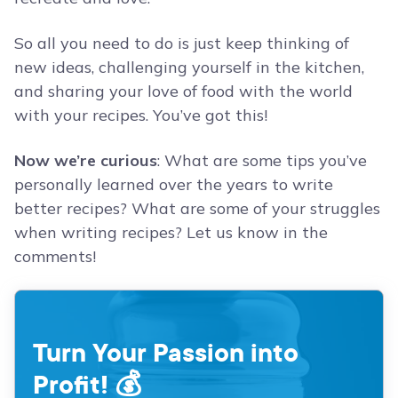
So all you need to do is just keep thinking of
new ideas, challenging yourself in the kitchen,
and sharing your love of food with the world
with your recipes. You’ve got this!
Now we’re curious
: What are some tips you’ve
personally learned over the years to write
better recipes? What are some of your struggles
when writing recipes? Let us know in the
comments!
Turn Your Passion into
Profit! 💰