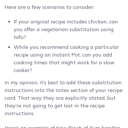
Here are a few scenarios to consider:
If your original recipe includes chicken, can
you offer a vegetarian substitution using
tofu?
While you recommend cooking a particular
recipe using an Instant Pot, can you add
cooking times that might work for a slow
cooker?
In my opinion, it’s best to add these substitution
instructions into the notes section of your recipe
card. That way they are explicitly stated, but
they’re not going to get lost in the recipe
instructions.
Here’s an example of how Pinch of Yum handles