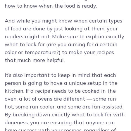
how to know when the food is ready.
And while you might know when certain types
of food are done by just looking at them, your
readers might not. Make sure to explain exactly
what to look for (are you aiming for a certain
color or temperature?) to make your recipes
that much more helpful.
It’s also important to keep in mind that each
person is going to have a unique setup in the
kitchen. If a recipe needs to be cooked in the
oven, a lot of ovens are different — some run
hot, some run cooler, and some are fan-assisted.
By breaking down exactly what to look for with
doneness, you are ensuring that anyone can
have success with your recipes, regardless of