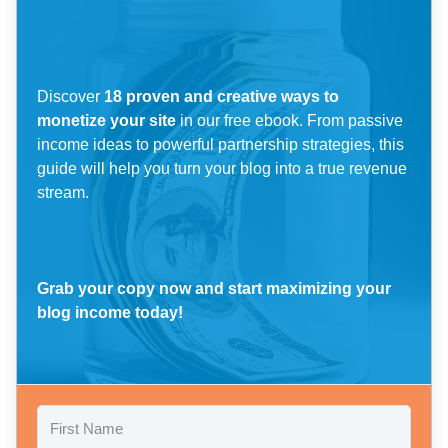
Discover
18 proven and creative ways to
monetize your site
in our free ebook. From passive
income ideas to powerful partnership strategies, this
guide will help you turn your blog into a true revenue
stream.
Grab your copy now and start maximizing your
blog income today!