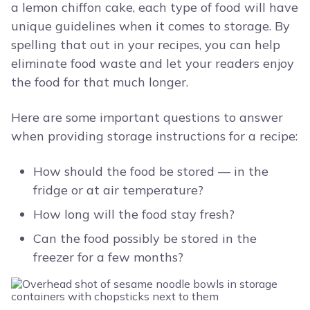
a lemon chiffon cake, each type of food will have
unique guidelines when it comes to storage. By
spelling that out in your recipes, you can help
eliminate food waste and let your readers enjoy
the food for that much longer.
Here are some important questions to answer
when providing storage instructions for a recipe:
How should the food be stored — in the
fridge or at air temperature?
How long will the food stay fresh?
Can the food possibly be stored in the
freezer for a few months?