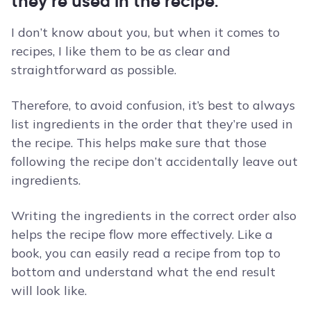
they’re used in the recipe.
I don’t know about you, but when it comes to
recipes, I like them to be as clear and
straightforward as possible.
Therefore, to avoid confusion, it’s best to always
list ingredients in the order that they’re used in
the recipe. This helps make sure that those
following the recipe don’t accidentally leave out
ingredients.
Writing the ingredients in the correct order also
helps the recipe flow more effectively. Like a
book, you can easily read a recipe from top to
bottom and understand what the end result
will look like.