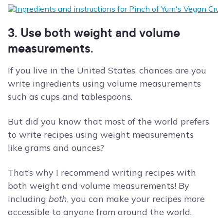
3. Use both weight and volume
measurements.
If you live in the United States, chances are you
write ingredients using volume measurements
such as cups and tablespoons.
But did you know that most of the world prefers
to write recipes using weight measurements
like grams and ounces?
That’s why I recommend writing recipes with
both weight and volume measurements! By
including
both
, you can make your recipes more
accessible to anyone from around the world.