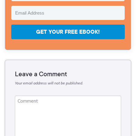
GET YOUR FREE EBOOK!
Leave a Comment
Your email address will not be published.