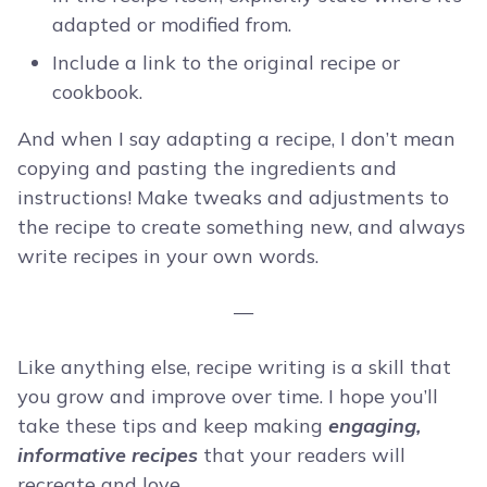
adapted or modified from.
Include a link to the original recipe or
cookbook.
And when I say adapting a recipe, I don’t mean
copying and pasting the ingredients and
instructions! Make tweaks and adjustments to
the recipe to create something new, and always
write recipes in your own words.
—
Like anything else, recipe writing is a skill that
you grow and improve over time. I hope you’ll
take these tips and keep making
engaging,
informative recipes
that your readers will
recreate and love.