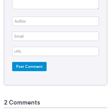
2 Comments