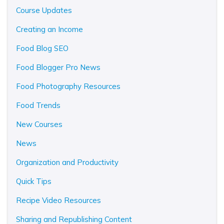
Course Updates
Creating an Income
Food Blog SEO
Food Blogger Pro News
Food Photography Resources
Food Trends
New Courses
News
Organization and Productivity
Quick Tips
Recipe Video Resources
Sharing and Republishing Content