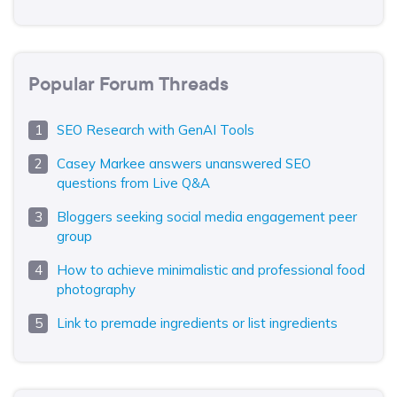
Popular Forum Threads
SEO Research with GenAI Tools
Casey Markee answers unanswered SEO
questions from Live Q&A
Bloggers seeking social media engagement peer
group
How to achieve minimalistic and professional food
photography
Link to premade ingredients or list ingredients