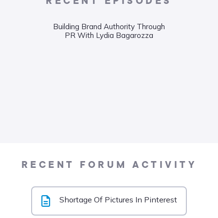
RECENT EPISODES
Building Brand Authority Through
Wha
PR With Lydia Bagarozza
Food
Liane
RECENT FORUM ACTIVITY
Shortage Of Pictures In Pinterest