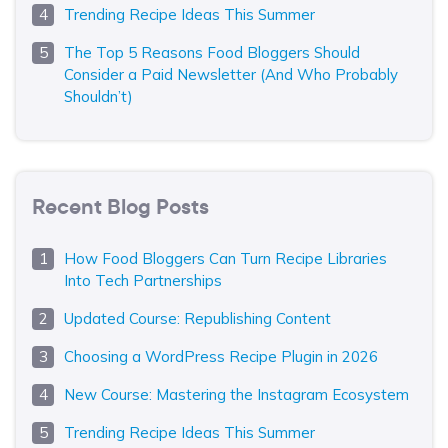
Trending Recipe Ideas This Summer
The Top 5 Reasons Food Bloggers Should
Consider a Paid Newsletter (And Who Probably
Shouldn’t)
Recent Blog Posts
How Food Bloggers Can Turn Recipe Libraries
Into Tech Partnerships
Updated Course: Republishing Content
Choosing a WordPress Recipe Plugin in 2026
New Course: Mastering the Instagram Ecosystem
Trending Recipe Ideas This Summer