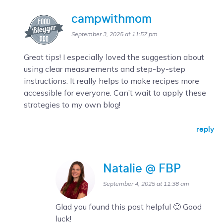
campwithmom
September 3, 2025 at 11:57 pm
Great tips! I especially loved the suggestion about
using clear measurements and step-by-step
instructions. It really helps to make recipes more
accessible for everyone. Can’t wait to apply these
strategies to my own blog!
reply
Natalie @ FBP
September 4, 2025 at 11:38 am
Glad you found this post helpful 🙂 Good
luck!