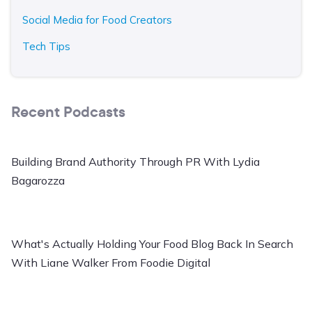
Social Media for Food Creators
Tech Tips
Recent Podcasts
Building Brand Authority Through PR With Lydia
Bagarozza
What's Actually Holding Your Food Blog Back In Search
With Liane Walker From Foodie Digital