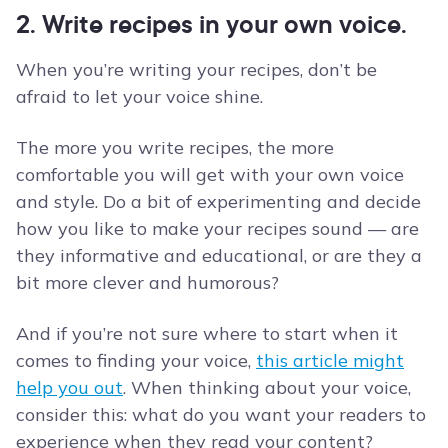
2. Write recipes in your own voice.
When you’re writing your recipes, don’t be
afraid to let your voice shine.
The more you write recipes, the more
comfortable you will get with your own voice
and style. Do a bit of experimenting and decide
how you like to make your recipes sound — are
they informative and educational, or are they a
bit more clever and humorous?
And if you’re not sure where to start when it
comes to finding your voice,
this article might
help you out
. When thinking about your voice,
consider this: what do you want your readers to
experience when they read your content?