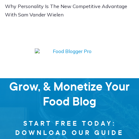
Why Personality Is The New Competitive Advantage
With Sam Vander Wielen
Learn how to Start,
Grow, & Monetize Your
Food Blog
START FREE TODAY:
DOWNLOAD OUR GUIDE