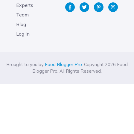
Experts
Team
Blog
Log In
Brought to you by
Food Blogger Pro
. Copyright 2026 Food
Blogger Pro. All Rights Reserved.