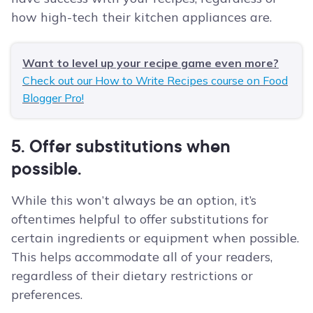
how high-tech their kitchen appliances are.
Want to level up your recipe game even more?
Check out our How to Write Recipes course on Food
Blogger Pro!
5. Offer substitutions when
possible.
While this won’t always be an option, it’s
oftentimes helpful to offer substitutions for
certain ingredients or equipment when possible.
This helps accommodate all of your readers,
regardless of their dietary restrictions or
preferences.