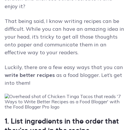
enjoy it?
That being said, I know writing recipes can be
difficult. While you can have an amazing idea in
your head, it’s tricky to get all those thoughts
onto paper and communicate them in an
effective way to your readers.
Luckily, there are a few easy ways that you can
write better recipes
as a food blogger. Let’s get
into them!
1. List ingredients in the order that