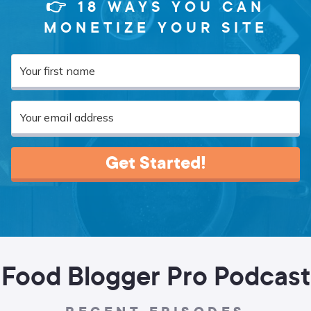
👉 18 WAYS YOU CAN
MONETIZE YOUR SITE
Get Started!
Food Blogger Pro Podcast