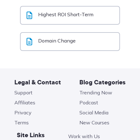
Highest ROI Short-Term
Domain Change
Legal & Contact
Blog Categories
Support
Trending Now
Affiliates
Podcast
Privacy
Social Media
Terms
New Courses
Site Links
Work with Us