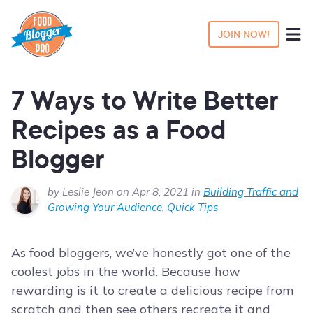
JOIN NOW!
7 Ways to Write Better
Recipes as a Food
Blogger
by Leslie Jeon on Apr 8, 2021 in
Building Traffic and
Growing Your Audience
,
Quick Tips
As food bloggers, we’ve honestly got one of the
coolest jobs in the world. Because how
rewarding is it to create a delicious recipe from
scratch and then see others recreate it and