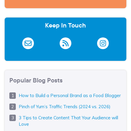
Keep In Touch
Popular Blog Posts
How to Build a Personal Brand as a Food Blogger
Pinch of Yum’s Traffic Trends (2024 vs. 2026)
3 Tips to Create Content That Your Audience will
Love