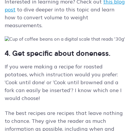
Interested in learning more? Check out
this blog
post
to dive deeper into this topic and learn
how to convert volume to weight
measurements.
4. Get specific about doneness.
If you were making a recipe for roasted
potatoes, which instruction would you prefer:
‘Cook until done’ or ‘Cook until browned and a
fork can easily be inserted’? I know which one I
would choose!
The best recipes are recipes that leave nothing
to chance. They give the reader as much
information as possible, including when and