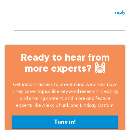
reply
Ready to hear from
more experts? 🙌
Get instant access to on-demand webinars now!
They cover topics like keyword research, creating
and sharing content, and more and feature
experts like Aleka Shunk and Lindsay Ostrom!
Tune in!