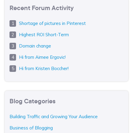
Recent Forum Activity
Shortage of pictures in Pinterest
Highest ROI Short-Term
Domain change
Hi from Aimee Ergovic!
Hi from Kristen Boccher!
Blog Categories
Building Traffic and Growing Your Audience
Business of Blogging