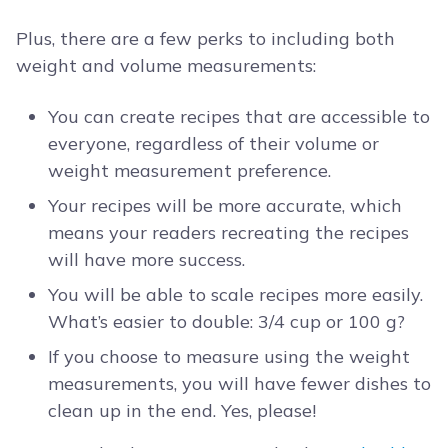
Plus, there are a few perks to including both
weight and volume measurements:
You can create recipes that are accessible to
everyone, regardless of their volume or
weight measurement preference.
Your recipes will be more accurate, which
means your readers recreating the recipes
will have more success.
You will be able to scale recipes more easily.
What’s easier to double: 3/4 cup or 100 g?
If you choose to measure using the weight
measurements, you will have fewer dishes to
clean up in the end. Yes, please!