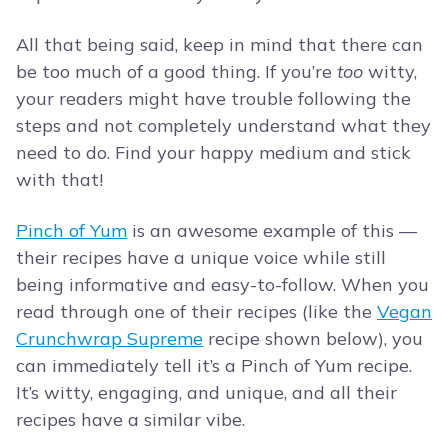
All that being said, keep in mind that there can
be too much of a good thing. If you’re
too
witty,
your readers might have trouble following the
steps and not completely understand what they
need to do. Find your happy medium and stick
with that!
Pinch of Yum
is an awesome example of this —
their recipes have a unique voice while still
being informative and easy-to-follow. When you
read through one of their recipes (like the
Vegan
Crunchwrap Supreme
recipe shown below), you
can immediately tell it’s a Pinch of Yum recipe.
It’s witty, engaging, and unique, and all their
recipes have a similar vibe.