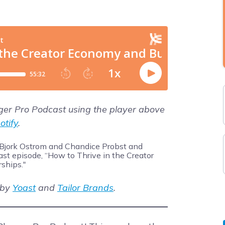
gger Pro Podcast using the player above
otify
.
 by
Yoast
and
Tailor Brands
.