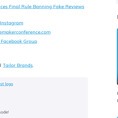
ces Final Rule Banning Fake Reviews
Instagram
emakerconference.com
t Facebook Group
d
Tailor Brands
.
sode!