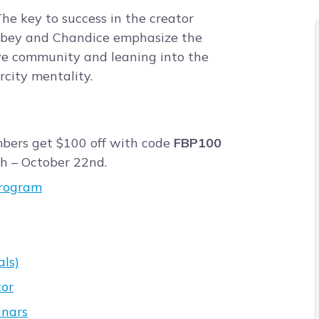
he key to success in the creator
Abbey and Chandice emphasize the
ve community and leaning into the
city mentality.
bers get $100 off with code
FBP100
h – October 22nd.
program
als)
tor
inars