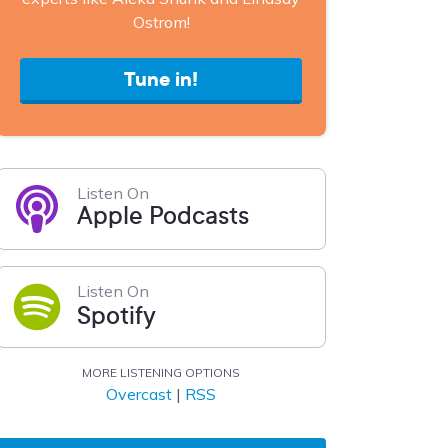
Ostrom!
Tune in!
Listen On
Apple Podcasts
Listen On
Spotify
MORE LISTENING OPTIONS
Overcast
|
RSS