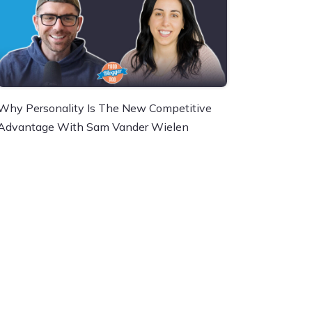
Why Personality Is The New Competitive
Advantage With Sam Vander Wielen