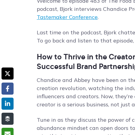
Welcome to episode 483 of The Food B
podcast, Bjork interviews Chandice P
Tastemaker Conference
.
Last time on the podcast, Bjork chat
To go back and listen to that episode
How to Thrive in the Creato
Successful Brand Partnershi
Chandice and Abbey have been on the 
creation revolution, watching the ind
influencers and creators. Now, they’re
creator is a serious business, not just 
Tune in as they discuss the power o
abundance mindset can open doors to