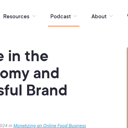
Resources
Podcast
About
 in the
nomy and
sful Brand
2024 in
Monetizing an Online Food Business