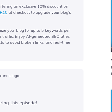
 offering an exclusive 10% discount on
R10
at checkout to upgrade your blog’s
ze your blog for up to 5 keywords per
traffic. Enjoy AI-generated SEO titles
ts to avoid broken links, and real-time
ring this episode!