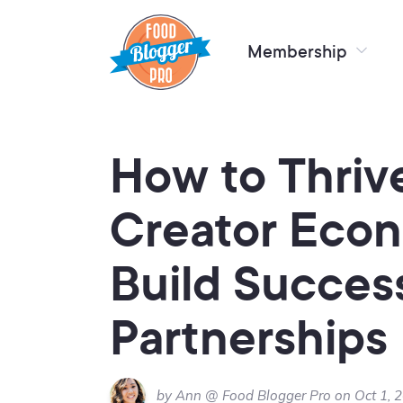
Membership
How to Thrive
Creator Eco
Build Succes
Partnerships
by Ann @ Food Blogger Pro on Oct 1, 