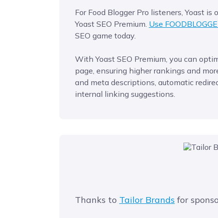
For Food Blogger Pro listeners, Yoast is
Yoast SEO Premium.
Use FOODBLOGGE
SEO game today.
With Yoast SEO Premium, you can optimi
page, ensuring higher rankings and more 
and meta descriptions, automatic redirec
internal linking suggestions.
Thanks to
Tailor Brands
for sponso