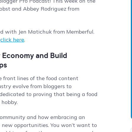
logger Pro Podcast! This week on the
robst and Abbey Rodriguez from
ted with Jen Matichuk from Memberful.
,
click here
.
r Economy and Build
ps
front lines of the food content
ustry evolve from bloggers to
 dedicated to proving that being a food
a hobby.
f community and how embracing an
 new opportunities. You won’t want to