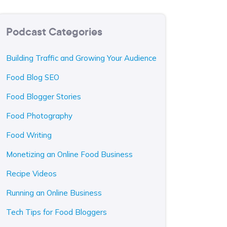
Podcast Categories
Building Traffic and Growing Your Audience
Food Blog SEO
Food Blogger Stories
Food Photography
Food Writing
Monetizing an Online Food Business
Recipe Videos
Running an Online Business
Tech Tips for Food Bloggers