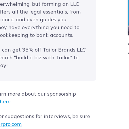
verwhelming, but forming an LLC
fers all the legal essentials, from
iance, and even guides you
they have everything you need to
bookkeeping to bank accounts.
u can get 35% off Tailor Brands LLC
earch “build a biz with Tailor” to
day!
arn more about our sponsorship
here
.
r suggestions for interviews, be sure
rpro.com
.