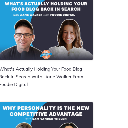
What's Actually Holding Your Food Blog
Back In Search With Liane Walker From
Foodie Digital