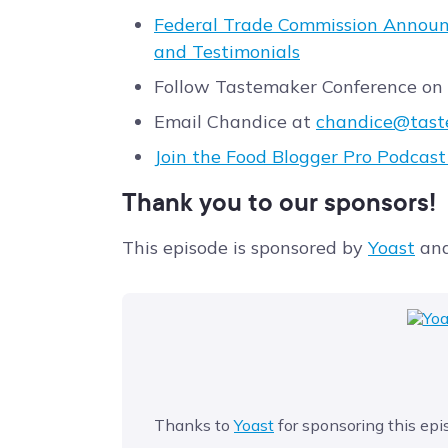
Federal Trade Commission Announ
and Testimonials
Follow Tastemaker Conference on
Email Chandice at
chandice@tast
Join the Food Blogger Pro Podcas
Thank you to our sponsors!
This episode is sponsored by
Yoast
an
Thanks to
Yoast
for sponsoring this epi