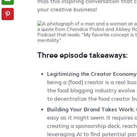
miss this inspiring conversation that
your creative business!
Three episode takeaways:
Legitimizing the Creator Economy
being a [food] creator is a real bu
the food blogging industry evolve
to decentralize the food creator b
Building Your Brand Takes Work:
easy as it might seem. It requires 
creating a sponsorship deck, reach
leveraging AI to find potential par