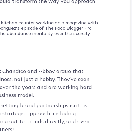
 could transform the way you approach
:
Chandice and Abbey argue that
siness, not just a hobby. They’ve seen
 over the years and are working hard
usiness model.
Getting brand partnerships isn’t as
a strategic approach, including
ing out to brands directly, and even
tners!