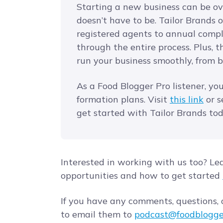
Starting a new business can be o
doesn’t have to be. Tailor Brands of
registered agents to annual compl
through the entire process. Plus, 
run your business smoothly, from 
As a Food Blogger Pro listener, yo
formation plans. Visit
this link
or s
get started with Tailor Brands to
Interested in working with us too? Le
opportunities and how to get started
If you have any comments, questions, o
to email them to
podcast@foodblogge