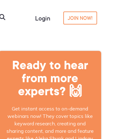
Login
JOIN NOW!
Ready to hear
from more
experts? 🙌
Get instant access to on-demand
webinars now! They cover topics like
keyword research, creating and
sharing content, and more and feature
experts like Aleka Shunk and Lindsay