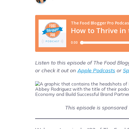
Listen to this episode of The Food Blo
or check it out on
Apple Podcasts
or
Sp
This episode is sponsored