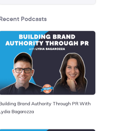
Recent Podcasts
Building Brand Authority Through PR With
Lydia Bagarozza