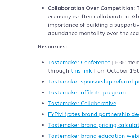
Collaboration Over Competition:
T
economy is often collaboration. 
importance of building a supporti
abundance mentality over the scar
Resources:
Tastemaker Conference
| FBP mem
through
this link
from October 15t
Tastemaker sponsorship referral 
Tastemaker affiliate program
Tastemaker Collaborative
FYPM (rates brand partnership de
Tastemaker brand pricing calcula
Tastemaker brand education web