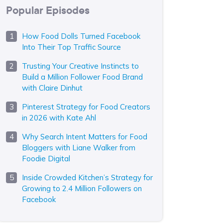
Popular Episodes
How Food Dolls Turned Facebook
Into Their Top Traffic Source
Trusting Your Creative Instincts to
Build a Million Follower Food Brand
with Claire Dinhut
Pinterest Strategy for Food Creators
in 2026 with Kate Ahl
Why Search Intent Matters for Food
Bloggers with Liane Walker from
Foodie Digital
Inside Crowded Kitchen’s Strategy for
Growing to 2.4 Million Followers on
Facebook