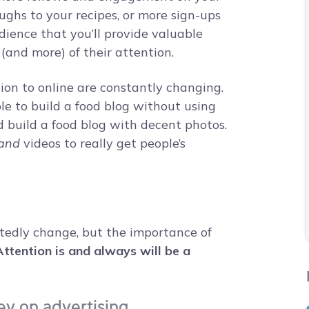
ughs to your recipes, or more sign-ups
udience that you’ll provide valuable
(and more) of their attention.
ion to online are constantly changing.
e to build a food blog without using
d build a food blog with decent photos.
and
videos to really get people’s
tedly change, but the importance of
Attention is and always will be a
y on advertising