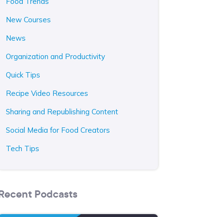
Food Trends
New Courses
News
Organization and Productivity
Quick Tips
Recipe Video Resources
Sharing and Republishing Content
Social Media for Food Creators
Tech Tips
Recent Podcasts