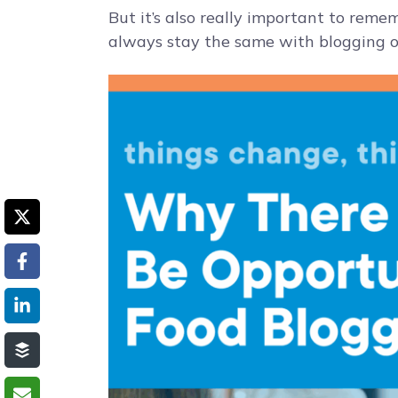
But it’s also really important to reme
always stay the same with blogging or