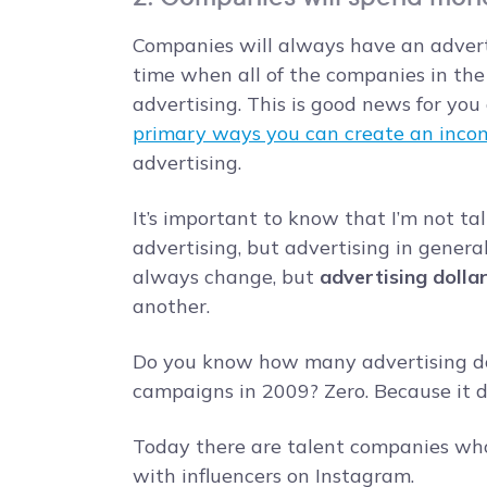
Companies will always have an advert
time when all of the companies in the
advertising. This is good news for you
primary ways you can create an inco
advertising.
It’s important to know that I’m not ta
advertising, but advertising in general
always change, but
advertising dolla
another.
Do you know how many advertising do
campaigns in 2009? Zero. Because it di
Today there are talent companies who
with influencers on Instagram.