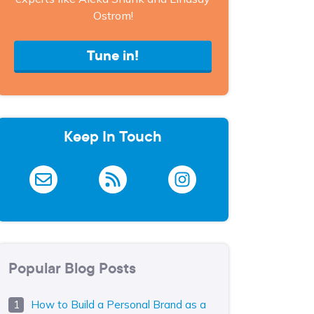
Ostrom!
Tune in!
Keep In Touch
Popular Blog Posts
How to Build a Personal Brand as a