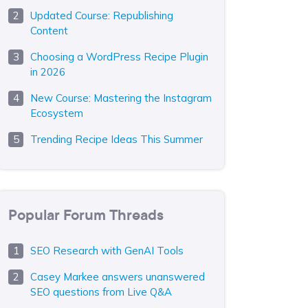
Updated Course: Republishing
Content
Choosing a WordPress Recipe Plugin
in 2026
New Course: Mastering the Instagram
Ecosystem
Trending Recipe Ideas This Summer
Popular Forum Threads
SEO Research with GenAI Tools
Casey Markee answers unanswered
SEO questions from Live Q&A