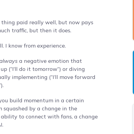
t thing paid really well, but now pays
ch traffic, but then it does.
ll. I know from experience.
 always
a negative emotion that
p (“I’ll do it tomorrow”) or diving
ually implementing (“I’ll move forward
).
en you build momentum in a certain
m squashed by a change in the
 ability to connect with fans, a change
I.