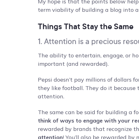
My hope is that the points below help
term viability of building a blog into a
Things That Stay the Same
1. Attention is a precious res
The ability to entertain, engage, or h
important (and rewarded).
Pepsi doesn’t pay millions of dollars
they like football. They do it because
attention.
The same can be said for building a foo
think of ways to engage with your re
rewarded by brands that recognize the
attention
! You’ll also be rewarded b