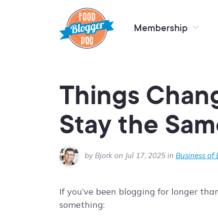
Membership
Things Chang
Stay the Sam
by Bjork on Jul 17, 2025 in
Business of
If you’ve been blogging for longer th
something: