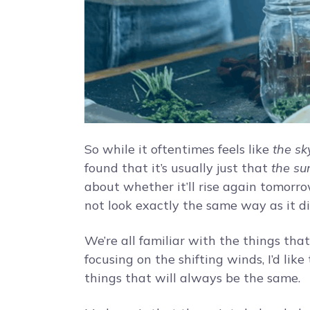
So while it oftentimes feels like
the sky
found that it’s usually just that
the sun
about whether it’ll rise again tomorrow. 
not look exactly the same way as it di
We’re all familiar with the things tha
focusing on the shifting winds, I’d lik
things that will always be the same.