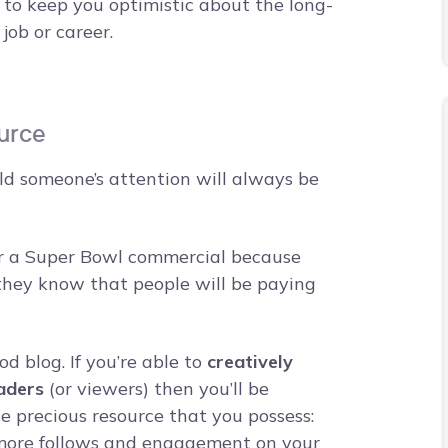
 to keep you optimistic about the long-
 job or career.
ource
old someone’s attention will always be
 for a Super Bowl commercial because
 they know that people will be paying
d blog. If you’re able to
creatively
aders
(or viewers) then you’ll be
 precious resource that you possess:
y more follows and engagement on your