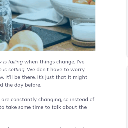
 is falling
when things change, I’ve
 is setting
. We don’t have to worry
It’ll be there. It’s just that it might
d the day before.
t are constantly changing, so instead of
e to take some time to talk about the