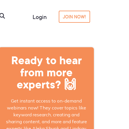
Login
JOIN NOW!
Ready to hear
from more
experts? 🙌
Get instant access to on-demand
webinars now! They cover topics like
keyword research, creating and
sharing content, and more and feature
experts like Aleka Shunk and Lindsay