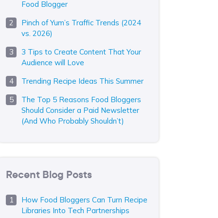
Food Blogger
Pinch of Yum’s Traffic Trends (2024
vs. 2026)
3 Tips to Create Content That Your
Audience will Love
Trending Recipe Ideas This Summer
The Top 5 Reasons Food Bloggers
Should Consider a Paid Newsletter
(And Who Probably Shouldn’t)
Recent Blog Posts
How Food Bloggers Can Turn Recipe
Libraries Into Tech Partnerships