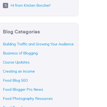
Hi from Kristen Boccher!
Blog Categories
Building Traffic and Growing Your Audience
Business of Blogging
Course Updates
Creating an Income
Food Blog SEO
Food Blogger Pro News
Food Photography Resources