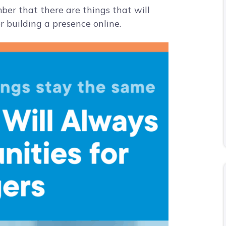
mber that there are things that will
 building a presence online.