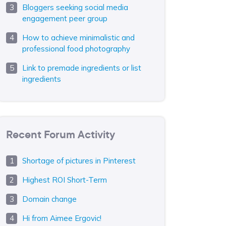
Bloggers seeking social media
engagement peer group
How to achieve minimalistic and
professional food photography
Link to premade ingredients or list
ingredients
Recent Forum Activity
Shortage of pictures in Pinterest
Highest ROI Short-Term
Domain change
Hi from Aimee Ergovic!