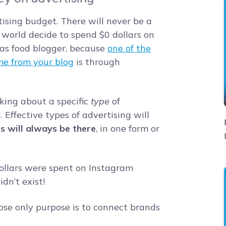
ising budget. There will never be a
 world decide to spend $0 dollars on
 as food blogger, because
one of the
me from your blog
is through
lking about a specific
type
of
. Effective types of advertising will
rs will always be there
, in one form or
llars were spent on Instagram
dn’t exist!
se only purpose is to connect brands