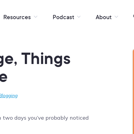
Resources
Podcast
About
e, Things
e
 Blogging
an two days you’ve probably noticed