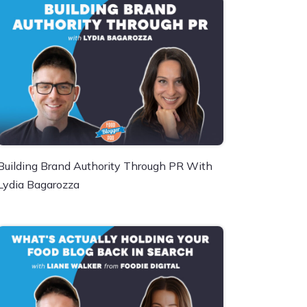
Building Brand Authority Through PR With
Lydia Bagarozza