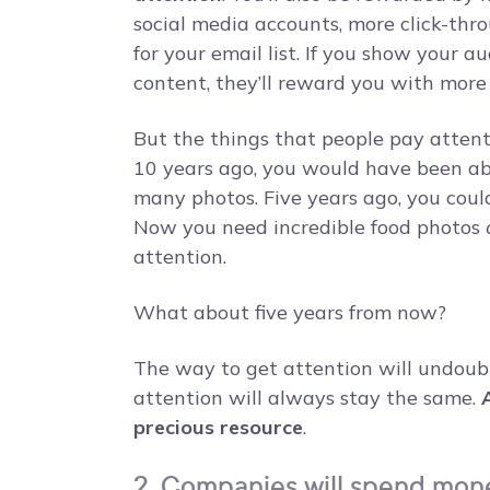
social media accounts, more click-thro
for your email list. If you show your a
content, they’ll reward you with more 
But the things that people pay attent
10 years ago, you would have been abl
many photos. Five years ago, you coul
Now you need incredible food photos
attention.
What about five years from now?
The way to get attention will undoub
attention will always stay the same.
precious resource
.
2. Companies will spend mone