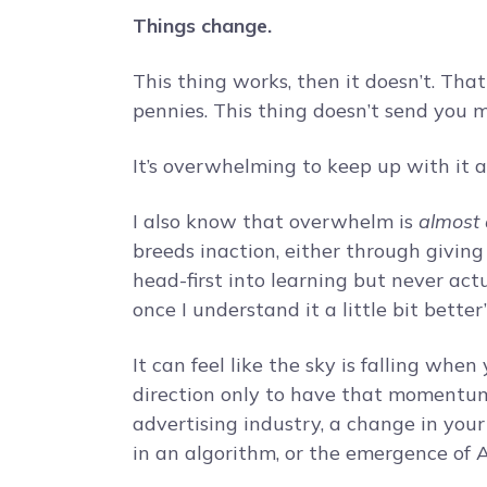
Things change.
This thing works, then it doesn’t. Tha
pennies. This thing doesn’t send you mu
It’s overwhelming to keep up with it a
I also know that overwhelm is
almost
breeds inaction, either through giving u
head-first into learning but never act
once I understand it a little bit better”
It can feel like the sky is falling wh
direction only to have that momentu
advertising industry, a change in your
in an algorithm, or the emergence of A