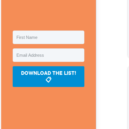
DOWNLOAD THE LIST!
📋