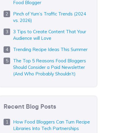
Food Blogger
Pinch of Yum’s Traffic Trends (2024
vs. 2026)
3 Tips to Create Content That Your
Audience will Love
Trending Recipe Ideas This Summer
The Top 5 Reasons Food Bloggers
Should Consider a Paid Newsletter
(And Who Probably Shouldn’t)
Recent Blog Posts
How Food Bloggers Can Turn Recipe
Libraries Into Tech Partnerships