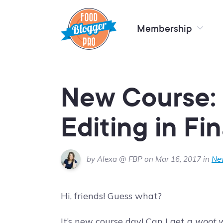
Membership
New Course: 
Editing in Fi
by Alexa @ FBP on Mar 16, 2017 in
Ne
Hi, friends! Guess what?
It’s new course day! Can I get a
woot 