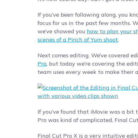
If you’ve been following along, you k
focus for us in the past few months. 
we’ve showed you
how to plan your s
scenes of a Pinch of Yum shoot
.
Next comes editing. We’ve covered ed
Pro
, but today we’re covering the edi
team uses every week to make their 
If you’ve found that iMovie was a bit
Pro was kind of complicated, Final Cu
Final Cut Pro X is a very intuitive ed