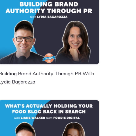
Building Brand Authority Through PR With
Lydia Bagarozza