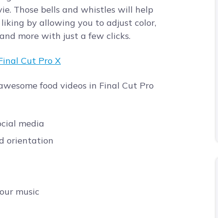
e. Those bells and whistles will help
liking by allowing you to adjust color,
 and more with just a few clicks.
 awesome food videos in Final Cut Pro
ocial media
nd orientation
your music