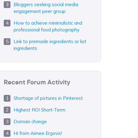
Bloggers seeking social media
engagement peer group
How to achieve minimalistic and
professional food photography
Link to premade ingredients or list
ingredients
Recent Forum Activity
Shortage of pictures in Pinterest
Highest ROI Short-Term
Domain change
Hi from Aimee Ergovic!