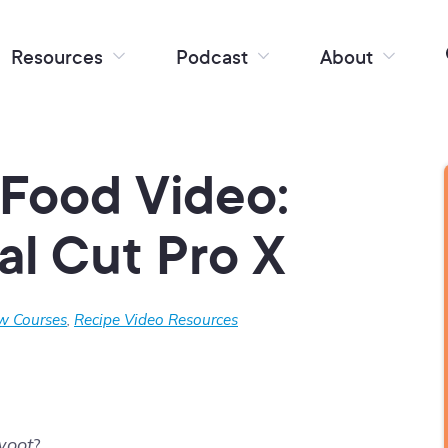
Resources
Podcast
About
Food Video:
nal Cut Pro X
w Courses
,
Recipe Video Resources
woot
?