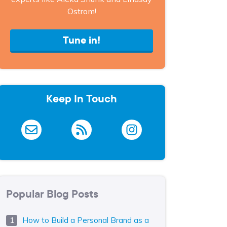
Ostrom!
Tune in!
Keep In Touch
Popular Blog Posts
How to Build a Personal Brand as a