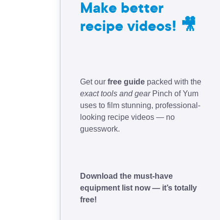
Make better
recipe videos! 🎥
Get our
free guide
packed with the
exact tools and gear
Pinch of Yum
uses to film stunning, professional-
looking recipe videos — no
guesswork.
Download the must-have
equipment list now — it’s totally
free!