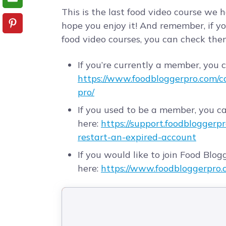
This is the last food video course we 
hope you enjoy it! And remember, if yo
food video courses, you can check them
If you’re currently a member, you 
https://www.foodbloggerpro.com/cou
pro/
If you used to be a member, you c
here:
https://support.foodbloggerp
restart-an-expired-account
If you would like to join Food Blogg
here:
https://www.foodbloggerpro.