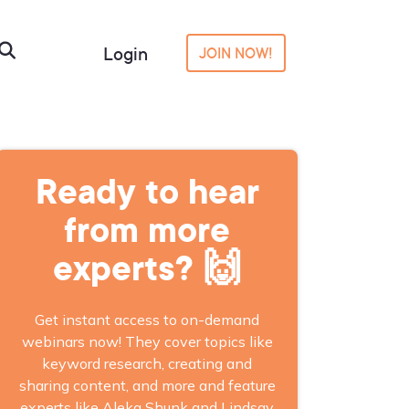
Login
JOIN NOW!
Ready to hear
from more
experts? 🙌
Get instant access to on-demand
webinars now! They cover topics like
keyword research, creating and
sharing content, and more and feature
experts like Aleka Shunk and Lindsay