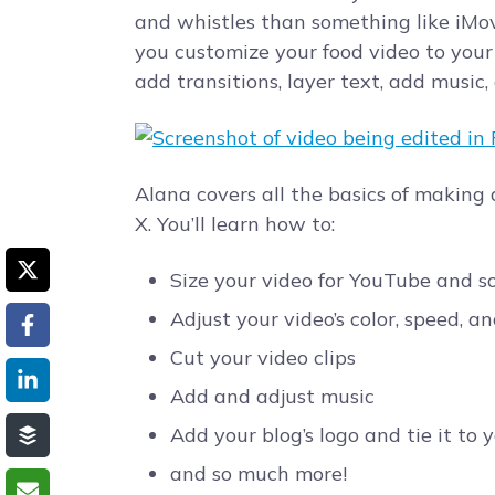
and whistles than something like iMovi
you customize your food video to your 
add transitions, layer text, add music,
Alana covers all the basics of making
X. You’ll learn how to:
Size your video for YouTube and s
Adjust your video’s color, speed, a
Cut your video clips
Add and adjust music
Add your blog’s logo and tie it to 
and so much more!