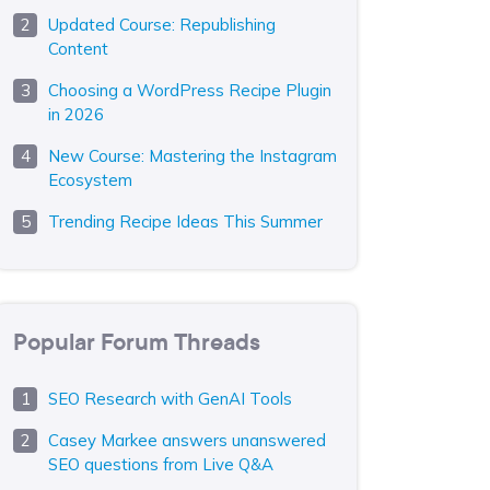
Updated Course: Republishing
Content
Choosing a WordPress Recipe Plugin
in 2026
New Course: Mastering the Instagram
Ecosystem
Trending Recipe Ideas This Summer
Popular Forum Threads
SEO Research with GenAI Tools
Casey Markee answers unanswered
SEO questions from Live Q&A