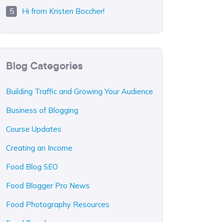
Hi from Kristen Boccher!
Blog Categories
Building Traffic and Growing Your Audience
Business of Blogging
Course Updates
Creating an Income
Food Blog SEO
Food Blogger Pro News
Food Photography Resources