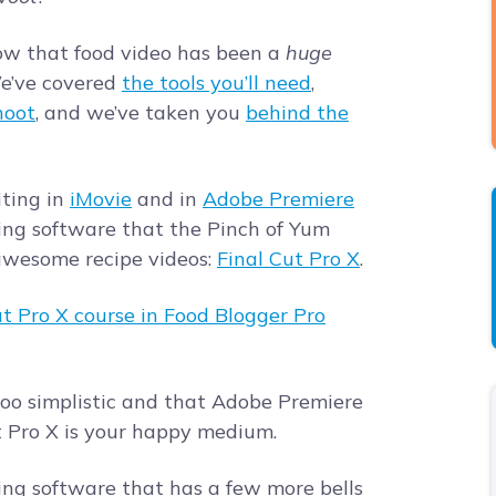
now that food video has been a
huge
We’ve covered
the tools you’ll need
,
hoot
, and we’ve taken you
behind the
iting in
iMovie
and in
Adobe Premiere
ting software that the Pinch of Yum
awesome recipe videos:
Final Cut Pro X
.
 too simplistic and that Adobe Premiere
t Pro X is your happy medium.
iting software that has a few more bells