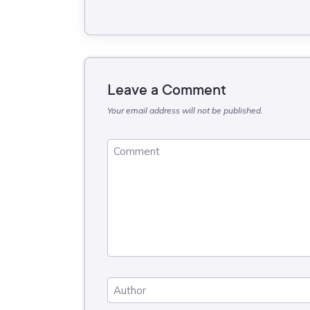
Leave a Comment
Your email address will not be published.