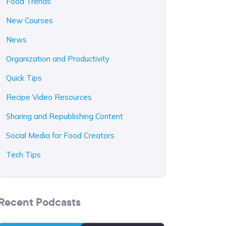
Food Trends
New Courses
News
Organization and Productivity
Quick Tips
Recipe Video Resources
Sharing and Republishing Content
Social Media for Food Creators
Tech Tips
Recent Podcasts