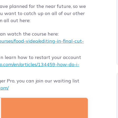
have planned for the near future, so we
u want to catch up on all of our other
 all out here:
can watch the course here:
rses/food-video/editing-in-final-cut-
an learn how to restart your account
ro.com/en/articles/134459-how-do-i-
er Pro, you can join our waiting list
com/