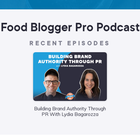
Food Blogger Pro Podcast
RECENT EPISODES
Building Brand Authority Through
Wha
PR With Lydia Bagarozza
Food
Liane