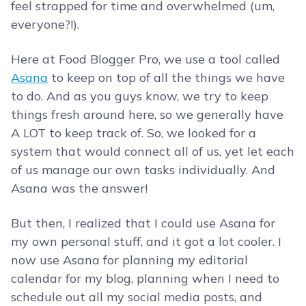
feel strapped for time and overwhelmed (um,
everyone?!).
Here at Food Blogger Pro, we use a tool called
Asana
to keep on top of all the things we have
to do. And as you guys know, we try to keep
things fresh around here, so we generally have
A LOT to keep track of. So, we looked for a
system that would connect all of us, yet let each
of us manage our own tasks individually. And
Asana was the answer!
But then, I realized that I could use Asana for
my own personal stuff, and it got a lot cooler. I
now use Asana for planning my editorial
calendar for my blog, planning when I need to
schedule out all my social media posts, and