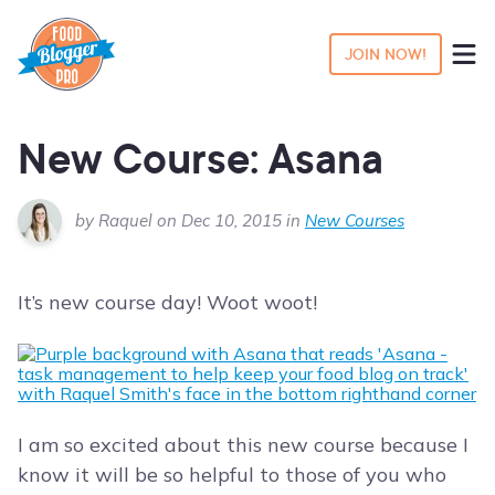
JOIN NOW!
New Course: Asana
by Raquel on Dec 10, 2015 in
New Courses
It’s new course day! Woot woot!
I am so excited about this new course because I
know it will be so helpful to those of you who