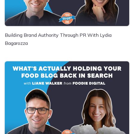
Building Brand Authority Through PR With Lydia
Bagarozza