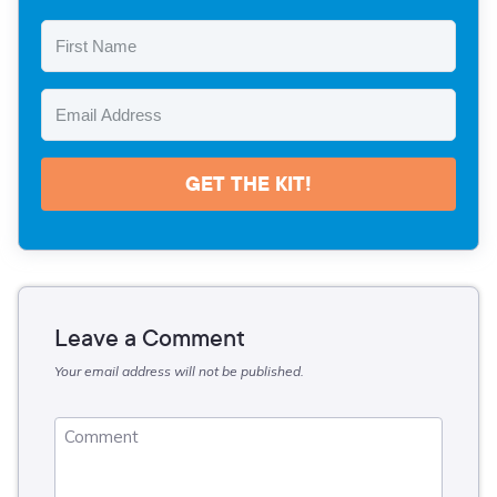
GET THE KIT!
Leave a Comment
Your email address will not be published.