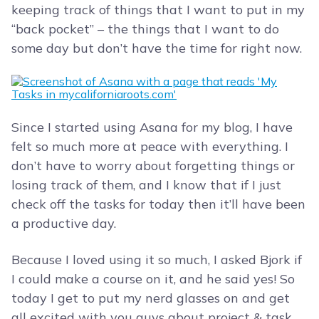
keeping track of things that I want to put in my
“back pocket” – the things that I want to do
some day but don’t have the time for right now.
Since I started using Asana for my blog, I have
felt so much more at peace with everything. I
don’t have to worry about forgetting things or
losing track of them, and I know that if I just
check off the tasks for today then it’ll have been
a productive day.
Because I loved using it so much, I asked Bjork if
I could make a course on it, and he said yes! So
today I get to put my nerd glasses on and get
all excited with you guys about project & task