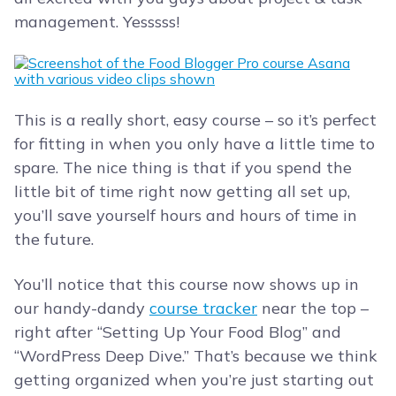
management. Yesssss!
This is a really short, easy course – so it’s perfect
for fitting in when you only have a little time to
spare. The nice thing is that if you spend the
little bit of time right now getting all set up,
you’ll save yourself hours and hours of time in
the future.
You’ll notice that this course now shows up in
our handy-dandy
course tracker
near the top –
right after “Setting Up Your Food Blog” and
“WordPress Deep Dive.” That’s because we think
getting organized when you’re just starting out