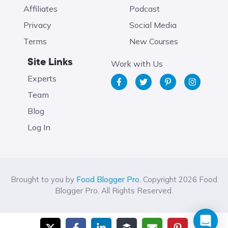
Affiliates
Podcast
Privacy
Social Media
Terms
New Courses
Site Links
Work with Us
Experts
Team
Blog
Log In
Brought to you by
Food Blogger Pro
. Copyright 2026 Food
Blogger Pro. All Rights Reserved.