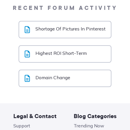
RECENT FORUM ACTIVITY
Shortage Of Pictures In Pinterest
Highest ROI Short-Term
Domain Change
Legal & Contact
Blog Categories
Support
Trending Now