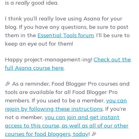
is a
really
good idea.
I think you’ll really love using Asana for your
blog. If you have any questions, be sure to post
them in the
Essential Tools forum
. I’ll be sure to
keep an eye out for them!
Happy project-management-ing!
Check out the
full Asana course here
.
🎉 As a reminder, Food Blogger Pro courses and
tools are available for all Food Blogger Pro
members. If you used to be a member,
you can
rejoin by following these instructions
. If you’re
not a member,
you can join and get instant
access to this course, as well as all of our other
courses for food bloggers, today
! 🎉