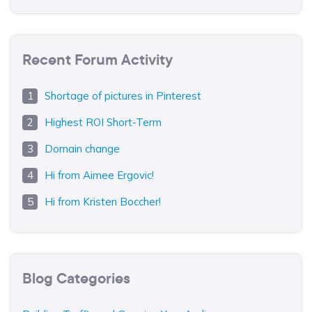
Recent Forum Activity
Shortage of pictures in Pinterest
Highest ROI Short-Term
Domain change
Hi from Aimee Ergovic!
Hi from Kristen Boccher!
Blog Categories