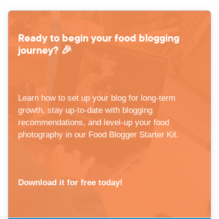
Ready to begin your food blogging
journey? 🎉
Learn how to set up your blog for long-term
growth, stay up-to-date with blogging
recommendations, and level-up your food
photography in our Food Blogger Starter Kit.
Download it for free today!