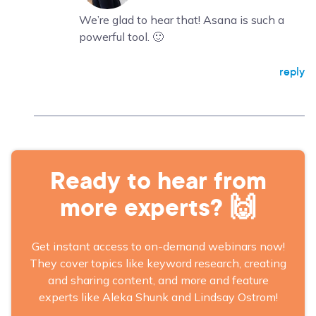
We’re glad to hear that! Asana is such a
powerful tool. 🙂
reply
Ready to hear from
more experts? 🙌
Get instant access to on-demand webinars now!
They cover topics like keyword research, creating
and sharing content, and more and feature
experts like Aleka Shunk and Lindsay Ostrom!