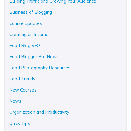
Building Traffic and Growing Your Audience
Business of Blogging
Course Updates
Creating an Income
Food Blog SEO
Food Blogger Pro News
Food Photography Resources
Food Trends
New Courses
News
Organization and Productivity
Quick Tips