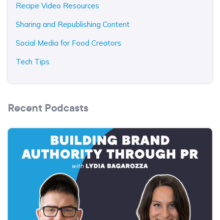
Recipe Video Resources
Sharing and Republishing Content
Social Media for Food Creators
Tech Tips
Recent Podcasts