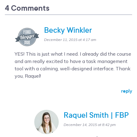
4 Comments
Becky Winkler
December 11, 2015 at 4:17 am
YES! This is just what I need. I already did the course
and am really excited to have a task management
tool with a calming, well-designed interface. Thank
you, Raquel!
reply
Raquel Smith | FBP
December 14, 2015 at 8:42 pm