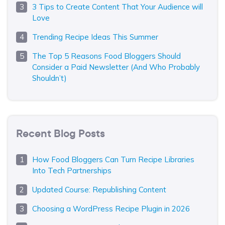
3 Tips to Create Content That Your Audience will
Love
Trending Recipe Ideas This Summer
The Top 5 Reasons Food Bloggers Should
Consider a Paid Newsletter (And Who Probably
Shouldn’t)
Recent Blog Posts
How Food Bloggers Can Turn Recipe Libraries
Into Tech Partnerships
Updated Course: Republishing Content
Choosing a WordPress Recipe Plugin in 2026