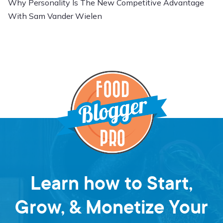
Why Personality Is The New Competitive Advantage
With Sam Vander Wielen
Learn how to Start,
Grow, & Monetize Your