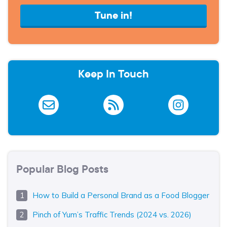
Tune in!
Keep In Touch
Popular Blog Posts
How to Build a Personal Brand as a Food Blogger
Pinch of Yum’s Traffic Trends (2024 vs. 2026)