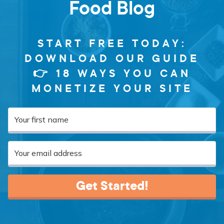
Food Blog
START FREE TODAY:
DOWNLOAD OUR GUIDE
👉 18 WAYS YOU CAN
MONETIZE YOUR SITE
Get Started!