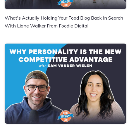
What's Actually Holding Your Food Blog Back In Search
With Liane Walker From Foodie Digital