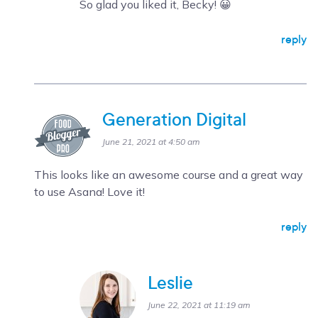
So glad you liked it, Becky! 😀
reply
Generation Digital
June 21, 2021 at 4:50 am
This looks like an awesome course and a great way
to use Asana! Love it!
reply
Leslie
June 22, 2021 at 11:19 am