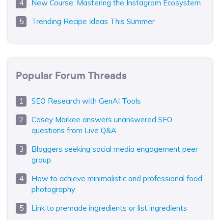
New Course: Mastering the Instagram Ecosystem
Trending Recipe Ideas This Summer
Popular Forum Threads
SEO Research with GenAI Tools
Casey Markee answers unanswered SEO
questions from Live Q&A
Bloggers seeking social media engagement peer
group
How to achieve minimalistic and professional food
photography
Link to premade ingredients or list ingredients