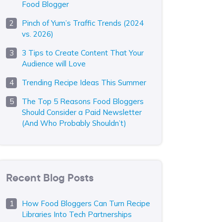
Food Blogger
Pinch of Yum’s Traffic Trends (2024
vs. 2026)
3 Tips to Create Content That Your
Audience will Love
Trending Recipe Ideas This Summer
The Top 5 Reasons Food Bloggers
Should Consider a Paid Newsletter
(And Who Probably Shouldn’t)
Recent Blog Posts
How Food Bloggers Can Turn Recipe
Libraries Into Tech Partnerships