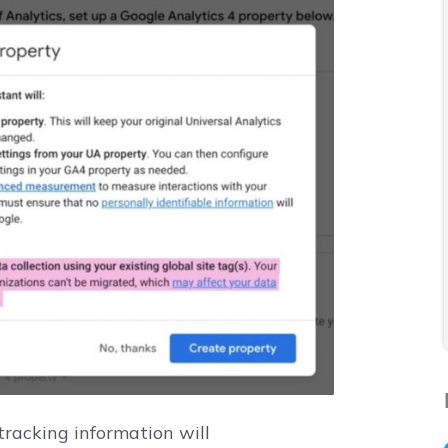
racking information will