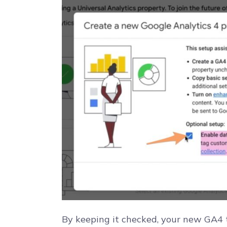
By keeping it checked, your new GA4 t