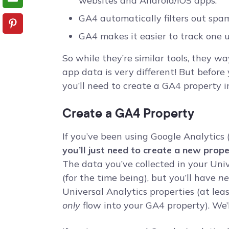
websites and Android/iOS apps.
GA4 automatically filters out spam
GA4 makes it easier to track one u
So while they’re similar tools, they w
app data is very different! But before
you’ll need to create a GA4 property i
Create a GA4 Property
If you’ve been using Google Analytics 
you’ll just need to create a new prop
The data you’ve collected in your Uni
(for the time being), but you’ll have
n
Universal Analytics properties (at le
only
flow into your GA4 property). We’ll