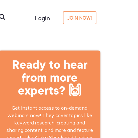
Login
JOIN NOW!
Ready to hear
from more
experts? 🙌
Get instant access to on-demand
webinars now! They cover topics like
keyword research, creating and
sharing content, and more and feature
experts like Aleka Shunk and Lindsay