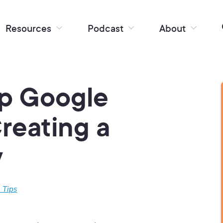
Resources
Podcast
About
Up Google
Creating a
y
 Tips