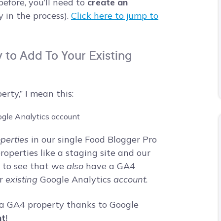
efore, you’ll need to
create an
 in the process).
Click here to jump to
to Add To Your Existing
ty,” I mean this:
perties
in our single Food Blogger Pro
perties like a staging site and our
u to see that we
also
have a GA4
ur
existing
Google Analytics
account
.
te a GA4 property thanks to Google
nt
!