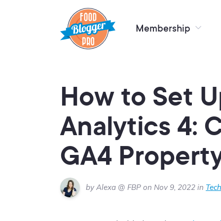
Membership
How to Set 
Analytics 4: 
GA4 Propert
by Alexa @ FBP on Nov 9, 2022 in
Tech