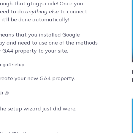
rough that gtag.js code! Once you
need to do
anything else
to connect
it’ll be done automatically!
t means that you installed Google
 way and need to use one of the methods
GA4 property to your site.
reate your new GA4 property.
! 🎉
he setup wizard just did were: