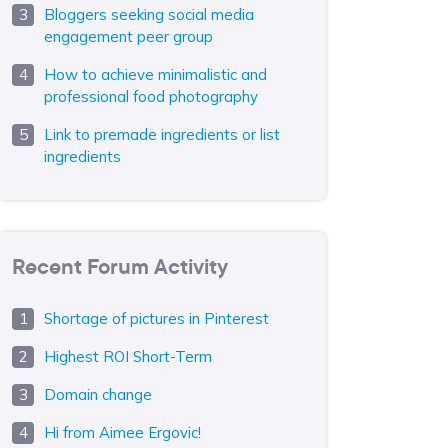
Bloggers seeking social media
engagement peer group
How to achieve minimalistic and
professional food photography
Link to premade ingredients or list
ingredients
Recent Forum Activity
Shortage of pictures in Pinterest
Highest ROI Short-Term
Domain change
Hi from Aimee Ergovic!