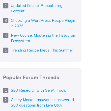
Updated Course: Republishing
Content
Choosing a WordPress Recipe Plugin
in 2026
New Course: Mastering the Instagram
Ecosystem
Trending Recipe Ideas This Summer
Popular Forum Threads
SEO Research with GenAI Tools
Casey Markee answers unanswered
SEO questions from Live Q&A