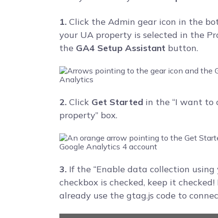
1.
Click the Admin gear icon in the bo
your UA property is selected in the P
the
GA4 Setup Assistant
button.
2.
Click
Get Started
in the “I want to
property” box.
3.
If the “Enable data collection using 
checkbox is checked, keep it checked! I
already use the gtag.js code to connec