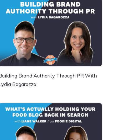
Building Brand Authority Through PR With
Lydia Bagarozza