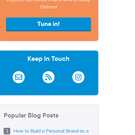
Ostrom!
Tune in!
Keep In Touch
Popular Blog Posts
How to Build a Personal Brand as a