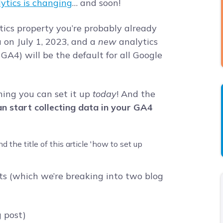
ytics is changing
… and soon!
tics property you’re probably already
a on July 1, 2023, and a
new
analytics
GA4) will be the default for all Google
ning you can set it up
today
! And the
n start collecting data in your GA4
ts (which we’re breaking into two blog
g post)