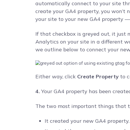
automatically connect to your site th
create your GA4 property, you won’t 
your site to your new GA4 property –– 
If that checkbox is greyed out, it jus
Analytics on your site in a different
we outline below to connect your new 
Either way, click
Create Property
to c
4.
Your GA4 property has been created
The two most important things that t
It created your new GA4 property.