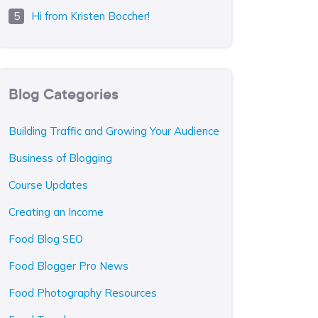
Hi from Kristen Boccher!
Blog Categories
Building Traffic and Growing Your Audience
Business of Blogging
Course Updates
Creating an Income
Food Blog SEO
Food Blogger Pro News
Food Photography Resources