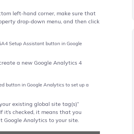
ttom left-hand corner, make sure that
roperty drop-down menu, and then click
 create a new Google Analytics 4
your existing global site tag(s)”
f it’s checked, it means that you
t Google Analytics to your site.