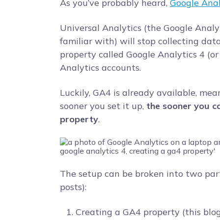
As you’ve probably heard,
Google Anal
Universal Analytics (the Google Analy
familiar with) will stop collecting dat
property called Google Analytics 4 (or 
Analytics accounts.
Luckily, GA4 is already available, mea
sooner you set it up,
the sooner you ca
property
.
The setup can be broken into two par
posts):
Creating a GA4 property (this blo