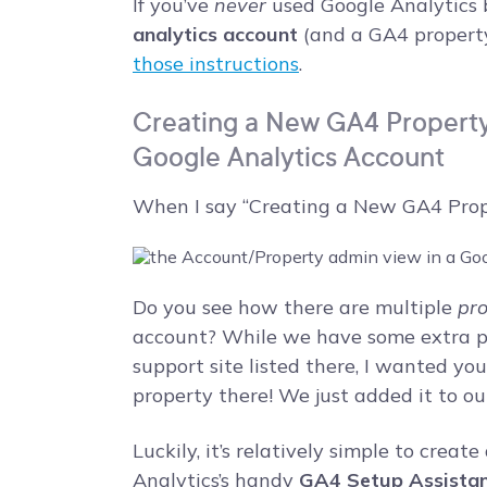
If you’ve
never
used Google Analytics b
analytics account
(and a GA4 property
those instructions
.
Creating a New GA4 Property 
Google Analytics Account
When I say “Creating a New GA4 Proper
Do you see how there are multiple
pro
account? While we have some extra pro
support site listed there, I wanted yo
property there! We just added it to o
Luckily, it’s relatively simple to crea
Analytics’s handy
GA4 Setup Assista