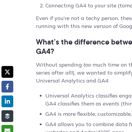
Connecting GA4 to your site (tomo
Even if you’re not a techy person, the
running with this new version of Googl
What’s the difference betwe
GA4?
Without spending
too
much time on thi
series after all!), we wanted to simpli
Universal Analytics and GA4:
Universal Analytics classifies en
GA4 classifies them as
events
(thin
GA4 is more flexible, customizable
GA4 allows you to combine data f