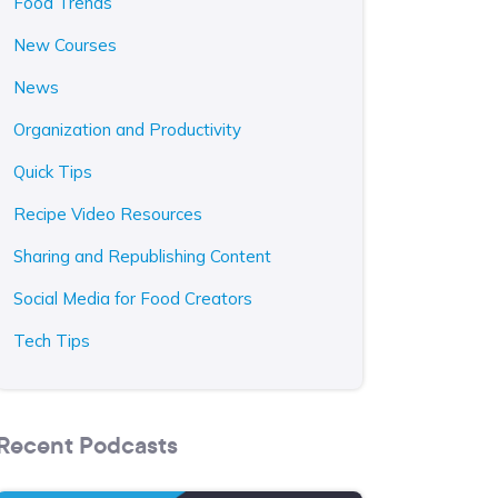
Food Trends
New Courses
News
Organization and Productivity
Quick Tips
Recipe Video Resources
Sharing and Republishing Content
Social Media for Food Creators
Tech Tips
Recent Podcasts