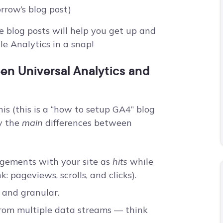
rrow’s blog post)
se blog posts will help you get up and
e Analytics in a snap!
en Universal Analytics and
s (this is a “how to setup GA4” blog
fy the
main
differences between
gagements with your site as
hits
while
k: pageviews, scrolls, and clicks).
, and granular.
rom multiple data streams –– think