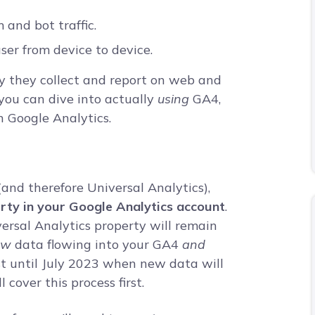
 and bot traffic.
ser from device to device.
ay they collect and report on web and
 you can dive into actually
using
GA4,
n Google Analytics.
(and therefore Universal Analytics),
erty in your Google Analytics account
.
versal Analytics property will remain
ew
data flowing into your GA4
and
ast until July 2023 when new data will
 cover this process first.