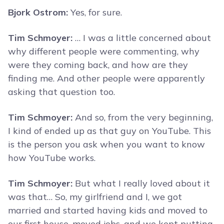
Bjork Ostrom:
Yes, for sure.
Tim Schmoyer:
… I was a little concerned about
why different people were commenting, why
were they coming back, and how are they
finding me. And other people were apparently
asking that question too.
Tim Schmoyer:
And so, from the very beginning,
I kind of ended up as that guy on YouTube. This
is the person you ask when you want to know
how YouTube works.
Tim Schmoyer:
But what I really loved about it
was that… So, my girlfriend and I, we got
married and started having kids and moved to
our first house, moved jobs, and we kept putting