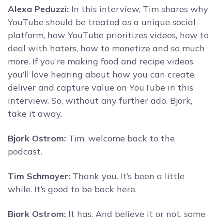
Alexa Peduzzi:
In this interview, Tim shares why
YouTube should be treated as a unique social
platform, how YouTube prioritizes videos, how to
deal with haters, how to monetize and so much
more. If you’re making food and recipe videos,
you’ll love hearing about how you can create,
deliver and capture value on YouTube in this
interview. So, without any further ado, Bjork,
take it away.
Bjork Ostrom:
Tim, welcome back to the
podcast.
Tim Schmoyer:
Thank you. It’s been a little
while. It’s good to be back here.
Bjork Ostrom:
It has. And believe it or not, some