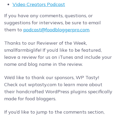
Video Creators Podcast
If you have any comments, questions, or
suggestions for interviews, be sure to email
them to
podcast@foodbloggerpro.com
.
Thanks to our Reviewer of the Week,
smallfarmbiglife! If you’d like to be featured,
leave a review for us on iTunes and include your
name and blog name in the review.
We’d like to thank our sponsors, WP Tasty!
Check out wptasty.com to learn more about
their handcrafted WordPress plugins specifically
made for food bloggers.
If you’d like to jump to the comments section,