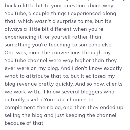
back a little bit to your question about why
YouTube, a couple things I experienced along
that, which wasn’t a surprise to me, but it’s
always a little bit different when you’re
experiencing it for yourself rather than
something you’re teaching to someone else…
One was, man, the conversions through my
YouTube channel were way higher than they
ever were on my blog. And I don’t know exactly
what to attribute that to, but it eclipsed my
blog revenue pretty quickly. And so now, clients
we work with… I know several bloggers who
actually used a YouTube channel to
complement their blog, and then they ended up
selling the blog and just keeping the channel
because of that.