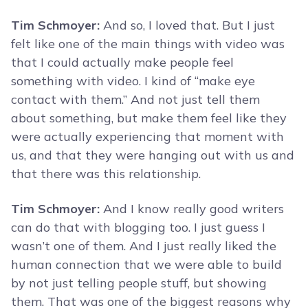
Tim Schmoyer:
And so, I loved that. But I just
felt like one of the main things with video was
that I could actually make people feel
something with video. I kind of “make eye
contact with them.” And not just tell them
about something, but make them feel like they
were actually experiencing that moment with
us, and that they were hanging out with us and
that there was this relationship.
Tim Schmoyer:
And I know really good writers
can do that with blogging too. I just guess I
wasn’t one of them. And I just really liked the
human connection that we were able to build
by not just telling people stuff, but showing
them. That was one of the biggest reasons why