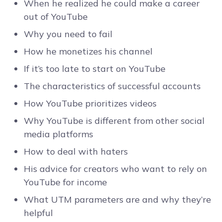
When he realized he could make a career
out of YouTube
Why you need to fail
How he monetizes his channel
If it’s too late to start on YouTube
The characteristics of successful accounts
How YouTube prioritizes videos
Why YouTube is different from other social
media platforms
How to deal with haters
His advice for creators who want to rely on
YouTube for income
What UTM parameters are and why they’re
helpful