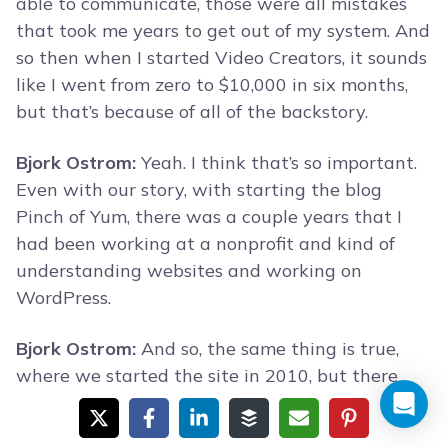
able to communicate, those were all mistakes
that took me years to get out of my system. And
so then when I started Video Creators, it sounds
like I went from zero to $10,000 in six months,
but that’s because of all of the backstory.
Bjork Ostrom:
Yeah. I think that’s so important.
Even with our story, with starting the blog
Pinch of Yum, there was a couple years that I
had been working at a nonprofit and kind of
understanding websites and working on
WordPress.
Bjork Ostrom:
And so, the same thing is true,
where we started the site in 2010, but there
was a backstory there of two years of kind of
understanding the web and online publishing