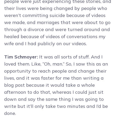
people were just experiencing these stories, and
their lives were being changed by people who
weren’t committing suicide because of videos
we made, and marriages that were about to go
through a divorce and were turned around and
healed because of videos of conversations my
wife and I had publicly on our videos.
Tim Schmoyer:
It was all sorts of stuff. And I
loved them. Like, “Oh, man.” So, I saw this as an
opportunity to reach people and change their
lives, and it was faster for me than writing a
blog post because it would take a whole
afternoon to do that, whereas I could just sit
down and say the same thing I was going to
write but it’ll only take two minutes and I’d be
done.