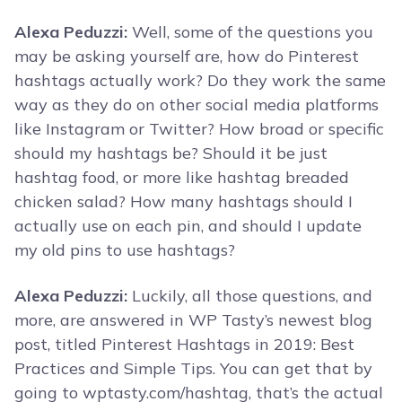
Alexa Peduzzi:
Well, some of the questions you
may be asking yourself are, how do Pinterest
hashtags actually work? Do they work the same
way as they do on other social media platforms
like Instagram or Twitter? How broad or specific
should my hashtags be? Should it be just
hashtag food, or more like hashtag breaded
chicken salad? How many hashtags should I
actually use on each pin, and should I update
my old pins to use hashtags?
Alexa Peduzzi:
Luckily, all those questions, and
more, are answered in WP Tasty’s newest blog
post, titled Pinterest Hashtags in 2019: Best
Practices and Simple Tips. You can get that by
going to wptasty.com/hashtag, that’s the actual