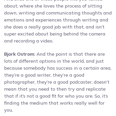
about, where she loves the process of sitting
down, writing and communicating thoughts and
emotions and experiences through writing and
she does a really good job with that, and isn’t
super excited about being behind the camera
and recording a video.
Bjork Ostrom:
And the point is that there are
lots of different options in the world, and just
because somebody has success in a certain area,
they’re a good writer, they’re a good
photographer, they’re a good podcaster, doesn’t
mean that you need to then try and replicate
that if it’s not a good fit for who you are. So, it’s
finding the medium that works really well for
you.