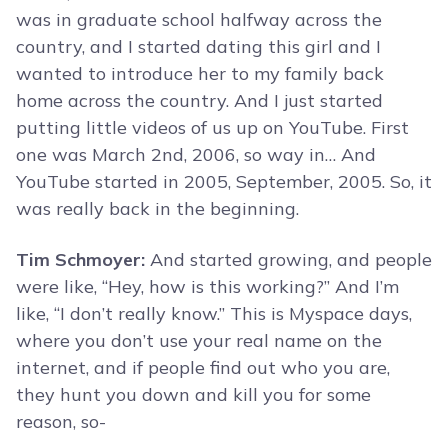
was in graduate school halfway across the
country, and I started dating this girl and I
wanted to introduce her to my family back
home across the country. And I just started
putting little videos of us up on YouTube. First
one was March 2nd, 2006, so way in… And
YouTube started in 2005, September, 2005. So, it
was really back in the beginning.
Tim Schmoyer:
And started growing, and people
were like, “Hey, how is this working?” And I’m
like, “I don’t really know.” This is Myspace days,
where you don’t use your real name on the
internet, and if people find out who you are,
they hunt you down and kill you for some
reason, so-