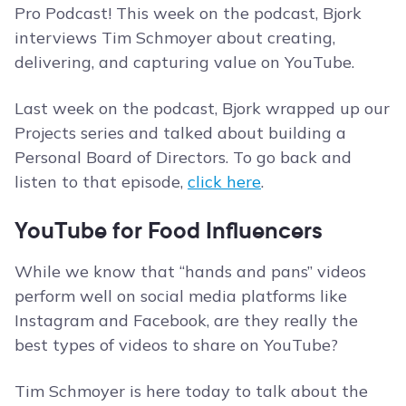
Pro Podcast! This week on the podcast, Bjork
interviews Tim Schmoyer about creating,
delivering, and capturing value on YouTube.
Last week on the podcast, Bjork wrapped up our
Projects series and talked about building a
Personal Board of Directors. To go back and
listen to that episode,
click here
.
YouTube for Food Influencers
While we know that “hands and pans” videos
perform well on social media platforms like
Instagram and Facebook, are they really the
best types of videos to share on YouTube?
Tim Schmoyer is here today to talk about the