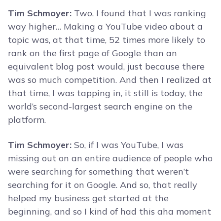
Tim Schmoyer:
Two, I found that I was ranking
way higher… Making a YouTube video about a
topic was, at that time, 52 times more likely to
rank on the first page of Google than an
equivalent blog post would, just because there
was so much competition. And then I realized at
that time, I was tapping in, it still is today, the
world’s second-largest search engine on the
platform.
Tim Schmoyer:
So, if I was YouTube, I was
missing out on an entire audience of people who
were searching for something that weren’t
searching for it on Google. And so, that really
helped my business get started at the
beginning, and so I kind of had this aha moment