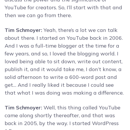
YouTube for creators. So, I’ll start with that and
then we can go from there.
Tim Schmoyer:
Yeah, there’s a lot we can talk
about there. I started on YouTube back in 2006.
And I was a full-time blogger at the time for a
few years, and so, I loved the blogging world. I
loved being able to sit down, write out content,
publish it, and it would take me, I don’t know, a
solid afternoon to write a 600-word post and
get… And I really liked it because I could see
that what I was doing was making a difference.
Tim Schmoyer:
Well, this thing called YouTube
came along shortly thereafter, and that was
back in 2005, by the way. I started WordPress