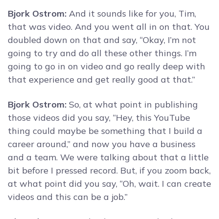
Bjork Ostrom:
And it sounds like for you, Tim,
that was video. And you went all in on that. You
doubled down on that and say, “Okay, I’m not
going to try and do all these other things. I’m
going to go in on video and go really deep with
that experience and get really good at that.”
Bjork Ostrom:
So, at what point in publishing
those videos did you say, “Hey, this YouTube
thing could maybe be something that I build a
career around,” and now you have a business
and a team. We were talking about that a little
bit before I pressed record. But, if you zoom back,
at what point did you say, “Oh, wait. I can create
videos and this can be a job.”