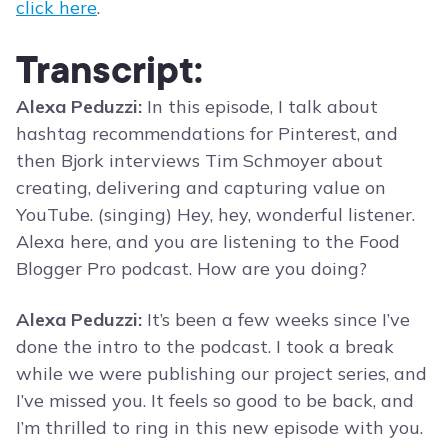
click here
.
Transcript:
Alexa Peduzzi:
In this episode, I talk about
hashtag recommendations for Pinterest, and
then Bjork interviews Tim Schmoyer about
creating, delivering and capturing value on
YouTube. (singing) Hey, hey, wonderful listener.
Alexa here, and you are listening to the Food
Blogger Pro podcast. How are you doing?
Alexa Peduzzi:
It’s been a few weeks since I’ve
done the intro to the podcast. I took a break
while we were publishing our project series, and
I’ve missed you. It feels so good to be back, and
I’m thrilled to ring in this new episode with you.