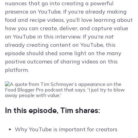
nuances that go into creating a powerful
presence on YouTube. If you’re already making
food and recipe videos, you’ll love learning about
how you can create, deliver, and capture value
on YouTube in this interview. If you’re
not
already creating content on YouTube, this
episode should shed some light on the many
positive outcomes of sharing videos on this
platform.
In this episode, Tim shares:
Why YouTube is important for creators