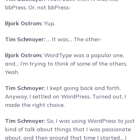
bbPress. Or, not bbPress-
Bjork Ostrom:
Yup.
Tim Schmoyer:
… It was… The other-
Bjork Ostrom:
WordType was a popular one,
and… I’m trying to think of some of the others.
Yeah.
Tim Schmoyer:
I kept going back and forth.
Anyway, I settled on WordPress. Turned out, I
made the right choice.
Tim Schmoyer:
So, I was using WordPress to just
kind of talk about things that I was passionate
about, and then around that time I started… I