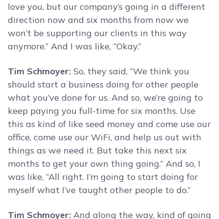
love you, but our company’s going in a different
direction now and six months from now we
won’t be supporting our clients in this way
anymore.” And I was like, “Okay.”
Tim Schmoyer:
So, they said, “We think you
should start a business doing for other people
what you’ve done for us. And so, we’re going to
keep paying you full-time for six months. Use
this as kind of like seed money and come use our
office, come use our WiFi, and help us out with
things as we need it. But take this next six
months to get your own thing going.” And so, I
was like, “All right. I’m going to start doing for
myself what I’ve taught other people to do.”
Tim Schmoyer:
And along the way, kind of going