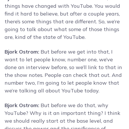
things have changed with YouTube. You would
find it hard to believe, but after a couple years,
there’s some things that are different. So, we’re
going to talk about what some of those things
are, kind of the state of YouTube.
Bjork Ostrom:
But before we get into that, I
want to let people know, number one, we’ve
done an interview before, so we’ll link to that in
the show notes. People can check that out. And
number two, I’m going to let people know that
we’re talking all about YouTube today.
Bjork Ostrom:
But before we do that, why
YouTube? Why is it an important thing? I think
we should really start at the base level, and
discuss the power and the significance of