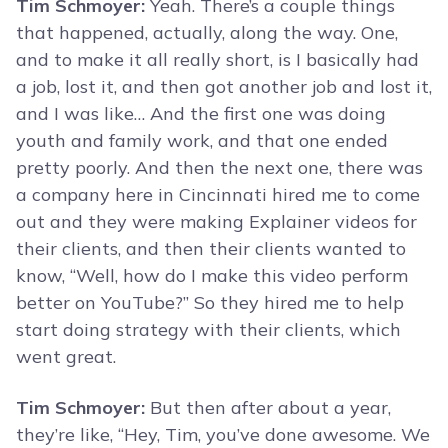
Tim Schmoyer:
Yeah. There’s a couple things
that happened, actually, along the way. One,
and to make it all really short, is I basically had
a job, lost it, and then got another job and lost it,
and I was like… And the first one was doing
youth and family work, and that one ended
pretty poorly. And then the next one, there was
a company here in Cincinnati hired me to come
out and they were making Explainer videos for
their clients, and then their clients wanted to
know, “Well, how do I make this video perform
better on YouTube?” So they hired me to help
start doing strategy with their clients, which
went great.
Tim Schmoyer:
But then after about a year,
they’re like, “Hey, Tim, you’ve done awesome. We