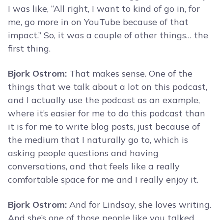
I was like, “All right, I want to kind of go in, for
me, go more in on YouTube because of that
impact.” So, it was a couple of other things… the
first thing.
Bjork Ostrom:
That makes sense. One of the
things that we talk about a lot on this podcast,
and I actually use the podcast as an example,
where it’s easier for me to do this podcast than
it is for me to write blog posts, just because of
the medium that I naturally go to, which is
asking people questions and having
conversations, and that feels like a really
comfortable space for me and I really enjoy it.
Bjork Ostrom:
And for Lindsay, she loves writing.
And she’s one of those people like you talked