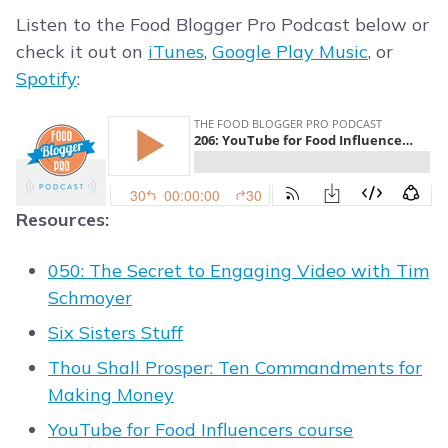
Listen to the Food Blogger Pro Podcast below or
check it out on
iTunes
,
Google Play Music
, or
Spotify
:
Resources:
050: The Secret to Engaging Video with Tim
Schmoyer
Six Sisters Stuff
Thou Shall Prosper: Ten Commandments for
Making Money
YouTube for Food Influencers course