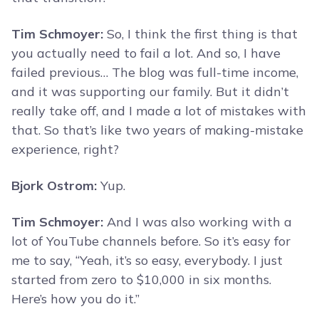
Tim Schmoyer:
So, I think the first thing is that
you actually need to fail a lot. And so, I have
failed previous… The blog was full-time income,
and it was supporting our family. But it didn’t
really take off, and I made a lot of mistakes with
that. So that’s like two years of making-mistake
experience, right?
Bjork Ostrom:
Yup.
Tim Schmoyer:
And I was also working with a
lot of YouTube channels before. So it’s easy for
me to say, “Yeah, it’s so easy, everybody. I just
started from zero to $10,000 in six months.
Here’s how you do it.”