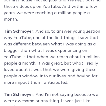
those videos up on YouTube. And within a few
years, we were reaching a million people a
month.
Tim Schmoyer:
And so, to answer your question
why YouTube, one of the first things I saw that
was different between what I was doing as a
blogger than what I was experiencing on
YouTube is that when we reach about a million
people a month, it was great, but what I really
loved about it was that we were giving these
people a window into our lives, and having far
more impact than I anticipated.
Tim Schmoyer:
And I’m not saying because we
were awesome or anything. It was just like