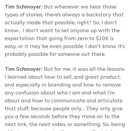
Tim Schmoyer:
But whenever we hear those
types of stories, there’s always a backstory that
actually made that possible, right? So, I don’t
know… I don’t want to set anyone up with the
expectation that going from zero to $10K is
easy, or it may be even possible. I don’t know. It’s
probably possible for someone out there.
Tim Schmoyer:
But for me, it was all the lessons
I learned about how to sell, and great product,
and especially in branding and how to remove
any confusion about who I am and what I’m
about and how to communicate and articulate
that stuff, because people only… They only give
you a few seconds before they move on to the
next link, the next video, or something. So, being