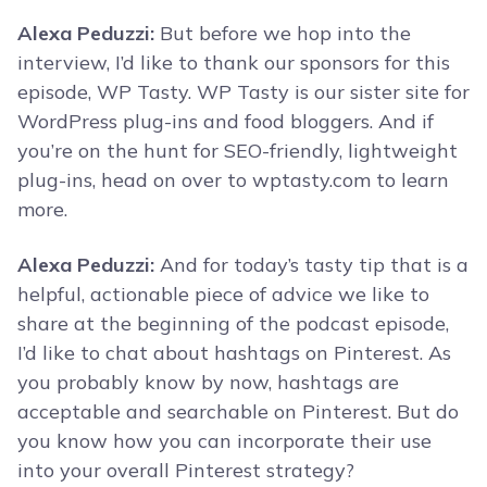
Alexa Peduzzi:
But before we hop into the
interview, I’d like to thank our sponsors for this
episode, WP Tasty. WP Tasty is our sister site for
WordPress plug-ins and food bloggers. And if
you’re on the hunt for SEO-friendly, lightweight
plug-ins, head on over to wptasty.com to learn
more.
Alexa Peduzzi:
And for today’s tasty tip that is a
helpful, actionable piece of advice we like to
share at the beginning of the podcast episode,
I’d like to chat about hashtags on Pinterest. As
you probably know by now, hashtags are
acceptable and searchable on Pinterest. But do
you know how you can incorporate their use
into your overall Pinterest strategy?