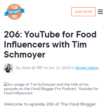
JOIN NOW!
206: YouTube for Food
Influencers with Tim
Schmoyer
by Alexa @ FBP on Jun 11, 2019 in
Recipe Videos
Welcome to episode 206 of The Food Blogger