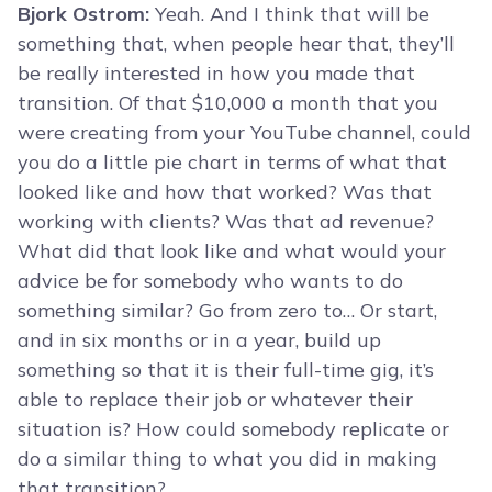
Bjork Ostrom:
Yeah. And I think that will be
something that, when people hear that, they’ll
be really interested in how you made that
transition. Of that $10,000 a month that you
were creating from your YouTube channel, could
you do a little pie chart in terms of what that
looked like and how that worked? Was that
working with clients? Was that ad revenue?
What did that look like and what would your
advice be for somebody who wants to do
something similar? Go from zero to… Or start,
and in six months or in a year, build up
something so that it is their full-time gig, it’s
able to replace their job or whatever their
situation is? How could somebody replicate or
do a similar thing to what you did in making
that transition?