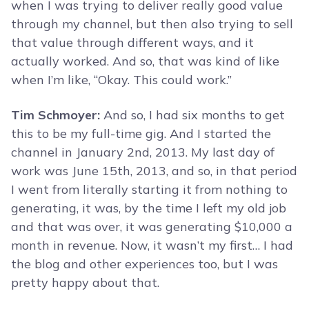
when I was trying to deliver really good value
through my channel, but then also trying to sell
that value through different ways, and it
actually worked. And so, that was kind of like
when I’m like, “Okay. This could work.”
Tim Schmoyer:
And so, I had six months to get
this to be my full-time gig. And I started the
channel in January 2nd, 2013. My last day of
work was June 15th, 2013, and so, in that period
I went from literally starting it from nothing to
generating, it was, by the time I left my old job
and that was over, it was generating $10,000 a
month in revenue. Now, it wasn’t my first… I had
the blog and other experiences too, but I was
pretty happy about that.