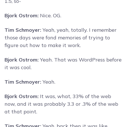
1.5, so-
Bjork Ostrom:
Nice. OG.
Tim Schmoyer:
Yeah, yeah, totally. I remember
those days were fond memories of trying to
figure out how to make it work.
Bjork Ostrom:
Yeah. That was WordPress before
it was cool.
Tim Schmoyer:
Yeah.
Bjork Ostrom:
It was, what, 33% of the web
now, and it was probably 3.3 or .3% of the web
at that point.
Tim Schmoyer:
Yeah, back then it was like