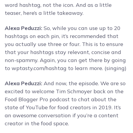
word hashtag, not the icon. And as a little
teaser, here’s a little takeaway.
Alexa Peduzzi:
So, while you can use up to 20
hashtags on each pin, it’s recommended that
you actually use three or four. This is to ensure
that your hashtags stay relevant, concise and
non-spammy. Again, you can get there by going
to wptasty.com/hashtag to learn more. (singing)
Alexa Peduzzi:
And now, the episode. We are so
excited to welcome Tim Schmoyer back on the
Food Blogger Pro podcast to chat about the
state of YouTube for food creators in 2019. It’s
an awesome conversation if you’re a content
creator in the food space.