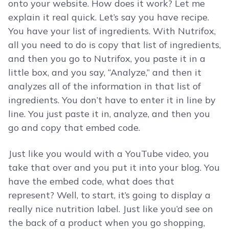
onto your website. How does it work? Let me
explain it real quick. Let’s say you have recipe.
You have your list of ingredients. With Nutrifox,
all you need to do is copy that list of ingredients,
and then you go to Nutrifox, you paste it in a
little box, and you say, “Analyze,” and then it
analyzes all of the information in that list of
ingredients. You don’t have to enter it in line by
line. You just paste it in, analyze, and then you
go and copy that embed code.
Just like you would with a YouTube video, you
take that over and you put it into your blog. You
have the embed code, what does that
represent? Well, to start, it’s going to display a
really nice nutrition label. Just like you’d see on
the back of a product when you go shopping,