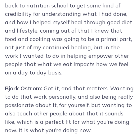
back to nutrition school to get some kind of
credibility for understanding what I had done,
and how I helped myself heal through good diet
and lifestyle, coming out of that I knew that
food and cooking was going to be a primal part,
not just of my continued healing, but in the
work I wanted to do in helping empower other
people that what we eat impacts how we feel
on a day to day basis.
Bjork Ostrom:
Got it, and that matters. Wanting
to do that work personally, and also being really
passionate about it, for yourself, but wanting to
also teach other people about that it sounds
like, which is a perfect fit for what you’re doing
now. It is what you’re doing now.