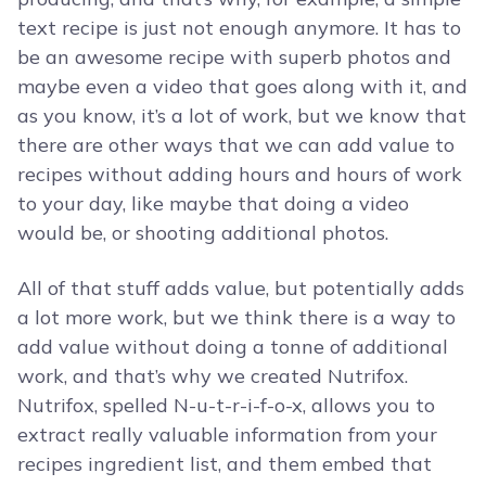
text recipe is just not enough anymore. It has to
be an awesome recipe with superb photos and
maybe even a video that goes along with it, and
as you know, it’s a lot of work, but we know that
there are other ways that we can add value to
recipes without adding hours and hours of work
to your day, like maybe that doing a video
would be, or shooting additional photos.
All of that stuff adds value, but potentially adds
a lot more work, but we think there is a way to
add value without doing a tonne of additional
work, and that’s why we created Nutrifox.
Nutrifox, spelled N-u-t-r-i-f-o-x, allows you to
extract really valuable information from your
recipes ingredient list, and them embed that