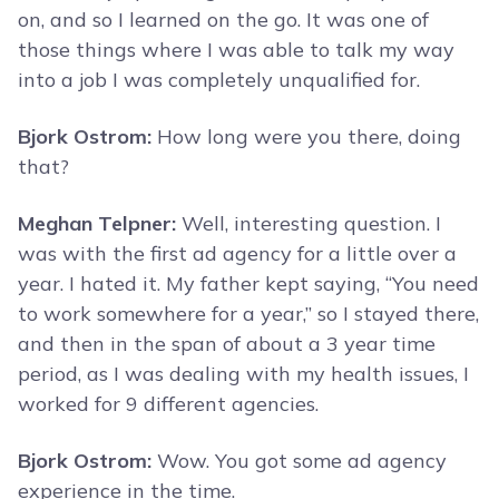
on, and so I learned on the go. It was one of
those things where I was able to talk my way
into a job I was completely unqualified for.
Bjork Ostrom:
How long were you there, doing
that?
Meghan Telpner:
Well, interesting question. I
was with the first ad agency for a little over a
year. I hated it. My father kept saying, “You need
to work somewhere for a year,” so I stayed there,
and then in the span of about a 3 year time
period, as I was dealing with my health issues, I
worked for 9 different agencies.
Bjork Ostrom:
Wow. You got some ad agency
experience in the time.