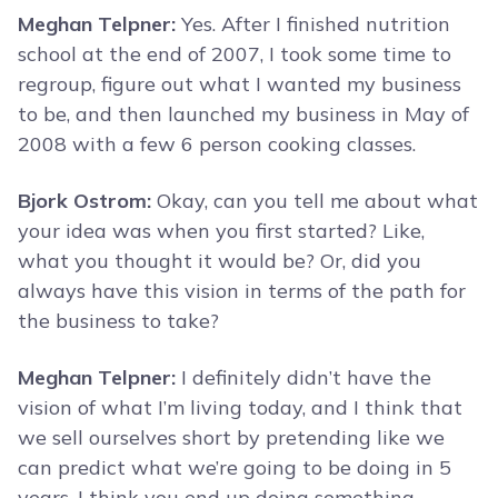
Meghan Telpner:
Yes. After I finished nutrition
school at the end of 2007, I took some time to
regroup, figure out what I wanted my business
to be, and then launched my business in May of
2008 with a few 6 person cooking classes.
Bjork Ostrom:
Okay, can you tell me about what
your idea was when you first started? Like,
what you thought it would be? Or, did you
always have this vision in terms of the path for
the business to take?
Meghan Telpner:
I definitely didn’t have the
vision of what I’m living today, and I think that
we sell ourselves short by pretending like we
can predict what we’re going to be doing in 5
years. I think you end up doing something