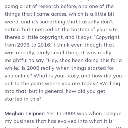
doing a lot of research before, and one of the
things that I came across, which is a little bit
weird, and it’s something that I usually don’t
notice, but I noticed at the bottom of your site,
there’s a little copyright, and it says, “Copyright
from 2008 to 2016.” I think even though that
was a really, really small thing, it was really
insightful to say, “Hey, she’s been doing this for a
while.” Is 2008 really when things started for
you online? What is your story, and how did you
get to the point where you are today? We’ll dig
into that, but in general, how did you get
started in this?
Meghan Telpner:
Yes. In 2008 was when I began
my business that has evolved into what it is