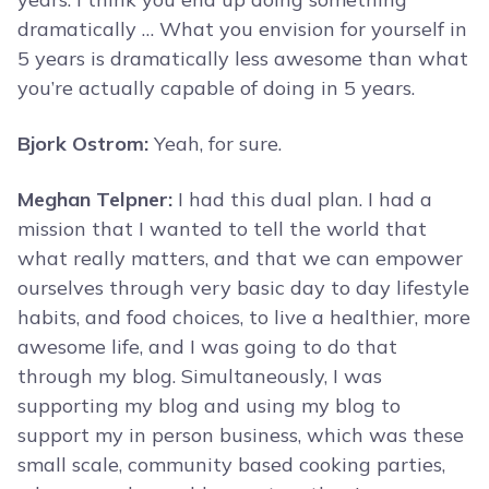
dramatically … What you envision for yourself in
5 years is dramatically less awesome than what
you’re actually capable of doing in 5 years.
Bjork Ostrom:
Yeah, for sure.
Meghan Telpner:
I had this dual plan. I had a
mission that I wanted to tell the world that
what really matters, and that we can empower
ourselves through very basic day to day lifestyle
habits, and food choices, to live a healthier, more
awesome life, and I was going to do that
through my blog. Simultaneously, I was
supporting my blog and using my blog to
support my in person business, which was these
small scale, community based cooking parties,