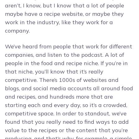
aren’t, I know, but I know that a lot of people
maybe have a recipe website, or maybe they
work in the industry, like they work for a
company.
We’ve heard from people that work for different
companies, and listen to the podcast. A lot of
people in the food and recipe niche. If you’re in
that niche, you’ll know that it’s really
competitive. There’s 1000s of websites and
blogs, and social media accounts all around food
and recipes, and hundreds more that are
starting each and every day, so it’s a crowded,
competitive space. In order to standout, we’ve
found that you really need to find ways to add
value to the recipes or the content that you’re
producing, and that’s why, for example, a simple