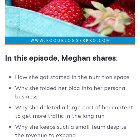
In this episode, Meghan shares:
How she got started in the nutrition space
Why she folded her blog into her personal
business
Why she deleted a large part of her content
to get more traffic in the long run
Why she keeps such a small team despite
the revenue to expand