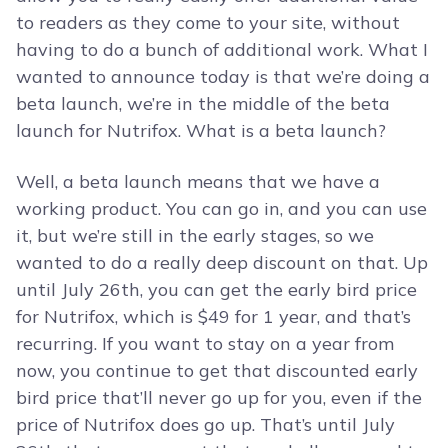
to readers as they come to your site, without
having to do a bunch of additional work. What I
wanted to announce today is that we’re doing a
beta launch, we’re in the middle of the beta
launch for Nutrifox. What is a beta launch?
Well, a beta launch means that we have a
working product. You can go in, and you can use
it, but we’re still in the early stages, so we
wanted to do a really deep discount on that. Up
until July 26th, you can get the early bird price
for Nutrifox, which is $49 for 1 year, and that’s
recurring. If you want to stay on a year from
now, you continue to get that discounted early
bird price that’ll never go up for you, even if the
price of Nutrifox does go up. That’s until July