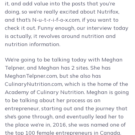
it, and add value into the posts that you’re
doing, so we’re really excited about Nutrifox,
and that’s N-u-t-r-i-f-o-x.com, if you want to
check it out. Funny enough, our interview today
is actually, it revolves around nutrition and
nutrition information.
We’re going to be talking today with Meghan
Telpner, and Meghan has 2 sites. She has
MeghanTelpner.com, but she also has
CulinaryNutrition.com, which is the home of the
Academy of Culinary Nutrition. Meghan is going
to be talking about her process as an
entrepreneur, starting out and the journey that
she’s gone through, and eventually lead her to
the place we’re in, 2016, she was named one of
the top 100 female entrepreneurs in Canada.