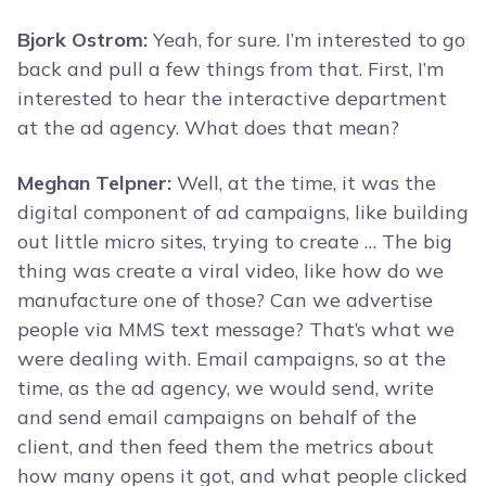
Bjork Ostrom:
Yeah, for sure. I’m interested to go
back and pull a few things from that. First, I’m
interested to hear the interactive department
at the ad agency. What does that mean?
Meghan Telpner:
Well, at the time, it was the
digital component of ad campaigns, like building
out little micro sites, trying to create … The big
thing was create a viral video, like how do we
manufacture one of those? Can we advertise
people via MMS text message? That’s what we
were dealing with. Email campaigns, so at the
time, as the ad agency, we would send, write
and send email campaigns on behalf of the
client, and then feed them the metrics about
how many opens it got, and what people clicked