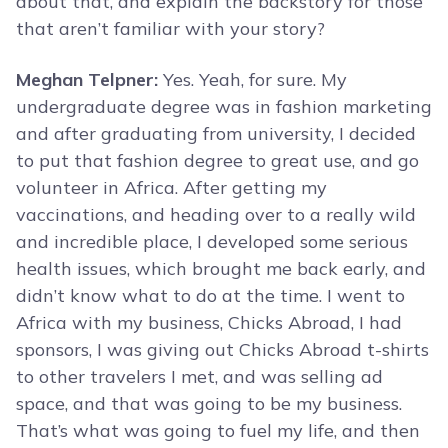
about that, and explain the backstory for those
that aren’t familiar with your story?
Meghan Telpner:
Yes. Yeah, for sure. My
undergraduate degree was in fashion marketing
and after graduating from university, I decided
to put that fashion degree to great use, and go
volunteer in Africa. After getting my
vaccinations, and heading over to a really wild
and incredible place, I developed some serious
health issues, which brought me back early, and
didn’t know what to do at the time. I went to
Africa with my business, Chicks Abroad, I had
sponsors, I was giving out Chicks Abroad t-shirts
to other travelers I met, and was selling ad
space, and that was going to be my business.
That’s what was going to fuel my life, and then