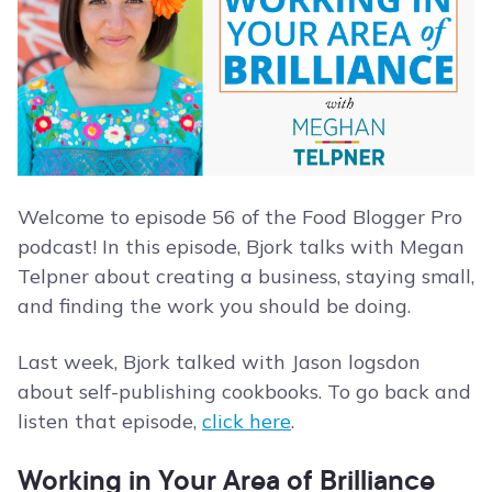
Welcome to episode 56 of the Food Blogger Pro
podcast! In this episode, Bjork talks with Megan
Telpner about creating a business, staying small,
and finding the work you should be doing.
Last week, Bjork talked with Jason logsdon
about self-publishing cookbooks. To go back and
listen that episode,
click here
.
Working in Your Area of Brilliance