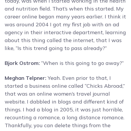
today, was when I started working in the health
and nutrition field. That’s when this started. My
career online began many years earlier. I think it
was around 2004 I got my first job with an ad
agency in their interactive department, learning
about this thing called the internet, that I was
like, “Is this trend going to pass already?”
Bjork Ostrom:
“When is this going to go away?”
Meghan Telpner:
Yeah. Even prior to that, I
started a business online called “Chicks Abroad,”
that was an online women’s travel journal
website. I dabbled in blogs and different kind of
things. I had a blog in 2005, it was just horrible,
recounting a romance, a long distance romance.
Thankfully, you can delete things from the