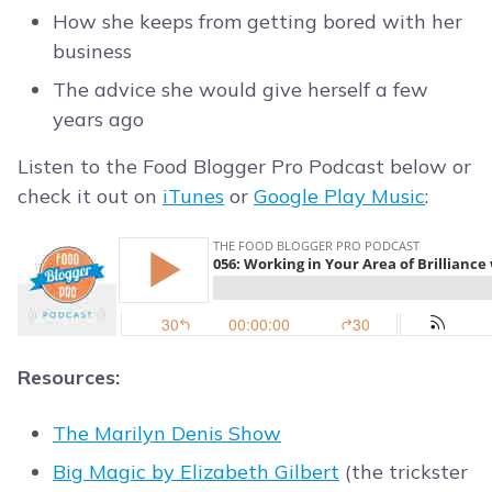
How she keeps from getting bored with her
business
The advice she would give herself a few
years ago
Listen to the Food Blogger Pro Podcast below or
check it out on
iTunes
or
Google Play Music
:
Resources:
The Marilyn Denis Show
Big Magic by Elizabeth Gilbert
(the trickster