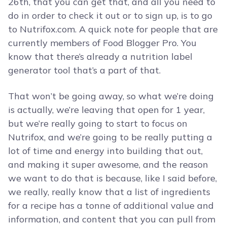
26th, that you can get that, and all you need to
do in order to check it out or to sign up, is to go
to Nutrifox.com. A quick note for people that are
currently members of Food Blogger Pro. You
know that there’s already a nutrition label
generator tool that’s a part of that.
That won’t be going away, so what we’re doing
is actually, we’re leaving that open for 1 year,
but we’re really going to start to focus on
Nutrifox, and we’re going to be really putting a
lot of time and energy into building that out,
and making it super awesome, and the reason
we want to do that is because, like I said before,
we really, really know that a list of ingredients
for a recipe has a tonne of additional value and
information, and content that you can pull from