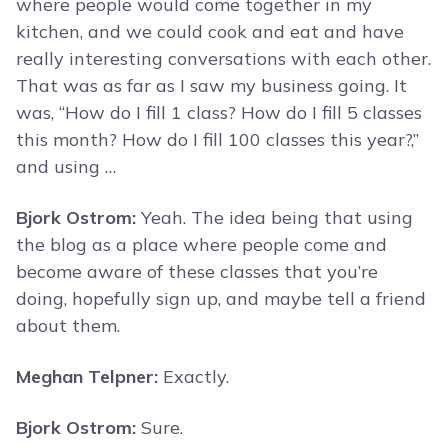
where people would come together in my
kitchen, and we could cook and eat and have
really interesting conversations with each other.
That was as far as I saw my business going. It
was, “How do I fill 1 class? How do I fill 5 classes
this month? How do I fill 100 classes this year?,”
and using …
Bjork Ostrom:
Yeah. The idea being that using
the blog as a place where people come and
become aware of these classes that you’re
doing, hopefully sign up, and maybe tell a friend
about them.
Meghan Telpner:
Exactly.
Bjork Ostrom:
Sure.