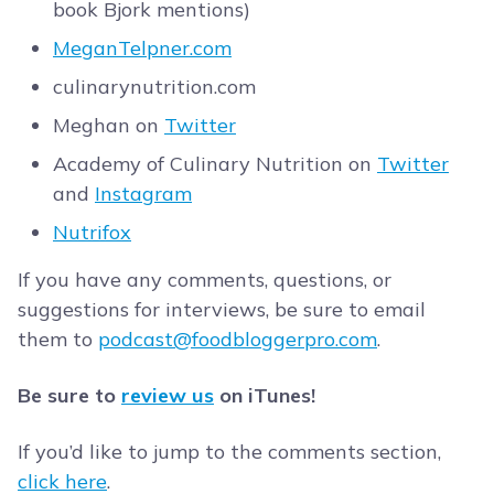
book Bjork mentions)
MeganTelpner.com
culinarynutrition.com
Meghan on
Twitter
Academy of Culinary Nutrition on
Twitter
and
Instagram
Nutrifox
If you have any comments, questions, or
suggestions for interviews, be sure to email
them to
podcast@foodbloggerpro.com
.
Be sure to
review us
on iTunes!
If you’d like to jump to the comments section,
click here
.