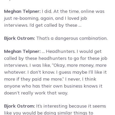
Meghan Telpner:
I did. At the time, online was
just re-booming, again, and I loved job
interviews. I’d get called by these …
Bjork Ostrom:
That’s a dangerous combination.
Meghan Telpner:
… Headhunters. I would get
called by these headhunters to go for these job
interviews. I was like, “Okay, more money, more
whatever. I don’t know. I guess maybe I’ll like it
more if they paid me more.” I never, I think
anyone who has their own business knows it
doesn’t really work that way.
Bjork Ostrom:
It’s interesting because it seems
like you would be doing similar things to