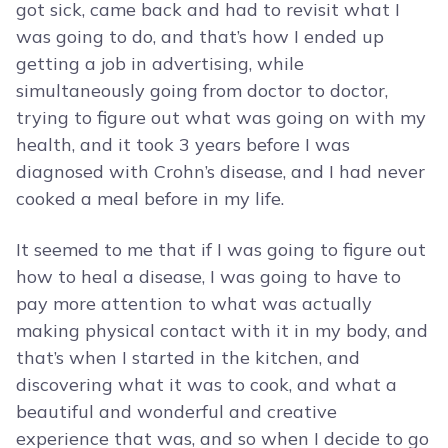
got sick, came back and had to revisit what I
was going to do, and that’s how I ended up
getting a job in advertising, while
simultaneously going from doctor to doctor,
trying to figure out what was going on with my
health, and it took 3 years before I was
diagnosed with Crohn’s disease, and I had never
cooked a meal before in my life.
It seemed to me that if I was going to figure out
how to heal a disease, I was going to have to
pay more attention to what was actually
making physical contact with it in my body, and
that’s when I started in the kitchen, and
discovering what it was to cook, and what a
beautiful and wonderful and creative
experience that was, and so when I decide to go