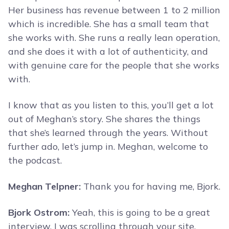
Her business has revenue between 1 to 2 million
which is incredible. She has a small team that
she works with. She runs a really lean operation,
and she does it with a lot of authenticity, and
with genuine care for the people that she works
with.
I know that as you listen to this, you’ll get a lot
out of Meghan’s story. She shares the things
that she’s learned through the years. Without
further ado, let’s jump in. Meghan, welcome to
the podcast.
Meghan Telpner:
Thank you for having me, Bjork.
Bjork Ostrom:
Yeah, this is going to be a great
interview. I was scrolling through your site,