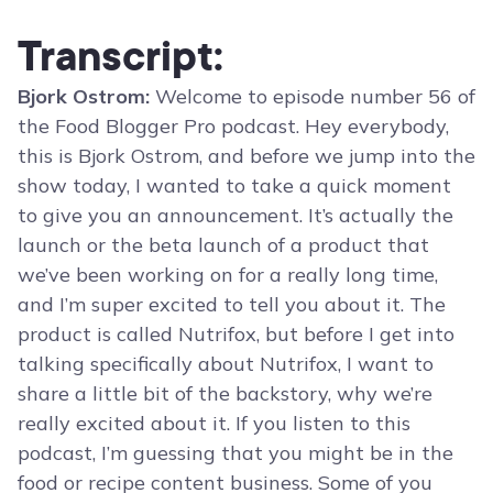
Transcript:
Bjork Ostrom:
Welcome to episode number 56 of
the Food Blogger Pro podcast. Hey everybody,
this is Bjork Ostrom, and before we jump into the
show today, I wanted to take a quick moment
to give you an announcement. It’s actually the
launch or the beta launch of a product that
we’ve been working on for a really long time,
and I’m super excited to tell you about it. The
product is called Nutrifox, but before I get into
talking specifically about Nutrifox, I want to
share a little bit of the backstory, why we’re
really excited about it. If you listen to this
podcast, I’m guessing that you might be in the
food or recipe content business. Some of you