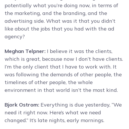
potentially what you’re doing now, in terms of
the marketing, and the branding, and the
advertising side. What was it that you didn’t
like about the jobs that you had with the ad
agency?
Meghan Telpner:
I believe it was the clients,
which is great, because now I don’t have clients.
I’m the only client that I have to work with. It
was following the demands of other people, the
timelines of other people, the whole
environment in that world isn’t the most kind.
Bjork Ostrom:
Everything is due yesterday, “We
need it right now. Here’s what we need
changed.” It’s late nights, early mornings.