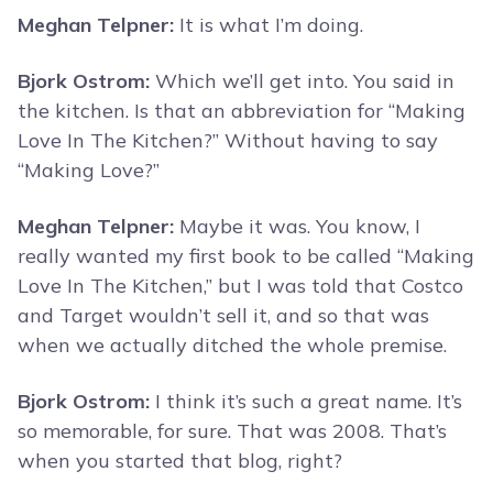
Meghan Telpner:
It is what I’m doing.
Bjork Ostrom:
Which we’ll get into. You said in
the kitchen. Is that an abbreviation for “Making
Love In The Kitchen?” Without having to say
“Making Love?”
Meghan Telpner:
Maybe it was. You know, I
really wanted my first book to be called “Making
Love In The Kitchen,” but I was told that Costco
and Target wouldn’t sell it, and so that was
when we actually ditched the whole premise.
Bjork Ostrom:
I think it’s such a great name. It’s
so memorable, for sure. That was 2008. That’s
when you started that blog, right?