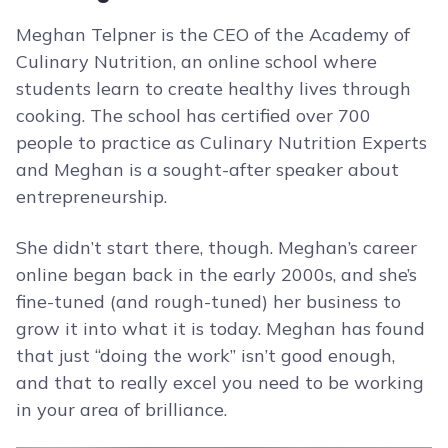
Meghan Telpner is the CEO of the Academy of
Culinary Nutrition, an online school where
students learn to create healthy lives through
cooking. The school has certified over 700
people to practice as Culinary Nutrition Experts
and Meghan is a sought-after speaker about
entrepreneurship.
She didn’t start there, though. Meghan’s career
online began back in the early 2000s, and she’s
fine-tuned (and rough-tuned) her business to
grow it into what it is today. Meghan has found
that just “doing the work” isn’t good enough,
and that to really excel you need to be working
in your area of brilliance.