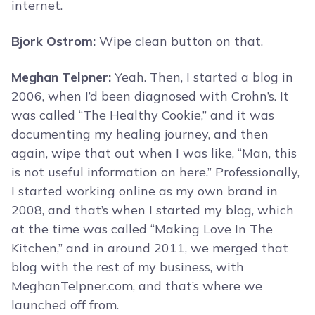
internet.
Bjork Ostrom:
Wipe clean button on that.
Meghan Telpner:
Yeah. Then, I started a blog in
2006, when I’d been diagnosed with Crohn’s. It
was called “The Healthy Cookie,” and it was
documenting my healing journey, and then
again, wipe that out when I was like, “Man, this
is not useful information on here.” Professionally,
I started working online as my own brand in
2008, and that’s when I started my blog, which
at the time was called “Making Love In The
Kitchen,” and in around 2011, we merged that
blog with the rest of my business, with
MeghanTelpner.com, and that’s where we
launched off from.