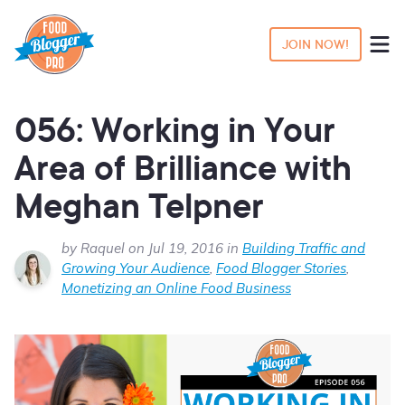
JOIN NOW!
056: Working in Your
Area of Brilliance with
Meghan Telpner
by Raquel on Jul 19, 2016 in
Building Traffic and
Growing Your Audience
,
Food Blogger Stories
,
Monetizing an Online Food Business