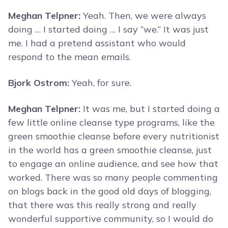
Meghan Telpner:
Yeah. Then, we were always
doing … I started doing … I say “we.” It was just
me. I had a pretend assistant who would
respond to the mean emails.
Bjork Ostrom:
Yeah, for sure.
Meghan Telpner:
It was me, but I started doing a
few little online cleanse type programs, like the
green smoothie cleanse before every nutritionist
in the world has a green smoothie cleanse, just
to engage an online audience, and see how that
worked. There was so many people commenting
on blogs back in the good old days of blogging,
that there was this really strong and really
wonderful supportive community, so I would do