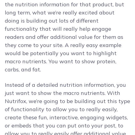
the nutrition information for that product, but
long term, what we’re really excited about
doing is building out lots of different
functionality that will really help engage
readers and offer additional value for them as
they come to your site. A really easy example
would be potentially you want to highlight
macro nutrients. You want to show protein,
carbs, and fat.
Instead of a detailed nutrition information, you
just want to show the macro nutrients. With
Nutrifox, we’re going to be building out this type
of functionality to allow you to really easily,
create these fun, interactive, engaging widgets,
or embeds that you can put onto your post, to
allow you to really easily offer additional value