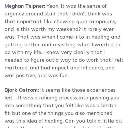
Meghan Telpner:
Yeah. It was the sense of
urgency around stuff that I didn’t think was
that important, like chewing gum campaigns,
and is this worth my weekend? It rarely ever
was. That was when I came into in healing and
getting better, and revisiting what I wanted to
do with my life. I knew very clearly that I
needed to figure out a way to do work that I felt
mattered, and had impact and influence, and
was positive, and was fun.
Bjork Ostrom:
It seems like those experiences
led … It was a refining process into pushing you
into something that you felt like was a better
fit, but one of the things you also mentioned
was this idea of healing. Can you talk a little bit