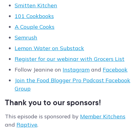
Smitten Kitchen
101 Cookbooks
A Couple Cooks
Semrush
Lemon Water on Substack
Register for our webinar with Grocers List
Follow Jeanine on
Instagram
and
Facebook
Join the Food Blogger Pro Podcast Facebook
Group
Thank you to our sponsors!
This episode is sponsored by
Member Kitchens
and
Raptive
.