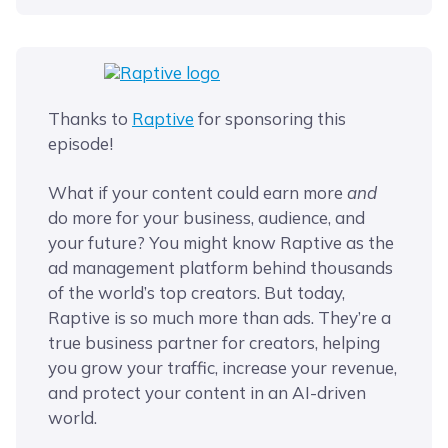
Thanks to
Raptive
for sponsoring this
episode!
What if your content could earn more
and
do more for your business, audience, and
your future? You might know Raptive as the
ad management platform behind thousands
of the world’s top creators. But today,
Raptive is so much more than ads. They’re a
true business partner for creators, helping
you grow your traffic, increase your revenue,
and protect your content in an AI-driven
world.