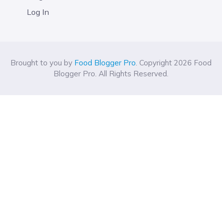
Log In
Brought to you by
Food Blogger Pro
. Copyright 2026 Food
Blogger Pro. All Rights Reserved.