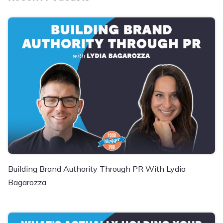
Building Brand Authority Through PR With Lydia
Bagarozza