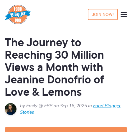
JOIN NOW!
The Journey to
Reaching 30 Million
Views a Month with
Jeanine Donofrio of
Love & Lemons
by Emily @ FBP on Sep 16, 2025 in
Food Blogger
Stories