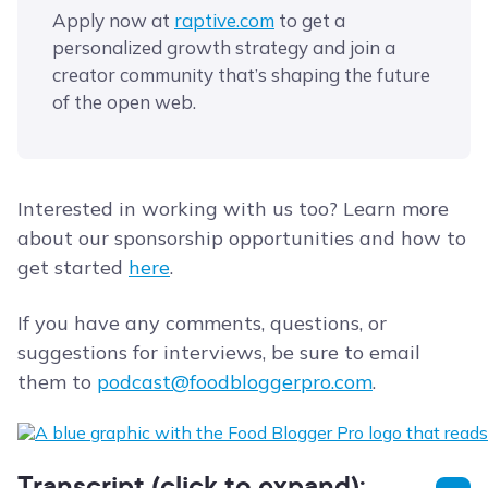
Apply now at
​raptive.com​
to get a
personalized growth strategy and join a
creator community that’s shaping the future
of the open web.
Interested in working with us too? Learn more
about our sponsorship opportunities and how to
get started
here
.
If you have any comments, questions, or
suggestions for interviews, be sure to email
them to
podcast@foodbloggerpro.com
.
Transcript (click to expand):