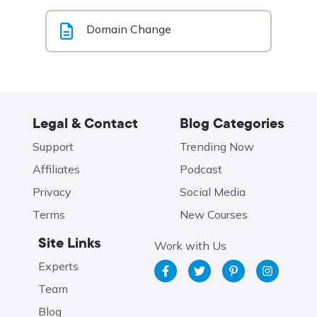
Domain Change
Legal & Contact
Blog Categories
Support
Trending Now
Affiliates
Podcast
Privacy
Social Media
Terms
New Courses
Site Links
Work with Us
Experts
Team
Blog