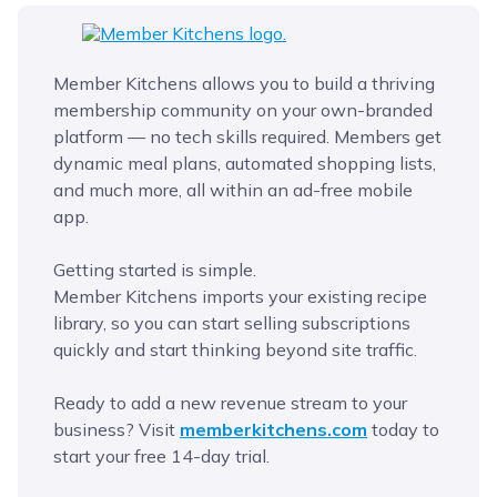
Member Kitchens allows you to build a thriving
membership community on your own-branded
platform — no tech skills required. Members get
dynamic meal plans, automated shopping lists,
and much more, all within an ad-free mobile
app.
Getting started is simple.
Member Kitchens imports your existing recipe
library, so you can start selling subscriptions
quickly and start thinking beyond site traffic.
Ready to add a new revenue stream to your
business? Visit
memberkitchens.com
today to
start your free 14-day trial.