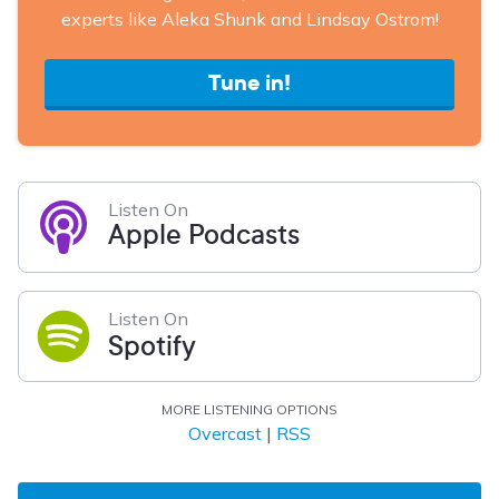
experts like Aleka Shunk and Lindsay Ostrom!
Tune in!
Listen On
Apple Podcasts
Listen On
Spotify
MORE LISTENING OPTIONS
Overcast
|
RSS