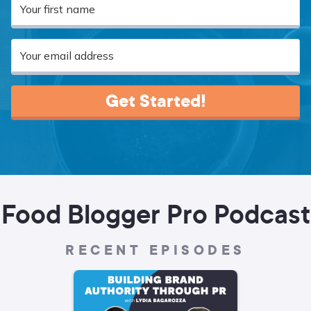
Get Started!
Food Blogger Pro Podcast
RECENT EPISODES