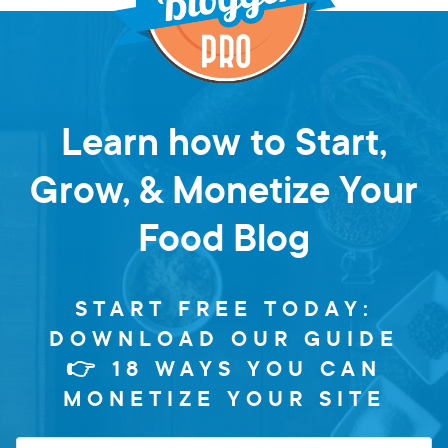
Learn how to Start,
Grow, & Monetize Your
Food Blog
START FREE TODAY:
DOWNLOAD OUR GUIDE
👉 18 WAYS YOU CAN
MONETIZE YOUR SITE