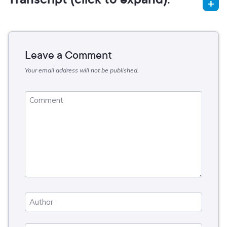
Leave a Comment
Your email address will not be published.