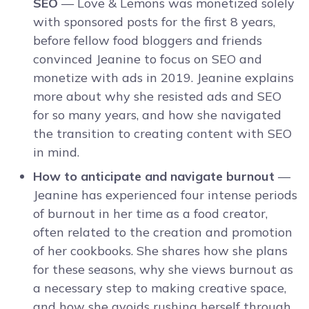
SEO
— Love & Lemons was monetized solely
with sponsored posts for the first 8 years,
before fellow food bloggers and friends
convinced Jeanine to focus on SEO and
monetize with ads in 2019. Jeanine explains
more about why she resisted ads and SEO
for so many years, and how she navigated
the transition to creating content with SEO
in mind.
How to anticipate and navigate burnout
—
Jeanine has experienced four intense periods
of burnout in her time as a food creator,
often related to the creation and promotion
of her cookbooks. She shares how she plans
for these seasons, why she views burnout as
a necessary step to making creative space,
and how she avoids rushing herself through