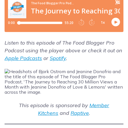
Listen to this episode of The Food Blogger Pro
Podcast using the player above or check it out on
Apple Podcasts
or
Spotify
.
This episode is sponsored by
Member
Kitchens
and
Raptive
.