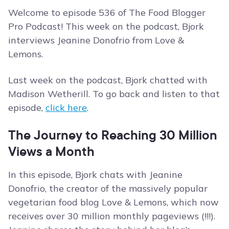
Welcome to episode 536 of The Food Blogger
Pro Podcast! This week on the podcast, Bjork
interviews Jeanine Donofrio from Love &
Lemons.
Last week on the podcast, Bjork chatted with
Madison Wetherill. To go back and listen to that
episode,
click here
.
The Journey to Reaching 30 Million
Views a Month
In this episode, Bjork chats with Jeanine
Donofrio, the creator of the massively popular
vegetarian food blog Love & Lemons, which now
receives over 30 million monthly pageviews (!!!).