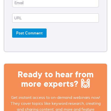
Ready to hear from
more experts? 🙌
Get instant access to on-demand webinars now!
They cover topics like keyword research, creating
and sharing content, and more and feature