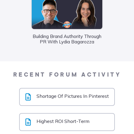
Building Brand Authority Through
Wha
PR With Lydia Bagarozza
Food
Liane
RECENT FORUM ACTIVITY
Shortage Of Pictures In Pinterest
Highest ROI Short-Term