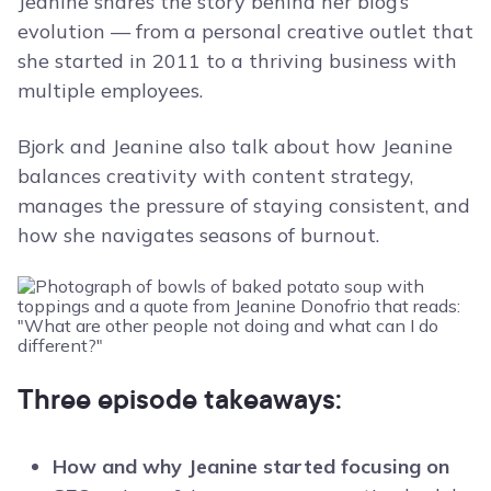
Jeanine shares the story behind her blog’s
evolution — from a personal creative outlet that
she started in 2011 to a thriving business with
multiple employees.
Bjork and Jeanine also talk about how Jeanine
balances creativity with content strategy,
manages the pressure of staying consistent, and
how she navigates seasons of burnout.
Three episode takeaways:
How and why Jeanine started focusing on