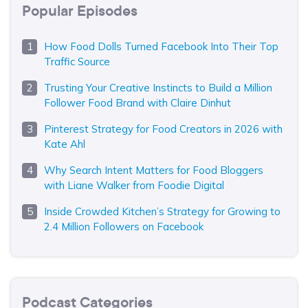
Popular Episodes
How Food Dolls Turned Facebook Into Their Top
Traffic Source
Trusting Your Creative Instincts to Build a Million
Follower Food Brand with Claire Dinhut
Pinterest Strategy for Food Creators in 2026 with
Kate Ahl
Why Search Intent Matters for Food Bloggers
with Liane Walker from Foodie Digital
Inside Crowded Kitchen’s Strategy for Growing to
2.4 Million Followers on Facebook
Podcast Categories