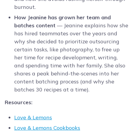
burnout.
How Jeanine has grown her team and
batches content
— Jeanine explains how she
has hired teammates over the years and
why she decided to prioritize outsourcing
certain tasks, like photography, to free up
her time for recipe development, writing,
and spending time with her family. She also
shares a peak behind-the-scenes into her
content batching process (and why she
batches 30 recipes at a time).
Resources:
Love & Lemons
Love & Lemons Cookbooks