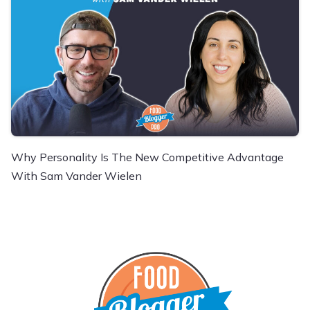
Why Personality Is The New Competitive Advantage
With Sam Vander Wielen