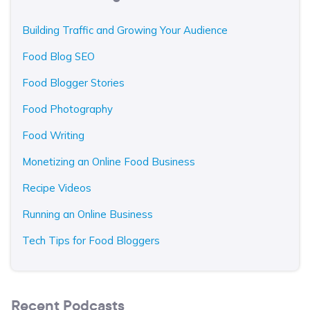
Building Traffic and Growing Your Audience
Food Blog SEO
Food Blogger Stories
Food Photography
Food Writing
Monetizing an Online Food Business
Recipe Videos
Running an Online Business
Tech Tips for Food Bloggers
Recent Podcasts