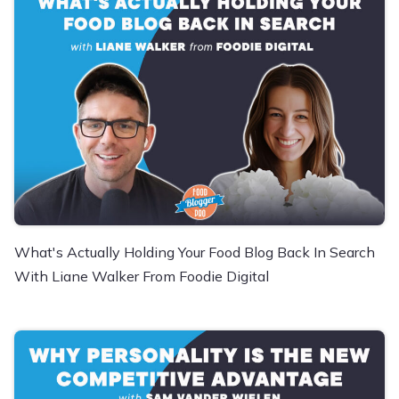
What's Actually Holding Your Food Blog Back In Search
With Liane Walker From Foodie Digital