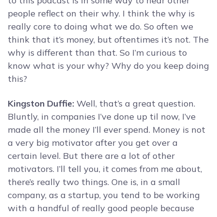
to this podcast is in some way to hear other
people reflect on their why. I think the why is
really core to doing what we do. So often we
think that it’s money, but oftentimes it’s not. The
why is different than that. So I’m curious to
know what is your why? Why do you keep doing
this?
Kingston Duffie:
Well, that’s a great question.
Bluntly, in companies I’ve done up til now, I’ve
made all the money I’ll ever spend. Money is not
a very big motivator after you get over a
certain level. But there are a lot of other
motivators. I’ll tell you, it comes from me about,
there’s really two things. One is, in a small
company, as a startup, you tend to be working
with a handful of really good people because