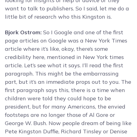
looking for insights or help or advice or they
want to talk to publishers. So I said, let me do a
little bit of research who this Kingston is.
Bjork Ostrom:
So I Google and one of the first
page articles on Google was a New York Times
article where it’s like, okay, there’s some
credibility here, mentioned in New York times
article. Let’s see what it says. I’ll read the first
paragraph. This might be the embarrassing
part, but it’s an immediate props out to you. The
first paragraph says this, there is a time when
children were told they could hope to be
president, but for many Americans, the envied
footsteps are no longer those of Al Gore or
George W. Bush. Now people dream of being like
Pete Kingston Duffie, Richard Tinsley or Denise