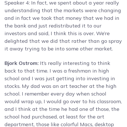
Speaker 4: In fact, we spent about a year really
understanding that the markets were changing
and in fact we took that money that we had in
the bank and just redistributed it to our
investors and said, I think this is over. We’re
delighted that we did that rather than go spray
it away trying to be into some other market.
Bjork Ostrom:
It’s really interesting to think
back to that time. I was a freshman in high
school and I was just getting into investing in
stocks. My dad was an art teacher at the high
school. I remember every day when school
would wrap up, I would go over to his classroom,
and I think at the time he had one of those, the
school had purchased, at least for the art
department, those like colorful Macs, desktop