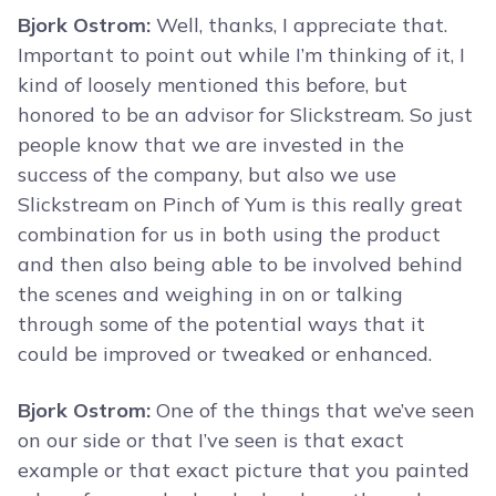
Bjork Ostrom:
Well, thanks, I appreciate that.
Important to point out while I’m thinking of it, I
kind of loosely mentioned this before, but
honored to be an advisor for Slickstream. So just
people know that we are invested in the
success of the company, but also we use
Slickstream on Pinch of Yum is this really great
combination for us in both using the product
and then also being able to be involved behind
the scenes and weighing in on or talking
through some of the potential ways that it
could be improved or tweaked or enhanced.
Bjork Ostrom:
One of the things that we’ve seen
on our side or that I’ve seen is that exact
example or that exact picture that you painted