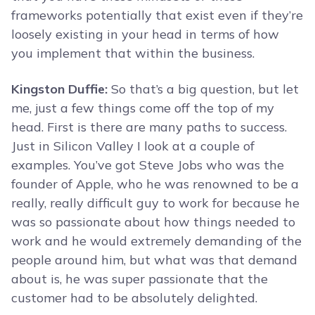
frameworks potentially that exist even if they’re
loosely existing in your head in terms of how
you implement that within the business.
Kingston Duffie:
So that’s a big question, but let
me, just a few things come off the top of my
head. First is there are many paths to success.
Just in Silicon Valley I look at a couple of
examples. You’ve got Steve Jobs who was the
founder of Apple, who he was renowned to be a
really, really difficult guy to work for because he
was so passionate about how things needed to
work and he would extremely demanding of the
people around him, but what was that demand
about is, he was super passionate that the
customer had to be absolutely delighted.