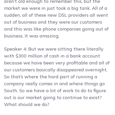
aren’t old enough to remember this, but the
market we were in just took a big tank. All of a
sudden, all of these new DSL providers all went
out of business and they were our customers
and this was like phone companies going out of
business. It was amazing.
Speaker 4: But we were sitting there literally
with $300 million of cash in a bank account
because we have been very profitable and all of
our customers basically disappeared overnight.
So that’s where the hard part of running a
company really comes in and where things go
South. So we have a lot of work to do to figure
out is our market going to continue to exist?
What should we do?