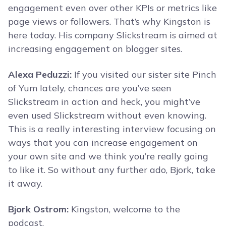
engagement even over other KPIs or metrics like
page views or followers. That’s why Kingston is
here today. His company Slickstream is aimed at
increasing engagement on blogger sites.
Alexa Peduzzi:
If you visited our sister site Pinch
of Yum lately, chances are you’ve seen
Slickstream in action and heck, you might’ve
even used Slickstream without even knowing.
This is a really interesting interview focusing on
ways that you can increase engagement on
your own site and we think you’re really going
to like it. So without any further ado, Bjork, take
it away.
Bjork Ostrom:
Kingston, welcome to the
podcast.