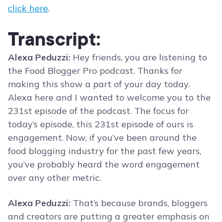
click here
.
Transcript:
Alexa Peduzzi:
Hey friends, you are listening to
the Food Blogger Pro podcast. Thanks for
making this show a part of your day today.
Alexa here and I wanted to welcome you to the
231st episode of the podcast. The focus for
today’s episode, this 231st episode of ours is
engagement. Now, if you’ve been around the
food blogging industry for the past few years,
you’ve probably heard the word engagement
over any other metric.
Alexa Peduzzi:
That’s because brands, bloggers
and creators are putting a greater emphasis on