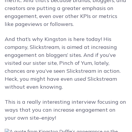
metric. And that’s because brands, bloggers, and
creators are putting a greater emphasis on
engagement, even over other KPIs or metrics
like pageviews or followers.
And that’s why Kingston is here today! His
company, Slickstream, is aimed at increasing
engagement on bloggers’ sites. And if you’ve
visited our sister site, Pinch of Yum, lately,
chances are you’ve seen Slickstream in action.
Heck, you might have even
used
Slickstream
without even knowing.
This is a really interesting interview focusing on
ways that you can increase engagement on
your own site–enjoy!