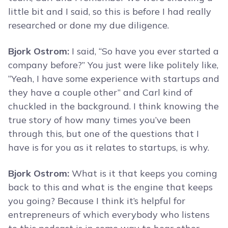
little bit and I said, so this is before I had really
researched or done my due diligence.
Bjork Ostrom:
I said, “So have you ever started a
company before?” You just were like politely like,
“Yeah, I have some experience with startups and
they have a couple other” and Carl kind of
chuckled in the background. I think knowing the
true story of how many times you’ve been
through this, but one of the questions that I
have is for you as it relates to startups, is why.
Bjork Ostrom:
What is it that keeps you coming
back to this and what is the engine that keeps
you going? Because I think it’s helpful for
entrepreneurs of which everybody who listens