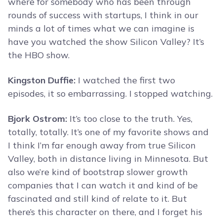
where for somebody who has been through
rounds of success with startups, I think in our
minds a lot of times what we can imagine is
have you watched the show Silicon Valley? It’s
the HBO show.
Kingston Duffie:
I watched the first two
episodes, it so embarrassing. I stopped watching.
Bjork Ostrom:
It’s too close to the truth. Yes,
totally, totally. It’s one of my favorite shows and
I think I’m far enough away from true Silicon
Valley, both in distance living in Minnesota. But
also we’re kind of bootstrap slower growth
companies that I can watch it and kind of be
fascinated and still kind of relate to it. But
there’s this character on there, and I forget his