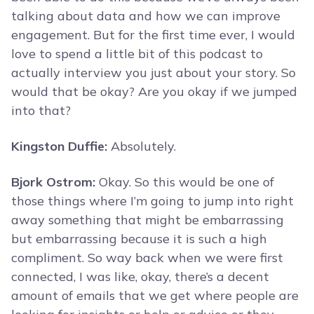
talking about data and how we can improve
engagement. But for the first time ever, I would
love to spend a little bit of this podcast to
actually interview you just about your story. So
would that be okay? Are you okay if we jumped
into that?
Kingston Duffie:
Absolutely.
Bjork Ostrom:
Okay. So this would be one of
those things where I’m going to jump into right
away something that might be embarrassing
but embarrassing because it is such a high
compliment. So way back when we were first
connected, I was like, okay, there’s a decent
amount of emails that we get where people are