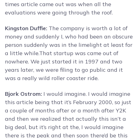
times article came out was when all the
evaluations were going through the roof.
Kingston Duffie:
The company is worth a lot of
money and suddenly I, who had been an obscure
person suddenly was in the limelight at least for
a little while.That startup was came out of
nowhere. We just started it in 1997 and two
years later, we were filing to go public and it
was a really wild roller coaster ride.
Bjork Ostrom:
I would imagine. I would imagine
this article being that it’s February 2000, so just
a couple of months after or a month after Y2K
and then we realized that actually this isn’t a
big deal, but it’s right at the, I would imagine
there is the peak and then soon there’d be this