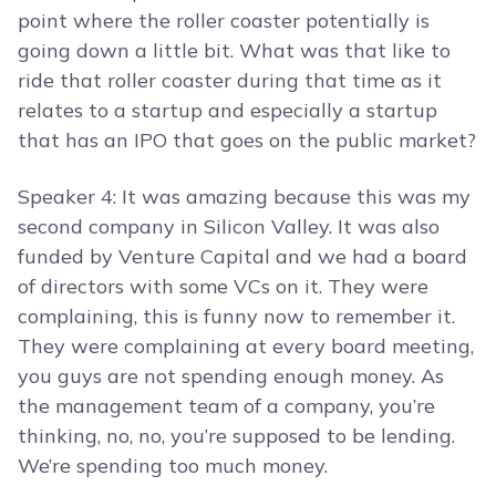
point where the roller coaster potentially is
going down a little bit. What was that like to
ride that roller coaster during that time as it
relates to a startup and especially a startup
that has an IPO that goes on the public market?
Speaker 4: It was amazing because this was my
second company in Silicon Valley. It was also
funded by Venture Capital and we had a board
of directors with some VCs on it. They were
complaining, this is funny now to remember it.
They were complaining at every board meeting,
you guys are not spending enough money. As
the management team of a company, you’re
thinking, no, no, you’re supposed to be lending.
We’re spending too much money.