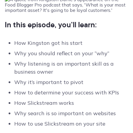
In this episode, you’ll learn:
How Kingston got his start
Why you should reflect on your “why”
Why listening is an important skill as a
business owner
Why it’s important to pivot
How to determine your success with KPIs
How Slickstream works
Why search is so important on websites
How to use Slickstream on your site