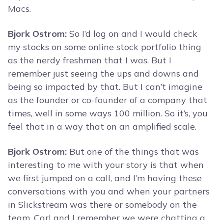
Macs.
Bjork Ostrom:
So I’d log on and I would check
my stocks on some online stock portfolio thing
as the nerdy freshmen that I was. But I
remember just seeing the ups and downs and
being so impacted by that. But I can’t imagine
as the founder or co-founder of a company that
times, well in some ways 100 million. So it’s, you
feel that in a way that on an amplified scale.
Bjork Ostrom:
But one of the things that was
interesting to me with your story is that when
we first jumped on a call, and I’m having these
conversations with you and when your partners
in Slickstream was there or somebody on the
team, Carl and I remember we were chatting a