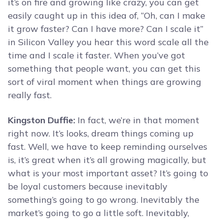
it’s on fire and growing like crazy, you can get
easily caught up in this idea of, “Oh, can I make
it grow faster? Can I have more? Can I scale it”
in Silicon Valley you hear this word scale all the
time and I scale it faster. When you’ve got
something that people want, you can get this
sort of viral moment when things are growing
really fast.
Kingston Duffie:
In fact, we’re in that moment
right now. It’s looks, dream things coming up
fast. Well, we have to keep reminding ourselves
is, it’s great when it’s all growing magically, but
what is your most important asset? It’s going to
be loyal customers because inevitably
something’s going to go wrong. Inevitably the
market’s going to go a little soft. Inevitably,