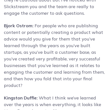
Slickstream you and the team are really to
engage the customer to ask questions.
Bjork Ostrom:
For people who are publishing
content or potentially creating a product what
advice would you give for them that you’ve
learned through the years as you’ve built
startups, as you’ve built a customer base, as
you’ve created very profitable, very successful
businesses that you’ve learned as it relates to
engaging the customer and learning from them,
and then how you fold that into your final
product?
Kingston Duffie:
What I think we’ve learned
over the years is when everything, it looks like