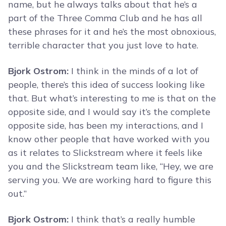
name, but he always talks about that he’s a
part of the Three Comma Club and he has all
these phrases for it and he’s the most obnoxious,
terrible character that you just love to hate.
Bjork Ostrom:
I think in the minds of a lot of
people, there’s this idea of success looking like
that. But what’s interesting to me is that on the
opposite side, and I would say it’s the complete
opposite side, has been my interactions, and I
know other people that have worked with you
as it relates to Slickstream where it feels like
you and the Slickstream team like, “Hey, we are
serving you. We are working hard to figure this
out.”
Bjork Ostrom:
I think that’s a really humble