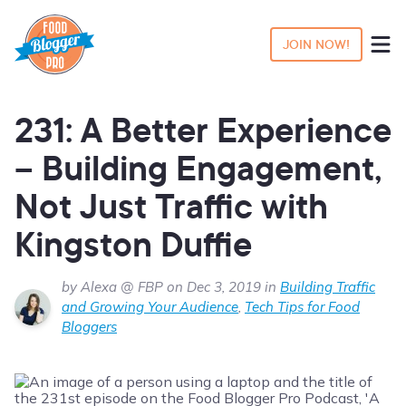
JOIN NOW!
231: A Better Experience
– Building Engagement,
Not Just Traffic with
Kingston Duffie
by Alexa @ FBP on Dec 3, 2019 in
Building Traffic
and Growing Your Audience
,
Tech Tips for Food
Bloggers