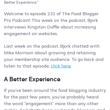
Welcome to episode 231 of The Food Blogger
Pro Podcast! This week on the podcast, Bjork
interviews Kingston Duffie about increasing
engagement on websites.
Last week on the podcast, Bjork chatted with
Mike Morrison about growing and retaining
your membership site audience. To go back and
listen to that episode,
click here
.
A Better Experience
If you’ve been around the food blogging industry
for the past few years, you’ve probably heard
the word “engagement” more than any other