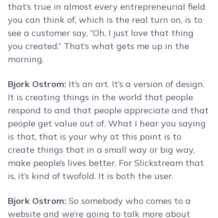
that’s true in almost every entrepreneurial field
you can think of, which is the real turn on, is to
see a customer say, “Oh, I just love that thing
you created.” That’s what gets me up in the
morning.
Bjork Ostrom:
It’s an art. It’s a version of design.
It is creating things in the world that people
respond to and that people appreciate and that
people get value out of. What I hear you saying
is that, that is your why at this point is to
create things that in a small way or big way,
make people’s lives better. For Slickstream that
is, it’s kind of twofold. It is both the user.
Bjork Ostrom:
So somebody who comes to a
website and we’re going to talk more about