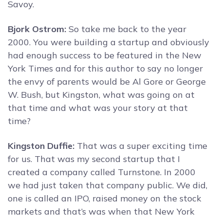
Savoy.
Bjork Ostrom:
So take me back to the year
2000. You were building a startup and obviously
had enough success to be featured in the New
York Times and for this author to say no longer
the envy of parents would be Al Gore or George
W. Bush, but Kingston, what was going on at
that time and what was your story at that
time?
Kingston Duffie:
That was a super exciting time
for us. That was my second startup that I
created a company called Turnstone. In 2000
we had just taken that company public. We did,
one is called an IPO, raised money on the stock
markets and that’s was when that New York