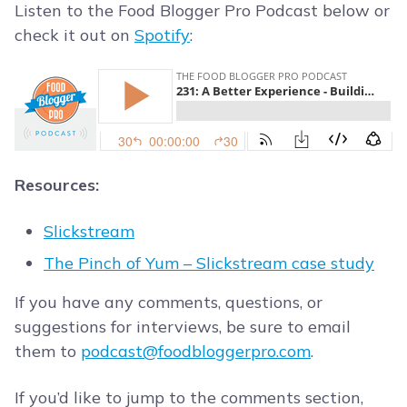
Listen to the Food Blogger Pro Podcast below or
check it out on
Spotify
:
Resources:
Slickstream
The Pinch of Yum – Slickstream case study
If you have any comments, questions, or
suggestions for interviews, be sure to email
them to
podcast@foodbloggerpro.com
.
If you’d like to jump to the comments section,