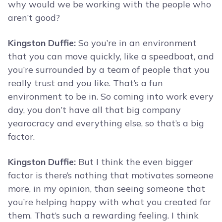
why would we be working with the people who
aren’t good?
Kingston Duffie:
So you’re in an environment
that you can move quickly, like a speedboat, and
you’re surrounded by a team of people that you
really trust and you like. That’s a fun
environment to be in. So coming into work every
day, you don’t have all that big company
yearocracy and everything else, so that’s a big
factor.
Kingston Duffie:
But I think the even bigger
factor is there’s nothing that motivates someone
more, in my opinion, than seeing someone that
you’re helping happy with what you created for
them. That’s such a rewarding feeling. I think