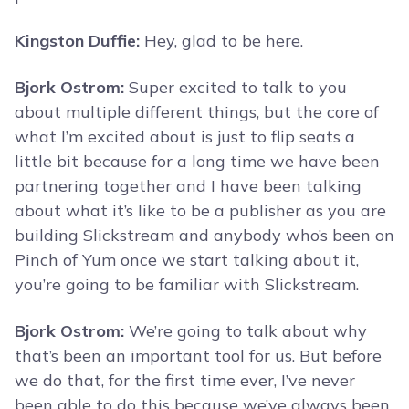
Kingston Duffie:
Hey, glad to be here.
Bjork Ostrom:
Super excited to talk to you
about multiple different things, but the core of
what I’m excited about is just to flip seats a
little bit because for a long time we have been
partnering together and I have been talking
about what it’s like to be a publisher as you are
building Slickstream and anybody who’s been on
Pinch of Yum once we start talking about it,
you’re going to be familiar with Slickstream.
Bjork Ostrom:
We’re going to talk about why
that’s been an important tool for us. But before
we do that, for the first time ever, I’ve never
been able to do this because we’ve always been