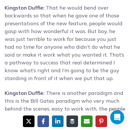
Kingston Duffie:
That he would bend over
backwards so that when he gave one of those
presentations of the new feature, people would
gasp with how wonderful it was. But boy, he
was just terrible to work for because you just
had no time for anyone who didn’t do what he
said or make it work what you wanted it. That’s
a pathway to success that real determined I
know what’s right and I’m going to be the guy
standing in front of it when we put that up.
Kingston Duffie:
There is another paradigm and
this is the Bill Gates paradigm who very much
behind the scenes, easy to work with, the people
around them all like him but he is just steadily
nudging the organization always a little bit in