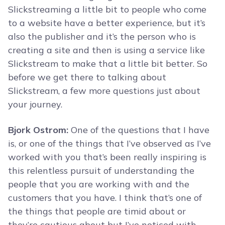
Slickstreaming a little bit to people who come
to a website have a better experience, but it’s
also the publisher and it’s the person who is
creating a site and then is using a service like
Slickstream to make that a little bit better. So
before we get there to talking about
Slickstream, a few more questions just about
your journey.
Bjork Ostrom:
One of the questions that I have
is, or one of the things that I’ve observed as I’ve
worked with you that’s been really inspiring is
this relentless pursuit of understanding the
people that you are working with and the
customers that you have. I think that’s one of
the things that people are timid about or
they’re cautious about but I’ve noticed with