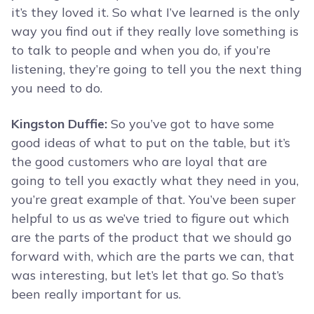
it’s they loved it. So what I’ve learned is the only
way you find out if they really love something is
to talk to people and when you do, if you’re
listening, they’re going to tell you the next thing
you need to do.
Kingston Duffie:
So you’ve got to have some
good ideas of what to put on the table, but it’s
the good customers who are loyal that are
going to tell you exactly what they need in you,
you’re great example of that. You’ve been super
helpful to us as we’ve tried to figure out which
are the parts of the product that we should go
forward with, which are the parts we can, that
was interesting, but let’s let that go. So that’s
been really important for us.