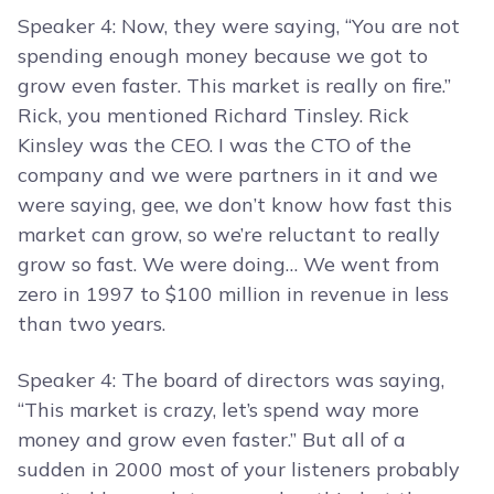
Speaker 4: Now, they were saying, “You are not
spending enough money because we got to
grow even faster. This market is really on fire.”
Rick, you mentioned Richard Tinsley. Rick
Kinsley was the CEO. I was the CTO of the
company and we were partners in it and we
were saying, gee, we don’t know how fast this
market can grow, so we’re reluctant to really
grow so fast. We were doing… We went from
zero in 1997 to $100 million in revenue in less
than two years.
Speaker 4: The board of directors was saying,
“This market is crazy, let’s spend way more
money and grow even faster.” But all of a
sudden in 2000 most of your listeners probably