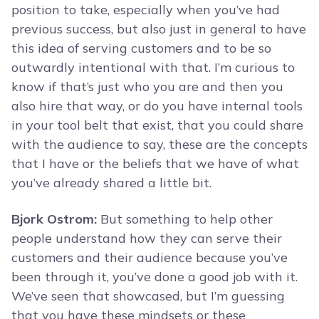
position to take, especially when you’ve had
previous success, but also just in general to have
this idea of serving customers and to be so
outwardly intentional with that. I’m curious to
know if that’s just who you are and then you
also hire that way, or do you have internal tools
in your tool belt that exist, that you could share
with the audience to say, these are the concepts
that I have or the beliefs that we have of what
you’ve already shared a little bit.
Bjork Ostrom:
But something to help other
people understand how they can serve their
customers and their audience because you’ve
been through it, you’ve done a good job with it.
We’ve seen that showcased, but I’m guessing
that you have these mindsets or these