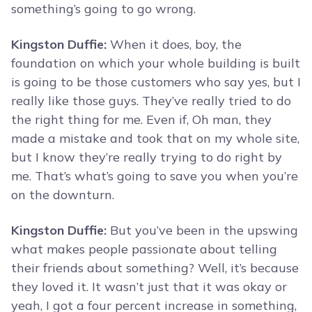
something’s going to go wrong.
Kingston Duffie:
When it does, boy, the
foundation on which your whole building is built
is going to be those customers who say yes, but I
really like those guys. They’ve really tried to do
the right thing for me. Even if, Oh man, they
made a mistake and took that on my whole site,
but I know they’re really trying to do right by
me. That’s what’s going to save you when you’re
on the downturn.
Kingston Duffie:
But you’ve been in the upswing
what makes people passionate about telling
their friends about something? Well, it’s because
they loved it. It wasn’t just that it was okay or
yeah, I got a four percent increase in something,