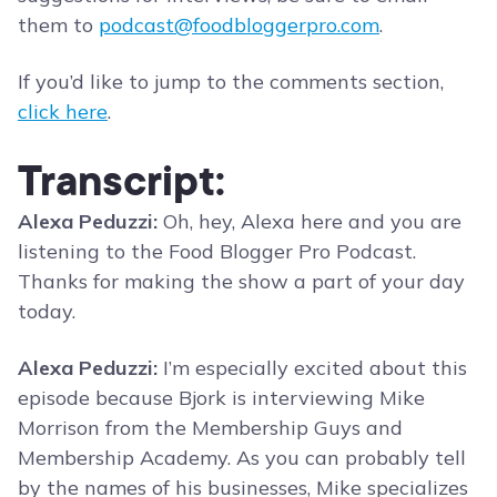
them to
podcast@foodbloggerpro.com
.
If you’d like to jump to the comments section,
click here
.
Transcript:
Alexa Peduzzi:
Oh, hey, Alexa here and you are
listening to the Food Blogger Pro Podcast.
Thanks for making the show a part of your day
today.
Alexa Peduzzi:
I’m especially excited about this
episode because Bjork is interviewing Mike
Morrison from the Membership Guys and
Membership Academy. As you can probably tell
by the names of his businesses, Mike specializes