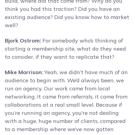
build, where did that come from? Why do you
think you had this traction? Did you have an
existing audience? Did you know how to market
well?
Bjork Ostrom:
For somebody who’s thinking of
starting a membership site, what do they need
to consider, if they want to replicate that?
Mike Morrison:
Yeah, we didn’t have much of an
audience to begin with. We’d always been, we
run an agency. Our work came from local
networking. It came from referrals, it came from
collaborations at a real small level. Because if
you’re running an agency, you’re not dealing
with a huge, huge number of clients, compared
to a membership where we’ve now gotten