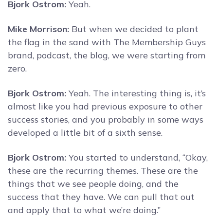
Bjork Ostrom:
Yeah.
Mike Morrison:
But when we decided to plant
the flag in the sand with The Membership Guys
brand, podcast, the blog, we were starting from
zero.
Bjork Ostrom:
Yeah. The interesting thing is, it’s
almost like you had previous exposure to other
success stories, and you probably in some ways
developed a little bit of a sixth sense.
Bjork Ostrom:
You started to understand, “Okay,
these are the recurring themes. These are the
things that we see people doing, and the
success that they have. We can pull that out
and apply that to what we’re doing.”