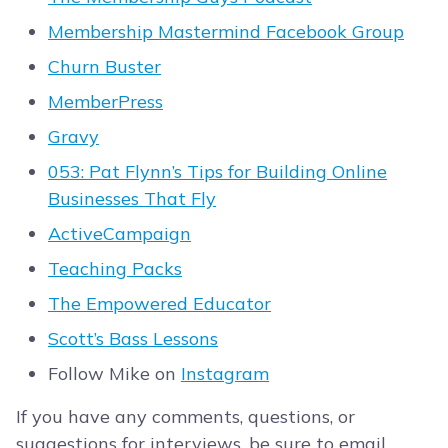
Membership Mastermind Facebook Group
Churn Buster
MemberPress
Gravy
053: Pat Flynn’s Tips for Building Online
Businesses That Fly
ActiveCampaign
Teaching Packs
The Empowered Educator
Scott’s Bass Lessons
Follow Mike on
Instagram
If you have any comments, questions, or
suggestions for interviews, be sure to email