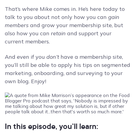
That’s where Mike comes in. He’s here today to
talk to you about not only how you can
gain
members
and grow your membership site, but
also how you can
retain
and support your
current members.
And even if you
don’t
have a membership site,
you’ll still be able to apply his tips on segmented
marketing, onboarding, and surveying to your
own blog. Enjoy!
In this episode, you’ll learn: