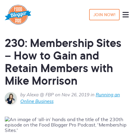
JOIN NOW!
230: Membership Sites
– How to Gain and
Retain Members with
Mike Morrison
by Alexa @ FBP on Nov 26, 2019 in
Running an
Online Business