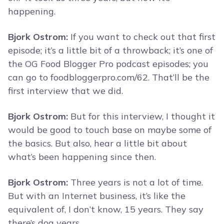
happening.
Bjork Ostrom:
If you want to check out that first
episode; it’s a little bit of a throwback; it’s one of
the OG Food Blogger Pro podcast episodes; you
can go to foodbloggerpro.com/62. That’ll be the
first interview that we did.
Bjork Ostrom:
But for this interview, I thought it
would be good to touch base on maybe some of
the basics. But also, hear a little bit about
what’s been happening since then.
Bjork Ostrom:
Three years is not a lot of time.
But with an Internet business, it’s like the
equivalent of, I don’t know, 15 years. They say
there’s dog years.