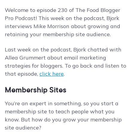
Welcome to episode 230 of The Food Blogger
Pro Podcast! This week on the podcast, Bjork
interviews Mike Morrison about growing and
retaining your membership site audience.
Last week on the podcast, Bjork chatted with
Allea Grummert about email marketing
strategies for bloggers. To go back and listen to
that episode,
click here
.
Membership Sites
You’re an expert in something, so you start a
membership site to teach people what you
know. But how do you grow your membership
site audience?