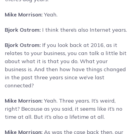
Mike Morrison:
Yeah.
Bjork Ostrom:
I think there’s also Internet years.
Bjork Ostrom:
If you look back at 2016, as it
relates to your business, you can talk a little bit
about what it is that you do. What your
business is. And then how have things changed
in the past three years since we’ve last
connected?
Mike Morrison:
Yeah. Three years. It’s weird,
right? Because as you said, it seems like it’s no
time at all. But it’s also a lifetime at all.
Mike Morrison:
As was the case back then, our