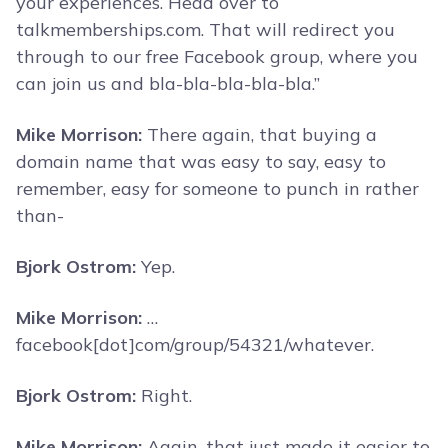
your experiences. Head over to
talkmemberships.com. That will redirect you
through to our free Facebook group, where you
can join us and bla-bla-bla-bla-bla.”
Mike Morrison:
There again, that buying a
domain name that was easy to say, easy to
remember, easy for someone to punch in rather
than-
Bjork Ostrom:
Yep.
Mike Morrison:
…
facebook[dot]com/group/54321/whatever.
Bjork Ostrom:
Right.
Mike Morrison:
Again, that just made it easier to