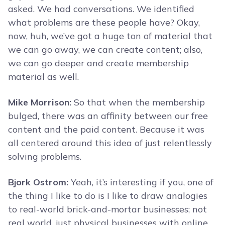
asked. We had conversations. We identified
what problems are these people have? Okay,
now, huh, we’ve got a huge ton of material that
we can go away, we can create content; also,
we can go deeper and create membership
material as well.
Mike Morrison:
So that when the membership
bulged, there was an affinity between our free
content and the paid content. Because it was
all centered around this idea of just relentlessly
solving problems.
Bjork Ostrom:
Yeah, it’s interesting if you, one of
the thing I like to do is I like to draw analogies
to real-world brick-and-mortar businesses; not
real world, just physical businesses with online