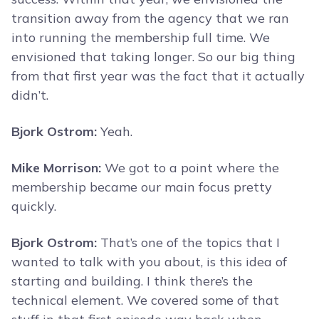
transition away from the agency that we ran
into running the membership full time. We
envisioned that taking longer. So our big thing
from that first year was the fact that it actually
didn’t.
Bjork Ostrom:
Yeah.
Mike Morrison:
We got to a point where the
membership became our main focus pretty
quickly.
Bjork Ostrom:
That’s one of the topics that I
wanted to talk with you about, is this idea of
starting and building. I think there’s the
technical element. We covered some of that