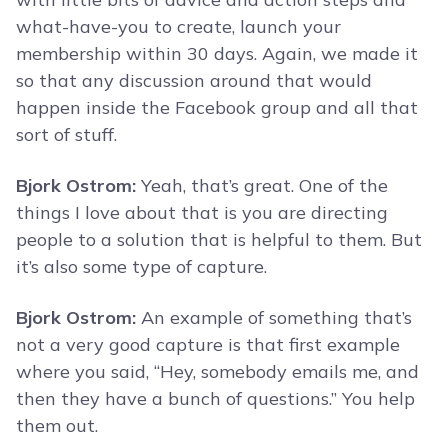
what-have-you to create, launch your
membership within 30 days. Again, we made it
so that any discussion around that would
happen inside the Facebook group and all that
sort of stuff.
Bjork Ostrom:
Yeah, that’s great. One of the
things I love about that is you are directing
people to a solution that is helpful to them. But
it’s also some type of capture.
Bjork Ostrom:
An example of something that’s
not a very good capture is that first example
where you said, “Hey, somebody emails me, and
then they have a bunch of questions.” You help
them out.