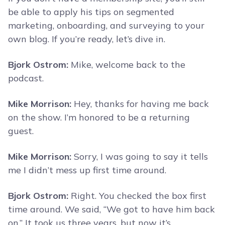
be able to apply his tips on segmented
marketing, onboarding, and surveying to your
own blog. If you’re ready, let’s dive in.
Bjork Ostrom:
Mike, welcome back to the
podcast.
Mike Morrison:
Hey, thanks for having me back
on the show. I’m honored to be a returning
guest.
Mike Morrison:
Sorry, I was going to say it tells
me I didn’t mess up first time around.
Bjork Ostrom:
Right. You checked the box first
time around. We said, “We got to have him back
on.” It took us three years, but now it’s