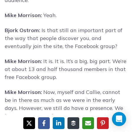
audience.
Mike Morrison:
Yeah.
Bjork Ostrom:
Is that still an important part of
the way that people discover you, and
eventually join the site, the Facebook group?
Mike Morrison:
It is. It is. It’s a big, big part. We’re
at about 13 and half thousand members in that
free Facebook group.
Mike Morrison:
Now, myself and Callie, cannot
be in there as much as we were in the early
days. However, we still do have a presence. We
have our team in there.
Mike Morrison:
Actually, now we’ve got such a