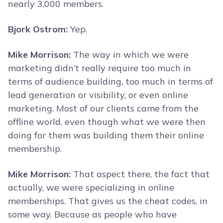
nearly 3,000 members.
Bjork Ostrom:
Yep.
Mike Morrison:
The way in which we were
marketing didn’t really require too much in
terms of audience building, too much in terms of
lead generation or visibility, or even online
marketing. Most of our clients came from the
offline world, even though what we were then
doing for them was building them their online
membership.
Mike Morrison:
That aspect there, the fact that
actually, we were specializing in online
memberships. That gives us the cheat codes, in
some way. Because as people who have