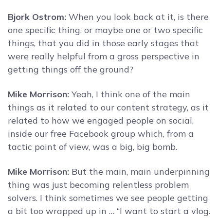
Bjork Ostrom:
When you look back at it, is there
one specific thing, or maybe one or two specific
things, that you did in those early stages that
were really helpful from a gross perspective in
getting things off the ground?
Mike Morrison:
Yeah, I think one of the main
things as it related to our content strategy, as it
related to how we engaged people on social,
inside our free Facebook group which, from a
tactic point of view, was a big, big bomb.
Mike Morrison:
But the main, main underpinning
thing was just becoming relentless problem
solvers. I think sometimes we see people getting
a bit too wrapped up in … “I want to start a vlog.