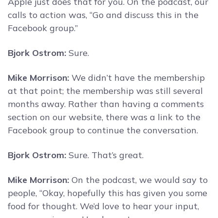
Apple just does that for you. On the podcast, our
calls to action was, “Go and discuss this in the
Facebook group.”
Bjork Ostrom:
Sure.
Mike Morrison:
We didn’t have the membership
at that point; the membership was still several
months away. Rather than having a comments
section on our website, there was a link to the
Facebook group to continue the conversation.
Bjork Ostrom:
Sure. That’s great.
Mike Morrison:
On the podcast, we would say to
people, “Okay, hopefully this has given you some
food for thought. We’d love to hear your input,