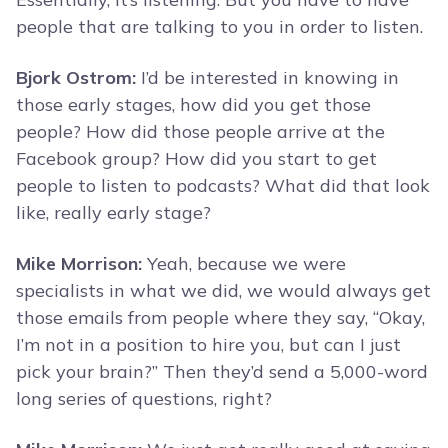
people that are talking to you in order to listen.
Bjork Ostrom:
I’d be interested in knowing in
those early stages, how did you get those
people? How did those people arrive at the
Facebook group? How did you start to get
people to listen to podcasts? What did that look
like, really early stage?
Mike Morrison:
Yeah, because we were
specialists in what we did, we would always get
those emails from people where they say, “Okay,
I’m not in a position to hire you, but can I just
pick your brain?” Then they’d send a 5,000-word
long series of questions, right?