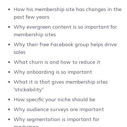
How his membership site has changes in the
past few years
Why evergreen content is so important for
membership sites
Why their free Facebook group helps drive
sales
What churn is and how to reduce it
Why onboarding is so important
What it is that gives membership sites
“stickability”
How specific your niche should be
Why audience surveys are important
Why segmentation is important for
marketing