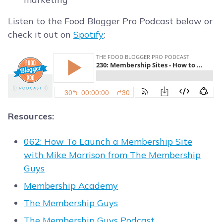
Listen to the Food Blogger Pro Podcast below or
check it out on
Spotify
:
Resources:
062: How To Launch a Membership Site
with Mike Morrison from The Membership
Guys
Membership Academy
The Membership Guys
The Membership Guys Podcast