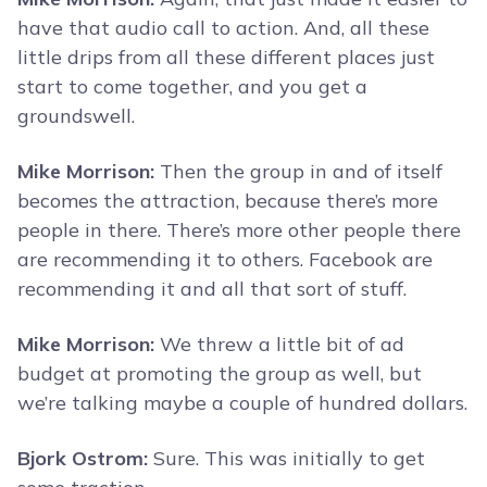
have that audio call to action. And, all these
little drips from all these different places just
start to come together, and you get a
groundswell.
Mike Morrison:
Then the group in and of itself
becomes the attraction, because there’s more
people in there. There’s more other people there
are recommending it to others. Facebook are
recommending it and all that sort of stuff.
Mike Morrison:
We threw a little bit of ad
budget at promoting the group as well, but
we’re talking maybe a couple of hundred dollars.
Bjork Ostrom:
Sure. This was initially to get