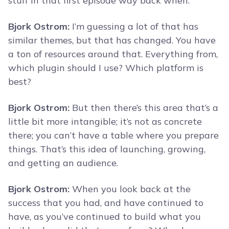
stuff in that first episode way back when.
Bjork Ostrom:
I’m guessing a lot of that has
similar themes, but that has changed. You have
a ton of resources around that. Everything from,
which plugin should I use? Which platform is
best?
Bjork Ostrom:
But then there’s this area that’s a
little bit more intangible; it’s not as concrete
there; you can’t have a table where you prepare
things. That’s this idea of launching, growing,
and getting an audience.
Bjork Ostrom:
When you look back at the
success that you had, and have continued to
have, as you’ve continued to build what you