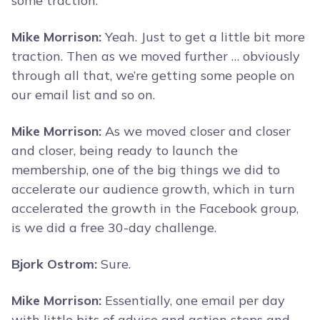
some traction.
Mike Morrison:
Yeah. Just to get a little bit more
traction. Then as we moved further … obviously
through all that, we’re getting some people on
our email list and so on.
Mike Morrison:
As we moved closer and closer
and closer, being ready to launch the
membership, one of the big things we did to
accelerate our audience growth, which in turn
accelerated the growth in the Facebook group,
is we did a free 30-day challenge.
Bjork Ostrom:
Sure.
Mike Morrison:
Essentially, one email per day
with little bits of advice and action steps and