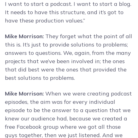
I want to start a podcast. I want to start a blog.
It needs to have this structure, and it’s got to
have these production values.”
Mike Morrison:
They forget what the point of all
this is. It’s just to provide solutions to problems;
answers to questions. We, again, from the many
projects that we’ve been involved in; the ones
that did best were the ones that provided the
best solutions to problems.
Mike Morrison:
When we were creating podcast
episodes, the aim was for every individual
episode to be the answer to a question that we
knew our audience had, because we created a
free Facebook group where we got all those
guys together, then we just listened. And we