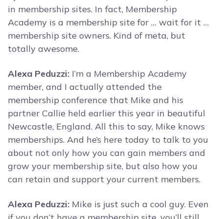
in membership sites. In fact, Membership
Academy is a membership site for … wait for it …
membership site owners. Kind of meta, but
totally awesome.
Alexa Peduzzi:
I’m a Membership Academy
member, and I actually attended the
membership conference that Mike and his
partner Callie held earlier this year in beautiful
Newcastle, England. All this to say, Mike knows
memberships. And he’s here today to talk to you
about not only how you can gain members and
grow your membership site, but also how you
can retain and support your current members.
Alexa Peduzzi:
Mike is just such a cool guy. Even
if you don’t have a membership site, you’ll still