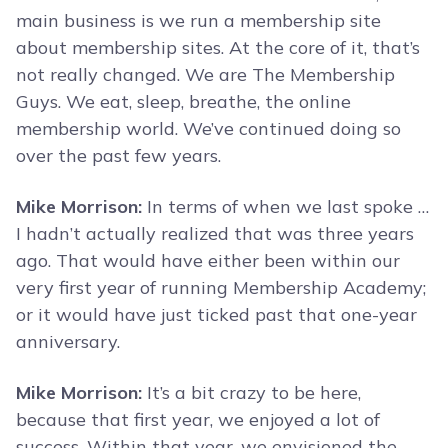
main business is we run a membership site
about membership sites. At the core of it, that’s
not really changed. We are The Membership
Guys. We eat, sleep, breathe, the online
membership world. We’ve continued doing so
over the past few years.
Mike Morrison:
In terms of when we last spoke …
I hadn’t actually realized that was three years
ago. That would have either been within our
very first year of running Membership Academy;
or it would have just ticked past that one-year
anniversary.
Mike Morrison:
It’s a bit crazy to be here,
because that first year, we enjoyed a lot of
success. Within that year, we envisioned the