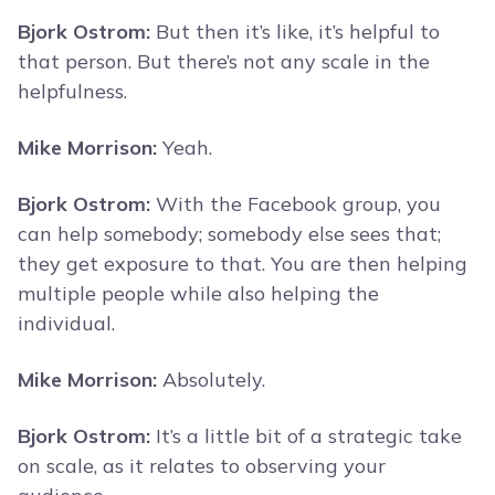
Bjork Ostrom:
But then it’s like, it’s helpful to
that person. But there’s not any scale in the
helpfulness.
Mike Morrison:
Yeah.
Bjork Ostrom:
With the Facebook group, you
can help somebody; somebody else sees that;
they get exposure to that. You are then helping
multiple people while also helping the
individual.
Mike Morrison:
Absolutely.
Bjork Ostrom:
It’s a little bit of a strategic take
on scale, as it relates to observing your