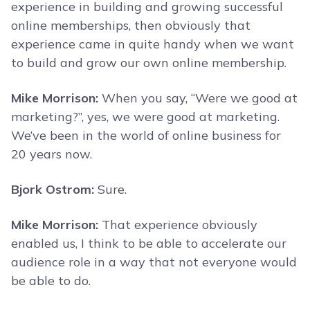
experience in building and growing successful
online memberships, then obviously that
experience came in quite handy when we want
to build and grow our own online membership.
Mike Morrison:
When you say, “Were we good at
marketing?”, yes, we were good at marketing.
We’ve been in the world of online business for
20 years now.
Bjork Ostrom:
Sure.
Mike Morrison:
That experience obviously
enabled us, I think to be able to accelerate our
audience role in a way that not everyone would
be able to do.