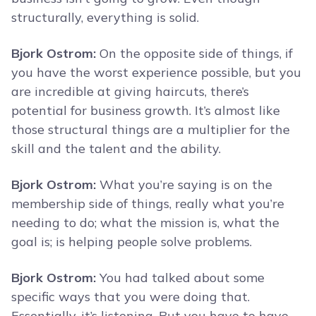
structurally, everything is solid.
Bjork Ostrom:
On the opposite side of things, if
you have the worst experience possible, but you
are incredible at giving haircuts, there’s
potential for business growth. It’s almost like
those structural things are a multiplier for the
skill and the talent and the ability.
Bjork Ostrom:
What you’re saying is on the
membership side of things, really what you’re
needing to do; what the mission is, what the
goal is; is helping people solve problems.
Bjork Ostrom:
You had talked about some
specific ways that you were doing that.
Essentially, it’s listening. But you have to have