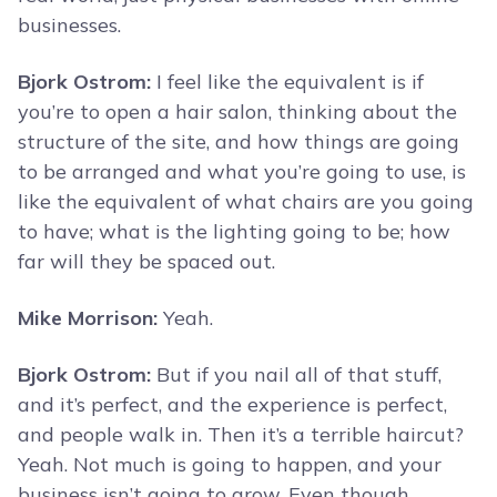
businesses.
Bjork Ostrom:
I feel like the equivalent is if
you’re to open a hair salon, thinking about the
structure of the site, and how things are going
to be arranged and what you’re going to use, is
like the equivalent of what chairs are you going
to have; what is the lighting going to be; how
far will they be spaced out.
Mike Morrison:
Yeah.
Bjork Ostrom:
But if you nail all of that stuff,
and it’s perfect, and the experience is perfect,
and people walk in. Then it’s a terrible haircut?
Yeah. Not much is going to happen, and your
business isn’t going to grow. Even though