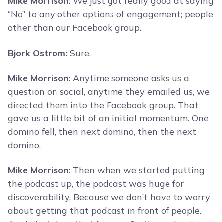
Mike Morrison:
We just got really good at saying
“No” to any other options of engagement; people
other than our Facebook group.
Bjork Ostrom:
Sure.
Mike Morrison:
Anytime someone asks us a
question on social, anytime they emailed us, we
directed them into the Facebook group. That
gave us a little bit of an initial momentum. One
domino fell, then next domino, then the next
domino.
Mike Morrison:
Then when we started putting
the podcast up, the podcast was huge for
discoverability. Because we don’t have to worry
about getting that podcast in front of people.