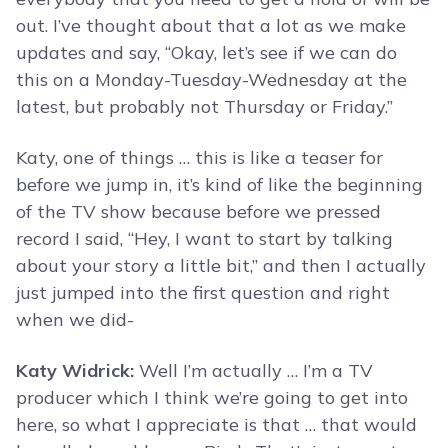
out. I’ve thought about that a lot as we make
updates and say, “Okay, let’s see if we can do
this on a Monday-Tuesday-Wednesday at the
latest, but probably not Thursday or Friday.”
Katy, one of things … this is like a teaser for
before we jump in, it’s kind of like the beginning
of the TV show because before we pressed
record I said, “Hey, I want to start by talking
about your story a little bit,” and then I actually
just jumped into the first question and right
when we did-
Katy Widrick:
Well I’m actually … I’m a TV
producer which I think we’re going to get into
here, so what I appreciate is that … that would