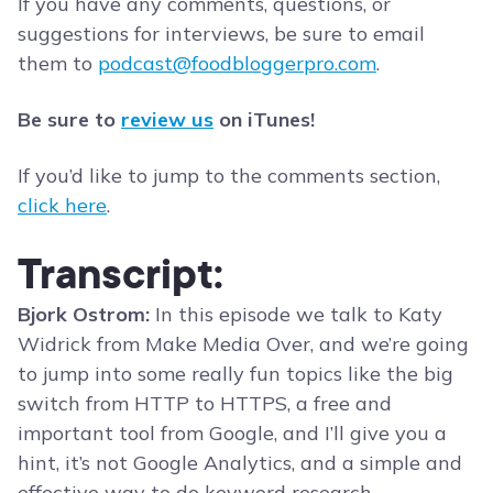
If you have any comments, questions, or
suggestions for interviews, be sure to email
them to
podcast@foodbloggerpro.com
.
Be sure to
review us
on iTunes!
If you’d like to jump to the comments section,
click here
.
Transcript:
Bjork Ostrom:
In this episode we talk to Katy
Widrick from Make Media Over, and we’re going
to jump into some really fun topics like the big
switch from HTTP to HTTPS, a free and
important tool from Google, and I’ll give you a
hint, it’s not Google Analytics, and a simple and
effective way to do keyword research.