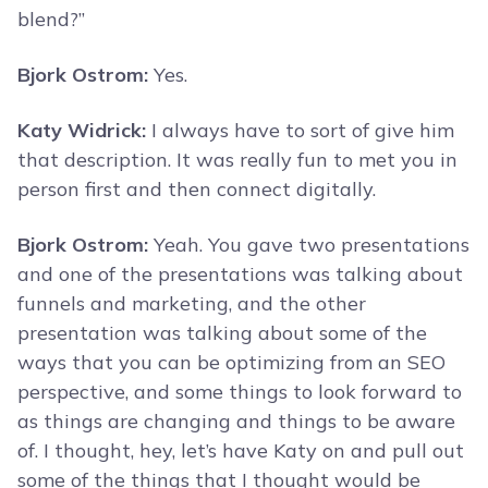
blend?”
Bjork Ostrom:
Yes.
Katy Widrick:
I always have to sort of give him
that description. It was really fun to met you in
person first and then connect digitally.
Bjork Ostrom:
Yeah. You gave two presentations
and one of the presentations was talking about
funnels and marketing, and the other
presentation was talking about some of the
ways that you can be optimizing from an SEO
perspective, and some things to look forward to
as things are changing and things to be aware
of. I thought, hey, let’s have Katy on and pull out
some of the things that I thought would be