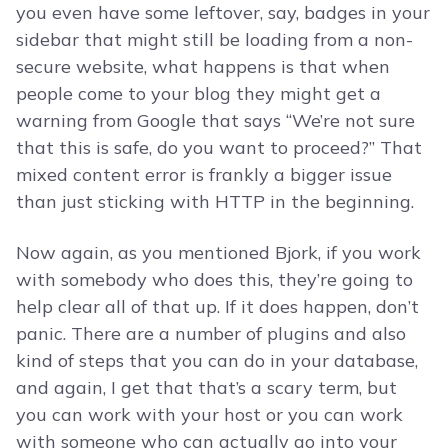
you even have some leftover, say, badges in your
sidebar that might still be loading from a non-
secure website, what happens is that when
people come to your blog they might get a
warning from Google that says “We’re not sure
that this is safe, do you want to proceed?” That
mixed content error is frankly a bigger issue
than just sticking with HTTP in the beginning.
Now again, as you mentioned Bjork, if you work
with somebody who does this, they’re going to
help clear all of that up. If it does happen, don’t
panic. There are a number of plugins and also
kind of steps that you can do in your database,
and again, I get that that’s a scary term, but
you can work with your host or you can work
with someone who can actually go into your