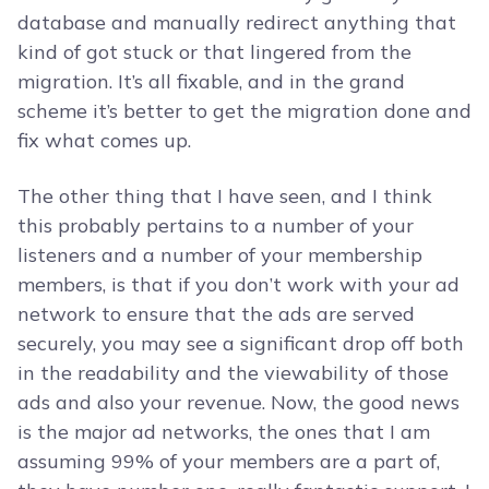
database and manually redirect anything that
kind of got stuck or that lingered from the
migration. It’s all fixable, and in the grand
scheme it’s better to get the migration done and
fix what comes up.
The other thing that I have seen, and I think
this probably pertains to a number of your
listeners and a number of your membership
members, is that if you don’t work with your ad
network to ensure that the ads are served
securely, you may see a significant drop off both
in the readability and the viewability of those
ads and also your revenue. Now, the good news
is the major ad networks, the ones that I am
assuming 99% of your members are a part of,