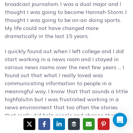
broadcast journalism. I was a dual major and I
thought I was going to become Hannah Storm. I
thought I was going to be on-air doing sports.
My life could not have changed more
dramatically in the last 15 years.
I quickly found out when I left college and I did
start working in a news room and I stayed in
various news rooms over the next few years … I
found out that what I really loved was
communicating information to people in a
meaningful way. I know that that sounds a little
highfalutin but I was frustrated working in a
news environment that too often the stories
that really did help people and change their
lives and give them information and news you
could use if you will, was kind of put to the