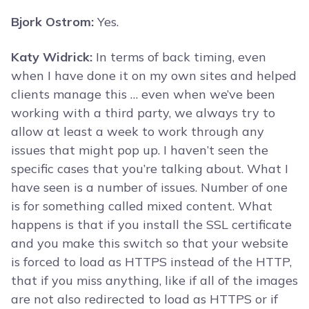
Bjork Ostrom:
Yes.
Katy Widrick:
In terms of back timing, even
when I have done it on my own sites and helped
clients manage this … even when we’ve been
working with a third party, we always try to
allow at least a week to work through any
issues that might pop up. I haven’t seen the
specific cases that you’re talking about. What I
have seen is a number of issues. Number of one
is for something called mixed content. What
happens is that if you install the SSL certificate
and you make this switch so that your website
is forced to load as HTTPS instead of the HTTP,
that if you miss anything, like if all of the images
are not also redirected to load as HTTPS or if