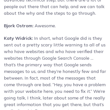
people out there that can help, and we can talk
about the why and the steps to go through.
Bjork Ostrom:
Awesome.
Katy Widrick:
In short, what Google did is they
sent out a pretty scary little warning to all of us
who have websites and who have verified their
websites through Google Search Console …
that’s the primary way that Google sends
messages to us, and they’re honestly few and far
between. In fact, most of the messages that
come through are bad. “Hey, you have a problem
with your website here, you need to fix it.” We’re
going talk, I think, later about some of the really
great information that you get there, but that’s