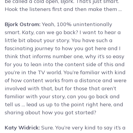
be called a cold open, Bjork. That’s just smart.
Hook the listeners first and then make them …
Bjork Ostrom:
Yeah, 100% unintentionally
smart. Katy, can we go back? I want to hear a
little bit about your story. You have such a
fascinating journey to how you got here and I
think that informs number one, why it’s so easy
for you to lean into the content side of this and
you’re in the TV world. You’re familiar with kind
of how content works from a distance and were
involved with that, but for those that aren’t
familiar with your story, can you go back and
tell us … lead us up to the point right here, and
sharing about how you got started?
Katy Widrick:
Sure. You’re very kind to say it’s a