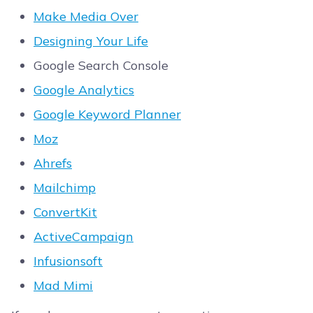
Make Media Over
Designing Your Life
Google Search Console
Google Analytics
Google Keyword Planner
Moz
Ahrefs
Mailchimp
ConvertKit
ActiveCampaign
Infusionsoft
Mad Mimi