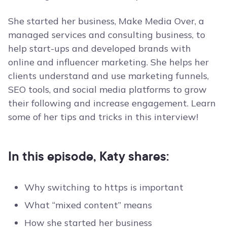
She started her business, Make Media Over, a
managed services and consulting business, to
help start-ups and developed brands with
online and influencer marketing. She helps her
clients understand and use marketing funnels,
SEO tools, and social media platforms to grow
their following and increase engagement. Learn
some of her tips and tricks in this interview!
In this episode, Katy shares:
Why switching to https is important
What “mixed content” means
How she started her business