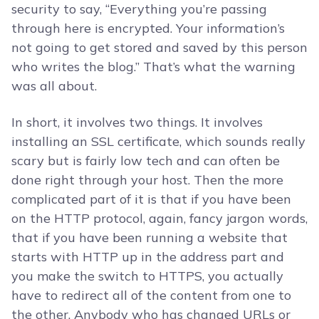
security to say, “Everything you’re passing
through here is encrypted. Your information’s
not going to get stored and saved by this person
who writes the blog.” That’s what the warning
was all about.
In short, it involves two things. It involves
installing an SSL certificate, which sounds really
scary but is fairly low tech and can often be
done right through your host. Then the more
complicated part of it is that if you have been
on the HTTP protocol, again, fancy jargon words,
that if you have been running a website that
starts with HTTP up in the address part and
you make the switch to HTTPS, you actually
have to redirect all of the content from one to
the other. Anybody who has changed URLs or