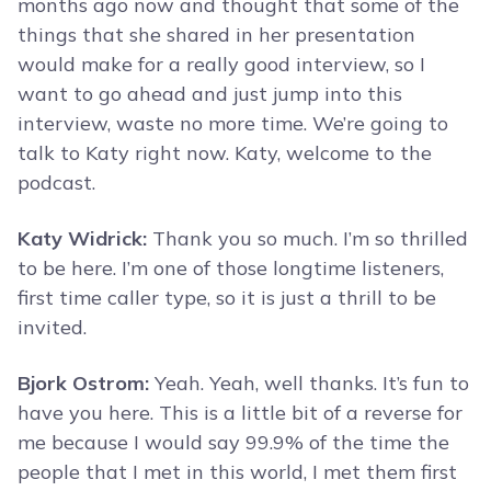
months ago now and thought that some of the
things that she shared in her presentation
would make for a really good interview, so I
want to go ahead and just jump into this
interview, waste no more time. We’re going to
talk to Katy right now. Katy, welcome to the
podcast.
Katy Widrick:
Thank you so much. I’m so thrilled
to be here. I’m one of those longtime listeners,
first time caller type, so it is just a thrill to be
invited.
Bjork Ostrom:
Yeah. Yeah, well thanks. It’s fun to
have you here. This is a little bit of a reverse for
me because I would say 99.9% of the time the
people that I met in this world, I met them first