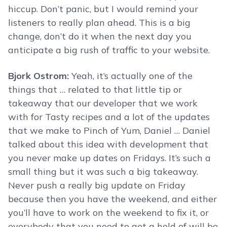
hiccup. Don’t panic, but I would remind your
listeners to really plan ahead. This is a big
change, don’t do it when the next day you
anticipate a big rush of traffic to your website.
Bjork Ostrom:
Yeah, it’s actually one of the
things that … related to that little tip or
takeaway that our developer that we work
with for Tasty recipes and a lot of the updates
that we make to Pinch of Yum, Daniel … Daniel
talked about this idea with development that
you never make up dates on Fridays. It’s such a
small thing but it was such a big takeaway.
Never push a really big update on Friday
because then you have the weekend, and either
you’ll have to work on the weekend to fix it, or
everybody that you need to get a hold of will be