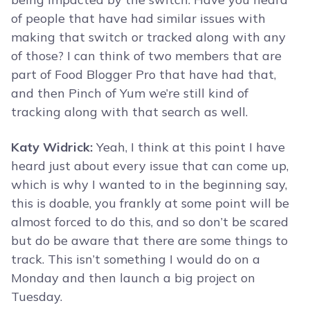
of people that have had similar issues with
making that switch or tracked along with any
of those? I can think of two members that are
part of Food Blogger Pro that have had that,
and then Pinch of Yum we’re still kind of
tracking along with that search as well.
Katy Widrick:
Yeah, I think at this point I have
heard just about every issue that can come up,
which is why I wanted to in the beginning say,
this is doable, you frankly at some point will be
almost forced to do this, and so don’t be scared
but do be aware that there are some things to
track. This isn’t something I would do on a
Monday and then launch a big project on
Tuesday.