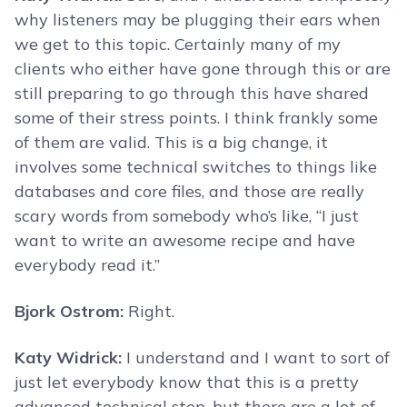
why listeners may be plugging their ears when
we get to this topic. Certainly many of my
clients who either have gone through this or are
still preparing to go through this have shared
some of their stress points. I think frankly some
of them are valid. This is a big change, it
involves some technical switches to things like
databases and core files, and those are really
scary words from somebody who’s like, “I just
want to write an awesome recipe and have
everybody read it.”
Bjork Ostrom:
Right.
Katy Widrick:
I understand and I want to sort of
just let everybody know that this is a pretty
advanced technical step, but there are a lot of