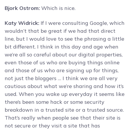
Bjork Ostrom:
Which is nice.
Katy Widrick:
If I were consulting Google, which
wouldn’t that be great if we had that direct
line, but I would love to see the phrasing a little
bit different. I think in this day and age when
we’re all so careful about our digital properties,
even those of us who are buying things online
and those of us who are signing up for things,
not just the bloggers … I think we are all very
cautious about what we’re sharing and how it’s
used. When you wake up everyday it seems like
there’s been some hack or some security
breakdown in a trusted site or a trusted source.
That’s really when people see that their site is
not secure or they visit a site that has