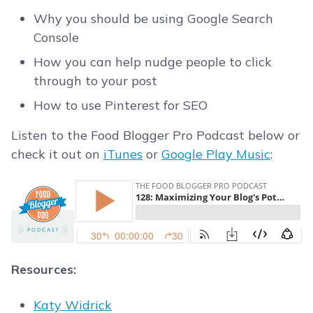
Why you should be using Google Search
Console
How you can help nudge people to click
through to your post
How to use Pinterest for SEO
Listen to the Food Blogger Pro Podcast below or
check it out on
iTunes
or
Google Play Music
:
Resources:
Katy Widrick