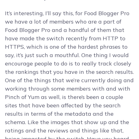
It’s interesting, I’ll say this, for Food Blogger Pro
we have a lot of members who are a part of
Food Blogger Pro and a handful of them that
have made the switch recently from HTTP to
HTTPS, which is one of the hardest phrases to
say, it’s just such a mouthful. One thing I would
encourage people to do is to really track closely
the rankings that you have in the search results.
One of the things that we’re currently doing and
working through some members with and with
Pinch of Yum as well, is there’s been a couple
sites that have been affected by the search
results in terms of the metadata and the
schema. Like the images that show up and the
ratings and the reviews and things like that,
being impacted by the switch. Have you heard