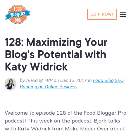
JOIN NOW!
128: Maximizing Your
Blog’s Potential with
Katy Widrick
by Alexa @ FBP on Dec 12, 2017 in
Food Blog SEO
,
Running an Online Business
Welcome to episode 128 of the Food Blogger Pro
podcast! This week on the podcast, Bjork talks
with Katy Widrick from Make Media Over about