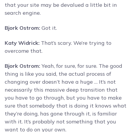
that your site may be devalued a little bit in
search engine.
Bjork Ostrom:
Got it.
Katy Widrick:
That’s scary. We’re trying to
overcome that.
Bjork Ostrom:
Yeah, for sure, for sure. The good
thing is like you said, the actual process of
changing over doesn’t have a huge … It’s not
necessarily this massive deep transition that
you have to go through, but you have to make
sure that somebody that is doing it knows what
they’re doing, has gone through it, is familiar
with it. It’s probably not something that you
want to do on your own.