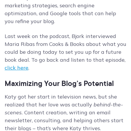
marketing strategies, search engine
optimization, and Google tools that can help
you refine your blog.
Last week on the podcast, Bjork interviewed
Maria Ribas from Cooks & Books about what you
could be doing today to set you up for a future
book deal. To go back and listen to that episode,
click here
.
Maximizing Your Blog’s Potential
Katy got her start in television news, but she
realized that her love was actually
behind-the-
scenes.
Content creation, writing an email
newsletter, consulting, and helping others start
their blogs – that’s where Katy thrives.