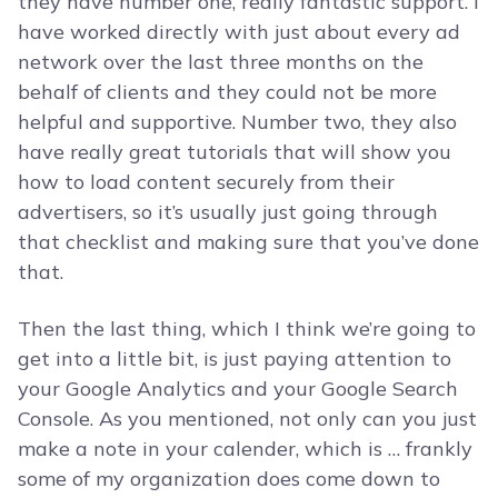
they have number one, really fantastic support. I
have worked directly with just about every ad
network over the last three months on the
behalf of clients and they could not be more
helpful and supportive. Number two, they also
have really great tutorials that will show you
how to load content securely from their
advertisers, so it’s usually just going through
that checklist and making sure that you’ve done
that.
Then the last thing, which I think we’re going to
get into a little bit, is just paying attention to
your Google Analytics and your Google Search
Console. As you mentioned, not only can you just
make a note in your calender, which is … frankly
some of my organization does come down to