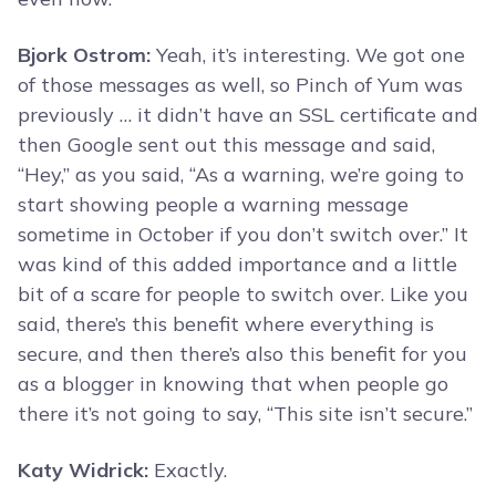
Bjork Ostrom:
Yeah, it’s interesting. We got one
of those messages as well, so Pinch of Yum was
previously … it didn’t have an SSL certificate and
then Google sent out this message and said,
“Hey,” as you said, “As a warning, we’re going to
start showing people a warning message
sometime in October if you don’t switch over.” It
was kind of this added importance and a little
bit of a scare for people to switch over. Like you
said, there’s this benefit where everything is
secure, and then there’s also this benefit for you
as a blogger in knowing that when people go
there it’s not going to say, “This site isn’t secure.”
Katy Widrick:
Exactly.