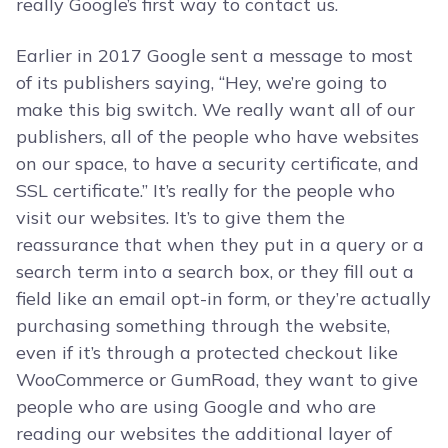
really Google’s first way to contact us.
Earlier in 2017 Google sent a message to most
of its publishers saying, “Hey, we’re going to
make this big switch. We really want all of our
publishers, all of the people who have websites
on our space, to have a security certificate, and
SSL certificate.” It’s really for the people who
visit our websites. It’s to give them the
reassurance that when they put in a query or a
search term into a search box, or they fill out a
field like an email opt-in form, or they’re actually
purchasing something through the website,
even if it’s through a protected checkout like
WooCommerce or GumRoad, they want to give
people who are using Google and who are
reading our websites the additional layer of