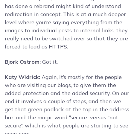
has done a rebrand might kind of understand
redirection in concept. This is at a much deeper
level where you’re saying everything from the
images to individual posts to internal links, they
really need to be switched over so that they are
forced to load as HTTPS.
Bjork Ostrom:
Got it.
Katy Widrick:
Again, it’s mostly for the people
who are visiting our blogs, to give them the
added protection and the added security. On our
end it involves a couple of steps, and then we
get that green padlock at the top in the address
bar, and the magic word “secure” versus “not
secure”, which is what people are starting to see
even now.