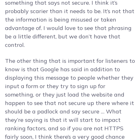
something that says not secure. I think it’s
probably scarier than it needs to be. It’s not that
the information is being misused or taken
advantage of. I would love to see that phrasing
be a little different, but we don’t have that
control.
The other thing that is important for listeners to
know is that Google has said in addition to
displaying this message to people whether they
input a form or they try to sign up for
something, or they just load the website and
happen to see that not secure up there where it
should be a padlock and say secure … What
they’re saying is that it will start to impact
ranking factors, and so if you are not HTTPS
fairly soon, I think there’s a very good chance