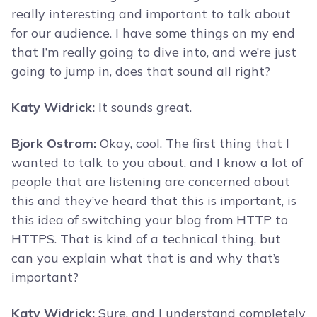
really interesting and important to talk about
for our audience. I have some things on my end
that I’m really going to dive into, and we’re just
going to jump in, does that sound all right?
Katy Widrick:
It sounds great.
Bjork Ostrom:
Okay, cool. The first thing that I
wanted to talk to you about, and I know a lot of
people that are listening are concerned about
this and they’ve heard that this is important, is
this idea of switching your blog from HTTP to
HTTPS. That is kind of a technical thing, but
can you explain what that is and why that’s
important?
Katy Widrick:
Sure, and I understand completely