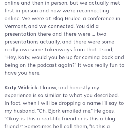
online and then in person, but we actually met
first in person and now we’re reconnecting
online. We were at Blog Brulee, a conference in
Vermont, and we connected. You did a
presentation there and there were … two
presentations actually, and there were some
really awesome takeaways from that. I said,
“Hey, Katy, would you be up for coming back and
being on the podcast again?” It was really fun to
have you here.
Katy Widrick:
I know, and honestly my
experience is so similar to what you described.
In fact, when I will be dropping a name I’ll say to
my husband, “Oh, Bjork emailed me.” He goes,
“Okay, is this a real-life friend or is this a blog
friend?” Sometimes he’ll call them, “Is this a