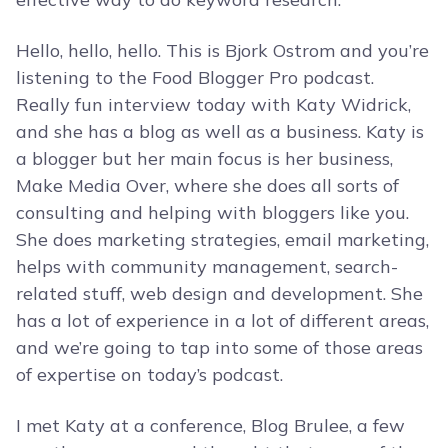
Hello, hello, hello. This is Bjork Ostrom and you’re
listening to the Food Blogger Pro podcast.
Really fun interview today with Katy Widrick,
and she has a blog as well as a business. Katy is
a blogger but her main focus is her business,
Make Media Over, where she does all sorts of
consulting and helping with bloggers like you.
She does marketing strategies, email marketing,
helps with community management, search-
related stuff, web design and development. She
has a lot of experience in a lot of different areas,
and we’re going to tap into some of those areas
of expertise on today’s podcast.
I met Katy at a conference, Blog Brulee, a few