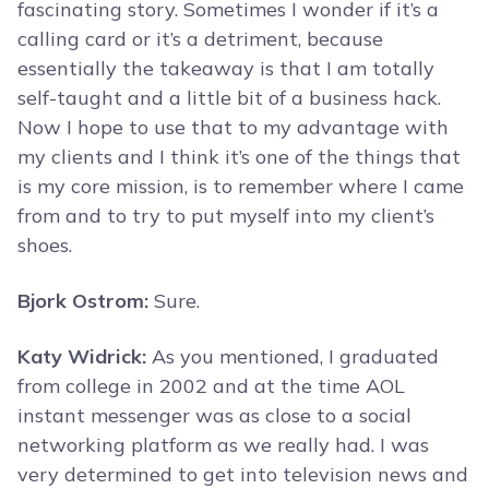
fascinating story. Sometimes I wonder if it’s a
calling card or it’s a detriment, because
essentially the takeaway is that I am totally
self-taught and a little bit of a business hack.
Now I hope to use that to my advantage with
my clients and I think it’s one of the things that
is my core mission, is to remember where I came
from and to try to put myself into my client’s
shoes.
Bjork Ostrom:
Sure.
Katy Widrick:
As you mentioned, I graduated
from college in 2002 and at the time AOL
instant messenger was as close to a social
networking platform as we really had. I was
very determined to get into television news and