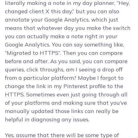
literally making a note in my day planner, “Hey,
changed client X this day,” but you can also
annotate your Google Analytics, which just
means that whatever day you make the switch
you can actually make a note right in your
Google Analytics. You can say something like,
“Migrated to HTTPS”. Then you can compare
before and after. As you said, you can compare
queries, click throughs, am I seeing a drop off
from a particular platform? Maybe I forgot to
change the link in my Pinterest profile to the
HTTPS. Sometimes even just going through all
of your platforms and making sure that you’ve
manually updated those links can really be
helpful in diagnosing any issues.
Yes, assume that there will be some type of