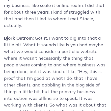
my business, like scale it online realm. I did that
for about three years. I kind of struggled with
that and then it led to where I met Stacie,
actually.
Bjork Ostrom:
Got it. I want to dig into that a
little bit. What it sounds like is you had maybe
what we would consider a portfolio website
where it wasn’t necessarily the thing that
people were coming to and where business was
being done, but it was kind of like, “Hey, this is
proof that I’m good at what I do, that I have
other clients, and dabbling in the blog side of
things a little bit, but the primary business
interaction was offline, so to speak. It was
working with clients. So what was it about that