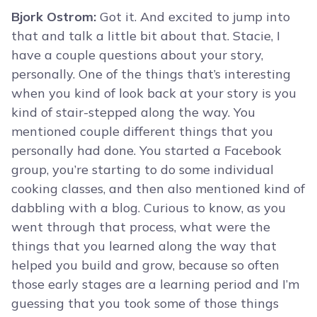
Bjork Ostrom:
Got it. And excited to jump into
that and talk a little bit about that. Stacie, I
have a couple questions about your story,
personally. One of the things that’s interesting
when you kind of look back at your story is you
kind of stair-stepped along the way. You
mentioned couple different things that you
personally had done. You started a Facebook
group, you’re starting to do some individual
cooking classes, and then also mentioned kind of
dabbling with a blog. Curious to know, as you
went through that process, what were the
things that you learned along the way that
helped you build and grow, because so often
those early stages are a learning period and I’m
guessing that you took some of those things