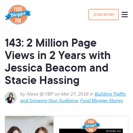
JOIN NOW!
143: 2 Million Page
Views in 2 Years with
Jessica Beacom and
Stacie Hassing
by Alexa @ FBP on Mar 27, 2018 in
Building Traffic
and Growing Your Audience
,
Food Blogger Stories