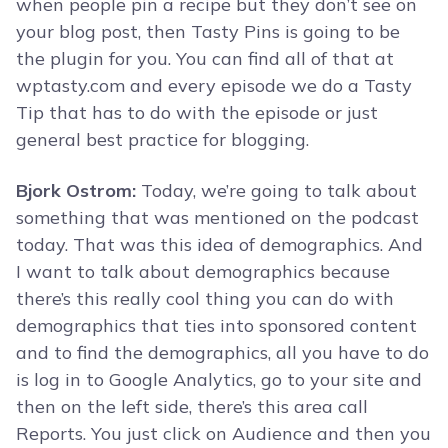
when people pin a recipe but they don’t see on
your blog post, then Tasty Pins is going to be
the plugin for you. You can find all of that at
wptasty.com and every episode we do a Tasty
Tip that has to do with the episode or just
general best practice for blogging.
Bjork Ostrom:
Today, we’re going to talk about
something that was mentioned on the podcast
today. That was this idea of demographics. And
I want to talk about demographics because
there’s this really cool thing you can do with
demographics that ties into sponsored content
and to find the demographics, all you have to do
is log in to Google Analytics, go to your site and
then on the left side, there’s this area call
Reports. You just click on Audience and then you