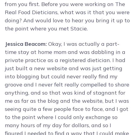
from you first. Before you were working on The
Real Food Dieticians, what was it that you were
doing? And would love to hear you bring it up to
the point where you met Stacie.
Jessica Beacom:
Okay, I was actually a part-
time stay at home mom and was dabbling in a
private practice as a registered dietician. I had
just built a new website and was just getting
into blogging but could never really find my
groove and I never felt really compelled to share
anything, and so that was kind of stagnant for
me as far as the blog and the website, but I was
seeing quite a few people face to face, and I got
to the point where I could only exchange so
many hours of my day for dollars, and so I
figured I needed to find a way that I could make