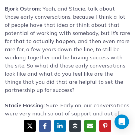
Bjork Ostrom:
Yeah, and Stacie, talk about
those early conversations, because I think a lot
of people have that idea or think about that
potential of working with somebody, but it’s rare
for that to actually happen, and then even more
rare for, a few years down the line, to still be
working together and be having success with
the site. So what did those early conversations
look like and what do you feel like are the
things that you did that are helpful to set the
partnership up for success?
Stacie Hassing:
Sure. Early on, our conversations
were very much so out of support and out of
how can we help each other out, what’s working
for you … We were both at this time, trying to