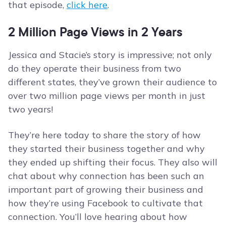
that episode,
click here
.
2 Million Page Views in 2 Years
Jessica and Stacie’s story is impressive; not only
do they operate their business from two
different states, they’ve grown their audience to
over two million page views per month in just
two years!
They’re here today to share the story of how
they started their business together and why
they ended up shifting their focus. They also will
chat about why connection has been such an
important part of growing their business and
how they’re using Facebook to cultivate that
connection. You’ll love hearing about how