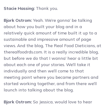
Stacie Hassing:
Thank you.
Bjork Ostrom:
Yeah. We’re gonna’ be talking
about how you built your blog and in a
relatively quick amount of time built it up to a
sustainable and impressive amount of page
views. And the blog, The Real Food Dieticians, at
therealfoodrds.com. It is a really incredible blog,
but before we do that I wanna’ hear a little bit
about each one of your stories. We’ll take it
individually and then we’ll come to that
meeting point where you became partners and
started working together, and from there we’ll
launch into talking about the blog.
Bjork Ostrom:
So Jessica, would love to hear