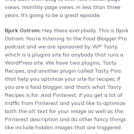
views, monthly page views, in less than three
years. It’s going to be a great episode.
Bjork Ostrom:
Hey there everybody. This is Bjork
Ostrom. You’re listening to the Food Blogger Pro
podcast and we are sponsored by WP Tasty,
which is a plugins site for anybody that runs a
WordPress site. We have two plugins, Tasty
Recipes, and another plugin called Tasty Pins
that help you optimize your site for recipes, if
you are a food blogger, and that’s what Tasty
Recipes is for. And Pinterest, if you get a lot of
traffic from Pinterest and you’d like to optimize
both the alt text for your image as well as the
Pinterest description and do other fancy things
like include hidden images that are triggered