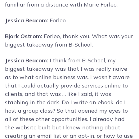
familiar from a distance with Marie Forleo.
Jessica Beacom:
Forleo.
Bjork Ostrom:
Forleo, thank you. What was your
biggest takeaway from B-School.
Jessica Beacom:
I think from B-School, my
biggest takeaway was that I was really naive
as to what online business was. I wasn’t aware
that I could actually provide services online to
clients, and that was … like I said, it was
stabbing in the dark. Do I write an ebook, do I
host a group class? So that opened my eyes to
all of these other opportunities. I already had
the website built but I knew nothing about
creating an email list or an opt-in, or how to use