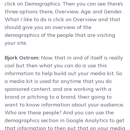
click on Demographics. Then you can see there’s
three options there, Overview, Age, and Gender.
What I like to do is click on Overview and that
should give you an overview of the
demographics of the people that are visiting
your site.
Bjork Ostrom:
Now, that in and of itself is really
cool but then what you can do is use this
information to help build out your media kit. So
a media kit is used for anytime that you do
sponsored content, and are working with a
brand or pitching to a brand, their going to
want to know information about your audience.
Who are these people? And you can use the
demographics section in Google Analytics to get
that information to then put that on your media