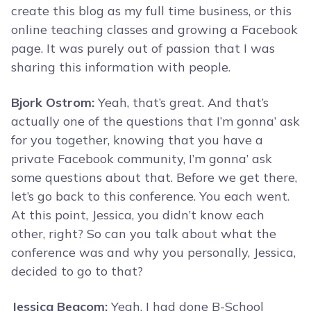
create this blog as my full time business, or this
online teaching classes and growing a Facebook
page. It was purely out of passion that I was
sharing this information with people.
Bjork Ostrom:
Yeah, that’s great. And that’s
actually one of the questions that I’m gonna’ ask
for you together, knowing that you have a
private Facebook community, I’m gonna’ ask
some questions about that. Before we get there,
let’s go back to this conference. You each went.
At this point, Jessica, you didn’t know each
other, right? So can you talk about what the
conference was and why you personally, Jessica,
decided to go to that?
Jessica Beacom:
Yeah, I had done B-School