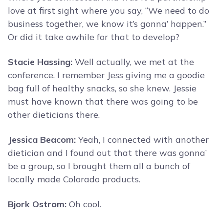
love at first sight where you say, “We need to do
business together, we know it’s gonna’ happen.”
Or did it take awhile for that to develop?
Stacie Hassing:
Well actually, we met at the
conference. I remember Jess giving me a goodie
bag full of healthy snacks, so she knew. Jessie
must have known that there was going to be
other dieticians there.
Jessica Beacom:
Yeah, I connected with another
dietician and I found out that there was gonna’
be a group, so I brought them all a bunch of
locally made Colorado products.
Bjork Ostrom:
Oh cool.