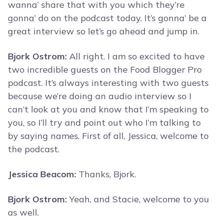
wanna’ share that with you which they’re
gonna’ do on the podcast today. It’s gonna’ be a
great interview so let’s go ahead and jump in.
Bjork Ostrom:
All right. I am so excited to have
two incredible guests on the Food Blogger Pro
podcast. It’s always interesting with two guests
because we’re doing an audio interview so I
can’t look at you and know that I’m speaking to
you, so I’ll try and point out who I’m talking to
by saying names. First of all, Jessica, welcome to
the podcast.
Jessica Beacom:
Thanks, Bjork.
Bjork Ostrom:
Yeah, and Stacie, welcome to you
as well.