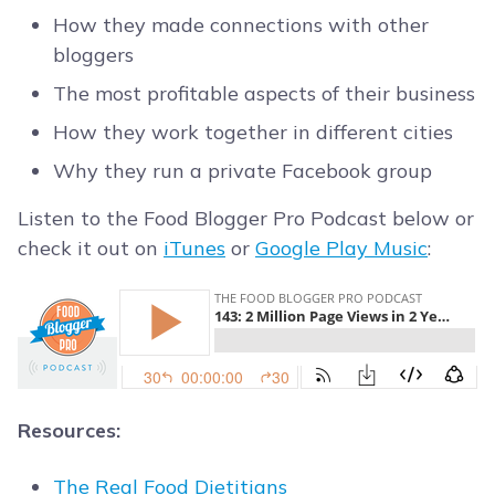
How they made connections with other
bloggers
The most profitable aspects of their business
How they work together in different cities
Why they run a private Facebook group
Listen to the Food Blogger Pro Podcast below or
check it out on
iTunes
or
Google Play Music
:
Resources:
The Real Food Dietitians