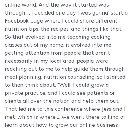
online world. And the way it started was
through … I decided one day I was gonna’ start a
Facebook page where I could share different
nutrition tips, the recipes, and things like that.
So that evolved into me teaching cooking
classes out of my home, it evolved into me
getting attention from people that aren’t
necessarily in my local area, people were
reaching out to me to help guide them through
meal planning, nutrition counseling, so I started
to then think about, “Well, I could grow a
private practice, and I could see patients or
clients all over the nation and help them out.
That led me to this conference where Jess and I
met, which is where … we went there to kind of
learn about how to grow our online business.