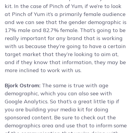
kit. In the case of Pinch of Yum, if we’re to look
at Pinch of Yum it’s a primarily female audience
and we can see that the gender demographic is
17% male and 82.7% female. That’s going to be
really important for any brand that is working
with us because they’re going to have a certain
target market that they’re looking to aim at,
and if they know that information, they may be
more inclined to work with us.
Bjork Ostrom:
The same is true with age
demographic, which you can also see with
Google Analytics. So that’s a great little tip if
you are building your media kit for doing
sponsored content. Be sure to check out the
demographics area and use that to inform some