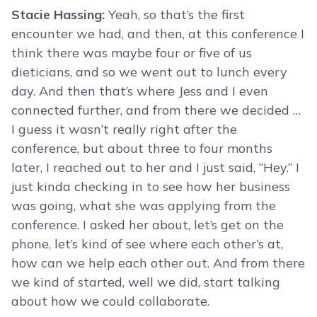
Stacie Hassing:
Yeah, so that’s the first
encounter we had, and then, at this conference I
think there was maybe four or five of us
dieticians, and so we went out to lunch every
day. And then that’s where Jess and I even
connected further, and from there we decided …
I guess it wasn’t really right after the
conference, but about three to four months
later, I reached out to her and I just said, “Hey.” I
just kinda checking in to see how her business
was going, what she was applying from the
conference. I asked her about, let’s get on the
phone, let’s kind of see where each other’s at,
how can we help each other out. And from there
we kind of started, well we did, start talking
about how we could collaborate.