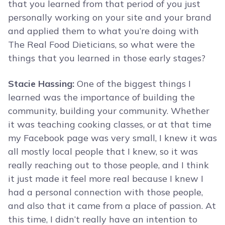
that you learned from that period of you just
personally working on your site and your brand
and applied them to what you’re doing with
The Real Food Dieticians, so what were the
things that you learned in those early stages?
Stacie Hassing:
One of the biggest things I
learned was the importance of building the
community, building your community. Whether
it was teaching cooking classes, or at that time
my Facebook page was very small, I knew it was
all mostly local people that I knew, so it was
really reaching out to those people, and I think
it just made it feel more real because I knew I
had a personal connection with those people,
and also that it came from a place of passion. At
this time, I didn’t really have an intention to