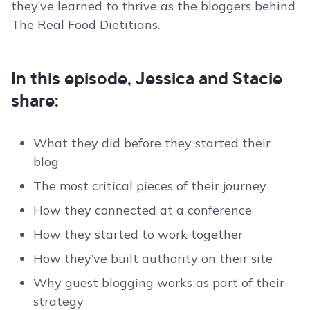
they’ve learned to thrive as the bloggers behind
The Real Food Dietitians.
In this episode, Jessica and Stacie
share:
What they did before they started their
blog
The most critical pieces of their journey
How they connected at a conference
How they started to work together
How they’ve built authority on their site
Why guest blogging works as part of their
strategy