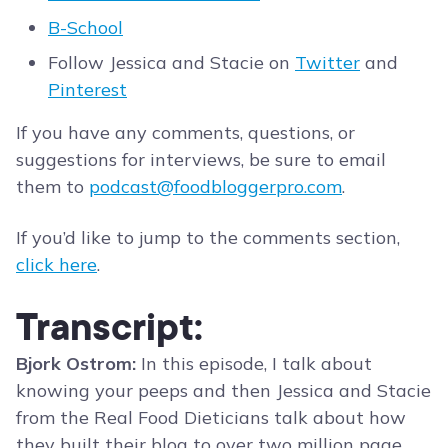
B-School
Follow Jessica and Stacie on
Twitter
and
Pinterest
If you have any comments, questions, or
suggestions for interviews, be sure to email
them to
podcast@foodbloggerpro.com
.
If you’d like to jump to the comments section,
click here
.
Transcript:
Bjork Ostrom:
In this episode, I talk about
knowing your peeps and then Jessica and Stacie
from the Real Food Dieticians talk about how
they built their blog to over two million page