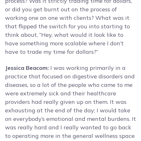
process? Was it strictly trading time for dollars,
or did you get burnt out on the process of
working one on one with clients? What was it
that flipped the switch for you into starting to
think about, ”Hey, what would it look like to
have something more scalable where I don’t
have to trade my time for dollars?”
Jessica Beacom:
I was working primarily in a
practice that focused on digestive disorders and
diseases, so a lot of the people who came to me
were extremely sick and their healthcare
providers had really given up on them. It was
exhausting at the end of the day; I would take
on everybody’s emotional and mental burdens. It
was really hard and I really wanted to go back
to operating more in the general wellness space