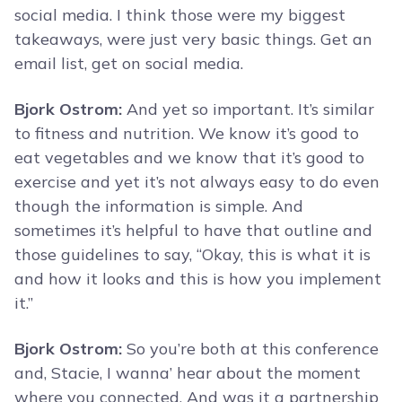
social media. I think those were my biggest
takeaways, were just very basic things. Get an
email list, get on social media.
Bjork Ostrom:
And yet so important. It’s similar
to fitness and nutrition. We know it’s good to
eat vegetables and we know that it’s good to
exercise and yet it’s not always easy to do even
though the information is simple. And
sometimes it’s helpful to have that outline and
those guidelines to say, “Okay, this is what it is
and how it looks and this is how you implement
it.”
Bjork Ostrom:
So you’re both at this conference
and, Stacie, I wanna’ hear about the moment
where you connected. And was it a partnership