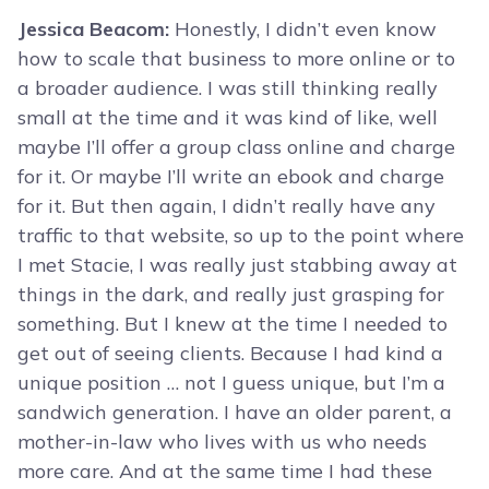
Jessica Beacom:
Honestly, I didn’t even know
how to scale that business to more online or to
a broader audience. I was still thinking really
small at the time and it was kind of like, well
maybe I’ll offer a group class online and charge
for it. Or maybe I’ll write an ebook and charge
for it. But then again, I didn’t really have any
traffic to that website, so up to the point where
I met Stacie, I was really just stabbing away at
things in the dark, and really just grasping for
something. But I knew at the time I needed to
get out of seeing clients. Because I had kind a
unique position … not I guess unique, but I’m a
sandwich generation. I have an older parent, a
mother-in-law who lives with us who needs
more care. And at the same time I had these