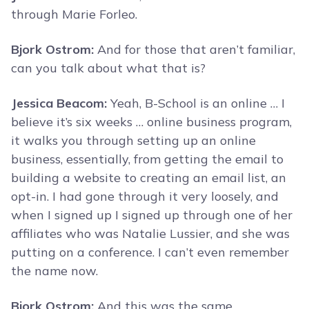
through Marie Forleo.
Bjork Ostrom:
And for those that aren’t familiar,
can you talk about what that is?
Jessica Beacom:
Yeah, B-School is an online … I
believe it’s six weeks … online business program,
it walks you through setting up an online
business, essentially, from getting the email to
building a website to creating an email list, an
opt-in. I had gone through it very loosely, and
when I signed up I signed up through one of her
affiliates who was Natalie Lussier, and she was
putting on a conference. I can’t even remember
the name now.
Bjork Ostrom:
And this was the same