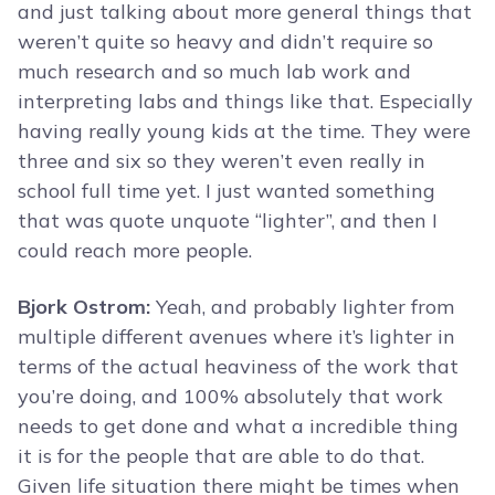
and just talking about more general things that
weren’t quite so heavy and didn’t require so
much research and so much lab work and
interpreting labs and things like that. Especially
having really young kids at the time. They were
three and six so they weren’t even really in
school full time yet. I just wanted something
that was quote unquote “lighter”, and then I
could reach more people.
Bjork Ostrom:
Yeah, and probably lighter from
multiple different avenues where it’s lighter in
terms of the actual heaviness of the work that
you’re doing, and 100% absolutely that work
needs to get done and what a incredible thing
it is for the people that are able to do that.
Given life situation there might be times when