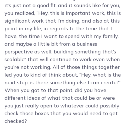
it’s just not a good fit, and it sounds like for you,
you realized, “Hey, this is important work, this is
significant work that I’m doing, and also at this
point in my life, in regards to the time that I
have, the time I want to spend with my family,
and maybe a little bit from a business
perspective as well, building something that’s
scalable” that will continue to work even when
you’re not working. All of those things together
led you to kind of think about, “Hey, what is the
next step, is there something else I can create?”
When you got to that point, did you have
different ideas of what that could be or were
you just really open to whatever could possibly
check those boxes that you would need to get
checked?