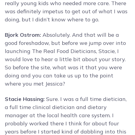
really young kids who needed more care. There
was definitely impetus to get out of what I was
doing, but I didn’t know where to go.
Bjork Ostrom:
Absolutely. And that will be a
good foreshadow, but before we jump over into
launching The Real Food Dieticians, Stacie, I
would love to hear a little bit about your story.
So before the site, what was it that you were
doing and you can take us up to the point
where you met Jessica?
Stacie Hassing:
Sure. I was a full time dietician,
a full time clinical dietician and dietary
manager at the local health care system. I
probably worked there I think for about four
years before I started kind of dabbling into this