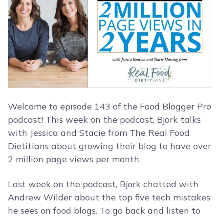
Welcome to episode 143 of the Food Blogger Pro
podcast! This week on the podcast, Bjork talks
with Jessica and Stacie from The Real Food
Dietitians about growing their blog to have over
2 million page views per month.
Last week on the podcast, Bjork chatted with
Andrew Wilder about the top five tech mistakes
he sees on food blogs. To go back and listen to