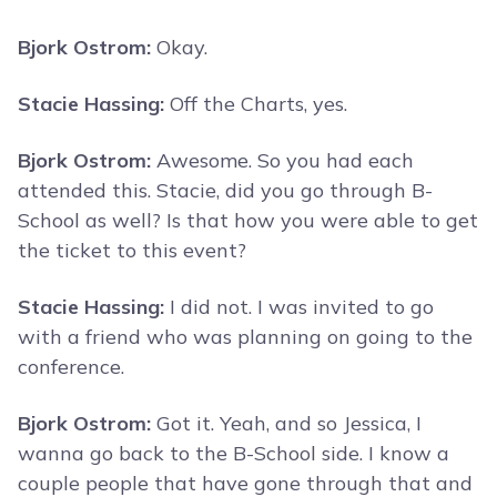
Bjork Ostrom:
Okay.
Stacie Hassing:
Off the Charts, yes.
Bjork Ostrom:
Awesome. So you had each
attended this. Stacie, did you go through B-
School as well? Is that how you were able to get
the ticket to this event?
Stacie Hassing:
I did not. I was invited to go
with a friend who was planning on going to the
conference.
Bjork Ostrom:
Got it. Yeah, and so Jessica, I
wanna go back to the B-School side. I know a
couple people that have gone through that and