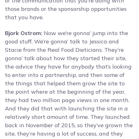
of the communication that you’re doing with
those brands or the sponsorship opportunities
that you have.
Bjork Ostrom:
Now we’re gonna’ jump into the
good stuff. We’re gonna’ talk to Jessica and
Stacie from the Real Food Dieticians. They’re
gonna’ talk about how they started their site,
the advice they have for anybody that’s looking
to enter into a partnership, and then some of
the things that helped them grow the site to
the point where at the beginning of the year,
they had two million page views in one month.
And they did that with launching the site in a
relatively short amount of time. They launched
back in November of 2015, so they’ve grown the
site, they’re having a lot of success, and they