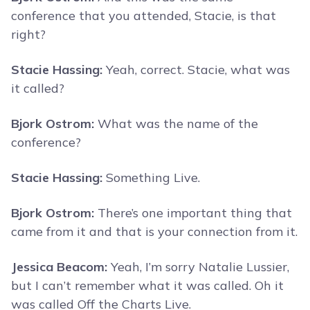
conference that you attended, Stacie, is that
right?
Stacie Hassing:
Yeah, correct. Stacie, what was
it called?
Bjork Ostrom:
What was the name of the
conference?
Stacie Hassing:
Something Live.
Bjork Ostrom:
There’s one important thing that
came from it and that is your connection from it.
Jessica Beacom:
Yeah, I’m sorry Natalie Lussier,
but I can’t remember what it was called. Oh it
was called Off the Charts Live.