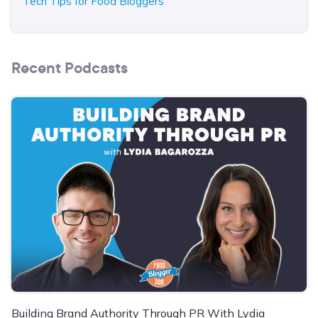
Tech Tips for Food Bloggers
Recent Podcasts
Building Brand Authority Through PR With Lydia