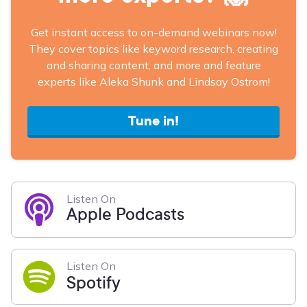
Get instant access to on-demand webinars now!
They cover topics like keyword research, creating
and sharing content, and more and feature
experts like Aleka Shunk and Lindsay Ostrom!
Tune in!
Listen On
Apple Podcasts
Listen On
Spotify