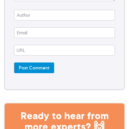
Ready to hear from
more experts? 🙌