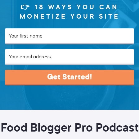
👉 18 WAYS YOU CAN
MONETIZE YOUR SITE
Get Started!
Food Blogger Pro Podcast