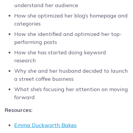
understand her audience
How she optimized her blog’s homepage and
categories
How she identified and optimized her top-
performing posts
How she has started doing keyword
research
Why she and her husband decided to launch
a street coffee business
What she’s focusing her attention on moving
forward
Resources:
Emma Duckworth Bakes