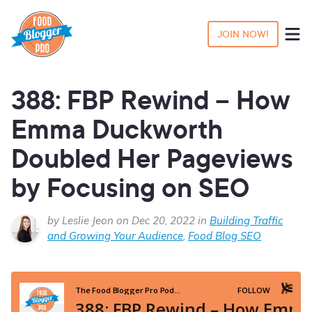
JOIN NOW!
388: FBP Rewind – How
Emma Duckworth
Doubled Her Pageviews
by Focusing on SEO
by Leslie Jeon on Dec 20, 2022 in
Building Traffic
and Growing Your Audience
,
Food Blog SEO