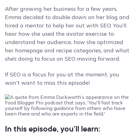
After growing her business for a few years,
Emma decided to double down on her blog and
hired a mentor to help her out with SEO. You’ll
hear how she used the avatar exercise to
understand her audience, how she optimized
her homepage and recipe categories, and what
she’s doing to focus on SEO moving forward.
If SEO is a focus for you at the moment, you
won’t want to miss this episode!
In this episode, you’ll learn: