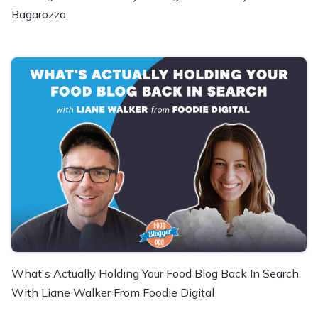
Bagarozza
What's Actually Holding Your Food Blog Back In Search
With Liane Walker From Foodie Digital