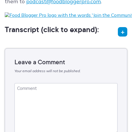
them to
podcast@foodbloggerpro.com
.
Transcript (click to expand):
Leave a Comment
Your email address will not be published.