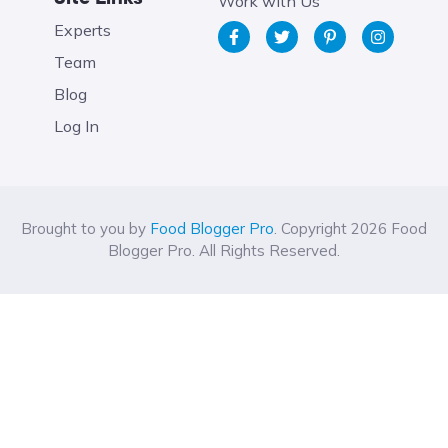
Work with Us
Experts
Team
Blog
Log In
Brought to you by
Food Blogger Pro
. Copyright 2026 Food
Blogger Pro. All Rights Reserved.