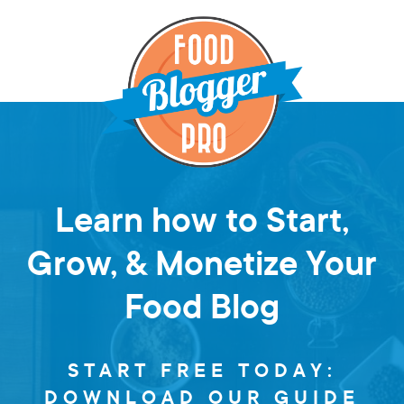
Learn how to Start,
Grow, & Monetize Your
Food Blog
START FREE TODAY:
DOWNLOAD OUR GUIDE