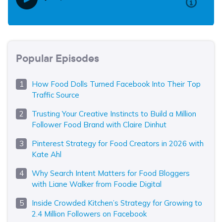
Popular Episodes
How Food Dolls Turned Facebook Into Their Top
Traffic Source
Trusting Your Creative Instincts to Build a Million
Follower Food Brand with Claire Dinhut
Pinterest Strategy for Food Creators in 2026 with
Kate Ahl
Why Search Intent Matters for Food Bloggers
with Liane Walker from Foodie Digital
Inside Crowded Kitchen’s Strategy for Growing to
2.4 Million Followers on Facebook