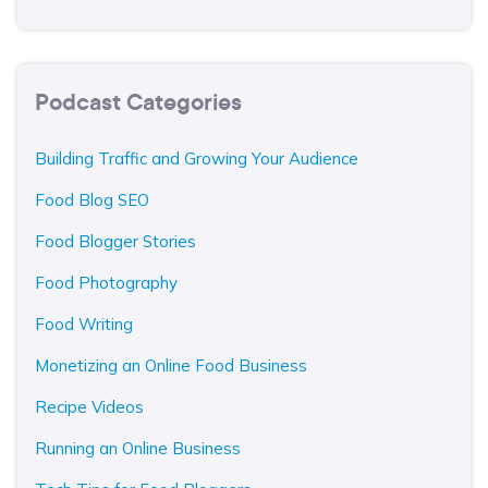
Podcast Categories
Building Traffic and Growing Your Audience
Food Blog SEO
Food Blogger Stories
Food Photography
Food Writing
Monetizing an Online Food Business
Recipe Videos
Running an Online Business