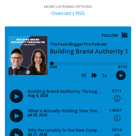
MORE LISTENING OPTIONS
Overcast
|
RSS