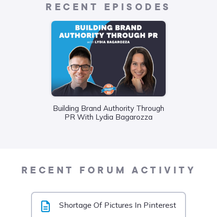
RECENT EPISODES
Building Brand Authority Through
Wha
PR With Lydia Bagarozza
Food
Liane
RECENT FORUM ACTIVITY
Shortage Of Pictures In Pinterest