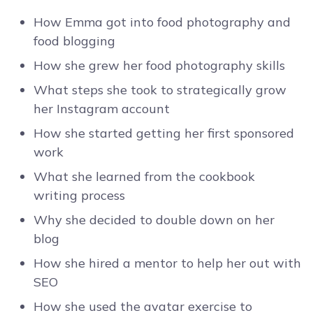
How Emma got into food photography and
food blogging
How she grew her food photography skills
What steps she took to strategically grow
her Instagram account
How she started getting her first sponsored
work
What she learned from the cookbook
writing process
Why she decided to double down on her
blog
How she hired a mentor to help her out with
SEO
How she used the avatar exercise to