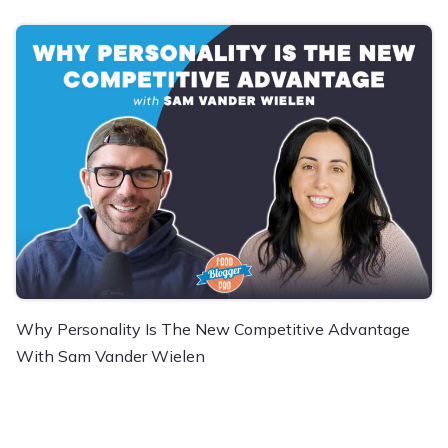
Why Personality Is The New Competitive Advantage
With Sam Vander Wielen