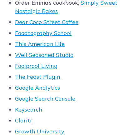
Order Emma’s cookbook,
Simply Sweet
Nostalgic Bakes
Dear Coco Street Coffee
Foodtography School
This American Life
Well Seasoned Studio
Foolproof Living
The Feast Plugin
Google Analytics
Google Search Console
Keysearch
Clariti
Growth University