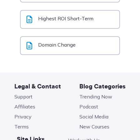
Highest ROI Short-Term
Domain Change
Legal & Contact
Blog Categories
Support
Trending Now
Affiliates
Podcast
Privacy
Social Media
Terms
New Courses
Site Links