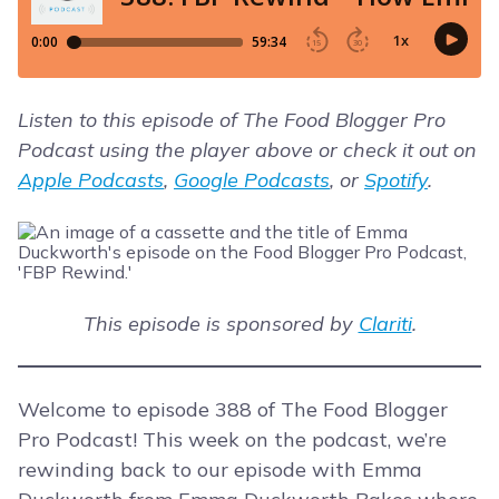
Listen to this episode of The Food Blogger Pro
Podcast using the player above or check it out on
Apple Podcasts
,
Google Podcasts
, or
Spotify
.
This episode is sponsored by
Clariti
.
Welcome to episode 388 of The Food Blogger
Pro Podcast! This week on the podcast, we’re
rewinding back to our episode with Emma