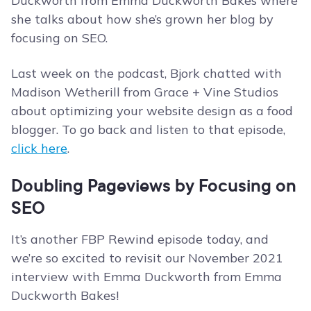
Duckworth from Emma Duckworth Bakes where
she talks about how she’s grown her blog by
focusing on SEO.
Last week on the podcast, Bjork chatted with
Madison Wetherill from Grace + Vine Studios
about optimizing your website design as a food
blogger. To go back and listen to that episode,
click here
.
Doubling Pageviews by Focusing on
SEO
It’s another FBP Rewind episode today, and
we’re so excited to revisit our November 2021
interview with Emma Duckworth from Emma
Duckworth Bakes!