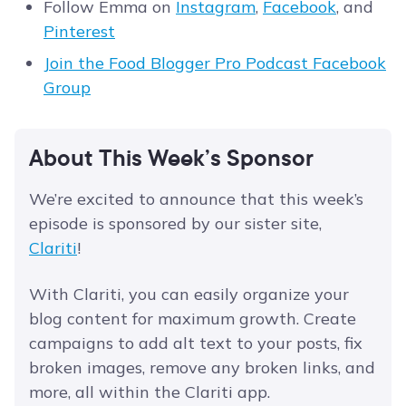
Follow Emma on
Instagram
,
Facebook
, and
Pinterest
Join the Food Blogger Pro Podcast Facebook
Group
About This Week’s Sponsor
We’re excited to announce that this week’s
episode is sponsored by our sister site,
Clariti
!
With Clariti, you can easily organize your
blog content for maximum growth. Create
campaigns to add alt text to your posts, fix
broken images, remove any broken links, and
more, all within the Clariti app.