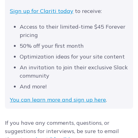
Sign up for Clariti today
to receive:
Access to their limited-time $45 Forever
pricing
50% off your first month
Optimization ideas for your site content
An invitation to join their exclusive Slack
community
And more!
You can learn more and sign up here
.
If you have any comments, questions, or
suggestions for interviews, be sure to email