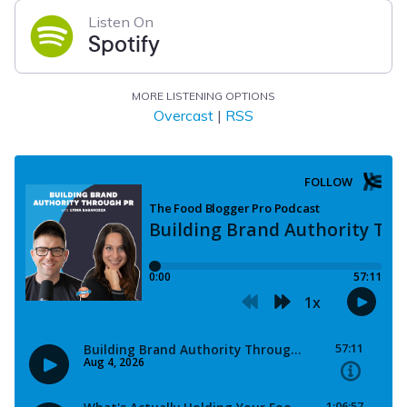
Listen On
Spotify
MORE LISTENING OPTIONS
Overcast
|
RSS