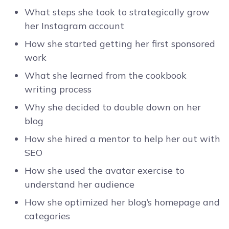
What steps she took to strategically grow
her Instagram account
How she started getting her first sponsored
work
What she learned from the cookbook
writing process
Why she decided to double down on her
blog
How she hired a mentor to help her out with
SEO
How she used the avatar exercise to
understand her audience
How she optimized her blog’s homepage and
categories