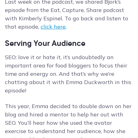
Last week on the podcast, we shared Bjork’s
episode from the Eat, Capture, Share podcast
with Kimberly Espinel. To go back and listen to
that episode,
click here
.
Serving Your Audience
SEO: love it or hate it, it’s undoubtedly an
important area for food bloggers to focus their
time and energy on. And that’s why we’re
chatting about it with Emma Duckworth in this
episode!
This year, Emma decided to double down on her
blog and hired a mentor to help her out with
SEO. You’ll hear how she used the avatar
exercise to understand her audience, how she