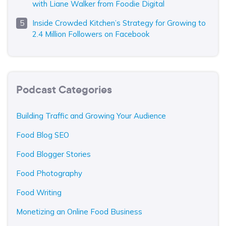
with Liane Walker from Foodie Digital
Inside Crowded Kitchen’s Strategy for Growing to
2.4 Million Followers on Facebook
Podcast Categories
Building Traffic and Growing Your Audience
Food Blog SEO
Food Blogger Stories
Food Photography
Food Writing
Monetizing an Online Food Business