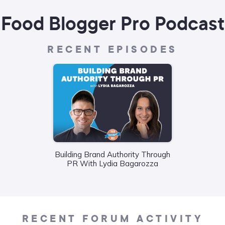
Food Blogger Pro Podcast
RECENT EPISODES
Building Brand Authority Through
Wha
PR With Lydia Bagarozza
Food
Liane
RECENT FORUM ACTIVITY