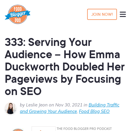
JOIN NOW!
333: Serving Your
Audience – How Emma
Duckworth Doubled Her
Pageviews by Focusing
on SEO
by Leslie Jeon on Nov 30, 2021 in
Building Traffic
and Growing Your Audience
,
Food Blog SEO