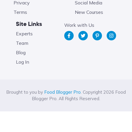
Privacy
Social Media
Terms
New Courses
Site Links
Work with Us
Experts
Team
Blog
Log In
Brought to you by
Food Blogger Pro
. Copyright 2026 Food
Blogger Pro. All Rights Reserved.