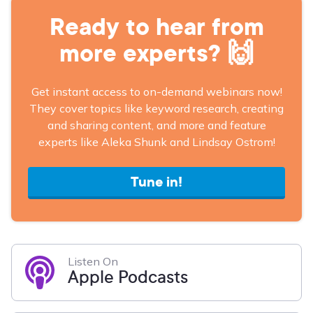
Ready to hear from
more experts? 🙌
Get instant access to on-demand webinars now!
They cover topics like keyword research, creating
and sharing content, and more and feature
experts like Aleka Shunk and Lindsay Ostrom!
Tune in!
Listen On
Apple Podcasts