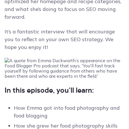
optimized her homepage and recipe categories,
and what she’s doing to focus on SEO moving
forward.
It’s a fantastic interview that will encourage
you to reflect on your own SEO strategy. We
hope you enjoy it!
In this episode, you’ll learn:
How Emma got into food photography and
food blogging
How she grew her food photography skills