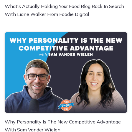
What's Actually Holding Your Food Blog Back In Search
With Liane Walker From Foodie Digital
Why Personality Is The New Competitive Advantage
With Sam Vander Wielen