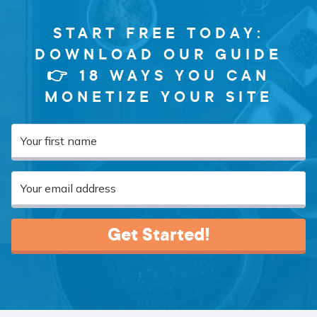
START FREE TODAY:
DOWNLOAD OUR GUIDE
👉 18 WAYS YOU CAN
MONETIZE YOUR SITE
Get Started!