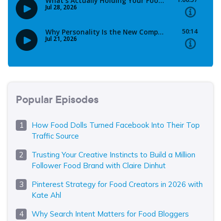
Popular Episodes
How Food Dolls Turned Facebook Into Their Top
Traffic Source
Trusting Your Creative Instincts to Build a Million
Follower Food Brand with Claire Dinhut
Pinterest Strategy for Food Creators in 2026 with
Kate Ahl
Why Search Intent Matters for Food Bloggers