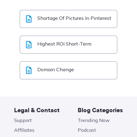
Shortage Of Pictures In Pinterest
Highest ROI Short-Term
Domain Change
Legal & Contact
Blog Categories
Support
Trending Now
Affiliates
Podcast