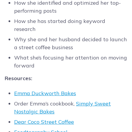
How she identified and optimized her top-
performing posts
How she has started doing keyword
research
Why she and her husband decided to launch
a street coffee business
What she’s focusing her attention on moving
forward
Resources:
Emma Duckworth Bakes
Order Emma’s cookbook,
Simply Sweet
Nostalgic Bakes
Dear Coco Street Coffee