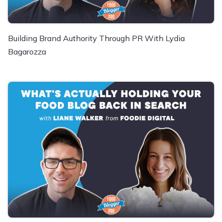
Building Brand Authority Through PR With Lydia
Bagarozza