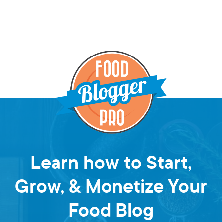
Learn how to Start,
Grow, & Monetize Your
Food Blog