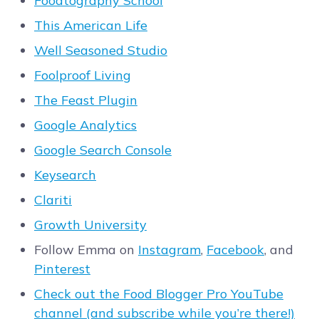
Foodtography School
This American Life
Well Seasoned Studio
Foolproof Living
The Feast Plugin
Google Analytics
Google Search Console
Keysearch
Clariti
Growth University
Follow Emma on
Instagram
,
Facebook
, and
Pinterest
Check out the Food Blogger Pro YouTube
channel (and subscribe while you’re there!)