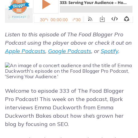
Listen to this episode of The Food Blogger Pro
Podcast using the player above or check it out on
Apple Podcasts
,
Google Podcasts
, or
Spotify
.
Welcome to episode 333 of The Food Blogger
Pro Podcast! This week on the podcast, Bjork
interviews Emma Duckworth from Emma
Duckworth Bakes about how she’s grown her
blog by focusing on SEO.