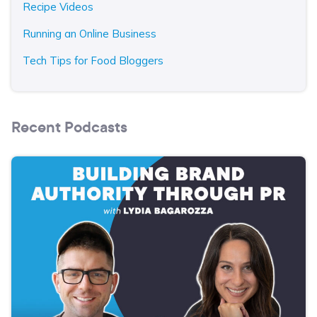
Recipe Videos
Running an Online Business
Tech Tips for Food Bloggers
Recent Podcasts