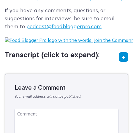
If you have any comments, questions, or
suggestions for interviews, be sure to email
them to
podcast@foodbloggerpro.com
.
Transcript (click to expand):
Leave a Comment
Your email address will not be published.