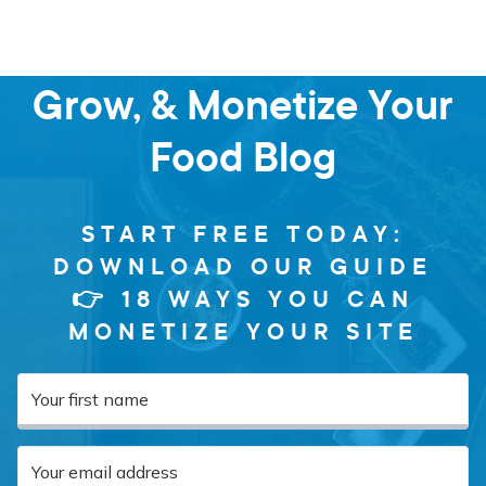
Learn how to Start,
Grow, & Monetize Your
Food Blog
START FREE TODAY:
DOWNLOAD OUR GUIDE
👉 18 WAYS YOU CAN
MONETIZE YOUR SITE