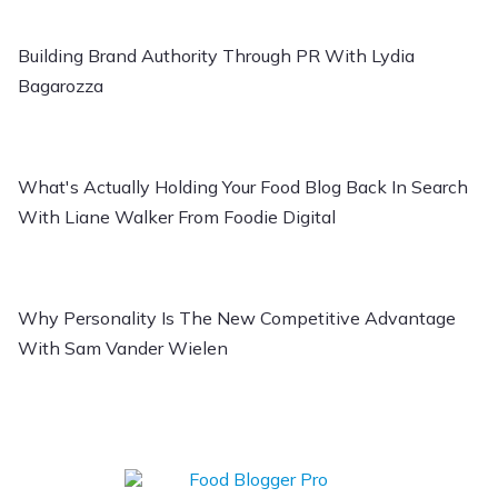
Building Brand Authority Through PR With Lydia
Bagarozza
What's Actually Holding Your Food Blog Back In Search
With Liane Walker From Foodie Digital
Why Personality Is The New Competitive Advantage
With Sam Vander Wielen