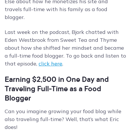
Else about how he monetizes his site and
travels full-time with his family as a food
blogger.
Last week on the podcast, Bjork chatted with
Eden Westbrook from Sweet Tea and Thyme
about how she shifted her mindset and became
a full-time food blogger. To go back and listen to
that episode,
click here
.
Earning $2,500 in One Day and
Traveling Full-Time as a Food
Blogger
Can you imagine growing your food blog while
also traveling full-time? Well, that’s what Eric
does!