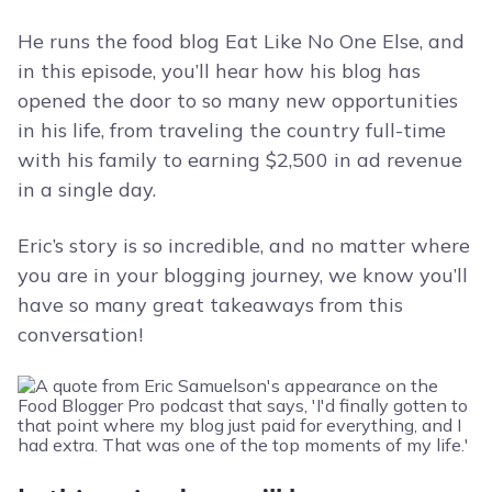
He runs the food blog Eat Like No One Else, and
in this episode, you’ll hear how his blog has
opened the door to so many new opportunities
in his life, from traveling the country full-time
with his family to earning $2,500 in ad revenue
in a single day.
Eric’s story is so incredible, and no matter where
you are in your blogging journey, we know you’ll
have so many great takeaways from this
conversation!