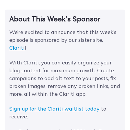
About This Week’s Sponsor
We’re excited to announce that this week’s
episode is sponsored by our sister site,
Clariti
!
With Clariti, you can easily organize your
blog content for maximum growth. Create
campaigns to add alt text to your posts, fix
broken images, remove any broken links, and
more, all within the Clariti app.
Sign up for the Clariti waitlist today
to
receive: