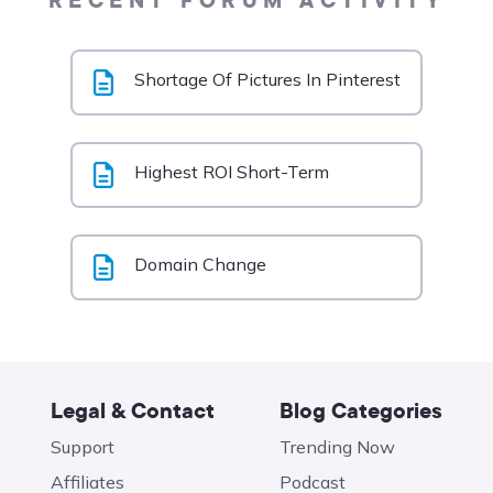
RECENT FORUM ACTIVITY
Shortage Of Pictures In Pinterest
Highest ROI Short-Term
Domain Change
Legal & Contact
Blog Categories
Support
Trending Now
Affiliates
Podcast