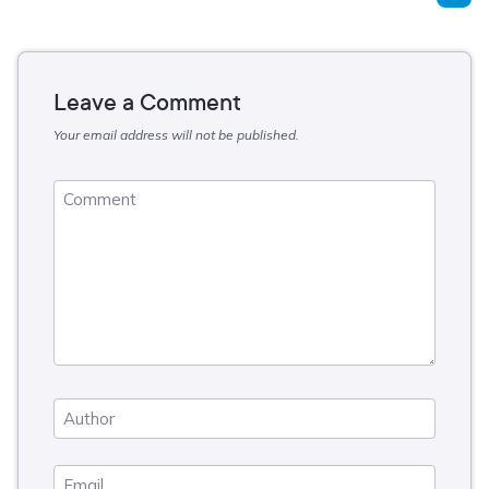
Leave a Comment
Your email address will not be published.