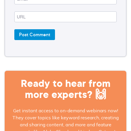
Ready to hear from
more experts? 🙌
Get instant access to on-demand webinars now!
They cover topics like keyword research, creating
and sharing content, and more and feature