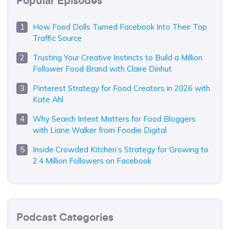
Popular Episodes
How Food Dolls Turned Facebook Into Their Top
Traffic Source
Trusting Your Creative Instincts to Build a Million
Follower Food Brand with Claire Dinhut
Pinterest Strategy for Food Creators in 2026 with
Kate Ahl
Why Search Intent Matters for Food Bloggers
with Liane Walker from Foodie Digital
Inside Crowded Kitchen’s Strategy for Growing to
2.4 Million Followers on Facebook
Podcast Categories