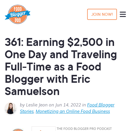
JOIN NOW!
361: Earning $2,500 in
One Day and Traveling
Full-Time as a Food
Blogger with Eric
Samuelson
by Leslie Jeon on Jun 14, 2022 in
Food Blogger
Stories
,
Monetizing an Online Food Business