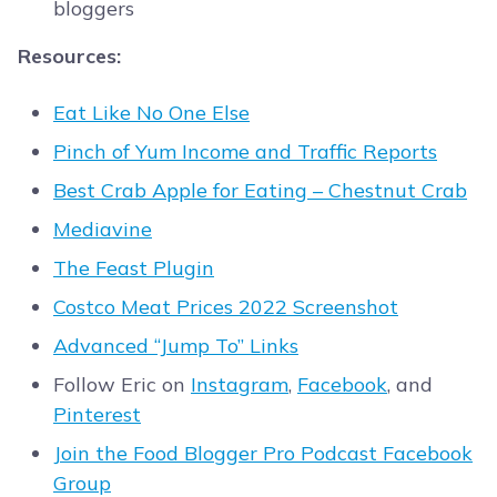
bloggers
Resources:
Eat Like No One Else
Pinch of Yum Income and Traffic Reports
Best Crab Apple for Eating – Chestnut Crab
Mediavine
The Feast Plugin
Costco Meat Prices 2022 Screenshot
Advanced “Jump To” Links
Follow Eric on
Instagram
,
Facebook
, and
Pinterest
Join the Food Blogger Pro Podcast Facebook
Group