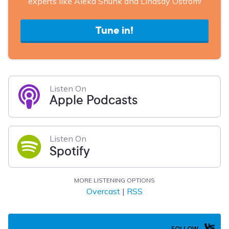
experts like Aleka Shunk and Lindsay Ostrom!
Tune in!
Listen On
Apple Podcasts
Listen On
Spotify
MORE LISTENING OPTIONS
Overcast
|
RSS