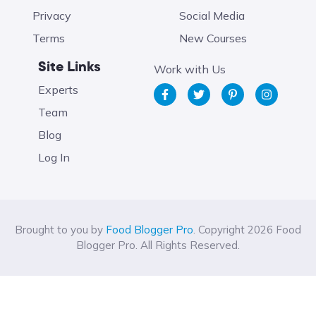
Privacy
Social Media
Terms
New Courses
Site Links
Work with Us
Experts
Team
Blog
Log In
Brought to you by
Food Blogger Pro
. Copyright 2026 Food
Blogger Pro. All Rights Reserved.