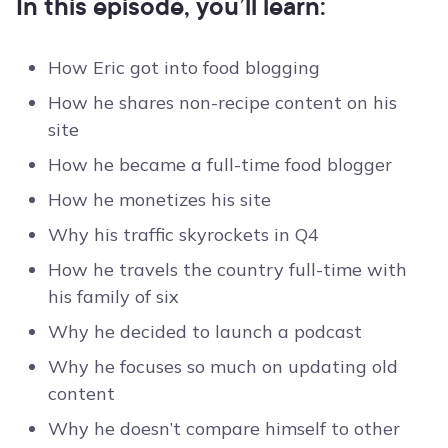
In this episode, you’ll learn:
How Eric got into food blogging
How he shares non-recipe content on his
site
How he became a full-time food blogger
How he monetizes his site
Why his traffic skyrockets in Q4
How he travels the country full-time with
his family of six
Why he decided to launch a podcast
Why he focuses so much on updating old
content
Why he doesn’t compare himself to other