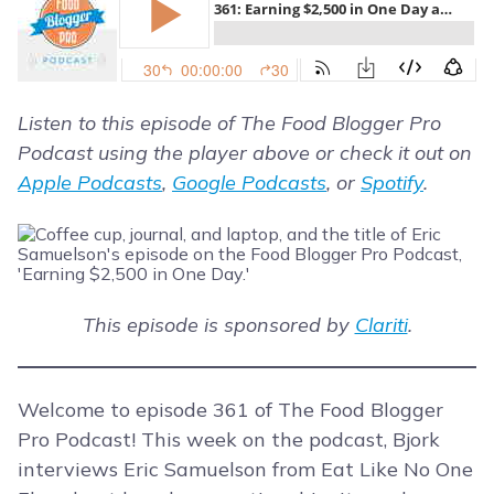
Listen to this episode of The Food Blogger Pro
Podcast using the player above or check it out on
Apple Podcasts
,
Google Podcasts
, or
Spotify
.
This episode is sponsored by
Clariti
.
Welcome to episode 361 of The Food Blogger
Pro Podcast! This week on the podcast, Bjork
interviews Eric Samuelson from Eat Like No One