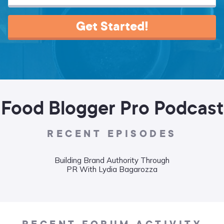
Get Started!
Food Blogger Pro Podcast
RECENT EPISODES
Building Brand Authority Through
Wha
PR With Lydia Bagarozza
Food
Liane