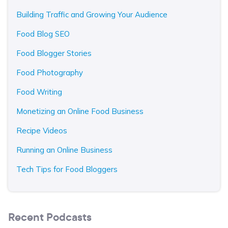
Building Traffic and Growing Your Audience
Food Blog SEO
Food Blogger Stories
Food Photography
Food Writing
Monetizing an Online Food Business
Recipe Videos
Running an Online Business
Tech Tips for Food Bloggers
Recent Podcasts