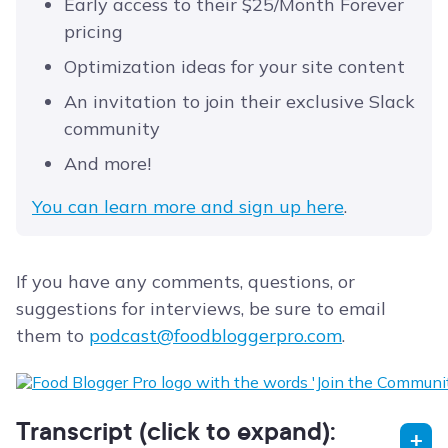
Early access to their $25/Month Forever
pricing
Optimization ideas for your site content
An invitation to join their exclusive Slack
community
And more!
You can learn more and sign up here
.
If you have any comments, questions, or
suggestions for interviews, be sure to email
them to
podcast@foodbloggerpro.com
.
Transcript (click to expand):