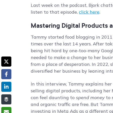
Last week on the podcast, Bjork chat
listen to that episode,
click here
.
Mastering Digital Products 
Tammy started food blogging in 2011
times over the last 14 years. After ta
being hit hard by one-too-many Goog
needed to make a change to her busin
from a place of desperation. In 2022,
diversified her business by leaning int
In this interview, Tammy explains her 
selling digital products, including her
can feel daunting to
spend money
to 
and organic traffic are free. But Tam
investing in Meta Ads as a different o