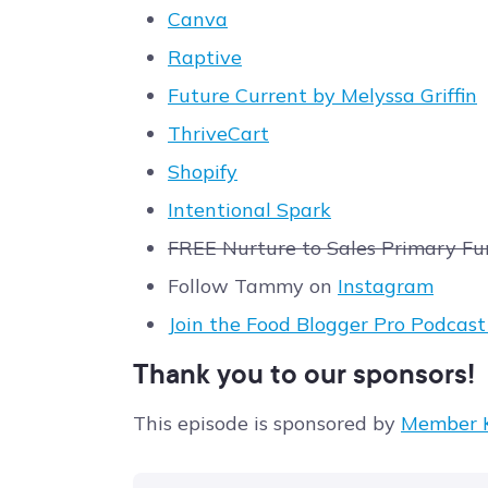
Canva
Raptive
Future Current by Melyssa Griffin
ThriveCart
Shopify
Intentional Spark
FREE Nurture to Sales Primary Fu
Follow Tammy on
Instagram
Join the Food Blogger Pro Podcas
Thank you to our sponsors!
This episode is sponsored by
Member K