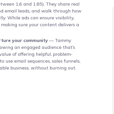
ween 1.6 and 1.85). They share real
d email leads, and walk through how
ly. While ads can ensure visibility,
making sure your content delivers a
urture your community
— Tammy
growing an engaged audience that’s
alue of offering helpful, problem-
o use email sequences, sales funnels,
able business, without burning out.