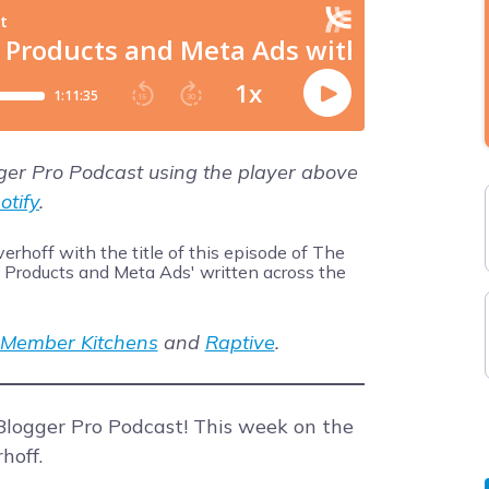
gger Pro Podcast using the player above
otify
.
Member Kitchens
and
Raptive
.
logger Pro Podcast! This week on the
hoff.