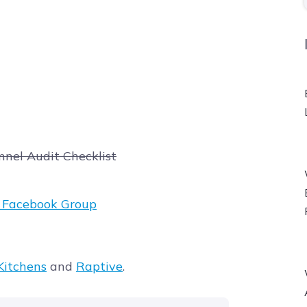
nnel Audit Checklist
t Facebook Group
itchens
and
Raptive
.