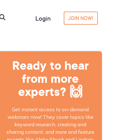
Login
JOIN NOW!
Ready to hear
from more
experts? 🙌
Get instant access to on-demand
webinars now! They cover topics like
keyword research, creating and
sharing content, and more and feature
experts like Aleka Shunk and Lindsay