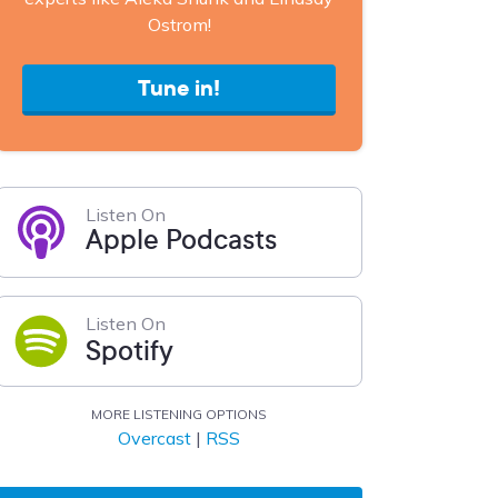
Ostrom!
Tune in!
Listen On
Apple Podcasts
Listen On
Spotify
MORE LISTENING OPTIONS
Overcast
|
RSS