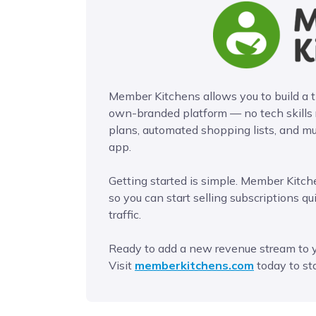
Member Kitchens allows you to build a
own-branded platform — no tech skills
plans, automated shopping lists, and mu
app.
Getting started is simple. Member Kitche
so you can start selling subscriptions qu
traffic.
Ready to add a new revenue stream to 
Visit
memberkitchens.com
today to sta