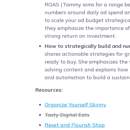
ROAS (Tammy aims for a range bet
numbers around daily ad spend an
to scale your ad budget strategical
they emphasize the importance of 
strong return on investment.
How to strategically build and n
shares actionable strategies for 
ready to buy. She emphasizes the v
solving content and explains how t
and automation to build a sustain
Resources:
Organize Yourself Skinny
Tasty Digital Eats
Reset and Flourish Shop