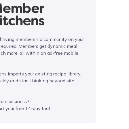
 thriving membership community on your
 required. Members get dynamic meal
ch more, all within an ad-free mobile
ns imports your existing recipe library,
ickly and start thinking beyond site
your business?
rt your free 14-day trial.