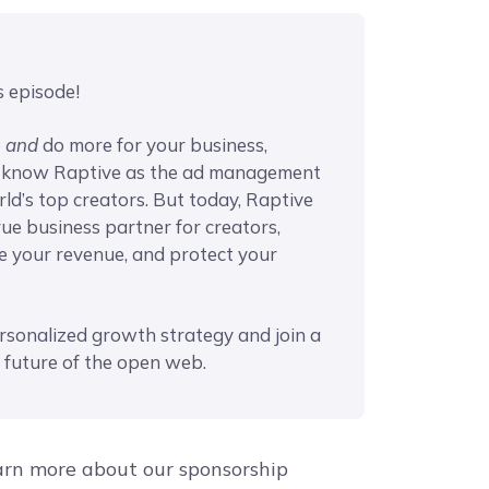
s episode!
e
and
do more for your business,
t know Raptive as the ad management
ld’s top creators. But today, Raptive
rue business partner for creators,
se your revenue, and protect your
rsonalized growth strategy and join a
 future of the open web.
arn more about our sponsorship