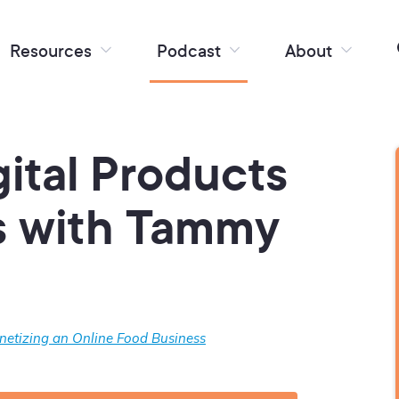
Resources
Podcast
About
ital Products
s with Tammy
etizing an Online Food Business