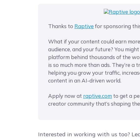
Thanks to
Raptive
for sponsoring thi
What if your content could earn mor
audience, and your future? You migh
platform behind thousands of the wor
is so much more than ads. They’re a t
helping you grow your traffic, increa
content in an AI-driven world.
Apply now at
​raptive.com​
to get a pe
creator community that’s shaping the
Interested in working with us too? Le