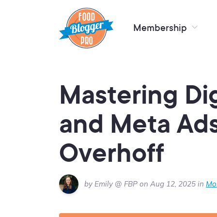
Membership
Mastering Dig
and Meta Ad
Overhoff
by Emily @ FBP on Aug 12, 2025 in
Mon