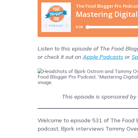
Listen to this episode of The Food Blo
or check it out on
Apple Podcasts
or
Sp
This episode is sponsored by
Welcome to episode 531 of The Food B
podcast, Bjork interviews Tammy Over