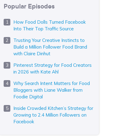
Popular Episodes
How Food Dolls Turned Facebook
Into Their Top Traffic Source
Trusting Your Creative Instincts to
Build a Million Follower Food Brand
with Claire Dinhut
Pinterest Strategy for Food Creators
in 2026 with Kate Ahl
Why Search Intent Matters for Food
Bloggers with Liane Walker from
Foodie Digital
Inside Crowded Kitchen’s Strategy for
Growing to 2.4 Million Followers on
Facebook