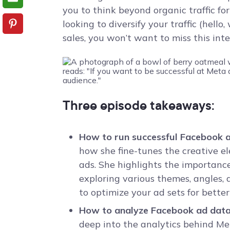
you to think beyond organic traffic for
looking to diversify your traffic (hello,
sales, you won’t want to miss this int
Three episode takeaways:
How to run successful Facebook 
how she fine-tunes the creative 
ads. She highlights the importance
exploring various themes, angles
to optimize your ad sets for bette
How to analyze Facebook ad data 
deep into the analytics behind Met