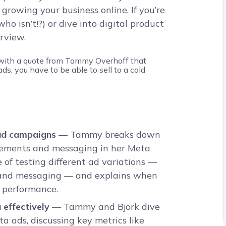
 growing your business online. If you’re
 who isn’t!?) or dive into digital product
erview.
ad campaigns
— Tammy breaks down
elements and messaging in her Meta
 of testing different ad variations —
, and messaging — and explains when
r performance.
effectively
— Tammy and Bjork dive
a ads, discussing key metrics like