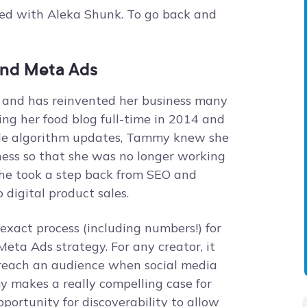
ted with Aleka Shunk. To go back and
and Meta Ads
 and has reinvented her business many
king her food blog full-time in 2014 and
le algorithm updates, Tammy knew she
ess so that she was no longer working
 she took a step back from SEO and
o digital product sales.
exact process (including numbers!) for
 Meta Ads strategy. For any creator, it
reach an audience when social media
my makes a really compelling case for
pportunity for discoverability to allow