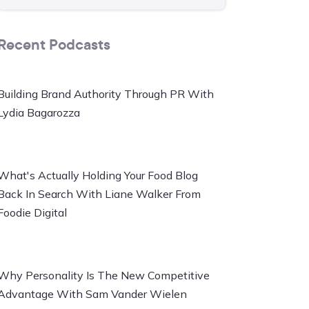
Recent Podcasts
Building Brand Authority Through PR With
Lydia Bagarozza
What's Actually Holding Your Food Blog
Back In Search With Liane Walker From
Foodie Digital
Why Personality Is The New Competitive
Advantage With Sam Vander Wielen