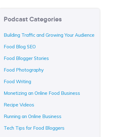
Podcast Categories
Building Traffic and Growing Your Audience
Food Blog SEO
Food Blogger Stories
Food Photography
Food Writing
Monetizing an Online Food Business
Recipe Videos
Running an Online Business
Tech Tips for Food Bloggers