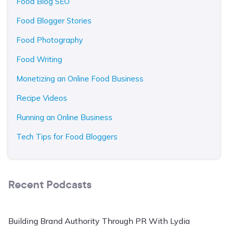
Food Blog SEO
Food Blogger Stories
Food Photography
Food Writing
Monetizing an Online Food Business
Recipe Videos
Running an Online Business
Tech Tips for Food Bloggers
Recent Podcasts
Building Brand Authority Through PR With Lydia