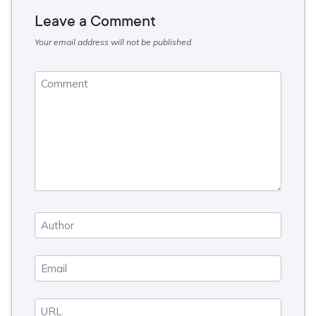
Leave a Comment
Your email address will not be published.