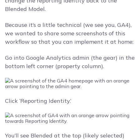
change the reporting identity back to the
Blended Model.
Because it’s a little technical (we see you, GA4),
we wanted to share some screenshots of this
workflow so that you can implement it at home:
Go into Google Analytics admin (the gear) in the
bottom left corner (property column).
Click ‘Reporting Identity.’
You’ll see Blended at the top (likely selected)