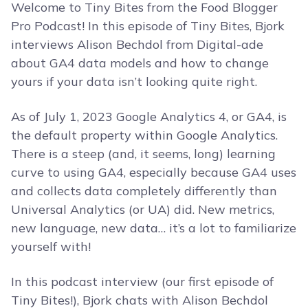
Welcome to Tiny Bites from the Food Blogger
Pro Podcast! In this episode of Tiny Bites, Bjork
interviews Alison Bechdol from Digital-ade
about GA4 data models and how to change
yours if your data isn’t looking quite right.
As of July 1, 2023 Google Analytics 4, or GA4, is
the default property within Google Analytics.
There is a steep (and, it seems, long) learning
curve to using GA4, especially because GA4 uses
and collects data completely differently than
Universal Analytics (or UA) did. New metrics,
new language, new data… it’s a lot to familiarize
yourself with!
In this podcast interview (our first episode of
Tiny Bites!), Bjork chats with Alison Bechdol