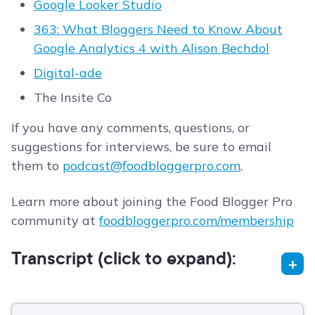
Google Looker Studio
363: What Bloggers Need to Know About
Google Analytics 4 with Alison Bechdol
Digital-ade
The Insite Co
If you have any comments, questions, or
suggestions for interviews, be sure to email
them to
podcast@foodbloggerpro.com
.
Learn more about joining the Food Blogger Pro
community at
foodbloggerpro.com/membership
Transcript (click to expand):