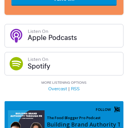
Listen On
Apple Podcasts
Listen On
Spotify
MORE LISTENING OPTIONS
Overcast
|
RSS