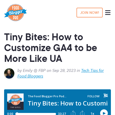
JOIN NOW!
Tiny Bites: How to
Customize GA4 to be
More Like UA
by Emily @ FBP on Sep 28, 2023 in
Tech Tips for
Food Bloggers