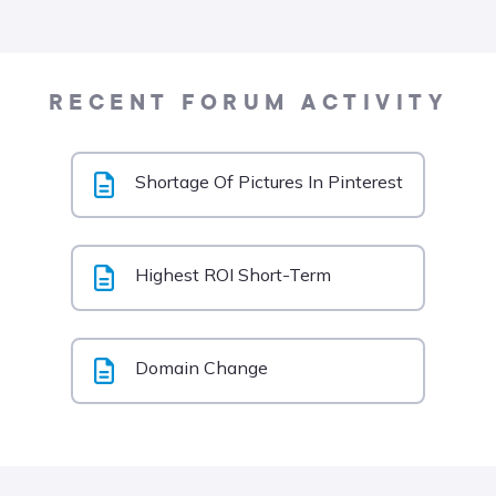
RECENT FORUM ACTIVITY
Shortage Of Pictures In Pinterest
Highest ROI Short-Term
Domain Change