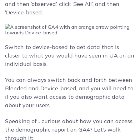
and then ‘observed’, click ‘See All’, and then
‘Device-based.’
Switch to device-based to get data that is
closer to what you would have seen in UA on an
individual basis.
You can always switch back and forth between
Blended and Device-based, and you will need to
if you also want access to demographic data
about your users.
Speaking of… curious about how you can access
the demographic report on GA4? Let’s walk
through it: