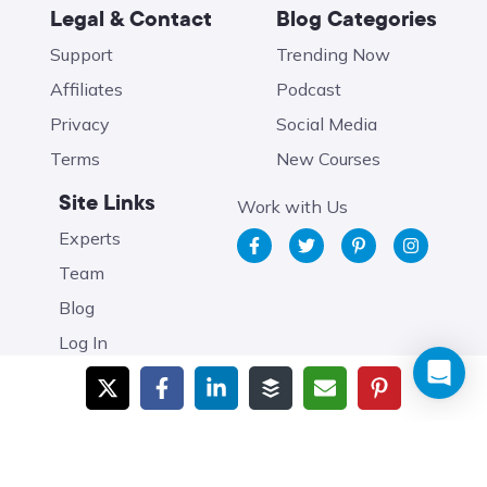
Legal & Contact
Blog Categories
Support
Trending Now
Affiliates
Podcast
Privacy
Social Media
Terms
New Courses
Site Links
Work with Us
Experts
Team
Blog
Log In
Brought to you by
Food Blogger Pro
. Copyright 2026 Food
Blogger Pro. All Rights Reserved.