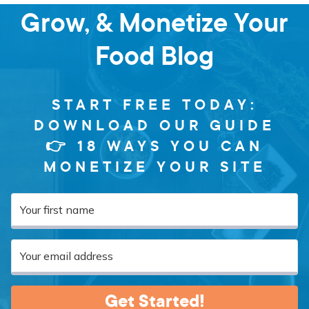
Grow, & Monetize Your
Food Blog
START FREE TODAY:
DOWNLOAD OUR GUIDE
👉 18 WAYS YOU CAN
MONETIZE YOUR SITE
Get Started!