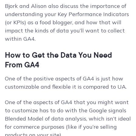
Bjork and Alison also discuss the importance of
understanding your Key Performance Indicators
(or KPIs) as a food blogger, and how that will
impact the kinds of data you’ll want to collect
within GA4.
How to Get the Data You Need
From GA4
One of the positive aspects of GA4 is just how
customizable and flexible it is compared to UA.
One of the aspects of GA4 that you might want
to customize has to do with the Google signals
Blended Model of data analysis, which isn’t ideal
for commerce purposes (like if you’re selling
products on your site).