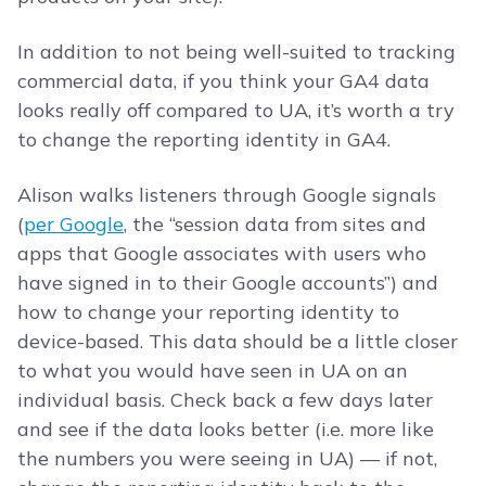
In addition to not being well-suited to tracking
commercial data, if you think your GA4 data
looks really off compared to UA, it’s worth a try
to change the reporting identity in GA4.
Alison walks listeners through Google signals
(
per Google
, the “session data from sites and
apps that Google associates with users who
have signed in to their Google accounts”) and
how to change your reporting identity to
device-based. This data should be a little closer
to what you would have seen in UA on an
individual basis. Check back a few days later
and see if the data looks better (i.e. more like
the numbers you were seeing in UA) — if not,