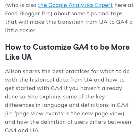
(who is also
the Google Analytics Expert
here at
Food Blogger Pro) about some tips and trips
that will make this transition from UA to GA4 a
little easier.
How to Customize GA4 to be More
Like UA
Alison shares the best practices for what to do
with the historical data from UA and how to
get started with GA4 if you haven’t already
done so. She explains some of the key
differences in language and definitions in GA4
(i.e. ‘page view events’ is the new page view)
and how the definition of users differs between
GA4 and UA.