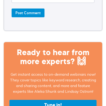
Ready to hear from
more experts? 🙌
Get instant access to on-demand webinars now!
They cover topics like keyword research, creating
and sharing content, and more and feature
experts like Aleka Shunk and Lindsay Ostrom!
Tune in!