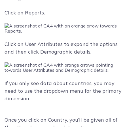
Click on Reports.
Click on User Attributes to expand the options
and then click Demographic details.
If you only see data about countries, you may
need to use the dropdown menu for the primary
dimension.
Once you click on Country, you’ll be given all of