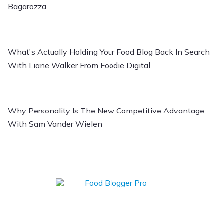
Bagarozza
What's Actually Holding Your Food Blog Back In Search
With Liane Walker From Foodie Digital
Why Personality Is The New Competitive Advantage
With Sam Vander Wielen
Learn how to Start,