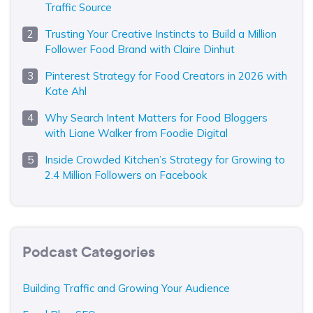
Traffic Source
Trusting Your Creative Instincts to Build a Million
Follower Food Brand with Claire Dinhut
Pinterest Strategy for Food Creators in 2026 with
Kate Ahl
Why Search Intent Matters for Food Bloggers
with Liane Walker from Foodie Digital
Inside Crowded Kitchen’s Strategy for Growing to
2.4 Million Followers on Facebook
Podcast Categories
Building Traffic and Growing Your Audience