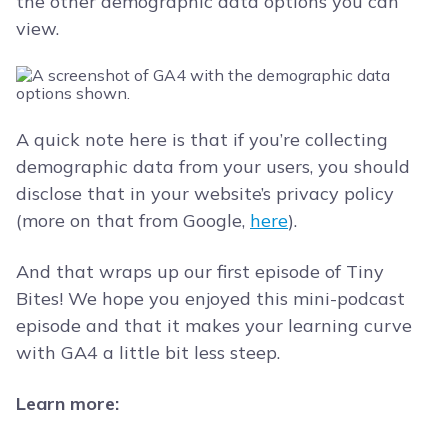
the other demographic data options you can
view.
A quick note here is that if you’re collecting
demographic data from your users, you should
disclose that in your website’s privacy policy
(more on that from Google,
here
).
And that wraps up our first episode of Tiny
Bites! We hope you enjoyed this mini-podcast
episode and that it makes your learning curve
with GA4 a little bit less steep.
Learn more: