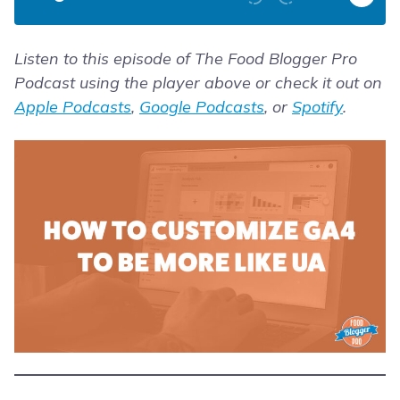
Listen to this episode of The Food Blogger Pro
Podcast using the player above or check it out on
Apple Podcasts
,
Google Podcasts
, or
Spotify
.