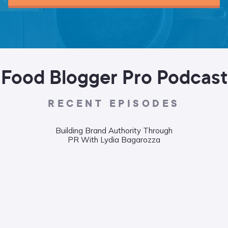
Food Blogger Pro Podcast
RECENT EPISODES
Building Brand Authority Through
Wha
PR With Lydia Bagarozza
Food
Liane