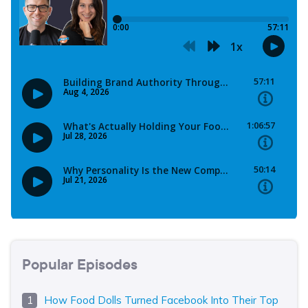
Popular Episodes
How Food Dolls Turned Facebook Into Their Top