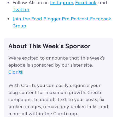
Follow Alison on
Instagram
,
Facebook
, and
Twitter
Join the Food Blogger Pro Podcast Facebook
Group
About This Week’s Sponsor
We’re excited to announce that this week’s
episode is sponsored by our sister site,
Clariti
!
With Clariti, you can easily organize your
blog content for maximum growth. Create
campaigns to add alt text to your posts, fix
broken images, remove any broken links, and
more, all within the Clariti app.