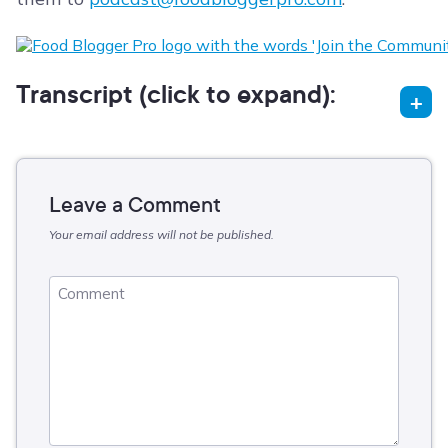
Transcript (click to expand):
Leave a Comment
Your email address will not be published.