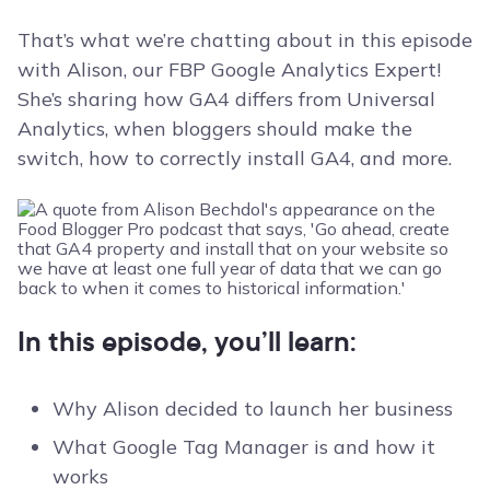
That’s what we’re chatting about in this episode
with Alison, our FBP Google Analytics Expert!
She’s sharing how GA4 differs from Universal
Analytics, when bloggers should make the
switch, how to correctly install GA4, and more.
In this episode, you’ll learn:
Why Alison decided to launch her business
What Google Tag Manager is and how it
works