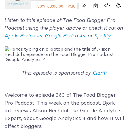
Listen to this episode of The Food Blogger Pro
Podcast using the player above or check it out on
Apple Podcasts
,
Google Podcasts
, or
Spotify
.
This episode is sponsored by
Clariti
.
Welcome to episode 363 of The Food Blogger
Pro Podcast! This week on the podcast, Bjork
interviews Alison Bechdol, our Google Analytics
Expert, about Google Analytics 4 and how it will
affect bloggers.