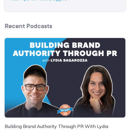
Recent Podcasts
Building Brand Authority Through PR With Lydia