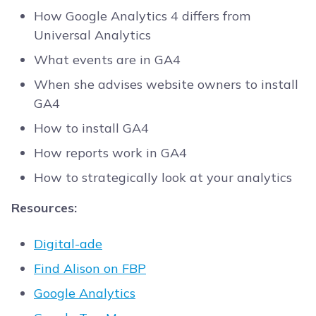
How Google Analytics 4 differs from
Universal Analytics
What events are in GA4
When she advises website owners to install
GA4
How to install GA4
How reports work in GA4
How to strategically look at your analytics
Resources:
Digital-ade
Find Alison on FBP
Google Analytics