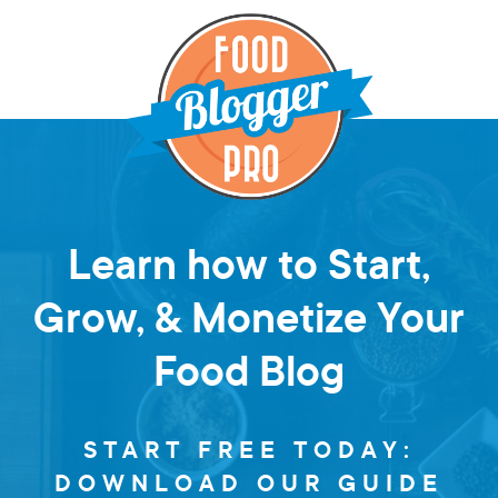
Learn how to Start,
Grow, & Monetize Your
Food Blog
START FREE TODAY:
DOWNLOAD OUR GUIDE