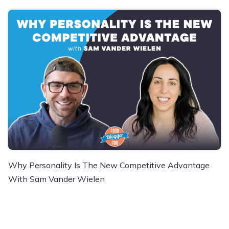
Why Personality Is The New Competitive Advantage
With Sam Vander Wielen