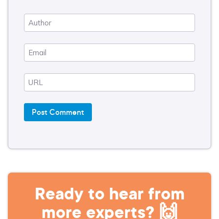
Ready to hear from
more experts? 🙌