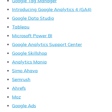
Google Tag Manager
Introducing Google Analytics 4 (GA4)
Google Data Studio
Tableau
Microsoft Power BI
Google Analytics Support Center
Google Skillshop
Analytics Mania
Simo Ahava
Semrush
Ahrefs
Moz
Google Ads