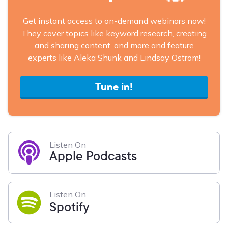
Get instant access to on-demand webinars now!
They cover topics like keyword research, creating
and sharing content, and more and feature
experts like Aleka Shunk and Lindsay Ostrom!
Tune in!
Listen On
Apple Podcasts
Listen On
Spotify