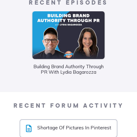
RECENT EPISODES
Building Brand Authority Through
Wha
PR With Lydia Bagarozza
Food
Liane
RECENT FORUM ACTIVITY
Shortage Of Pictures In Pinterest