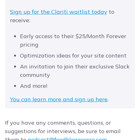
Sign up for the Clariti waitlist today
to
receive:
Early access to their $25/Month Forever
pricing
Optimization ideas for your site content
An invitation to join their exclusive Slack
community
And more!
You can learn more and sign up here
.
If you have any comments, questions, or
suggestions for interviews, be sure to email
them to
podcast@foodbloggerpro.com
.