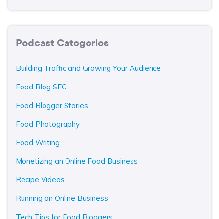
Podcast Categories
Building Traffic and Growing Your Audience
Food Blog SEO
Food Blogger Stories
Food Photography
Food Writing
Monetizing an Online Food Business
Recipe Videos
Running an Online Business
Tech Tips for Food Bloggers