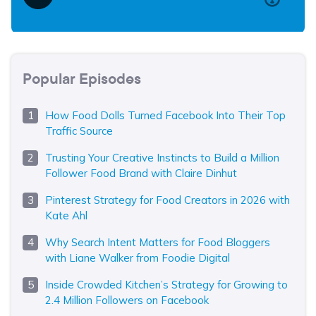
Popular Episodes
How Food Dolls Turned Facebook Into Their Top
Traffic Source
Trusting Your Creative Instincts to Build a Million
Follower Food Brand with Claire Dinhut
Pinterest Strategy for Food Creators in 2026 with
Kate Ahl
Why Search Intent Matters for Food Bloggers
with Liane Walker from Foodie Digital
Inside Crowded Kitchen’s Strategy for Growing to
2.4 Million Followers on Facebook