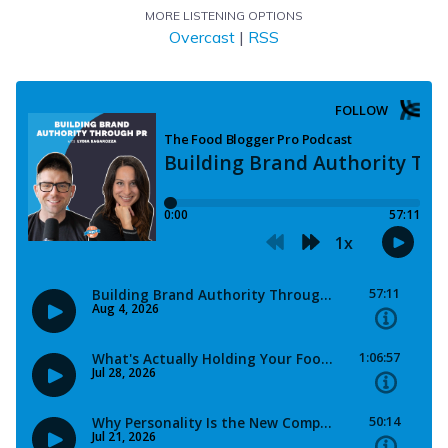
MORE LISTENING OPTIONS
Overcast
|
RSS