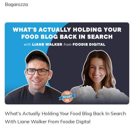
Bagarozza
What's Actually Holding Your Food Blog Back In Search
With Liane Walker From Foodie Digital