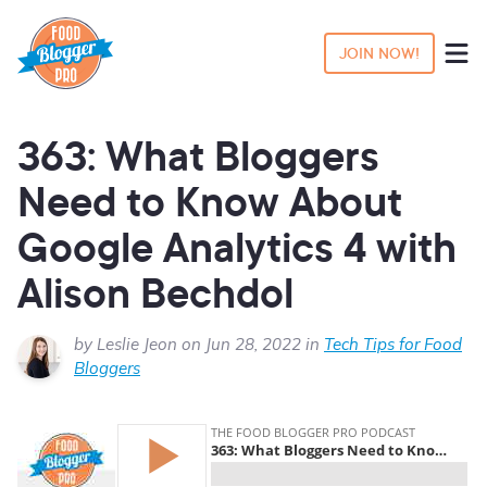
JOIN NOW!
363: What Bloggers
Need to Know About
Google Analytics 4 with
Alison Bechdol
by Leslie Jeon on Jun 28, 2022 in
Tech Tips for Food
Bloggers