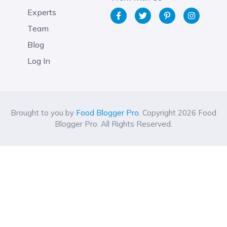
Experts
Team
Blog
Log In
Brought to you by
Food Blogger Pro
. Copyright 2026 Food
Blogger Pro. All Rights Reserved.