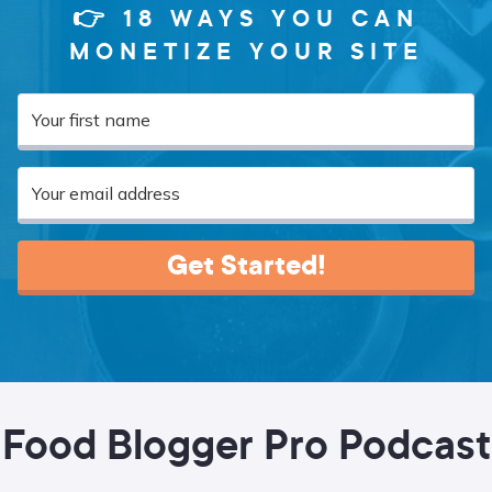
👉 18 WAYS YOU CAN
MONETIZE YOUR SITE
Get Started!
Food Blogger Pro Podcast