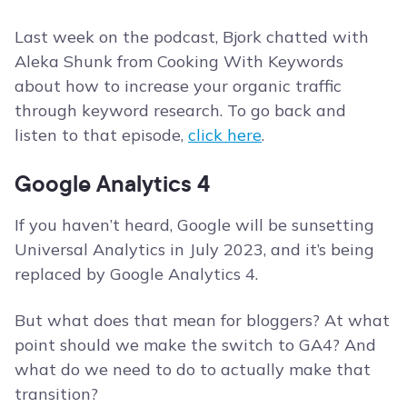
Last week on the podcast, Bjork chatted with
Aleka Shunk from Cooking With Keywords
about how to increase your organic traffic
through keyword research. To go back and
listen to that episode,
click here
.
Google Analytics 4
If you haven’t heard, Google will be sunsetting
Universal Analytics in July 2023, and it’s being
replaced by Google Analytics 4.
But what does that mean for bloggers? At what
point should we make the switch to GA4? And
what do we need to do to actually make that
transition?