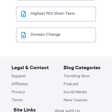
Highest ROI Short-Term
Domain Change
Legal & Contact
Blog Categories
Support
Trending Now
Affiliates
Podcast
Privacy
Social Media
Terms
New Courses
Site Links
Work with Us