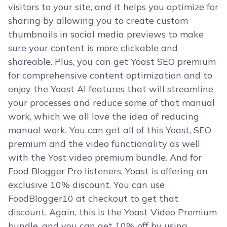
visitors to your site, and it helps you optimize for
sharing by allowing you to create custom
thumbnails in social media previews to make
sure your content is more clickable and
shareable. Plus, you can get Yoast SEO premium
for comprehensive content optimization and to
enjoy the Yoast AI features that will streamline
your processes and reduce some of that manual
work, which we all love the idea of reducing
manual work. You can get all of this Yoast, SEO
premium and the video functionality as well
with the Yost video premium bundle. And for
Food Blogger Pro listeners, Yoast is offering an
exclusive 10% discount. You can use
FoodBlogger10 at checkout to get that
discount. Again, this is the Yoast Video Premium
bundle, and you can get 10% off by using