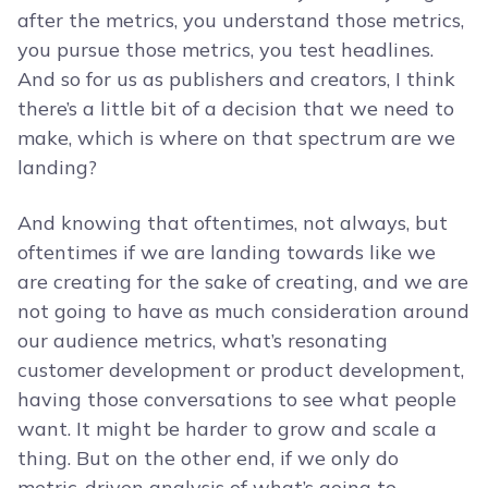
after the metrics, you understand those metrics,
you pursue those metrics, you test headlines.
And so for us as publishers and creators, I think
there’s a little bit of a decision that we need to
make, which is where on that spectrum are we
landing?
And knowing that oftentimes, not always, but
oftentimes if we are landing towards like we
are creating for the sake of creating, and we are
not going to have as much consideration around
our audience metrics, what’s resonating
customer development or product development,
having those conversations to see what people
want. It might be harder to grow and scale a
thing. But on the other end, if we only do
metric-driven analysis of what’s going to