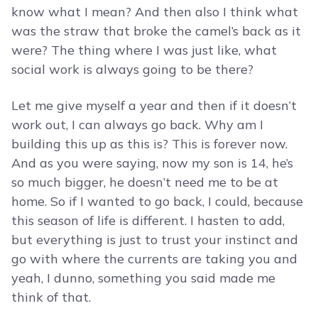
know what I mean? And then also I think what
was the straw that broke the camel’s back as it
were? The thing where I was just like, what
social work is always going to be there?
Let me give myself a year and then if it doesn’t
work out, I can always go back. Why am I
building this up as this is? This is forever now.
And as you were saying, now my son is 14, he’s
so much bigger, he doesn’t need me to be at
home. So if I wanted to go back, I could, because
this season of life is different. I hasten to add,
but everything is just to trust your instinct and
go with where the currents are taking you and
yeah, I dunno, something you said made me
think of that.