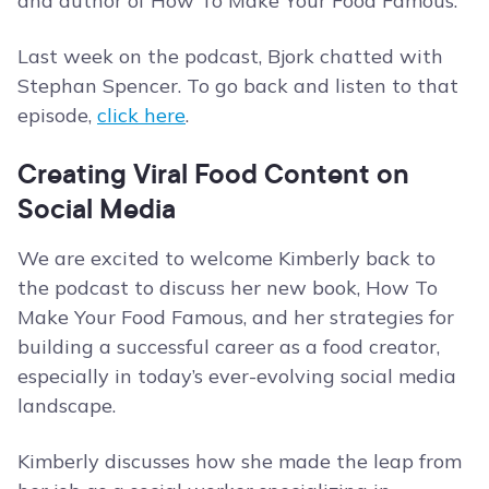
and author of How To Make Your Food Famous.
Last week on the podcast, Bjork chatted with
Stephan Spencer. To go back and listen to that
episode,
click here
.
Creating Viral Food Content on
Social Media
We are excited to welcome Kimberly back to
the podcast to discuss her new book, How To
Make Your Food Famous, and her strategies for
building a successful career as a food creator,
especially in today’s ever-evolving social media
landscape.
Kimberly discusses how she made the leap from