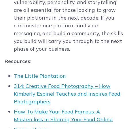
vulnerability, personality, and storytelling
are all essential for those looking to grow
their platforms in the next decade. If you
can master one platform, nail your
messaging, and build a community, the skills
you build will carry you through to the next
phase of your business.
Resources:
The Little Plantation
314: Creative Food Photography – How
Kimberly Espinel Teaches and Inspires Food
Photographers
How To Make Your Food Famous: A
Masterclass in Sharing Your Food Online