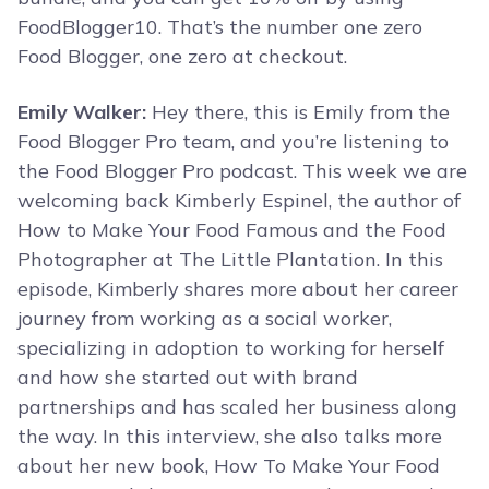
FoodBlogger10. That’s the number one zero
Food Blogger, one zero at checkout.
Emily Walker:
Hey there, this is Emily from the
Food Blogger Pro team, and you’re listening to
the Food Blogger Pro podcast. This week we are
welcoming back Kimberly Espinel, the author of
How to Make Your Food Famous and the Food
Photographer at The Little Plantation. In this
episode, Kimberly shares more about her career
journey from working as a social worker,
specializing in adoption to working for herself
and how she started out with brand
partnerships and has scaled her business along
the way. In this interview, she also talks more
about her new book, How To Make Your Food