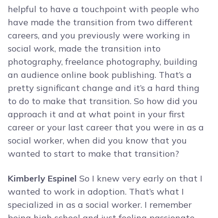
helpful to have a touchpoint with people who
have made the transition from two different
careers, and you previously were working in
social work, made the transition into
photography, freelance photography, building
an audience online book publishing. That’s a
pretty significant change and it’s a hard thing
to do to make that transition. So how did you
approach it and at what point in your first
career or your last career that you were in as a
social worker, when did you know that you
wanted to start to make that transition?
Kimberly Espinel
So I knew very early on that I
wanted to work in adoption. That’s what I
specialized in as a social worker. I remember
being high school and just feeling passionate