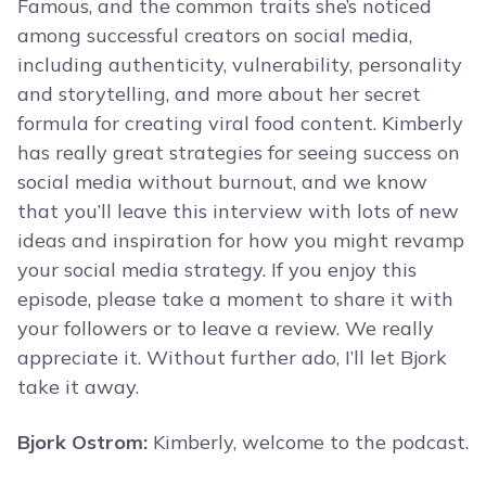
Famous, and the common traits she’s noticed
among successful creators on social media,
including authenticity, vulnerability, personality
and storytelling, and more about her secret
formula for creating viral food content. Kimberly
has really great strategies for seeing success on
social media without burnout, and we know
that you’ll leave this interview with lots of new
ideas and inspiration for how you might revamp
your social media strategy. If you enjoy this
episode, please take a moment to share it with
your followers or to leave a review. We really
appreciate it. Without further ado, I’ll let Bjork
take it away.
Bjork Ostrom:
Kimberly, welcome to the podcast.