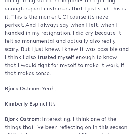
and getting sufficient inquiries and getting
enough repeat customers that I just said, this is
it. This is the moment. Of course it’s never
perfect. And I always say when I left, when I
handed in my resignation, I did cry because it
felt so monumental and actually also really
scary. But I just knew, I knew it was possible and
I think I also trusted myself enough to know
that I would fight for myself to make it work, if
that makes sense.
Bjork Ostrom:
Yeah,
Kimberly Espinel
It’s
Bjork Ostrom:
Interesting. I think one of the
things that I’ve been reflecting on in this season