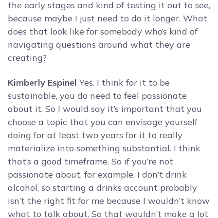
the early stages and kind of testing it out to see,
because maybe I just need to do it longer. What
does that look like for somebody who’s kind of
navigating questions around what they are
creating?
Kimberly Espinel
Yes. I think for it to be
sustainable, you do need to feel passionate
about it. So I would say it’s important that you
choose a topic that you can envisage yourself
doing for at least two years for it to really
materialize into something substantial. I think
that’s a good timeframe. So if you’re not
passionate about, for example, I don’t drink
alcohol, so starting a drinks account probably
isn’t the right fit for me because I wouldn’t know
what to talk about. So that wouldn’t make a lot