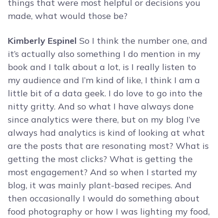
things that were most helpful or decisions you
made, what would those be?
Kimberly Espinel
So I think the number one, and
it’s actually also something I do mention in my
book and I talk about a lot, is I really listen to
my audience and I’m kind of like, I think I am a
little bit of a data geek. I do love to go into the
nitty gritty. And so what I have always done
since analytics were there, but on my blog I’ve
always had analytics is kind of looking at what
are the posts that are resonating most? What is
getting the most clicks? What is getting the
most engagement? And so when I started my
blog, it was mainly plant-based recipes. And
then occasionally I would do something about
food photography or how I was lighting my food,