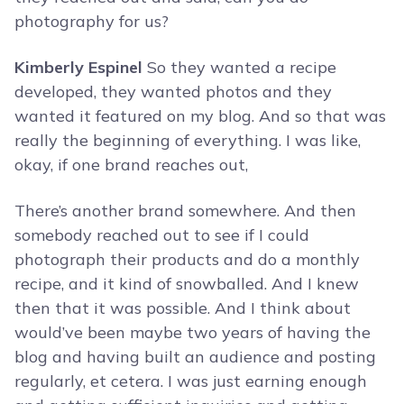
photography for us?
Kimberly Espinel
So they wanted a recipe
developed, they wanted photos and they
wanted it featured on my blog. And so that was
really the beginning of everything. I was like,
okay, if one brand reaches out,
There’s another brand somewhere. And then
somebody reached out to see if I could
photograph their products and do a monthly
recipe, and it kind of snowballed. And I knew
then that it was possible. And I think about
would’ve been maybe two years of having the
blog and having built an audience and posting
regularly, et cetera. I was just earning enough