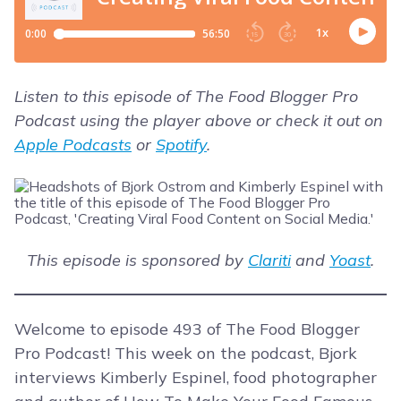
Listen to this episode of The Food Blogger Pro
Podcast using the player above or check it out on
Apple Podcasts
or
Spotify
.
This episode is sponsored by
Clariti
and
Yoast
.
Welcome to episode 493 of The Food Blogger
Pro Podcast! This week on the podcast, Bjork
interviews Kimberly Espinel, food photographer