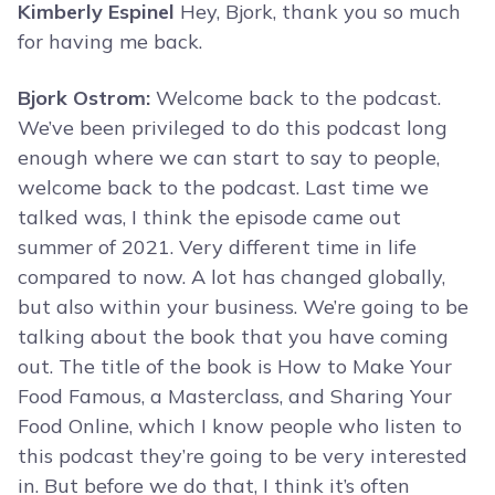
Kimberly Espinel
Hey, Bjork, thank you so much
for having me back.
Bjork Ostrom:
Welcome back to the podcast.
We’ve been privileged to do this podcast long
enough where we can start to say to people,
welcome back to the podcast. Last time we
talked was, I think the episode came out
summer of 2021. Very different time in life
compared to now. A lot has changed globally,
but also within your business. We’re going to be
talking about the book that you have coming
out. The title of the book is How to Make Your
Food Famous, a Masterclass, and Sharing Your
Food Online, which I know people who listen to
this podcast they’re going to be very interested
in. But before we do that, I think it’s often