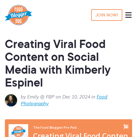
JOIN NOW!
Creating Viral Food
Content on Social
Media with Kimberly
Espinel
by Emily @ FBP on Dec 10, 2024 in
Food
Photography