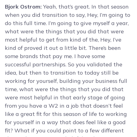
Bjork Ostrom:
Yeah, that’s great. In that season
when you did transition to say, Hey, I’m going to
do this full time. I’m going to give myself a year,
what were the things that you did that were
most helpful to get from kind of the, Hey, I’ve
kind of proved it out a little bit. There’s been
some brands that pay me. I have some
successful partnerships. So you validated the
idea, but then to transition to today still be
working for yourself, building your business full
time, what were the things that you did that
were most helpful in that early stage of going
from you have a W2 in a job that doesn’t feel
like a great fit for this season of life to working
for yourself in a way that does feel like a good
fit? What if you could point to a few different