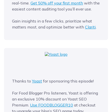
real-time.
Get 50% off your first month
with the
easiest content auditing tool you’ll ever use.
Gain insights in a few clicks, prioritize what
matters most, and optimize better with
Clariti
.
Thanks to
Yoast
for sponsoring this episode!
For Food Blogger Pro listeners, Yoast is offering
an exclusive 10% discount on Yoast SEO
Premium.
Use FOODBLOGGER10
at checkout
to upgrade your blog’s SEO game today.