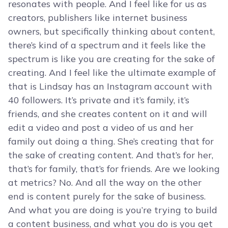
resonates with people. And I feel like for us as
creators, publishers like internet business
owners, but specifically thinking about content,
there’s kind of a spectrum and it feels like the
spectrum is like you are creating for the sake of
creating. And I feel like the ultimate example of
that is Lindsay has an Instagram account with
40 followers. It’s private and it’s family, it’s
friends, and she creates content on it and will
edit a video and post a video of us and her
family out doing a thing. She’s creating that for
the sake of creating content. And that’s for her,
that’s for family, that’s for friends. Are we looking
at metrics? No. And all the way on the other
end is content purely for the sake of business.
And what you are doing is you’re trying to build
a content business, and what you do is you get