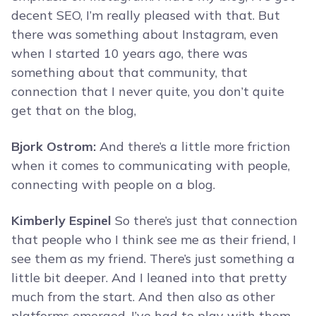
decent SEO, I’m really pleased with that. But
there was something about Instagram, even
when I started 10 years ago, there was
something about that community, that
connection that I never quite, you don’t quite
get that on the blog,
Bjork Ostrom:
And there’s a little more friction
when it comes to communicating with people,
connecting with people on a blog.
Kimberly Espinel
So there’s just that connection
that people who I think see me as their friend, I
see them as my friend. There’s just something a
little bit deeper. And I leaned into that pretty
much from the start. And then also as other
platforms emerged, I’ve had to play with them