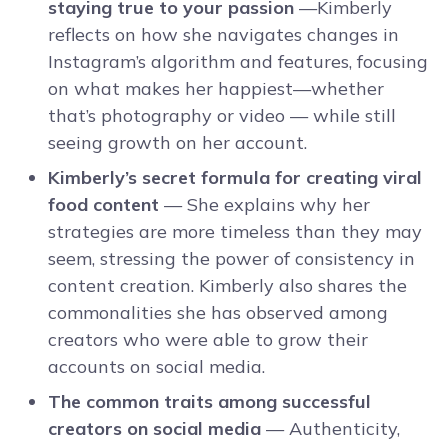
staying true to your passion
—Kimberly
reflects on how she navigates changes in
Instagram’s algorithm and features, focusing
on what makes her happiest—whether
that’s photography or video — while still
seeing growth on her account.
Kimberly’s secret formula for creating viral
food content
— She explains why her
strategies are more timeless than they may
seem, stressing the power of consistency in
content creation. Kimberly also shares the
commonalities she has observed among
creators who were able to grow their
accounts on social media.
The common traits among successful
creators on social media
— Authenticity,