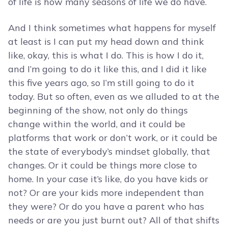
of life is how many seasons of life we do have.
And I think sometimes what happens for myself
at least is I can put my head down and think
like, okay, this is what I do. This is how I do it,
and I’m going to do it like this, and I did it like
this five years ago, so I’m still going to do it
today. But so often, even as we alluded to at the
beginning of the show, not only do things
change within the world, and it could be
platforms that work or don’t work, or it could be
the state of everybody’s mindset globally, that
changes. Or it could be things more close to
home. In your case it’s like, do you have kids or
not? Or are your kids more independent than
they were? Or do you have a parent who has
needs or are you just burnt out? All of that shifts