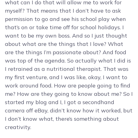
what can I do that will allow me to work for
myself? That means that I don’t have to ask
permission to go and see his school play when
that’s on or take time off for school holidays. I
want to be my own boss. And so I just thought
about what are the things that I love? What
are the things I’m passionate about? And food
was top of the agenda. So actually what I did is
I retrained as a nutritional therapist. That was
my first venture, and I was like, okay, I want to
work around food. How are people going to find
me? How are they going to know about me? So I
started my blog and I, I got a secondhand
camera off eBay, didn’t know how it worked, but
I don’t know what, there’s something about
creativity.