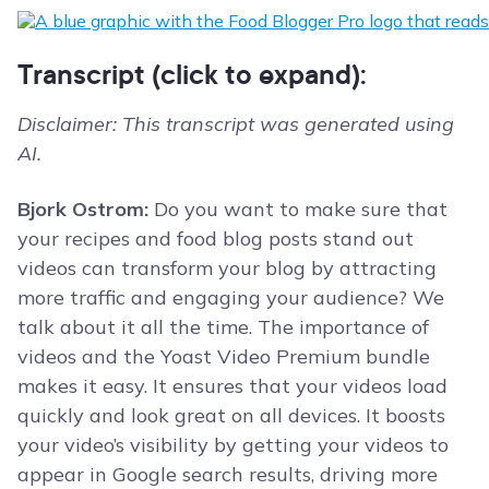
Transcript (click to expand):
Disclaimer: This transcript was generated using
AI.
Bjork Ostrom:
Do you want to make sure that
your recipes and food blog posts stand out
videos can transform your blog by attracting
more traffic and engaging your audience? We
talk about it all the time. The importance of
videos and the Yoast Video Premium bundle
makes it easy. It ensures that your videos load
quickly and look great on all devices. It boosts
your video’s visibility by getting your videos to
appear in Google search results, driving more