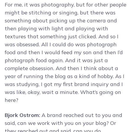
For me, it was photography, but for other people
might be stitching or singing, but there was
something about picking up the camera and
then playing with light and playing with
textures that something just clicked. And so I
was obsessed. All I could do was photograph
food and then I would feed my son and then I’d
photograph food again. And it was just a
complete obsession. And then I think about a
year of running the blog as a kind of hobby. As I
was studying, I got my first brand inquiry and I
was like, okay, wait a minute. What’s going on
here?
Bjork Ostrom:
A brand reached out to you and
said, can we work with you on your blog? Or
they reached out and said, can you do