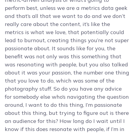
perform best, unless we are a metrics data geek
and that’s all that we want to do and we don’t
really care about the content, it’s like the
metrics is what we love, that potentially could
lead to burnout, creating things you’re not super
passionate about. It sounds like for you, the
benefit was not only was this something that
was resonating with people, but you also talked
about it was your passion, the number one thing
that you love to do, which was some of the
photography stuff. So do you have any advice
for somebody else who’s navigating the question
around, I want to do this thing, I’m passionate
about this thing, but trying to figure out is there
an audience for this? How long do I wait until I
know if this does resonate with people, if I’m in