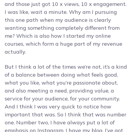
and those just got 10 x views, 10 x engagement.
I was like, wait a minute. Why am I pursuing
this one path when my audience is clearly
wanting something completely different from
me? Which is also how I started my online
courses, which form a huge part of my revenue
actually.
But I think a lot of the times we’re not, it’s a kind
of a balance between doing what feels good,
what you like, what you’re passionate about,
and also meeting a need, providing value, a
service for your audience, for your community.
And I think I was very quick to notice how
important that was. So I think that was number
one. Number two, I have always put a lot of
emphasis on Instagram. I have my blog, I’ve got