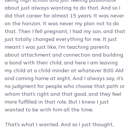
about just always wanting to do that. And so I
did that career for almost 15 years. It was never
on the horizon. It was never my plan not to do
that. Then I fell pregnant, I had my son, and that
just totally changed everything for me. It just
meant I was just like, I’m teaching parents
about attachment and connection and building
a bond with their child, and here I am leaving
my child at a child minder at whatever 8:00 AM
and coming home at eight. And I always say, it’s
no judgment for people who choose that path or
whom that’s right and that good, and they feel
more fulfilled in that role. But I knew I just
wanted to be with him all the time.
That’s what I wanted. And so I just thought,