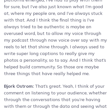
for sure, but I’ve also just known what I’m good
at, where my people are, and I’ve always stuck
with that. And I think the final thing is I’ve
always tried to be authentic is maybe an
overused word, but to allow my voice through
my podcast through now voice over say with my
reels to let that shine through. I always used to
write super long captions to really give my
photos a personality, so to say. And I think that’s
helped build community. So those are maybe
three things that have really helped me.
Bjork Ostrom:
That’s great. Yeah, I think of your
comment on listening to your audience, whether
through the conversations that you’re having
with them or through the data and seeing what