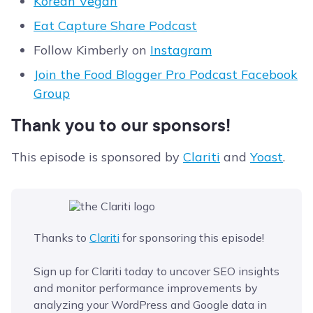
Korean Vegan
Eat Capture Share Podcast
Follow Kimberly on
Instagram
Join the Food Blogger Pro Podcast Facebook
Group
Thank you to our sponsors!
This episode is sponsored by
Clariti
and
Yoast
.
Thanks to
Clariti
for sponsoring this episode!
Sign up for Clariti today to uncover SEO insights
and monitor performance improvements by
analyzing your WordPress and Google data in