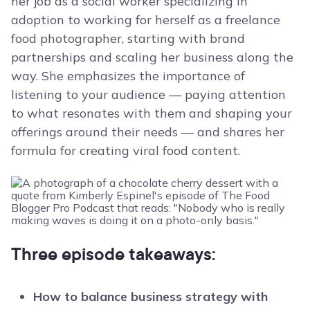
her job as a social worker specializing in
adoption to working for herself as a freelance
food photographer, starting with brand
partnerships and scaling her business along the
way. She emphasizes the importance of
listening to your audience — paying attention
to what resonates with them and shaping your
offerings around their needs — and shares her
formula for creating viral food content.
Three episode takeaways:
How to balance business strategy with