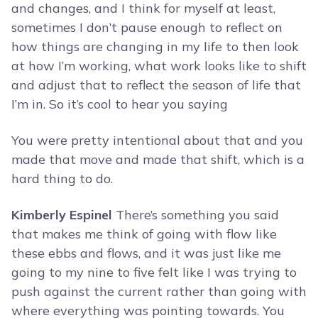
and changes, and I think for myself at least,
sometimes I don’t pause enough to reflect on
how things are changing in my life to then look
at how I’m working, what work looks like to shift
and adjust that to reflect the season of life that
I’m in. So it’s cool to hear you saying
You were pretty intentional about that and you
made that move and made that shift, which is a
hard thing to do.
Kimberly Espinel
There’s something you said
that makes me think of going with flow like
these ebbs and flows, and it was just like me
going to my nine to five felt like I was trying to
push against the current rather than going with
where everything was pointing towards. You