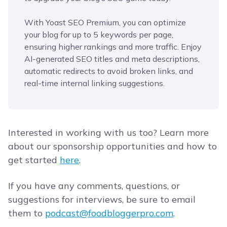
With Yoast SEO Premium, you can optimize
your blog for up to 5 keywords per page,
ensuring higher rankings and more traffic. Enjoy
AI-generated SEO titles and meta descriptions,
automatic redirects to avoid broken links, and
real-time internal linking suggestions.
Interested in working with us too? Learn more
about our sponsorship opportunities and how to
get started
here
.
If you have any comments, questions, or
suggestions for interviews, be sure to email
them to
podcast@foodbloggerpro.com
.