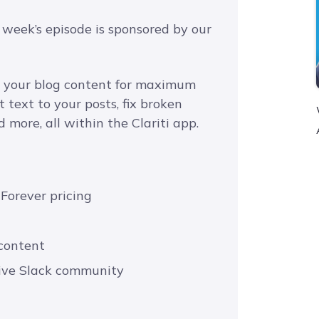
 week’s episode is sponsored by our
ze your blog content for maximum
text to your posts, fix broken
 more, all within the Clariti app.
 Forever pricing
 content
usive Slack community