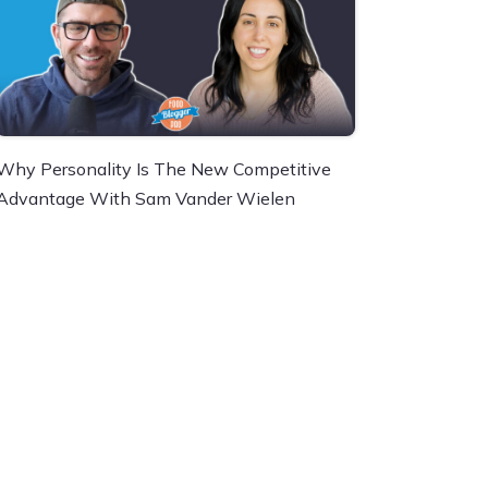
Why Personality Is The New Competitive
Advantage With Sam Vander Wielen