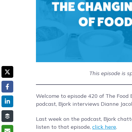
This episode is 
Welcome to episode 420 of The Food B
podcast, Bjork interviews Dianne Jaco
Last week on the podcast, Bjork chat
listen to that episode,
click here
.