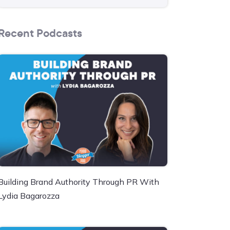
Recent Podcasts
Building Brand Authority Through PR With
Lydia Bagarozza