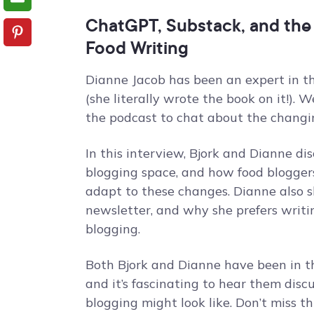
ChatGPT, Substack, and the
Food Writing
Dianne Jacob has been an expert in th
(she literally wrote the book on it!)
the podcast to chat about the changin
In this interview, Bjork and Dianne di
blogging space, and how food bloggers
adapt to these changes. Dianne also 
newsletter, and why she prefers writi
blogging.
Both Bjork and Dianne have been in t
and it’s fascinating to hear them disc
blogging might look like. Don’t miss th