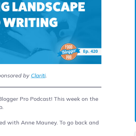
sponsored by
Clariti
.
logger Pro Podcast! This week on the
b.
ted with Anne Mauney. To go back and