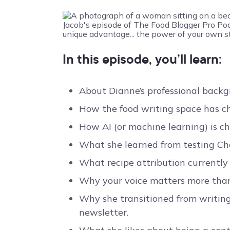
In this episode, you’ll learn:
About Dianne’s professional backg
How the food writing space has ch
How AI (or machine learning) is c
What she learned from testing Chat
What recipe attribution currently
Why your voice matters more than 
Why she transitioned from writing
newsletter.