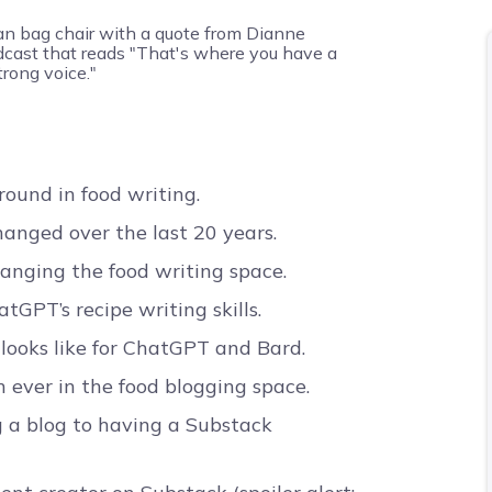
round in food writing.
anged over the last 20 years.
hanging the food writing space.
GPT’s recipe writing skills.
 looks like for ChatGPT and Bard.
ever in the food blogging space.
 a blog to having a Substack