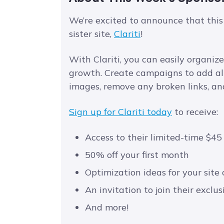
We’re excited to announce that this
sister site,
Clariti
!
With Clariti, you can easily organi
growth. Create campaigns to add alt 
images, remove any broken links, and
Sign up for Clariti today
to receive:
Access to their limited-time $45
50% off your first month
Optimization ideas for your site
An invitation to join their excl
And more!