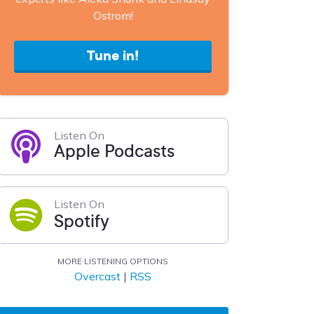
Ostrom!
Tune in!
Listen On
Apple Podcasts
Listen On
Spotify
MORE LISTENING OPTIONS
Overcast
|
RSS