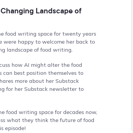
 Changing Landscape of
e food writing space for twenty years
. We were happy to welcome her back to
g landscape of food writing.
scuss how AI might alter the food
 can best position themselves to
shares more about her Substack
ng for her Substack newsletter to
he food writing space for decades now,
uss what they think the future of food
is episode!