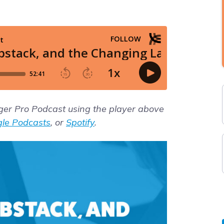
gger Pro Podcast using the player above
le Podcasts
, or
Spotify
.