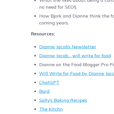
What she likes about being a conte
no need for SEO!).
How Bjork and Dianne think the fo
coming years.
Resources:
Dianne Jacob’s Newsletter
Dianne Jacob… will write for food
Dianne on the Food Blogger Pro 
Will Write for Food by Dianne Jac
ChatGPT
Bard
Sally’s Baking Recipes
The Kitchn