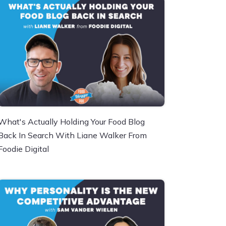
What's Actually Holding Your Food Blog
Back In Search With Liane Walker From
Foodie Digital