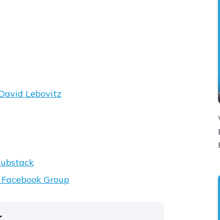
David Lebovitz
ubstack
t Facebook Group
r