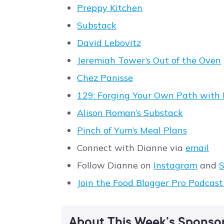
Preppy Kitchen
Substack
David Lebovitz
Jeremiah Tower’s Out of the Oven
Chez Panisse
129: Forging Your Own Path with 
Alison Roman’s Substack
Pinch of Yum’s Meal Plans
Connect with Dianne via
email
Follow Dianne on
Instagram
and
S
Join the Food Blogger Pro Podcas
About This Week’s Sponso