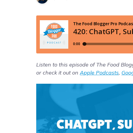
Listen to this episode of The Food Blo
or check it out on
Apple Podcasts
,
Goog