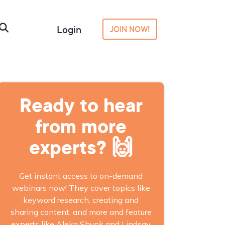
Login
JOIN NOW!
Ready to hear
from more
experts? 🙌
Get instant access to on-demand
webinars now! They cover topics like
keyword research, creating and
sharing content, and more and feature
experts like Aleka Shunk and Lindsay