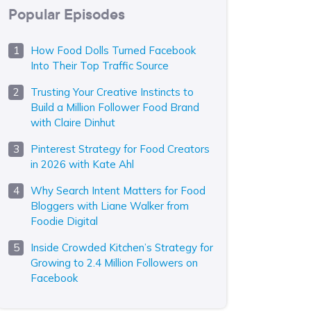
Popular Episodes
How Food Dolls Turned Facebook
Into Their Top Traffic Source
Trusting Your Creative Instincts to
Build a Million Follower Food Brand
with Claire Dinhut
Pinterest Strategy for Food Creators
in 2026 with Kate Ahl
Why Search Intent Matters for Food
Bloggers with Liane Walker from
Foodie Digital
Inside Crowded Kitchen’s Strategy for
Growing to 2.4 Million Followers on
Facebook