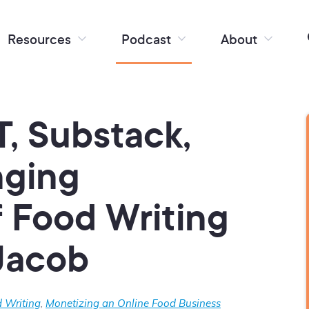
Resources
Podcast
About
, Substack,
nging
 Food Writing
Jacob
 Writing
,
Monetizing an Online Food Business