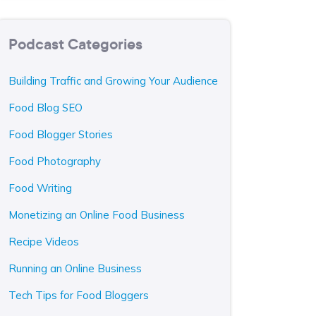
Podcast Categories
Building Traffic and Growing Your Audience
Food Blog SEO
Food Blogger Stories
Food Photography
Food Writing
Monetizing an Online Food Business
Recipe Videos
Running an Online Business
Tech Tips for Food Bloggers