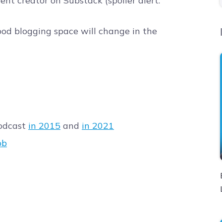
nt creator on Substack (spoiler alert:
od blogging space will change in the
Podcast
in 2015
and
in 2021
ob