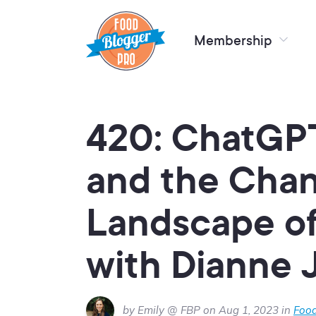
Membership
420: ChatGPT
and the Cha
Landscape of
with Dianne 
by Emily @ FBP on Aug 1, 2023 in
Food