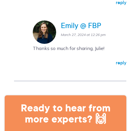
reply
Emily @ FBP
March 27, 2024 at 12:26 pm
Thanks so much for sharing, Julie!
reply
Ready to hear from
more experts? 🙌