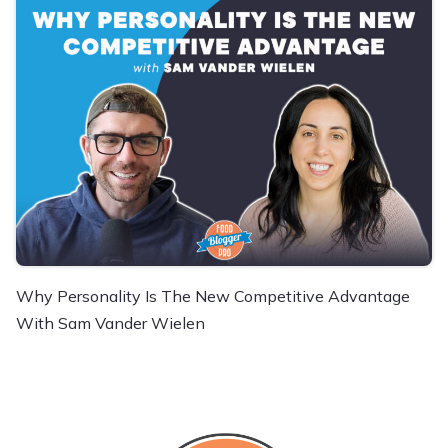
Why Personality Is The New Competitive Advantage
With Sam Vander Wielen