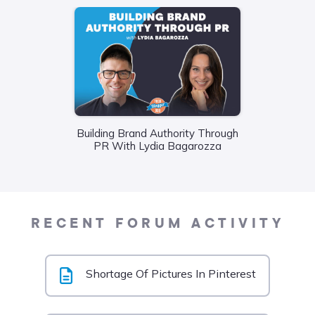
Building Brand Authority Through
Wha
PR With Lydia Bagarozza
Food
Liane
RECENT FORUM ACTIVITY
Shortage Of Pictures In Pinterest