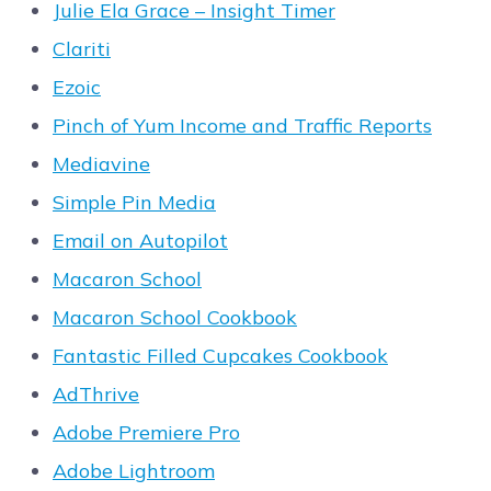
Julie Ela Grace – Insight Timer
Clariti
Ezoic
Pinch of Yum Income and Traffic Reports
Mediavine
Simple Pin Media
Email on Autopilot
Macaron School
Macaron School Cookbook
Fantastic Filled Cupcakes Cookbook
AdThrive
Adobe Premiere Pro
Adobe Lightroom