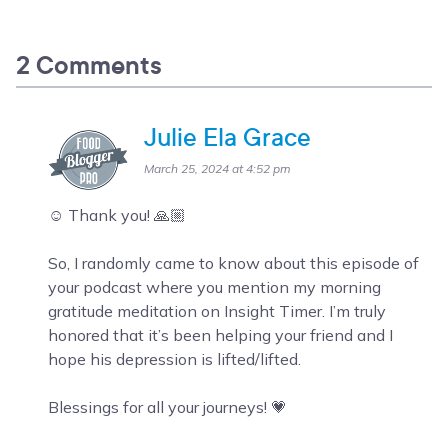
2 Comments
Julie Ela Grace
March 25, 2024 at 4:52 pm
☺️ Thank you! 🙏🏼
So, I randomly came to know about this episode of
your podcast where you mention my morning
gratitude meditation on Insight Timer. I’m truly
honored that it’s been helping your friend and I
hope his depression is lifted/lifted.
Blessings for all your journeys! 💗