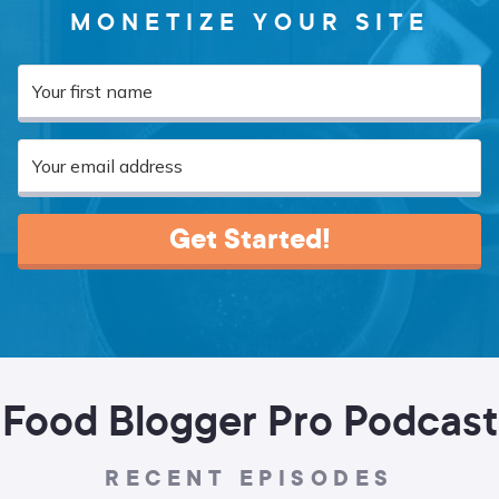
MONETIZE YOUR SITE
Get Started!
Food Blogger Pro Podcast
RECENT EPISODES