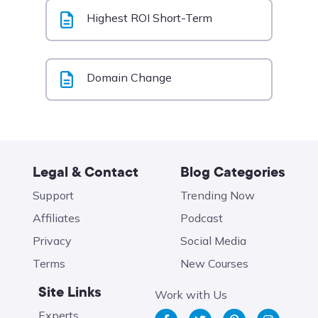
Highest ROI Short-Term
Domain Change
Legal & Contact
Blog Categories
Support
Trending Now
Affiliates
Podcast
Privacy
Social Media
Terms
New Courses
Site Links
Work with Us
Experts