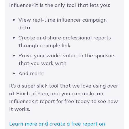
InfluenceKit is the only tool that lets you:
View real-time influencer campaign
data
Create and share professional reports
through a simple link
Prove your work’s value to the sponsors
that you work with
And more!
It’s a super slick tool that we love using over
at Pinch of Yum, and you can make an
InfluenceKit report for free today to see how
it works.
Learn more and create a free report on