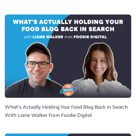
What's Actually Holding Your Food Blog Back In Search
With Liane Walker From Foodie Digital