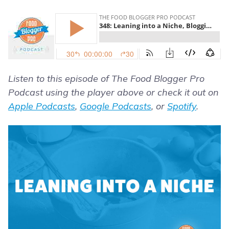
Listen to this episode of The Food Blogger Pro
Podcast using the player above or check it out on
Apple Podcasts
,
Google Podcasts
, or
Spotify
.