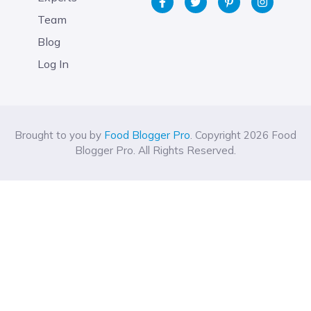
Team
Blog
Log In
Brought to you by
Food Blogger Pro
. Copyright 2026 Food
Blogger Pro. All Rights Reserved.