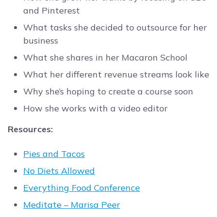
and Pinterest
What tasks she decided to outsource for her
business
What she shares in her Macaron School
What her different revenue streams look like
Why she’s hoping to create a course soon
How she works with a video editor
Resources:
Pies and Tacos
No Diets Allowed
Everything Food Conference
Meditate – Marisa Peer