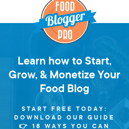
Learn how to Start,
Grow, & Monetize Your
Food Blog
START FREE TODAY:
DOWNLOAD OUR GUIDE
👉 18 WAYS YOU CAN