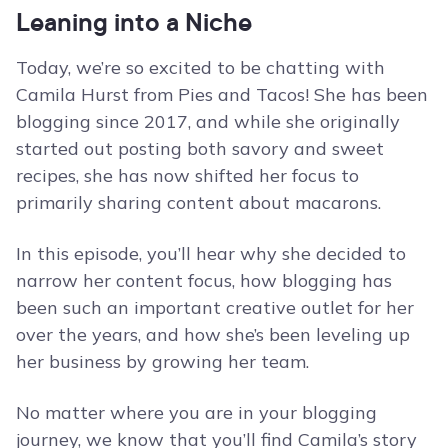
Leaning into a Niche
Today, we’re so excited to be chatting with
Camila Hurst from Pies and Tacos! She has been
blogging since 2017, and while she originally
started out posting both savory and sweet
recipes, she has now shifted her focus to
primarily sharing content about macarons.
In this episode, you’ll hear why she decided to
narrow her content focus, how blogging has
been such an important creative outlet for her
over the years, and how she’s been leveling up
her business by growing her team.
No matter where you are in your blogging
journey, we know that you’ll find Camila’s story