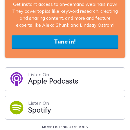
Get instant access to on-demand webinars now!
They cover topics like keyword research, creating
and sharing content, and more and feature
experts like Aleka Shunk and Lindsay Ostrom!
Tune in!
Listen On
Apple Podcasts
Listen On
Spotify
MORE LISTENING OPTIONS