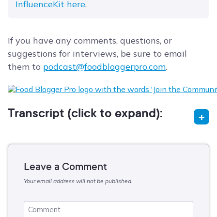
InfluenceKit here
.
If you have any comments, questions, or
suggestions for interviews, be sure to email
them to
podcast@foodbloggerpro.com
.
Transcript (click to expand):
Leave a Comment
Your email address will not be published.