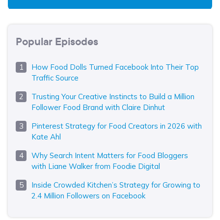
Popular Episodes
How Food Dolls Turned Facebook Into Their Top
Traffic Source
Trusting Your Creative Instincts to Build a Million
Follower Food Brand with Claire Dinhut
Pinterest Strategy for Food Creators in 2026 with
Kate Ahl
Why Search Intent Matters for Food Bloggers
with Liane Walker from Foodie Digital
Inside Crowded Kitchen’s Strategy for Growing to
2.4 Million Followers on Facebook