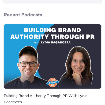
Recent Podcasts
Building Brand Authority Through PR With Lydia
Bagarozza