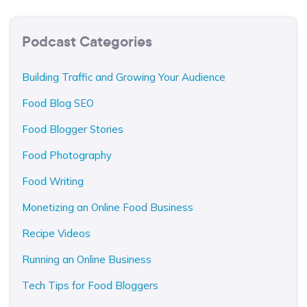
Podcast Categories
Building Traffic and Growing Your Audience
Food Blog SEO
Food Blogger Stories
Food Photography
Food Writing
Monetizing an Online Food Business
Recipe Videos
Running an Online Business
Tech Tips for Food Bloggers