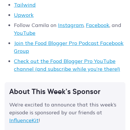
Tailwind
Upwork
Follow Camila on
Instagram
,
Facebook
, and
YouTube
Join the Food Blogger Pro Podcast Facebook
Group
Check out the Food Blogger Pro YouTube
channel (and subscribe while you’re there!)
About This Week’s Sponsor
We’re excited to announce that this week’s
episode is sponsored by our friends at
InfluenceKit
!