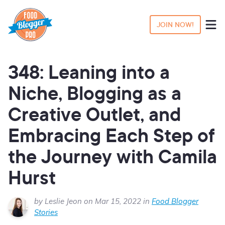
JOIN NOW!
348: Leaning into a
Niche, Blogging as a
Creative Outlet, and
Embracing Each Step of
the Journey with Camila
Hurst
by Leslie Jeon on Mar 15, 2022 in
Food Blogger
Stories