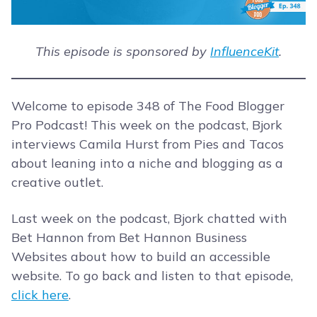
This episode is sponsored by
InfluenceKit
.
Welcome to episode 348 of The Food Blogger
Pro Podcast! This week on the podcast, Bjork
interviews Camila Hurst from Pies and Tacos
about leaning into a niche and blogging as a
creative outlet.
Last week on the podcast, Bjork chatted with
Bet Hannon from Bet Hannon Business
Websites about how to build an accessible
website. To go back and listen to that episode,
click here
.