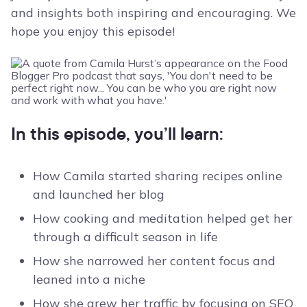
and insights both inspiring and encouraging. We
hope you enjoy this episode!
In this episode, you’ll learn:
How Camila started sharing recipes online
and launched her blog
How cooking and meditation helped get her
through a difficult season in life
How she narrowed her content focus and
leaned into a niche
How she grew her traffic by focusing on SEO