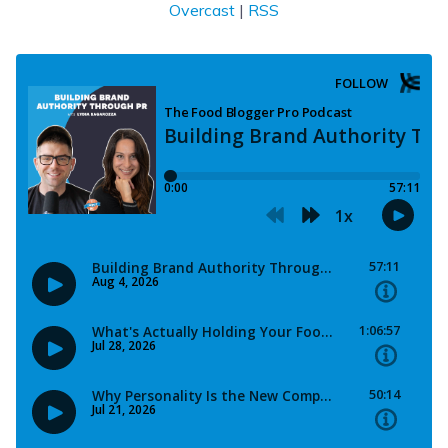
Overcast
|
RSS